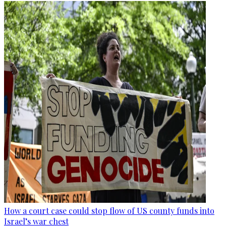
How a court case could stop flow of US county funds into
Israel’s war chest