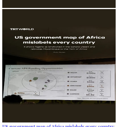
US government map of Africa mislabels every country