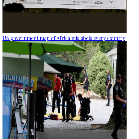
US government map of Africa mislabels every country