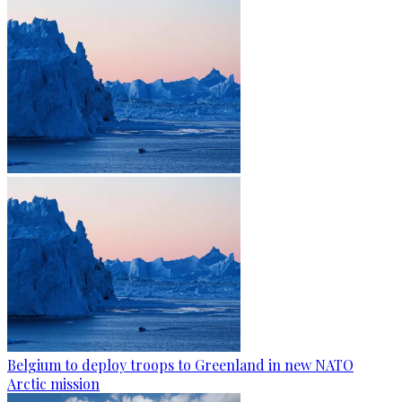
Belgium to deploy troops to Greenland in new NATO
Arctic mission