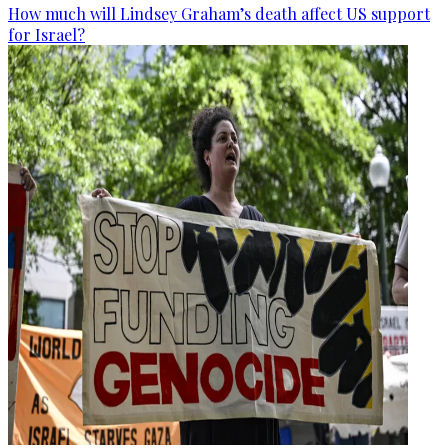
How much will Lindsey Graham’s death affect US support
for Israel?