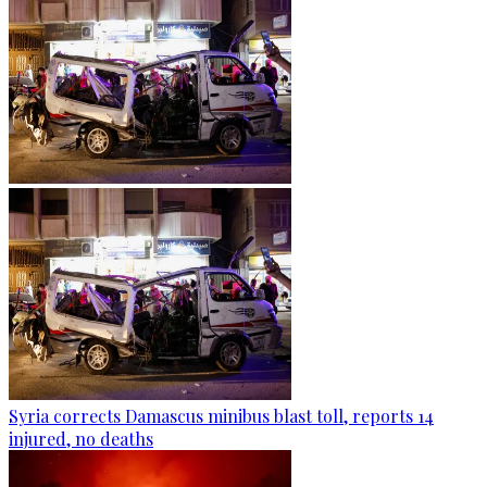
Syria corrects Damascus minibus blast toll, reports 14
injured, no deaths