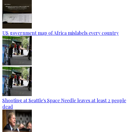
US government map of Africa mislabels every country
Shooting at Seattle's Space Needle leaves at least 2 people
dead