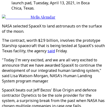
launch pad, Tuesday, April 13, 2021, in Boca
Chica, Texas.
Melis Alemdar
NASA selected SpaceX to land astronauts on the surface
of the moon.
The contract, worth $2.9 billion, involves the prototype
Starship spacecraft that is being tested at SpaceX's south
Texas facility, the agency
said
Friday.
"Today I'm very excited, and we are all very excited to
announce that we have awarded SpaceX to continue the
development of our integrated human landing system,"
said Lisa Watson-Morgan, NASA's Human Landing
System program manager.
SpaceX beats out Jeff Bezos' Blue Origin and defence
contractor Dynetics to be the sole provider for the
system, a surprising break from the past when NASA has
chosen multiple companies in case one fails.