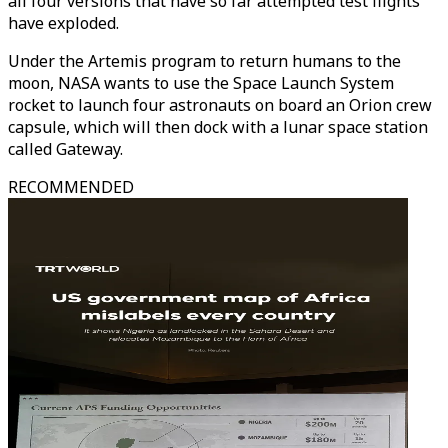
all four versions that have so far attempted test flights
have exploded.
Under the Artemis program to return humans to the
moon, NASA wants to use the Space Launch System
rocket to launch four astronauts on board an Orion crew
capsule, which will then dock with a lunar space station
called Gateway.
RECOMMENDED