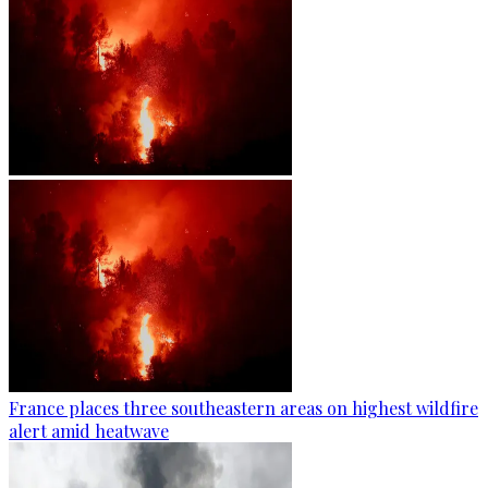
France places three southeastern areas on highest wildfire
alert amid heatwave