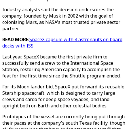
Industry analysts said the decision underscores the
company, founded by Musk in 2002 with the goal of
colonising Mars, as NASA's most trusted private sector
partner.
READ MORE:
SpaceX capsule with 4 astronauts on board
docks with ISS
Last year, SpaceX became the first private firm to
successfully send a crew to the International Space
Station, restoring American capacity to accomplish the
feat for the first time since the Shuttle program ended.
For its Moon lander bid, SpaceX put forward its reusable
Starship spacecraft, which is designed to carry large
crews and cargo for deep space voyages, and land
upright both on Earth and other celestial bodies.
Prototypes of the vessel are currently being put through
their paces at the company's south Texas facility, though