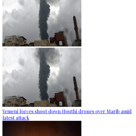
Yemeni forces shoot down Houthi drones over Marib amid
latest attack