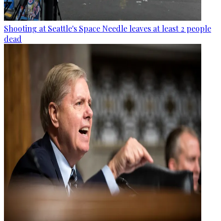
Shooting at Seattle's Space Needle leaves at least 2 people
dead