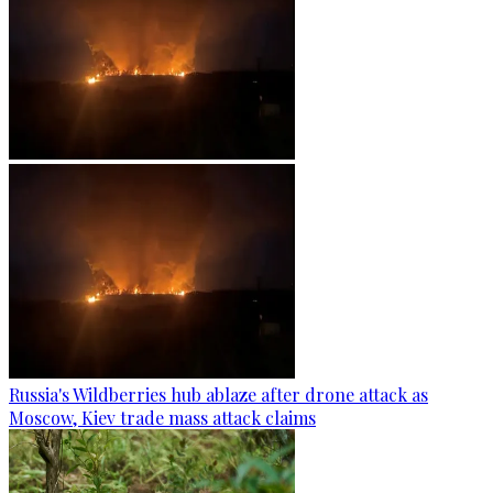
Russia's Wildberries hub ablaze after drone attack as
Moscow, Kiev trade mass attack claims