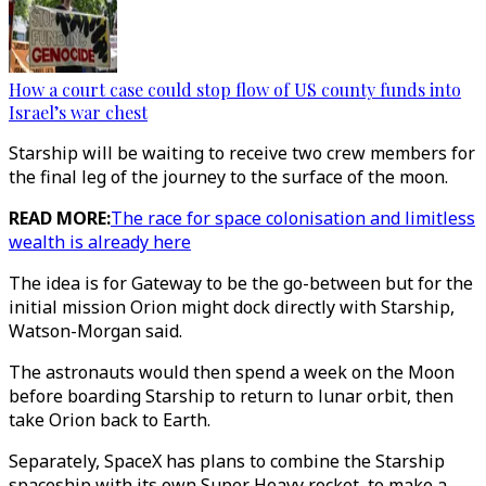
How a court case could stop flow of US county funds into
Israel’s war chest
Starship will be waiting to receive two crew members for
the final leg of the journey to the surface of the moon.
READ MORE:
The race for space colonisation and limitless
wealth is already here
The idea is for Gateway to be the go-between but for the
initial mission Orion might dock directly with Starship,
Watson-Morgan said.
The astronauts would then spend a week on the Moon
before boarding Starship to return to lunar orbit, then
take Orion back to Earth.
Separately, SpaceX has plans to combine the Starship
spaceship with its own Super Heavy rocket, to make a