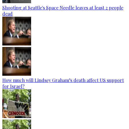
Shooting at Seattle's Space Needle leaves at least 2 people
dead
How much will Lindsey Graham’s death affect US support
for Israel?