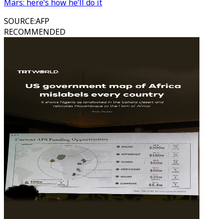
Mars: here’s how he’ll do it
SOURCE
:
AFP
RECOMMENDED