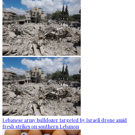
Lebanese army bulldozer targeted by Israeli drone amid
fresh strikes on southern Lebanon