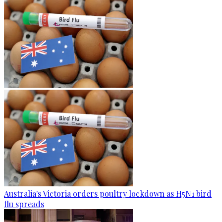
Australia's Victoria orders poultry lockdown as H5N1 bird
flu spreads