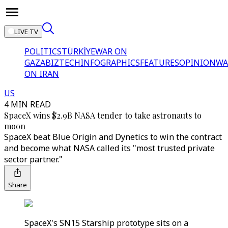
LIVE TV
POLITICS
TÜRKİYE
WAR ON
GAZA
BIZTECH
INFOGRAPHICS
FEATURES
OPINION
WA
ON IRAN
US
4 MIN READ
SpaceX wins $2.9B NASA tender to take astronauts to
moon
SpaceX beat Blue Origin and Dynetics to win the contract
and become what NASA called its "most trusted private
sector partner."
Share
SpaceX's SN15 Starship prototype sits on a