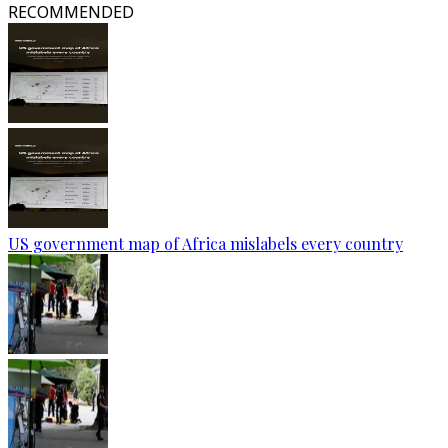
RECOMMENDED
US government map of Africa mislabels every country