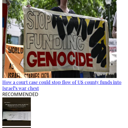
How a court case could stop flow of US county funds into
Israel’s war chest
RECOMMENDED