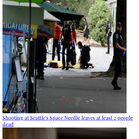
Shooting at Seattle's Space Needle leaves at least 2 people
dead