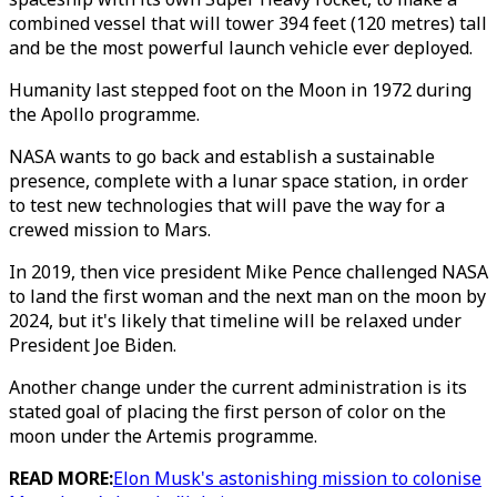
combined vessel that will tower 394 feet (120 metres) tall
and be the most powerful launch vehicle ever deployed.
Humanity last stepped foot on the Moon in 1972 during
the Apollo programme.
NASA wants to go back and establish a sustainable
presence, complete with a lunar space station, in order
to test new technologies that will pave the way for a
crewed mission to Mars.
In 2019, then vice president Mike Pence challenged NASA
to land the first woman and the next man on the moon by
2024, but it's likely that timeline will be relaxed under
President Joe Biden.
Another change under the current administration is its
stated goal of placing the first person of color on the
moon under the Artemis programme.
READ MORE:
Elon Musk's astonishing mission to colonise