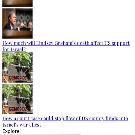
How much will Lindsey Graham’s death affect US support
for Israel?
How a court case could stop flow of US county funds into
Israel’s war chest
Explore