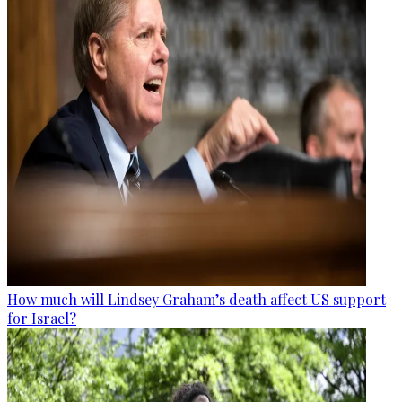
How much will Lindsey Graham’s death affect US support
for Israel?