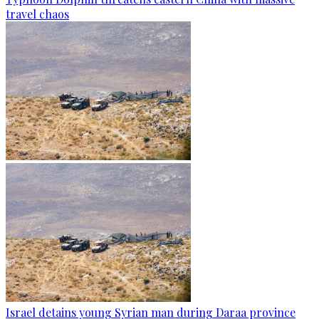
travel chaos
Israel detains young Syrian man during Daraa province