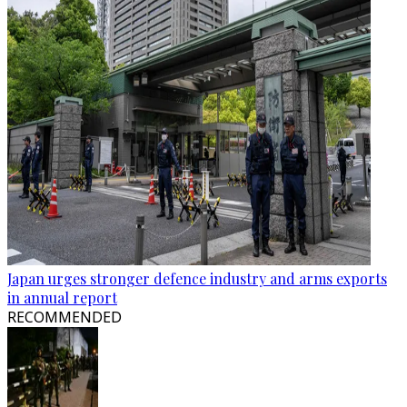
Japan urges stronger defence industry and arms exports
in annual report
RECOMMENDED