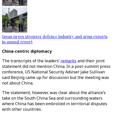
Japan urges stronger defence industry and arms exports
in annual report
China-centric diplomacy
The transcripts of the leaders’
remarks
and their joint
statement did not mention China. In a post-summit press
conference, US National Security Adviser Jake Sullivan
said Beijing came up for discussion but the meeting was
not about China.
The statement, however, was clear about the alliance’s
take on the South China Sea and surrounding waters
where China has been embroiled in territorial disputes
with other countries.