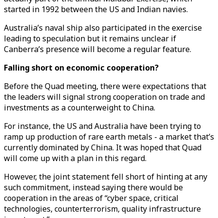
started in 1992 between the US and Indian navies.
Australia’s naval ship also participated in the exercise
leading to speculation but it remains unclear if
Canberra’s presence will become a regular feature.
Falling short on economic cooperation?
Before the Quad meeting, there were expectations that
the leaders will signal strong cooperation on trade and
investments as a counterweight to China.
For instance, the US and Australia have been trying to
ramp up production of rare earth metals - a market that’s
currently dominated by China. It was hoped that Quad
will come up with a plan in this regard.
However, the joint statement fell short of hinting at any
such commitment, instead saying there would be
cooperation in the areas of “cyber space, critical
technologies, counterterrorism, quality infrastructure