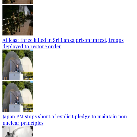
At least three killed in Sri Lanka prison unrest, troops
deployed to restore order
Japan PM stops short of explicit pledge to maintain non-
nuclear principles