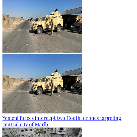
Yemeni forces intercept two Houthi drones targeting
central city of Marib