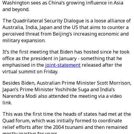
Washington sees as China’s growing influence in Asia
and beyond.
The Quadrilateral Security Dialogue is a loose alliance of
Australia, India, Japan and the US that aims to counter a
perceived threat from Beijing’s increasing economic and
military expansion.
It’s the first meeting that Biden has hosted since he took
office as the president in January - something that he
emphasised in the
joint-statement
released after the
virtual summit on Friday.
Besides Biden, Australian Prime Minister Scott Morrison,
Japan’s Prime Minister Yoshihide Suga and India’s
Narendra Modi also attended the meeting via a video
link.
This was the first time the heads of states had met at the
Quad forum, which was initially formed to coordinate
relief efforts after the 2004 tsunami and then remained
mostly inactive for years.