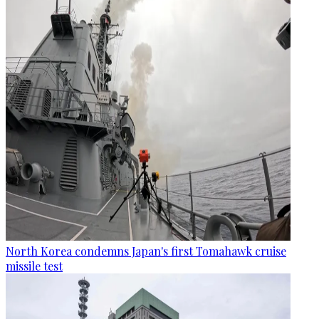
North Korea condemns Japan's first Tomahawk cruise
missile test