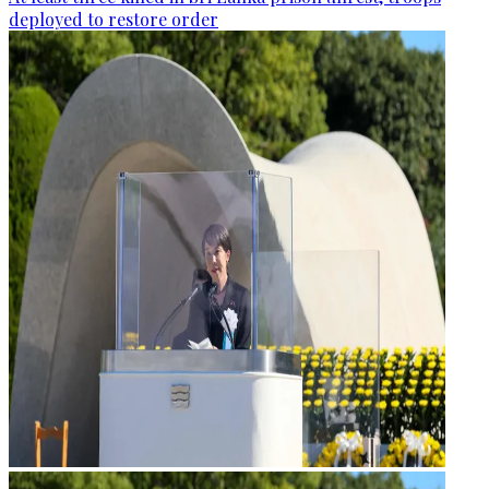
deployed to restore order