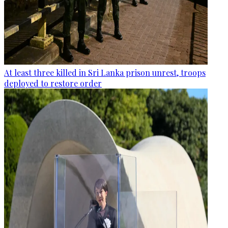
At least three killed in Sri Lanka prison unrest, troops
deployed to restore order