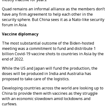
Quad remains an informal alliance as the members don’t
have any firm agreement to help each other in the
security sphere. But China sees it as a Nato-like security
forum in Asia.
Vaccine diplomacy
The most substantial outcome of the Biden-hosted
meeting was a commitment to fund and distribute 1
billion Covid-19 vaccine shots to countries in Asia by the
end of 2022.
While the US and Japan will fund the production, the
doses will be produced in India and Australia has
proposed to take care of the logistics.
Developing countries across the world are looking up to
China to provide them with vaccines as they struggle
with an economic slowdown amid lockdowns and
curfews.