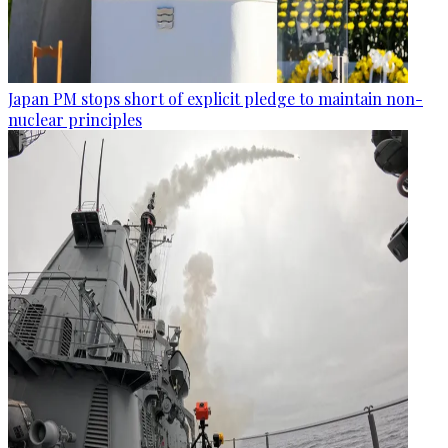
Japan PM stops short of explicit pledge to maintain non-
nuclear principles