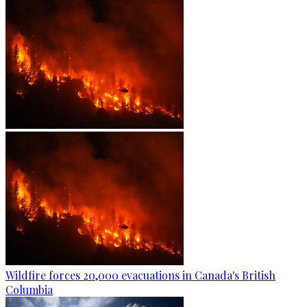
Wildfire forces 20,000 evacuations in Canada's British
Columbia