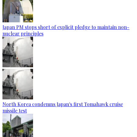
Japan PM stops short of explicit pledge to maintain non-
nuclear principles
North Korea condemns Japan's first Tomahawk cruise
missile test