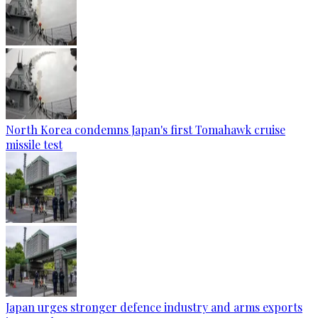
North Korea condemns Japan's first Tomahawk cruise
missile test
Japan urges stronger defence industry and arms exports