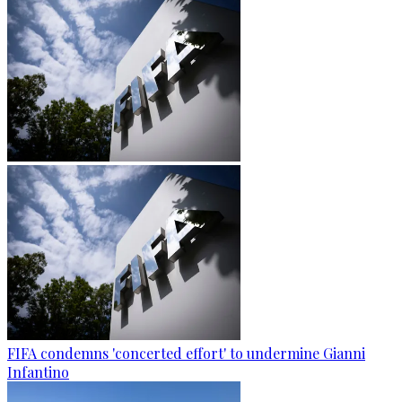
FIFA condemns 'concerted effort' to undermine Gianni
Infantino