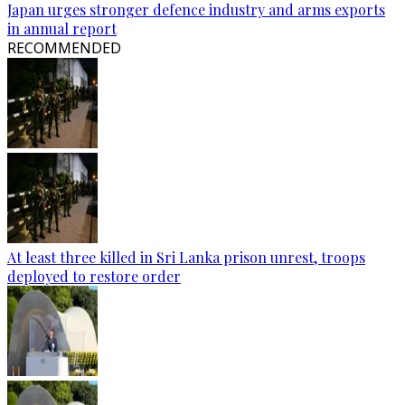
Japan urges stronger defence industry and arms exports
in annual report
RECOMMENDED
At least three killed in Sri Lanka prison unrest, troops
deployed to restore order