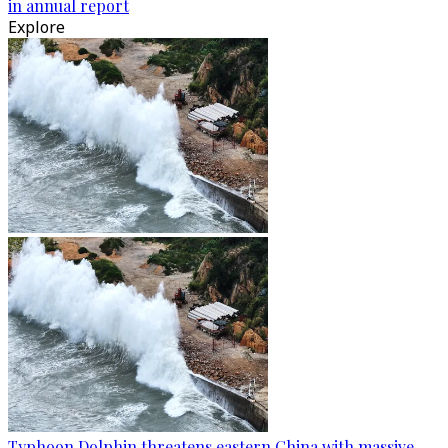
in annual report
Explore
Typhoon Dolphin threatens eastern China with massive