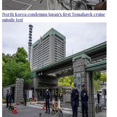
North Korea condemns Japan's first Tomahawk cruise
missile test