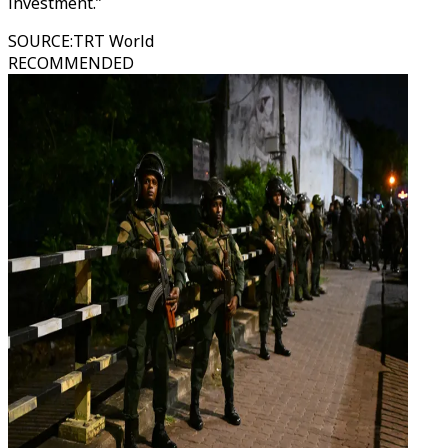
investment.”
SOURCE
:
TRT World
RECOMMENDED