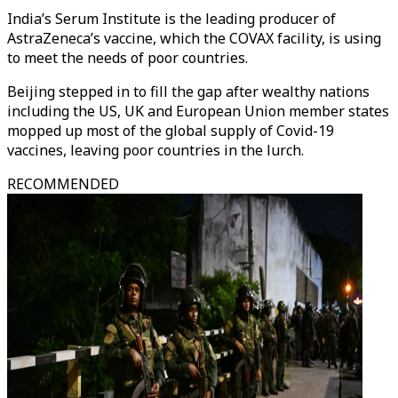
India’s Serum Institute is the leading producer of
AstraZeneca’s vaccine, which the COVAX facility, is using
to meet the needs of poor countries.
Beijing stepped in to fill the gap after wealthy nations
including the US, UK and European Union member states
mopped up most of the global supply of Covid-19
vaccines, leaving poor countries in the lurch.
RECOMMENDED