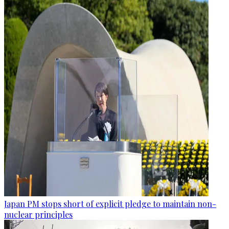
Japan PM stops short of explicit pledge to maintain non-
nuclear principles