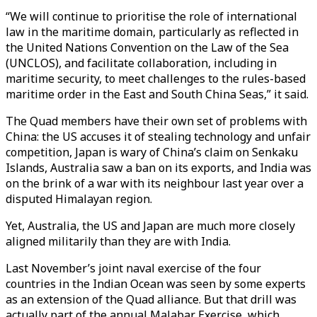
“We will continue to prioritise the role of international
law in the maritime domain, particularly as reflected in
the United Nations Convention on the Law of the Sea
(UNCLOS), and facilitate collaboration, including in
maritime security, to meet challenges to the rules-based
maritime order in the East and South China Seas,” it said.
The Quad members have their own set of problems with
China: the US accuses it of stealing technology and unfair
competition, Japan is wary of China’s claim on Senkaku
Islands, Australia saw a ban on its exports, and India was
on the brink of a war with its neighbour last year over a
disputed Himalayan region.
Yet, Australia, the US and Japan are much more closely
aligned militarily than they are with India.
Last November’s joint naval exercise of the four
countries in the Indian Ocean was seen by some experts
as an extension of the Quad alliance. But that drill was
actually part of the annual Malabar Exercise, which