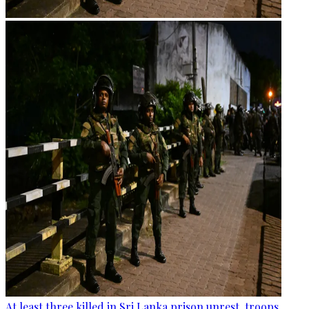
At least three killed in Sri Lanka prison unrest, troops