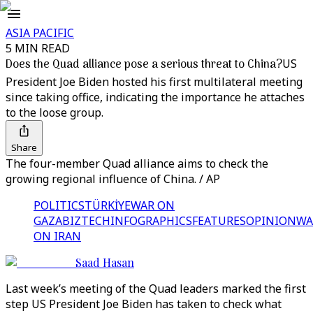
ASIA PACIFIC
5 MIN READ
Does the Quad alliance pose a serious threat to China?
US
President Joe Biden hosted his first multilateral meeting
since taking office, indicating the importance he attaches
to the loose group.
Share
The four-member Quad alliance aims to check the
growing regional influence of China. / AP
POLITICS
TÜRKİYE
WAR ON
GAZA
BIZTECH
INFOGRAPHICS
FEATURES
OPINION
WA
ON IRAN
Saad Hasan
Last week’s meeting of the Quad leaders marked the first
step US President Joe Biden has taken to check what