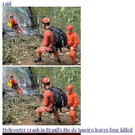
raid
Helicopter crash in Brazil's Rio de Janeiro leaves four killed