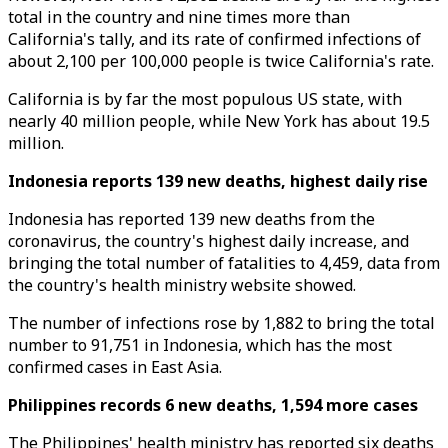
total in the country and nine times more than
California's tally, and its rate of confirmed infections of
about 2,100 per 100,000 people is twice California's rate.
California is by far the most populous US state, with
nearly 40 million people, while New York has about 19.5
million.
Indonesia reports 139 new deaths, highest daily rise
Indonesia has reported 139 new deaths from the
coronavirus, the country's highest daily increase, and
bringing the total number of fatalities to 4,459, data from
the country's health ministry website showed.
The number of infections rose by 1,882 to bring the total
number to 91,751 in Indonesia, which has the most
confirmed cases in East Asia.
Philippines records 6 new deaths, 1,594 more cases
The Philippines' health ministry has reported six deaths