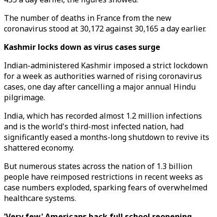
The number of deaths in France from the new
coronavirus stood at 30,172 against 30,165 a day earlier.
Kashmir locks down as virus cases surge
Indian-administered Kashmir imposed a strict lockdown
for a week as authorities warned of rising coronavirus
cases, one day after cancelling a major annual Hindu
pilgrimage.
India, which has recorded almost 1.2 million infections
and is the world's third-most infected nation, had
significantly eased a months-long shutdown to revive its
shattered economy.
But numerous states across the nation of 1.3 billion
people have reimposed restrictions in recent weeks as
case numbers exploded, sparking fears of overwhelmed
healthcare systems.
'Very few' Americans back full school reopening