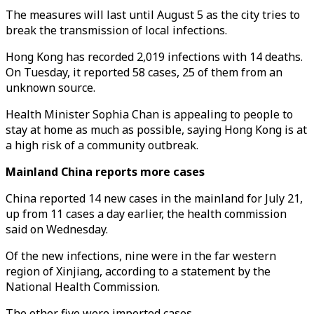
The measures will last until August 5 as the city tries to
break the transmission of local infections.
Hong Kong has recorded 2,019 infections with 14 deaths.
On Tuesday, it reported 58 cases, 25 of them from an
unknown source.
Health Minister Sophia Chan is appealing to people to
stay at home as much as possible, saying Hong Kong is at
a high risk of a community outbreak.
Mainland China reports more cases
China reported 14 new cases in the mainland for July 21,
up from 11 cases a day earlier, the health commission
said on Wednesday.
Of the new infections, nine were in the far western
region of Xinjiang, according to a statement by the
National Health Commission.
The other five were imported cases.