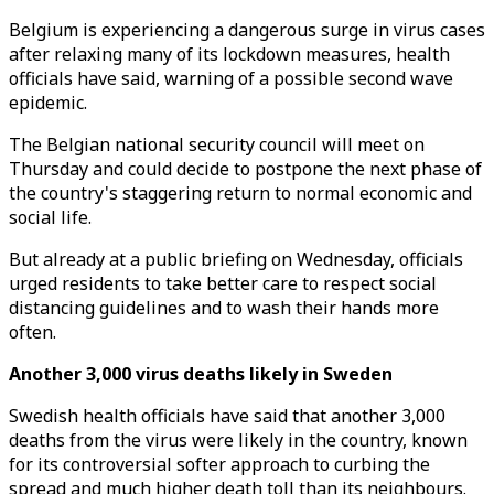
Belgium is experiencing a dangerous surge in virus cases
after relaxing many of its lockdown measures, health
officials have said, warning of a possible second wave
epidemic.
The Belgian national security council will meet on
Thursday and could decide to postpone the next phase of
the country's staggering return to normal economic and
social life.
But already at a public briefing on Wednesday, officials
urged residents to take better care to respect social
distancing guidelines and to wash their hands more
often.
Another 3,000 virus deaths likely in Sweden
Swedish health officials have said that another 3,000
deaths from the virus were likely in the country, known
for its controversial softer approach to curbing the
spread and much higher death toll than its neighbours.