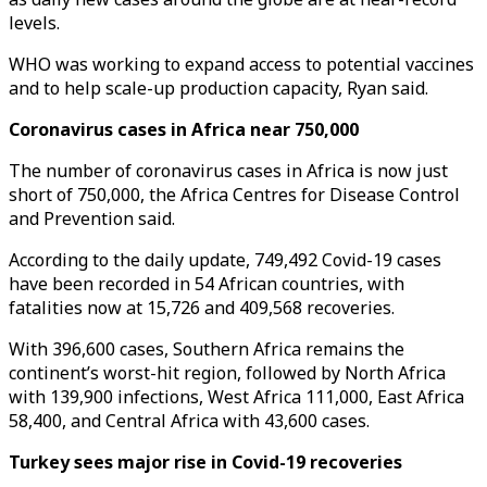
levels.
WHO was working to expand access to potential vaccines
and to help scale-up production capacity, Ryan said.
Coronavirus cases in Africa near 750,000
The number of coronavirus cases in Africa is now just
short of 750,000, the Africa Centres for Disease Control
and Prevention said.
According to the daily update, 749,492 Covid-19 cases
have been recorded in 54 African countries, with
fatalities now at 15,726 and 409,568 recoveries.
With 396,600 cases, Southern Africa remains the
continent’s worst-hit region, followed by North Africa
with 139,900 infections, West Africa 111,000, East Africa
58,400, and Central Africa with 43,600 cases.
Turkey sees major rise in Covid-19 recoveries