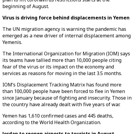
beginning of August.
Virus is driving force behind displacements in Yemen
The UN migration agency is warning the pandemic has
emerged as a new driver of internal displacement among
Yemenis.
The International Organization for Migration (IOM) says
its teams have tallied more than 10,000 people citing
fear of the virus or its impact on the economy and
services as reasons for moving in the last 3.5 months.
IOM’s Displacement Tracking Matrix has found more
than 100,000 people have been forced to flee in Yemen
since January because of fighting and insecurity. Those in
the country have already dealt with five years of war.
Yemen has 1,610 confirmed cases and 445 deaths,
according to the World Health Organization.
Jordan to reopen airports to tourists in August