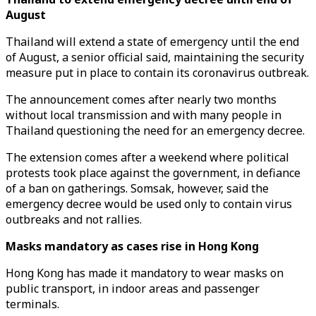
August
Thailand will extend a state of emergency until the end
of August, a senior official said, maintaining the security
measure put in place to contain its coronavirus outbreak.
The announcement comes after nearly two months
without local transmission and with many people in
Thailand questioning the need for an emergency decree.
The extension comes after a weekend where political
protests took place against the government, in defiance
of a ban on gatherings. Somsak, however, said the
emergency decree would be used only to contain virus
outbreaks and not rallies.
Masks mandatory as cases rise in Hong Kong
Hong Kong has made it mandatory to wear masks on
public transport, in indoor areas and passenger
terminals.