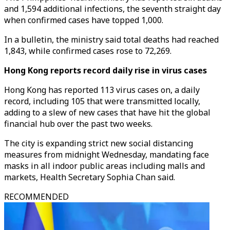
and 1,594 additional infections, the seventh straight day
when confirmed cases have topped 1,000.
In a bulletin, the ministry said total deaths had reached
1,843, while confirmed cases rose to 72,269.
Hong Kong reports record daily rise in virus cases
Hong Kong has reported 113 virus cases on, a daily
record, including 105 that were transmitted locally,
adding to a slew of new cases that have hit the global
financial hub over the past two weeks.
The city is expanding strict new social distancing
measures from midnight Wednesday, mandating face
masks in all indoor public areas including malls and
markets, Health Secretary Sophia Chan said.
RECOMMENDED