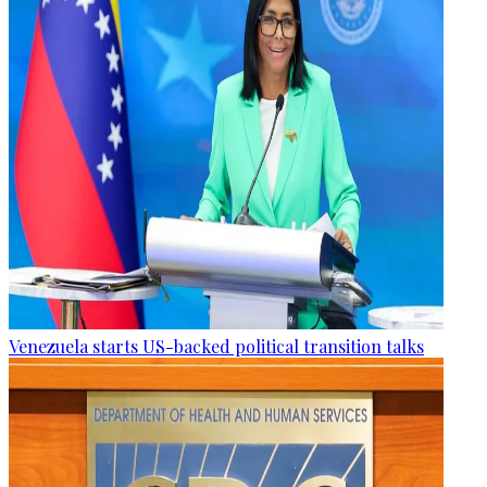
Venezuela starts US-backed political transition talks