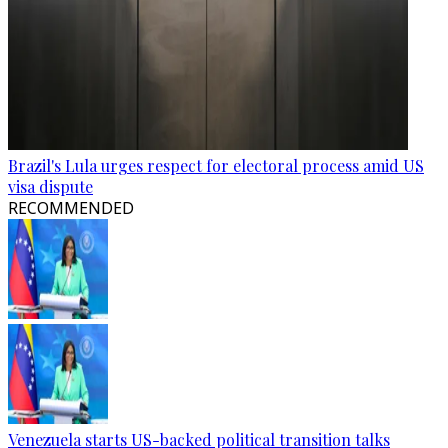
Brazil's Lula urges respect for electoral process amid US
visa dispute
RECOMMENDED
Venezuela starts US-backed political transition talks