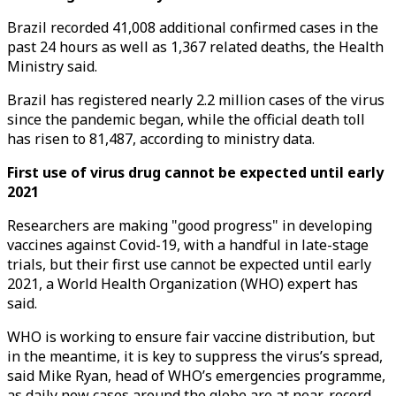
Brazil recorded 41,008 additional confirmed cases in the
past 24 hours as well as 1,367 related deaths, the Health
Ministry said.
Brazil has registered nearly 2.2 million cases of the virus
since the pandemic began, while the official death toll
has risen to 81,487, according to ministry data.
First use of virus drug cannot be expected until early
2021
Researchers are making "good progress" in developing
vaccines against Covid-19, with a handful in late-stage
trials, but their first use cannot be expected until early
2021, a World Health Organization (WHO) expert has
said.
WHO is working to ensure fair vaccine distribution, but
in the meantime, it is key to suppress the virus’s spread,
said Mike Ryan, head of WHO’s emergencies programme,
as daily new cases around the globe are at near-record