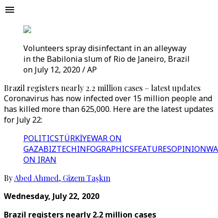
Volunteers spray disinfectant in an alleyway
in the Babilonia slum of Rio de Janeiro, Brazil
on July 12, 2020 / AP
Brazil registers nearly 2.2 million cases – latest updates
Coronavirus has now infected over 15 million people and
has killed more than 625,000. Here are the latest updates
for July 22:
POLITICS
TÜRKİYE
WAR ON
GAZA
BIZTECH
INFOGRAPHICS
FEATURES
OPINION
WA
ON IRAN
By
Abed Ahmed
,
Gizem Taşkın
Wednesday, July 22, 2020
Brazil registers nearly 2.2 million cases