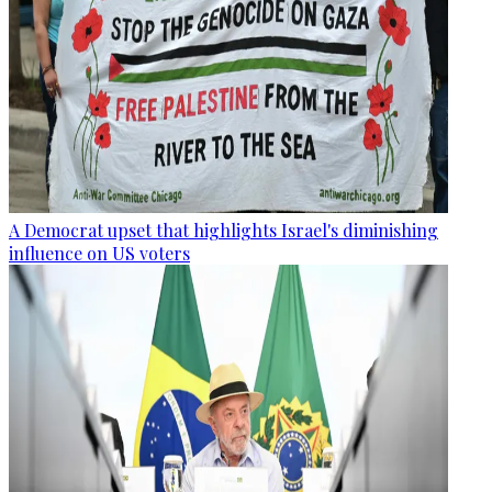
A Democrat upset that highlights Israel's diminishing
influence on US voters