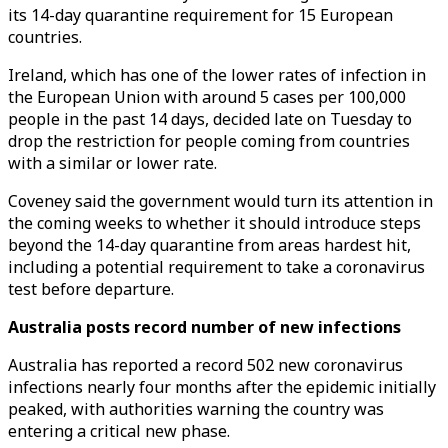
its 14-day quarantine requirement for 15 European
countries.
Ireland, which has one of the lower rates of infection in
the European Union with around 5 cases per 100,000
people in the past 14 days, decided late on Tuesday to
drop the restriction for people coming from countries
with a similar or lower rate.
Coveney said the government would turn its attention in
the coming weeks to whether it should introduce steps
beyond the 14-day quarantine from areas hardest hit,
including a potential requirement to take a coronavirus
test before departure.
Australia posts record number of new infections
Australia has reported a record 502 new coronavirus
infections nearly four months after the epidemic initially
peaked, with authorities warning the country was
entering a critical new phase.