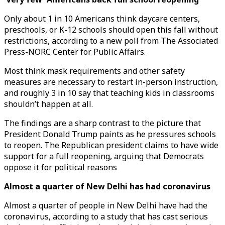
Only about 1 in 10 Americans think daycare centers,
preschools, or K-12 schools should open this fall without
restrictions, according to a new poll from The Associated
Press-NORC Center for Public Affairs.
Most think mask requirements and other safety
measures are necessary to restart in-person instruction,
and roughly 3 in 10 say that teaching kids in classrooms
shouldn’t happen at all.
The findings are a sharp contrast to the picture that
President Donald Trump paints as he pressures schools
to reopen. The Republican president claims to have wide
support for a full reopening, arguing that Democrats
oppose it for political reasons
Almost a quarter of New Delhi has had coronavirus
Almost a quarter of people in New Delhi have had the
coronavirus, according to a study that has cast serious