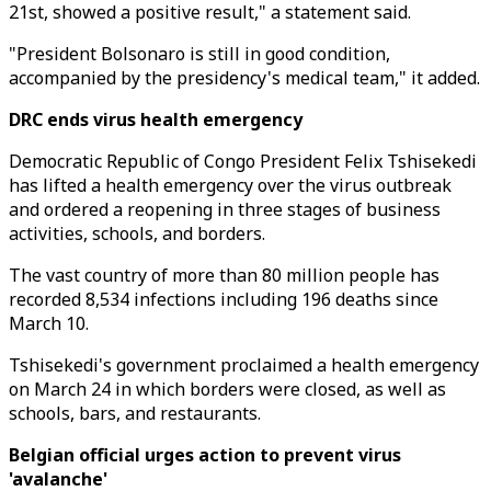
21st, showed a positive result," a statement said.
"President Bolsonaro is still in good condition,
accompanied by the presidency's medical team," it added.
DRC ends virus health emergency
Democratic Republic of Congo President Felix Tshisekedi
has lifted a health emergency over the virus outbreak
and ordered a reopening in three stages of business
activities, schools, and borders.
The vast country of more than 80 million people has
recorded 8,534 infections including 196 deaths since
March 10.
Tshisekedi's government proclaimed a health emergency
on March 24 in which borders were closed, as well as
schools, bars, and restaurants.
Belgian official urges action to prevent virus
'avalanche'