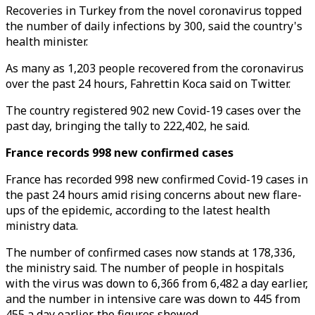
Recoveries in Turkey from the novel coronavirus topped
the number of daily infections by 300, said the country's
health minister.
As many as 1,203 people recovered from the coronavirus
over the past 24 hours, Fahrettin Koca said on Twitter.
The country registered 902 new Covid-19 cases over the
past day, bringing the tally to 222,402, he said.
France records 998 new confirmed cases
France has recorded 998 new confirmed Covid-19 cases in
the past 24 hours amid rising concerns about new flare-
ups of the epidemic, according to the latest health
ministry data.
The number of confirmed cases now stands at 178,336,
the ministry said. The number of people in hospitals
with the virus was down to 6,366 from 6,482 a day earlier,
and the number in intensive care was down to 445 from
455 a day earlier, the figures showed.