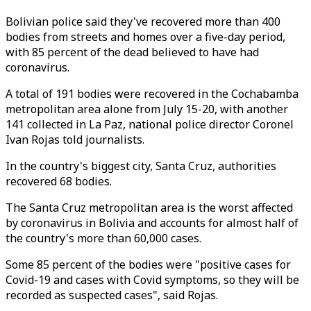
Bolivian police said they've recovered more than 400
bodies from streets and homes over a five-day period,
with 85 percent of the dead believed to have had
coronavirus.
A total of 191 bodies were recovered in the Cochabamba
metropolitan area alone from July 15-20, with another
141 collected in La Paz, national police director Coronel
Ivan Rojas told journalists.
In the country's biggest city, Santa Cruz, authorities
recovered 68 bodies.
The Santa Cruz metropolitan area is the worst affected
by coronavirus in Bolivia and accounts for almost half of
the country's more than 60,000 cases.
Some 85 percent of the bodies were "positive cases for
Covid-19 and cases with Covid symptoms, so they will be
recorded as suspected cases", said Rojas.