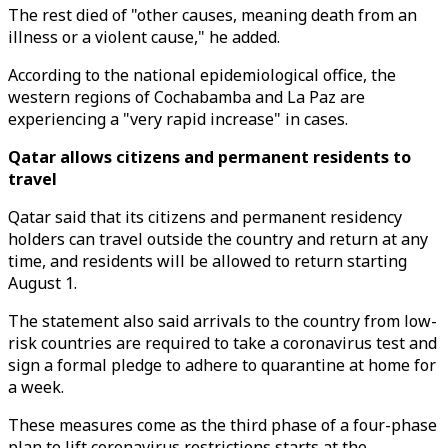
The rest died of "other causes, meaning death from an
illness or a violent cause," he added.
According to the national epidemiological office, the
western regions of Cochabamba and La Paz are
experiencing a "very rapid increase" in cases.
Qatar allows citizens and permanent residents to
travel
Qatar said that its citizens and permanent residency
holders can travel outside the country and return at any
time, and residents will be allowed to return starting
August 1.
The statement also said arrivals to the country from low-
risk countries are required to take a coronavirus test and
sign a formal pledge to adhere to quarantine at home for
a week.
These measures come as the third phase of a four-phase
plan to lift coronavirus restrictions starts at the