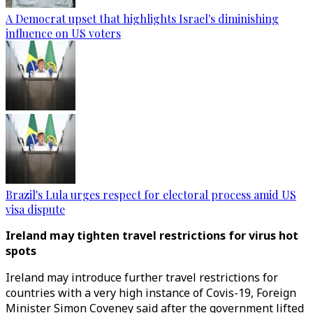
A Democrat upset that highlights Israel's diminishing
influence on US voters
Brazil's Lula urges respect for electoral process amid US
visa dispute
Ireland may tighten travel restrictions for virus hot
spots
Ireland may introduce further travel restrictions for
countries with a very high instance of Covis-19, Foreign
Minister Simon Coveney said after the government lifted