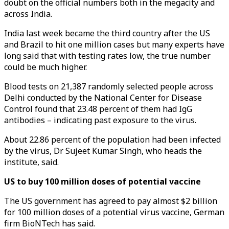
doubt on the official numbers both in the megacity and
across India.
India last week became the third country after the US
and Brazil to hit one million cases but many experts have
long said that with testing rates low, the true number
could be much higher.
Blood tests on 21,387 randomly selected people across
Delhi conducted by the National Center for Disease
Control found that 23.48 percent of them had IgG
antibodies – indicating past exposure to the virus.
About 22.86 percent of the population had been infected
by the virus, Dr Sujeet Kumar Singh, who heads the
institute, said.
US to buy 100 million doses of potential vaccine
The US government has agreed to pay almost $2 billion
for 100 million doses of a potential virus vaccine, German
firm BioNTech has said.