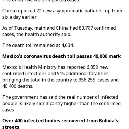
China reported 22 new asymptomatic patients, up from
six a day earlier.
As of Tuesday, mainland China had 83,707 confirmed
cases, the health authority said.
The death toll remained at 4,634.
Mexico's coronavirus death toll passes 40,000 mark
Mexico's Health Ministry has reported 6,859 new
confirmed infections and 915 additional fatalities,
bringing the total in the country to 356,255 cases and
40,400 deaths.
The government has said the real number of infected
people is likely significantly higher than the confirmed
cases
Over 400 infected bodies recovered from Bolivia's
streets