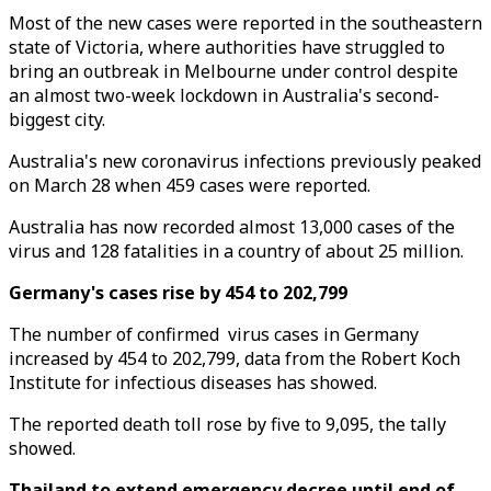
Most of the new cases were reported in the southeastern
state of Victoria, where authorities have struggled to
bring an outbreak in Melbourne under control despite
an almost two-week lockdown in Australia's second-
biggest city.
Australia's new coronavirus infections previously peaked
on March 28 when 459 cases were reported.
Australia has now recorded almost 13,000 cases of the
virus and 128 fatalities in a country of about 25 million.
Germany's cases rise by 454 to 202,799
The number of confirmed virus cases in Germany
increased by 454 to 202,799, data from the Robert Koch
Institute for infectious diseases has showed.
The reported death toll rose by five to 9,095, the tally
showed.
Thailand to extend emergency decree until end of