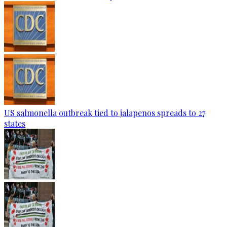
US salmonella outbreak tied to jalapenos spreads to 27
states