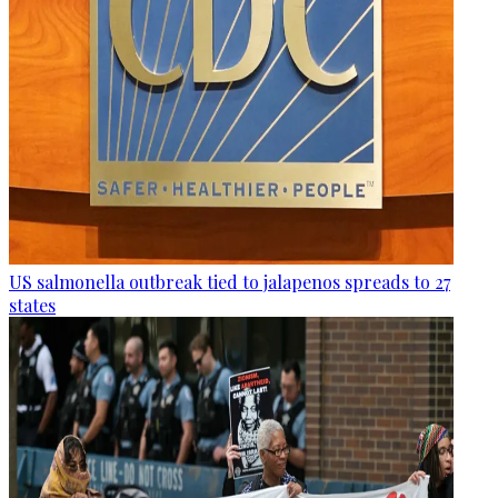
US salmonella outbreak tied to jalapenos spreads to 27
states