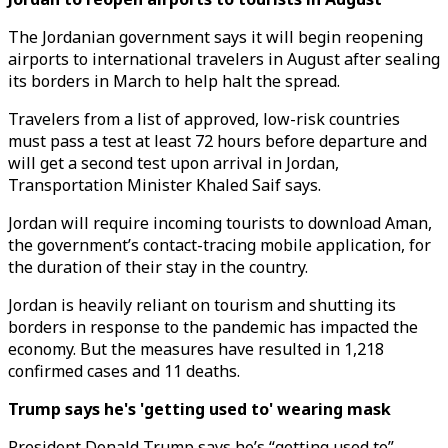
The Jordanian government says it will begin reopening
airports to international travelers in August after sealing
its borders in March to help halt the spread.
Travelers from a list of approved, low-risk countries
must pass a test at least 72 hours before departure and
will get a second test upon arrival in Jordan,
Transportation Minister Khaled Saif says.
Jordan will require incoming tourists to download Aman,
the government’s contact-tracing mobile application, for
the duration of their stay in the country.
Jordan is heavily reliant on tourism and shutting its
borders in response to the pandemic has impacted the
economy. But the measures have resulted in 1,218
confirmed cases and 11 deaths.
Trump says he's 'getting used to' wearing mask
President Donald Trump says he’s “getting used to”