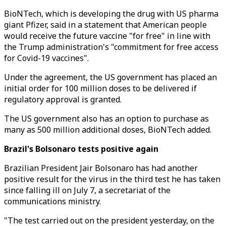
BioNTech, which is developing the drug with US pharma
giant Pfizer, said in a statement that American people
would receive the future vaccine "for free" in line with
the Trump administration's "commitment for free access
for Covid-19 vaccines".
Under the agreement, the US government has placed an
initial order for 100 million doses to be delivered if
regulatory approval is granted.
The US government also has an option to purchase as
many as 500 million additional doses, BioNTech added.
Brazil's Bolsonaro tests positive again
Brazilian President Jair Bolsonaro has had another
positive result for the virus in the third test he has taken
since falling ill on July 7, a secretariat of the
communications ministry.
"The test carried out on the president yesterday, on the