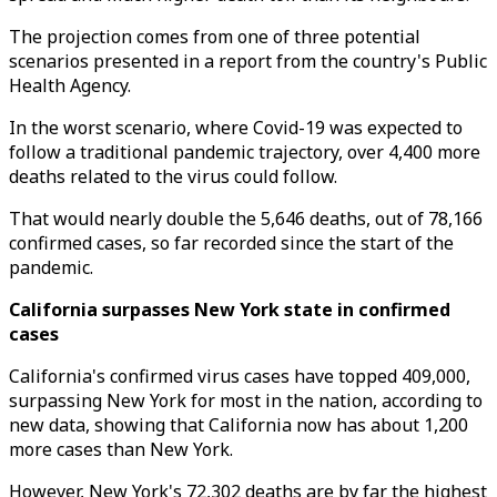
The projection comes from one of three potential
scenarios presented in a report from the country's Public
Health Agency.
In the worst scenario, where Covid-19 was expected to
follow a traditional pandemic trajectory, over 4,400 more
deaths related to the virus could follow.
That would nearly double the 5,646 deaths, out of 78,166
confirmed cases, so far recorded since the start of the
pandemic.
California surpasses New York state in confirmed
cases
California's confirmed virus cases have topped 409,000,
surpassing New York for most in the nation, according to
new data, showing that California now has about 1,200
more cases than New York.
However, New York's 72,302 deaths are by far the highest