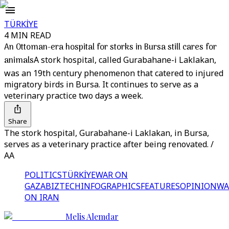
TÜRKİYE
4 MIN READ
An Ottoman-era hospital for storks in Bursa still cares for
animals
A stork hospital, called Gurabahane-i Laklakan,
was an 19th century phenomenon that catered to injured
migratory birds in Bursa. It continues to serve as a
veterinary practice two days a week.
Share
The stork hospital, Gurabahane-i Laklakan, in Bursa,
serves as a veterinary practice after being renovated. /
AA
POLITICS
TÜRKİYE
WAR ON
GAZA
BIZTECH
INFOGRAPHICS
FEATURES
OPINION
WA
ON IRAN
Melis Alemdar