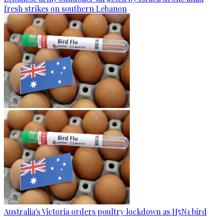
fresh strikes on southern Lebanon
Australia's Victoria orders poultry lockdown as H5N1 bird