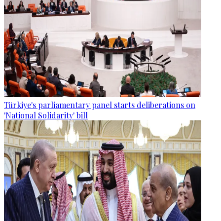
Türkiye's parliamentary panel starts deliberations on
'National Solidarity' bill