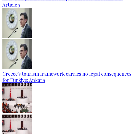
Article 5
Greece's tourism framework carries no legal consequences
for Türkiye: Ankara