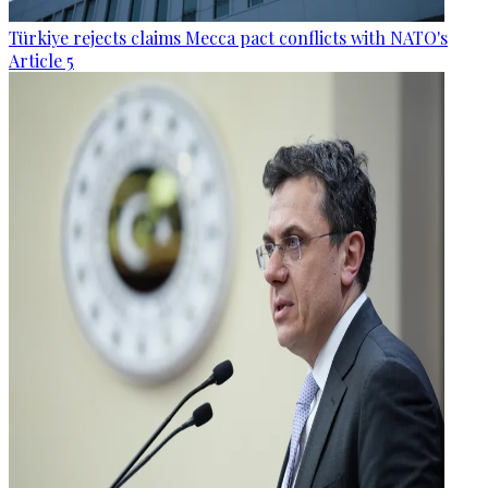
Türkiye rejects claims Mecca pact conflicts with NATO's
Article 5