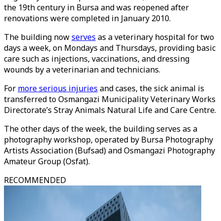
the 19th century in Bursa and was reopened after
renovations were completed in January 2010.
The building now
serves
as a veterinary hospital for two
days a week, on Mondays and Thursdays, providing basic
care such as injections, vaccinations, and dressing
wounds by a veterinarian and technicians.
For
more serious injuries
and cases, the sick animal is
transferred to Osmangazi Municipality Veterinary Works
Directorate’s Stray Animals Natural Life and Care Centre.
The other days of the week, the building serves as a
photography workshop, operated by Bursa Photography
Artists Association (Bufsad) and Osmangazi Photography
Amateur Group (Osfat).
RECOMMENDED