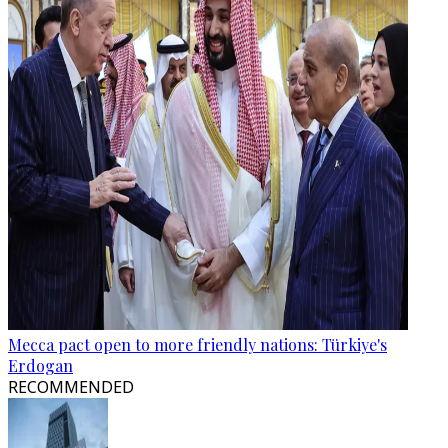
Mecca pact open to more friendly nations: Türkiye's
Erdogan
RECOMMENDED