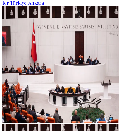
for Türkiye: Ankara