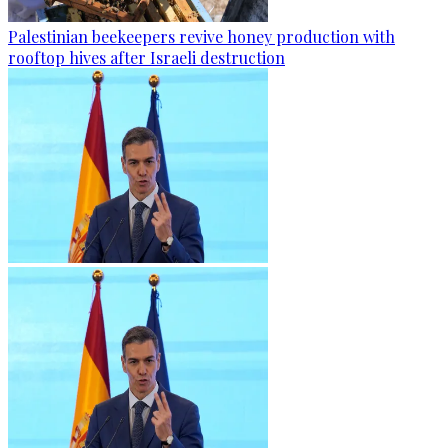
Palestinian beekeepers revive honey production with
rooftop hives after Israeli destruction