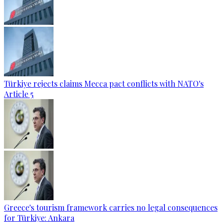
Türkiye rejects claims Mecca pact conflicts with NATO's
Article 5
Greece's tourism framework carries no legal consequences
for Türkiye: Ankara