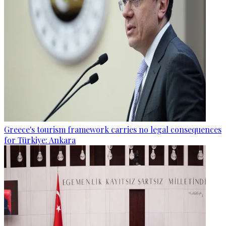
Greece's tourism framework carries no legal consequences
for Türkiye: Ankara