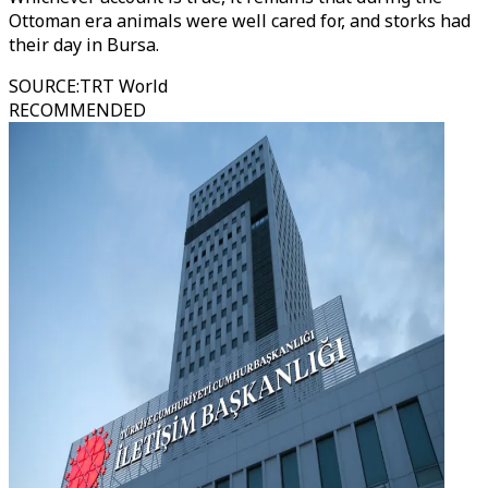
Ottoman era animals were well cared for, and storks had
their day in Bursa.
SOURCE
:
TRT World
RECOMMENDED