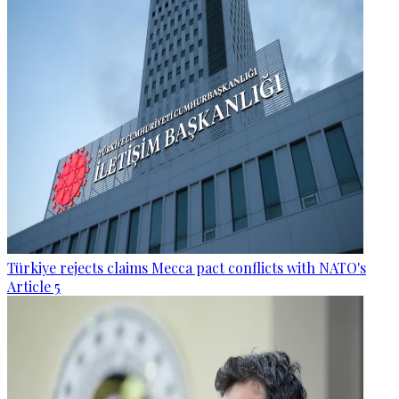
Türkiye rejects claims Mecca pact conflicts with NATO's
Article 5