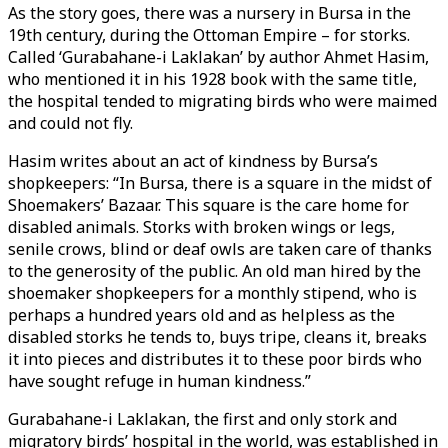
As the story goes, there was a nursery in Bursa in the
19th century, during the Ottoman Empire – for storks.
Called ‘Gurabahane-i Laklakan’ by author Ahmet Hasim,
who mentioned it in his 1928 book with the same title,
the hospital tended to migrating birds who were maimed
and could not fly.
Hasim writes about an act of kindness by Bursa’s
shopkeepers: “In Bursa, there is a square in the midst of
Shoemakers’ Bazaar. This square is the care home for
disabled animals. Storks with broken wings or legs,
senile crows, blind or deaf owls are taken care of thanks
to the generosity of the public. An old man hired by the
shoemaker shopkeepers for a monthly stipend, who is
perhaps a hundred years old and as helpless as the
disabled storks he tends to, buys tripe, cleans it, breaks
it into pieces and distributes it to these poor birds who
have sought refuge in human kindness.”
Gurabahane-i Laklakan, the first and only stork and
migratory birds’ hospital in the world, was established in