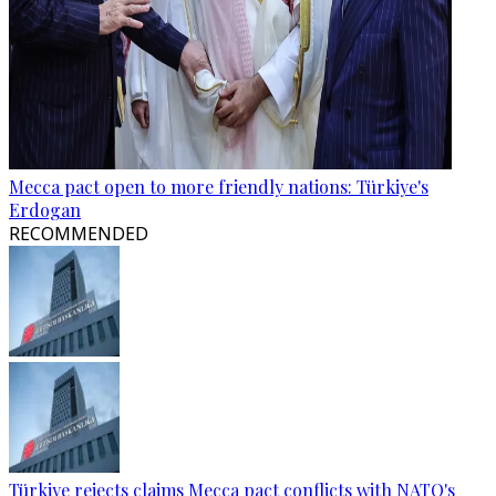
Mecca pact open to more friendly nations: Türkiye's
Erdogan
RECOMMENDED
Türkiye rejects claims Mecca pact conflicts with NATO's