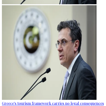
Greece's tourism framework carries no legal consequences