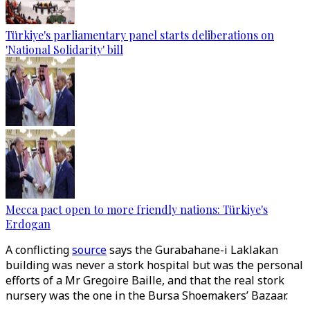
Türkiye's parliamentary panel starts deliberations on
'National Solidarity' bill
Mecca pact open to more friendly nations: Türkiye's
Erdogan
A conflicting
source
says the Gurabahane-i Laklakan
building was never a stork hospital but was the personal
efforts of a Mr Gregoire Baille, and that the real stork
nursery was the one in the Bursa Shoemakers’ Bazaar.