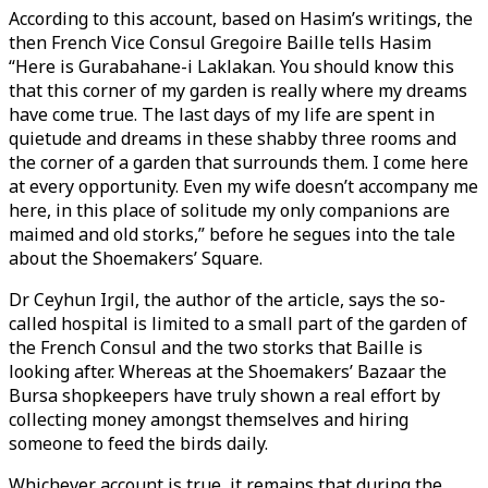
According to this account, based on Hasim’s writings, the
then French Vice Consul Gregoire Baille tells Hasim
“Here is Gurabahane-i Laklakan. You should know this
that this corner of my garden is really where my dreams
have come true. The last days of my life are spent in
quietude and dreams in these shabby three rooms and
the corner of a garden that surrounds them. I come here
at every opportunity. Even my wife doesn’t accompany me
here, in this place of solitude my only companions are
maimed and old storks,” before he segues into the tale
about the Shoemakers’ Square.
Dr Ceyhun Irgil, the author of the article, says the so-
called hospital is limited to a small part of the garden of
the French Consul and the two storks that Baille is
looking after. Whereas at the Shoemakers’ Bazaar the
Bursa shopkeepers have truly shown a real effort by
collecting money amongst themselves and hiring
someone to feed the birds daily.
Whichever account is true, it remains that during the