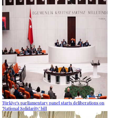
Türkiye's parliamentary panel starts deliberations on
'National Solidarity' bill