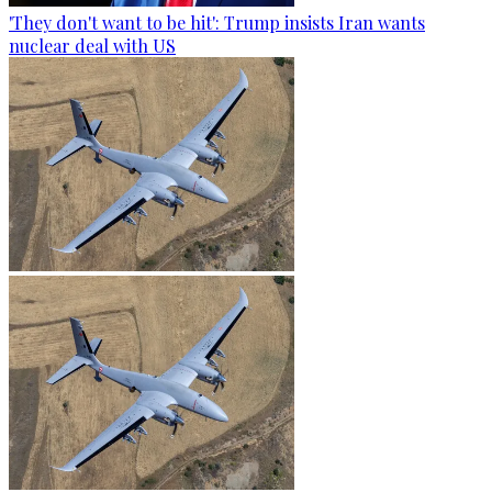
'They don't want to be hit': Trump insists Iran wants
nuclear deal with US