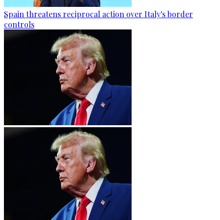
Spain threatens reciprocal action over Italy's border
controls