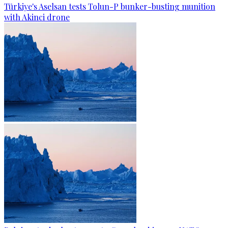
Türkiye's Aselsan tests Tolun-P bunker-busting munition
with Akinci drone