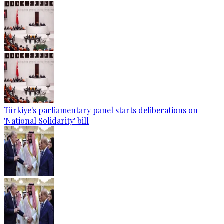
Türkiye's parliamentary panel starts deliberations on
'National Solidarity' bill