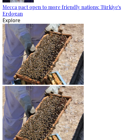
Mecca pact open to more friendly nations: Türkiye's
Erdogan
Explore