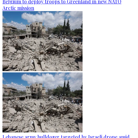
Belgium to deploy troops to Greenland in new NATO
Arctic mission
Lebanese army bulldozer targeted by Israeli drone amid