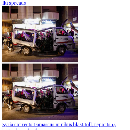
flu spreads
Syria corrects Damascus minibus blast toll, reports 14