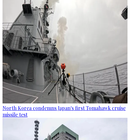
North Korea condemns Japan's first Tomahawk cruise
missile test