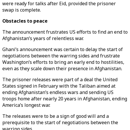
were ready for talks after Eid, provided the prisoner
swap is complete.
Obstacles to peace
The announcement frustrates US efforts to find an end to
Afghanistan’s years of relentless war.
Ghani’s announcement was certain to delay the start of
negotiations between the warring sides and frustrate
Washington’s efforts to bring an early end to hostilities,
even as they scale down their presence in Afghanistan.
The prisoner releases were part of a deal the United
States signed in February with the Taliban aimed at
ending Afghanistan’s endless wars and sending US
troops home after nearly 20 years in Afghanistan, ending
America’s longest war.
The releases were to be a sign of good will and a
prerequisite to the start of negotiations between the
warring sides.