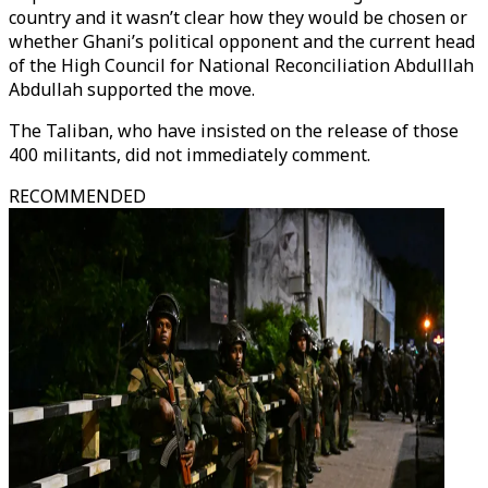
country and it wasn’t clear how they would be chosen or
whether Ghani’s political opponent and the current head
of the High Council for National Reconciliation Abdulllah
Abdullah supported the move.
The Taliban, who have insisted on the release of those
400 militants, did not immediately comment.
RECOMMENDED