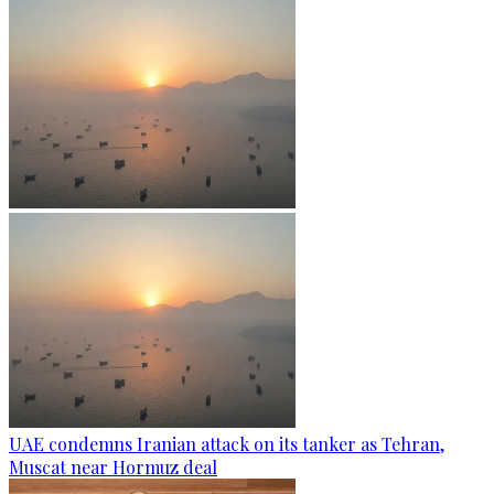
UAE condemns Iranian attack on its tanker as Tehran,
Muscat near Hormuz deal