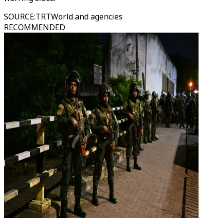
SOURCE
:
TRTWorld and agencies
RECOMMENDED