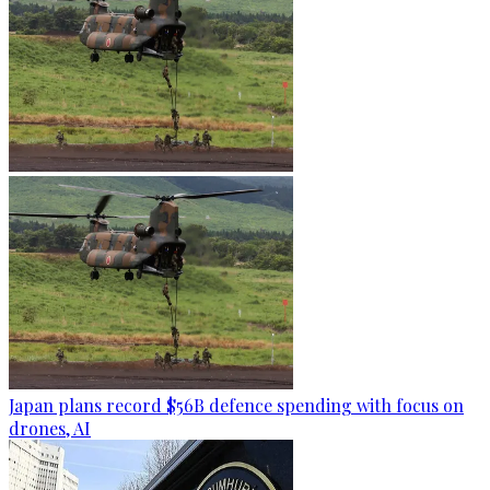
Japan plans record $56B defence spending with focus on
drones, AI