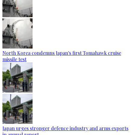
North Korea condemns Japan's first Tomahawk cruise
missile test
Japan urges stronger defence industry and arms exports
in annual report