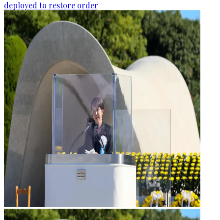
deployed to restore order