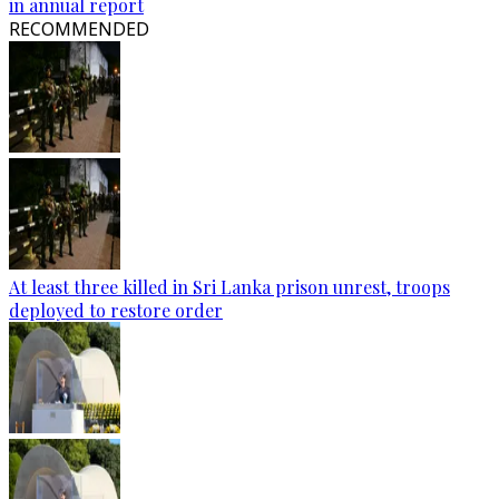
in annual report
RECOMMENDED
At least three killed in Sri Lanka prison unrest, troops
deployed to restore order