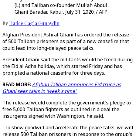
(L) and Taliban co-founder Mullah Abdul
Ghani Baradar, Kabul, July 31, 2020. / AFP
By
Hatice Cagla Gunaydin
Afghan President Ashraf Ghani has ordered the release
of 500 Taliban prisoners as part of a new ceasefire that
could lead into long-delayed peace talks.
President Ghani said the militants would be freed during
the Eid al Adha holiday, which started Friday and has
prompted a national ceasefire for three days.
READ MORE:
Afghan Taliban announces Eid truce as
Ghani sees talks in 'week's time'
The release would complete the government's pledge to
free 5,000 Taliban fighters as outlined in a deal the
insurgents signed with Washington, he said.
"To show goodwill and accelerate the peace talks, we will
release 500 Taliban prisoners in response to the group's