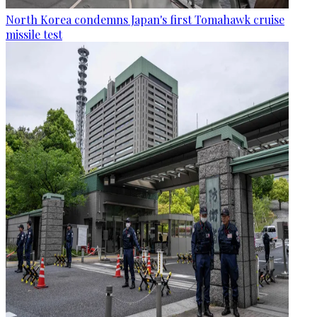
North Korea condemns Japan's first Tomahawk cruise
missile test