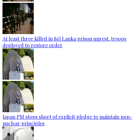
At least three killed in Sri Lanka prison unrest, troops
deployed to restore order
Japan PM stops short of explicit pledge to maintain non-
nuclear principles