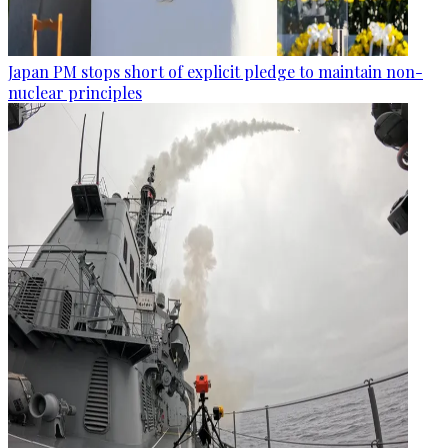
Japan PM stops short of explicit pledge to maintain non-
nuclear principles