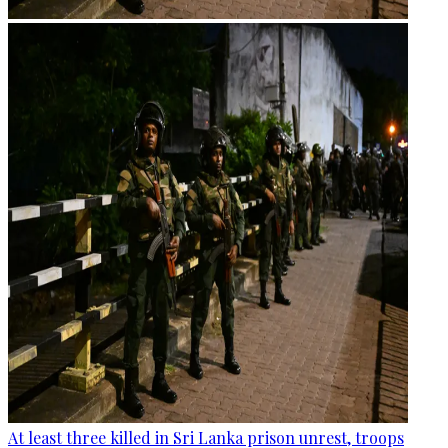
At least three killed in Sri Lanka prison unrest, troops