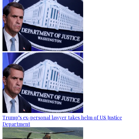
Trump’s ex-personal lawyer takes helm of US Justice
Department