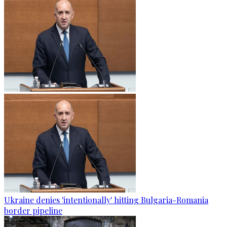
Ukraine denies 'intentionally' hitting Bulgaria-Romania
border pipeline