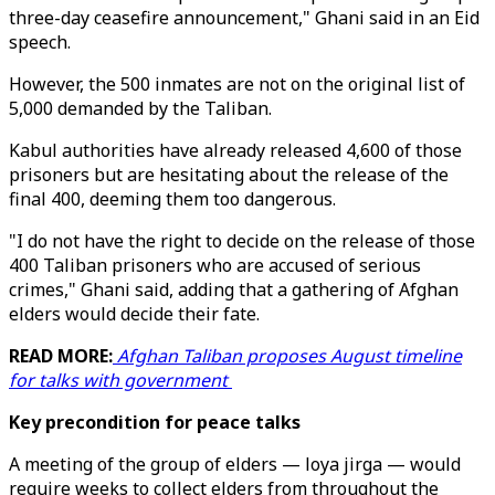
three-day ceasefire announcement," Ghani said in an Eid
speech.
However, the 500 inmates are not on the original list of
5,000 demanded by the Taliban.
Kabul authorities have already released 4,600 of those
prisoners but are hesitating about the release of the
final 400, deeming them too dangerous.
"I do not have the right to decide on the release of those
400 Taliban prisoners who are accused of serious
crimes," Ghani said, adding that a gathering of Afghan
elders would decide their fate.
READ MORE:
Afghan Taliban proposes August timeline
for talks with government
Key precondition for peace talks
A meeting of the group of elders — loya jirga — would
require weeks to collect elders from throughout the