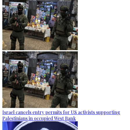
Israel cancels entry permits for US activists supporting
Palestinians in occupied West Bank