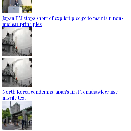
Japan PM stops short of explicit pledge to maintain non-
nuclear principles
North Korea condemns Japan's first Tomahawk cruise
missile test