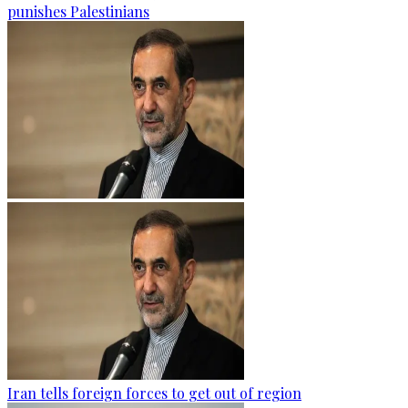
punishes Palestinians
Iran tells foreign forces to get out of region