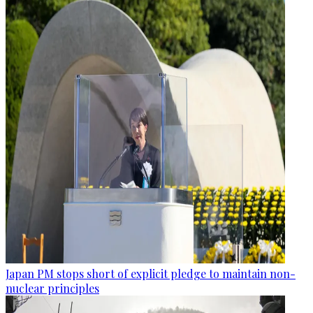
Japan PM stops short of explicit pledge to maintain non-
nuclear principles