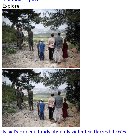
Explore
Israel's Honenu funds, defends violent settlers while West