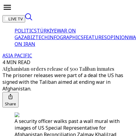
LIVE TV
POLITICS
TÜRKİYE
WAR ON
GAZA
BIZTECH
INFOGRAPHICS
FEATURES
OPINION
WA
ON IRAN
ASIA PACIFIC
4 MIN READ
Afghanistan orders release of 500 Taliban inmates
The prisoner releases were part of a deal the US has
signed with the Taliban aimed at ending war in
Afghanistan.
Share
A security officer walks past a wall mural with
images of US Special Representative for
Afghanistan Reconciliation Zalmay Khalilzad