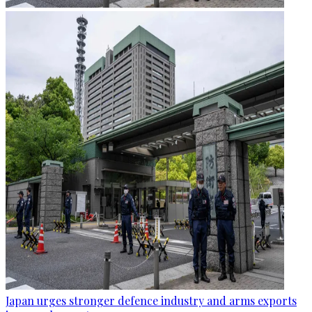
Japan urges stronger defence industry and arms exports