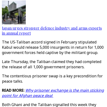
Japan urges stronger defence industry and arms exports
in annual report
The US-Taliban accord signed in February stipulated
Kabul would release 5,000 insurgents in return for 1,000
government forces held captive by the militant group.
Late Thursday, the Taliban claimed they had completed
the release of all 1,000 government prisoners.
The contentious prisoner swap is a key precondition for
peace talks.
READ MORE:
Why prisoner exchange is the main sticking
point for Afghan peace deal
Both Ghani and the Taliban signalled this week they