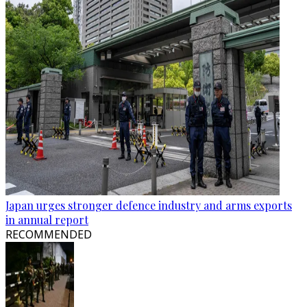
Japan urges stronger defence industry and arms exports
in annual report
RECOMMENDED