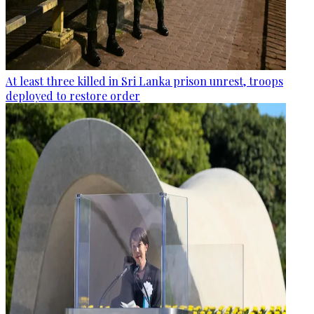
At least three killed in Sri Lanka prison unrest, troops
deployed to restore order