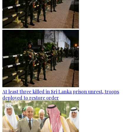
At least three killed in Sri Lanka prison unrest, troops
deployed to restore order