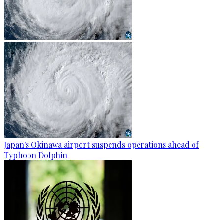
Japan's Okinawa airport suspends operations ahead of
Typhoon Dolphin