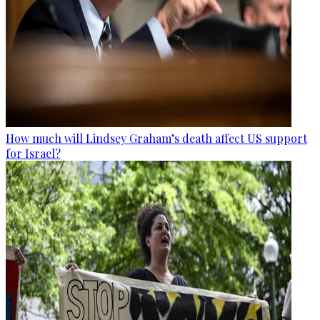
How much will Lindsey Graham’s death affect US support
for Israel?