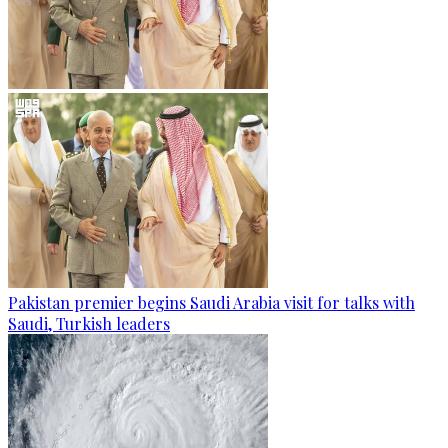
Pakistan premier begins Saudi Arabia visit for talks with
Saudi, Turkish leaders