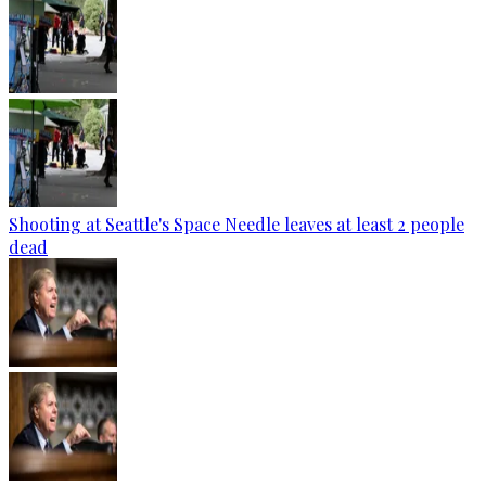
Shooting at Seattle's Space Needle leaves at least 2 people
dead