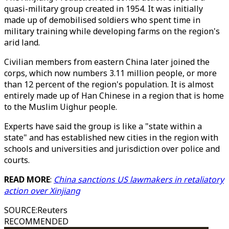
quasi-military group created in 1954. It was initially
made up of demobilised soldiers who spent time in
military training while developing farms on the region's
arid land.
Civilian members from eastern China later joined the
corps, which now numbers 3.11 million people, or more
than 12 percent of the region's population. It is almost
entirely made up of Han Chinese in a region that is home
to the Muslim Uighur people.
Experts have said the group is like a "state within a
state" and has established new cities in the region with
schools and universities and jurisdiction over police and
courts.
READ MORE
:
China sanctions US lawmakers in retaliatory
action over Xinjiang
SOURCE
:
Reuters
RECOMMENDED