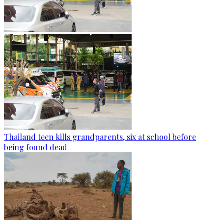
Thailand teen kills grandparents, six at school before
being found dead