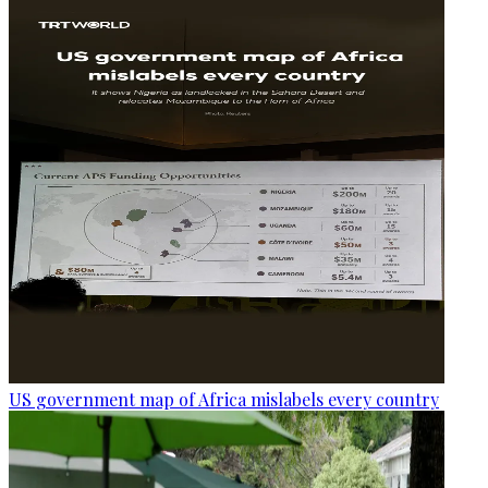
US government map of Africa mislabels every country