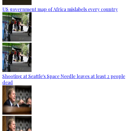
US government map of Africa mislabels every country
Shooting at Seattle's Space Needle leaves at least 2 people
dead