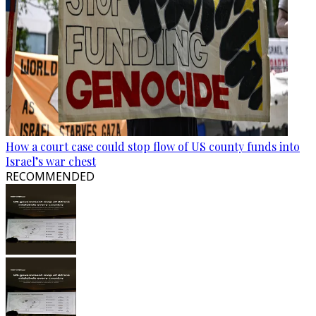
How a court case could stop flow of US county funds into
Israel’s war chest
RECOMMENDED