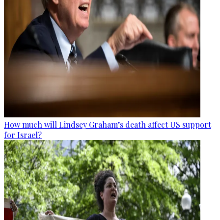
How much will Lindsey Graham’s death affect US support
for Israel?