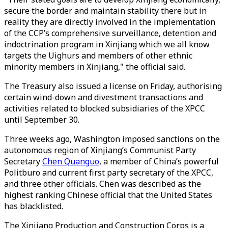
secure the border and maintain stability there but in
reality they are directly involved in the implementation
of the CCP’s comprehensive surveillance, detention and
indoctrination program in Xinjiang which we all know
targets the Uighurs and members of other ethnic
minority members in Xinjiang," the official said.
The Treasury also issued a license on Friday, authorising
certain wind-down and divestment transactions and
activities related to blocked subsidiaries of the XPCC
until September 30.
Three weeks ago, Washington imposed sanctions on the
autonomous region of Xinjiang’s Communist Party
Secretary
Chen Quanguo
, a member of China’s powerful
Politburo and current first party secretary of the XPCC,
and three other officials. Chen was described as the
highest ranking Chinese official that the United States
has blacklisted.
The Xinjiang Production and Construction Corps is a