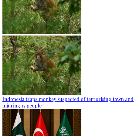
Indonesia traps monkey suspected of terrorising town and
injuring 17 people