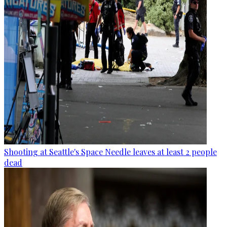
Shooting at Seattle's Space Needle leaves at least 2 people
dead