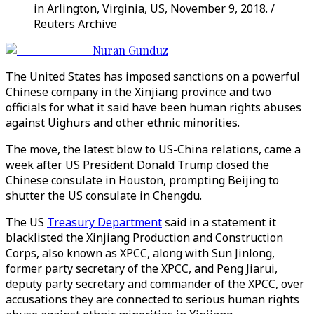
in Arlington, Virginia, US, November 9, 2018. /
Reuters Archive
Nuran Gunduz
The United States has imposed sanctions on a powerful
Chinese company in the Xinjiang province and two
officials for what it said have been human rights abuses
against Uighurs and other ethnic minorities.
The move, the latest blow to US-China relations, came a
week after US President Donald Trump closed the
Chinese consulate in Houston, prompting Beijing to
shutter the US consulate in Chengdu.
The US
Treasury Department
said in a statement it
blacklisted the Xinjiang Production and Construction
Corps, also known as XPCC, along with Sun Jinlong,
former party secretary of the XPCC, and Peng Jiarui,
deputy party secretary and commander of the XPCC, over
accusations they are connected to serious human rights