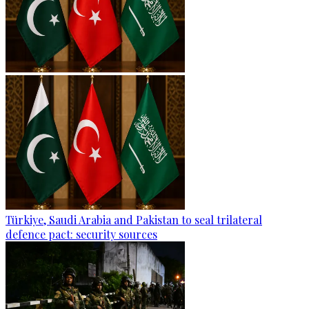
Türkiye, Saudi Arabia and Pakistan to seal trilateral
defence pact: security sources