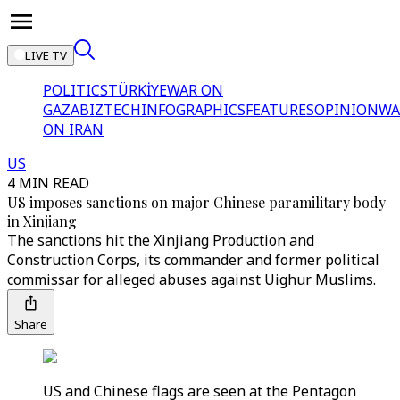
LIVE TV
POLITICS
TÜRKİYE
WAR ON
GAZA
BIZTECH
INFOGRAPHICS
FEATURES
OPINION
WA
ON IRAN
US
4 MIN READ
US imposes sanctions on major Chinese paramilitary body
in Xinjiang
The sanctions hit the Xinjiang Production and
Construction Corps, its commander and former political
commissar for alleged abuses against Uighur Muslims.
Share
US and Chinese flags are seen at the Pentagon