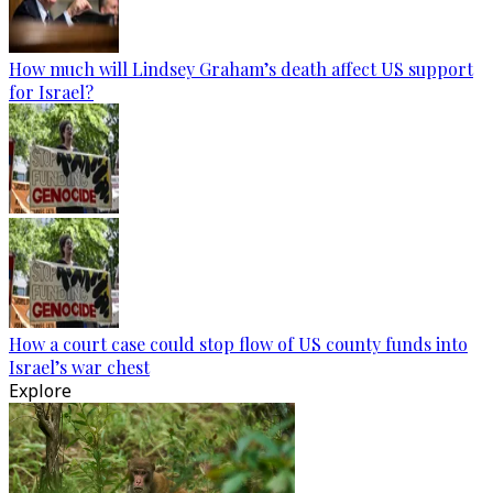
How much will Lindsey Graham’s death affect US support
for Israel?
How a court case could stop flow of US county funds into
Israel’s war chest
Explore