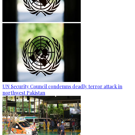
UN Security Council condemns deadly terror attack in
northwest Pakistan