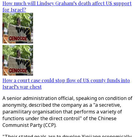
How much will Lindsey Graham’s death affect US support
for Israel?
How a court case could stop flow of US county funds into
Israel’s war chest
A senior administration official, speaking on condition of
anonymity, described the company as a "a secretive,
paramilitary organisation that performs a variety of
functions under the direct control" of the Chinese
Communist Party (CCP).
"Their stated goals are to develop Xinjiang economically,