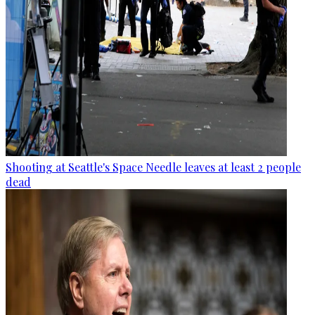
Shooting at Seattle's Space Needle leaves at least 2 people
dead