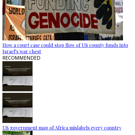
How a court case could stop flow of US county funds into
Israel’s war chest
RECOMMENDED
US government map of Africa mislabels every country