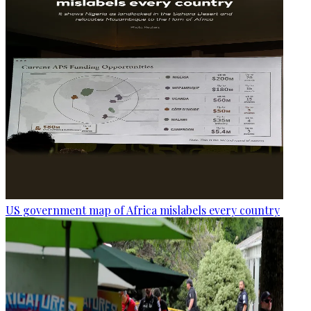
US government map of Africa mislabels every country