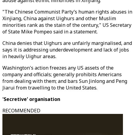
abuse against ethnic minorities in Xinjiang.
"The Chinese Communist Party’s human rights abuses in
Xinjiang, China against Uighurs and other Muslim
minorities rank as the stain of the century," US Secretary
of State Mike Pompeo said in a statement.
China denies that Uighurs are unfairly marginalised, and
says it is addressing underdevelopment and lack of jobs
in heavily Uighur areas.
Washington's action freezes any US assets of the
company and officials; generally prohibits Americans
from dealing with them; and bars Sun Jinlong and Peng
Jiarui from travelling to the United States.
'Secretive' organisation
RECOMMENDED