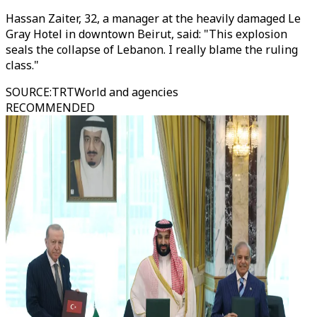
Hassan Zaiter, 32, a manager at the heavily damaged Le
Gray Hotel in downtown Beirut, said: "This explosion
seals the collapse of Lebanon. I really blame the ruling
class."
SOURCE
:
TRTWorld and agencies
RECOMMENDED