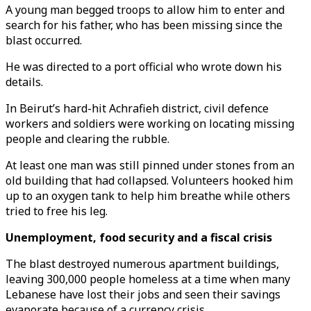
A young man begged troops to allow him to enter and
search for his father, who has been missing since the
blast occurred.
He was directed to a port official who wrote down his
details.
In Beirut’s hard-hit Achrafieh district, civil defence
workers and soldiers were working on locating missing
people and clearing the rubble.
At least one man was still pinned under stones from an
old building that had collapsed. Volunteers hooked him
up to an oxygen tank to help him breathe while others
tried to free his leg.
Unemployment, food security and a fiscal crisis
The blast destroyed numerous apartment buildings,
leaving 300,000 people homeless at a time when many
Lebanese have lost their jobs and seen their savings
evaporate because of a currency crisis.