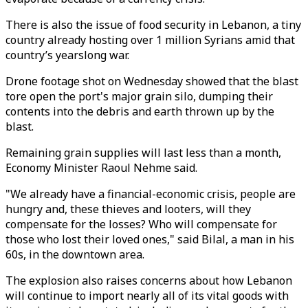
There is also the issue of food security in Lebanon, a tiny
country already hosting over 1 million Syrians amid that
country’s yearslong war.
Drone footage shot on Wednesday showed that the blast
tore open the port's major grain silo, dumping their
contents into the debris and earth thrown up by the
blast.
Remaining grain supplies will last less than a month,
Economy Minister Raoul Nehme said.
"We already have a financial-economic crisis, people are
hungry and, these thieves and looters, will they
compensate for the losses? Who will compensate for
those who lost their loved ones," said Bilal, a man in his
60s, in the downtown area.
The explosion also raises concerns about how Lebanon
will continue to import nearly all of its vital goods with