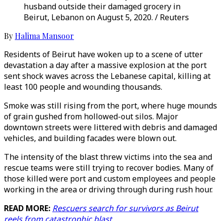
husband outside their damaged grocery in
Beirut, Lebanon on August 5, 2020. / Reuters
By
Halima Mansoor
Residents of Beirut have woken up to a scene of utter
devastation a day after a massive explosion at the port
sent shock waves across the Lebanese capital, killing at
least 100 people and wounding thousands.
Smoke was still rising from the port, where huge mounds
of grain gushed from hollowed-out silos. Major
downtown streets were littered with debris and damaged
vehicles, and building facades were blown out.
The intensity of the blast threw victims into the sea and
rescue teams were still trying to recover bodies. Many of
those killed were port and custom employees and people
working in the area or driving through during rush hour.
READ MORE:
Rescuers search for survivors as Beirut
reels from catastrophic blast