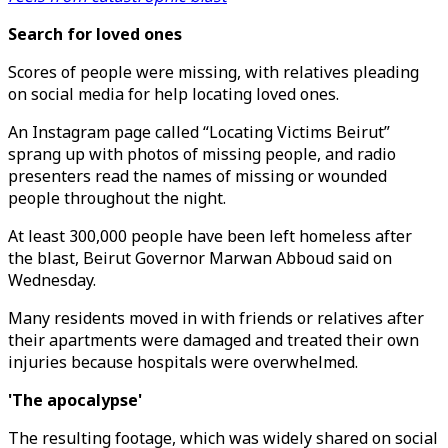
Search for loved ones
Scores of people were missing, with relatives pleading
on social media for help locating loved ones.
An Instagram page called “Locating Victims Beirut”
sprang up with photos of missing people, and radio
presenters read the names of missing or wounded
people throughout the night.
At least 300,000 people have been left homeless after
the blast, Beirut Governor Marwan Abboud said on
Wednesday.
Many residents moved in with friends or relatives after
their apartments were damaged and treated their own
injuries because hospitals were overwhelmed.
'The apocalypse'
The resulting footage, which was widely shared on social