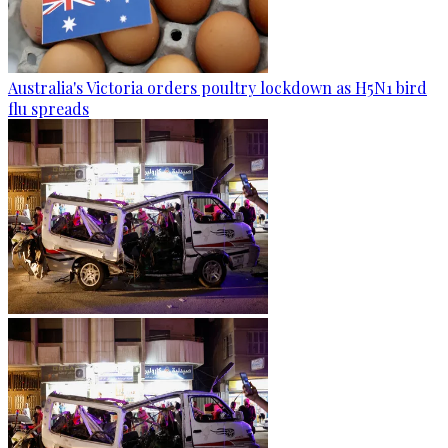
Australia's Victoria orders poultry lockdown as H5N1 bird
flu spreads