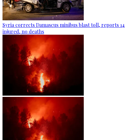
Syria corrects Damascus minibus blast toll, reports 14
injured, no deaths