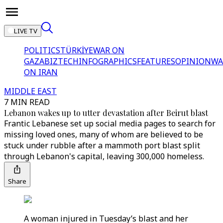
LIVE TV
POLITICS
TÜRKİYE
WAR ON
GAZA
BIZTECH
INFOGRAPHICS
FEATURES
OPINION
WA
ON IRAN
MIDDLE EAST
7 MIN READ
Lebanon wakes up to utter devastation after Beirut blast
Frantic Lebanese set up social media pages to search for
missing loved ones, many of whom are believed to be
stuck under rubble after a mammoth port blast split
through Lebanon's capital, leaving 300,000 homeless.
Share
A woman injured in Tuesday’s blast and her