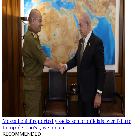
Mossad chief reportedly sacks senior officials over failure
to topple Iran's government
RECOMMENDED