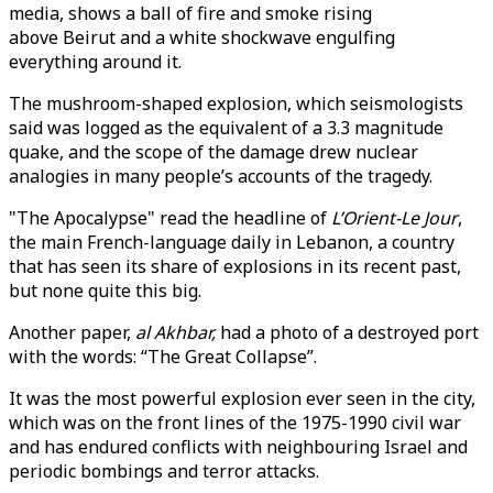
media, shows a ball of fire and smoke rising
above Beirut and a white shockwave engulfing
everything around it.
The mushroom-shaped explosion, which seismologists
said was logged as the equivalent of a 3.3 magnitude
quake, and the scope of the damage drew nuclear
analogies in many people’s accounts of the tragedy.
"The Apocalypse" read the headline of
L’Orient-Le Jour
,
the main French-language daily in Lebanon, a country
that has seen its share of explosions in its recent past,
but none quite this big.
Another paper,
al Akhbar,
had a photo of a destroyed port
with the words: “The Great Collapse”.
It was the most powerful explosion ever seen in the city,
which was on the front lines of the 1975-1990 civil war
and has endured conflicts with neighbouring Israel and
periodic bombings and terror attacks.