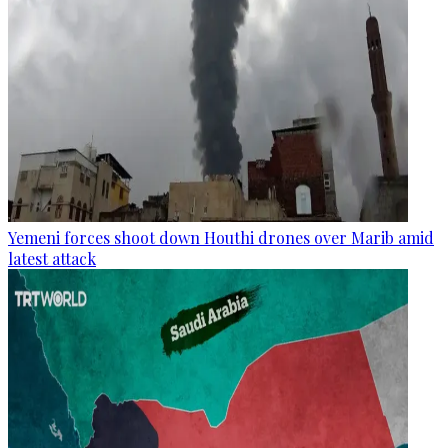
Yemeni forces shoot down Houthi drones over Marib amid
latest attack