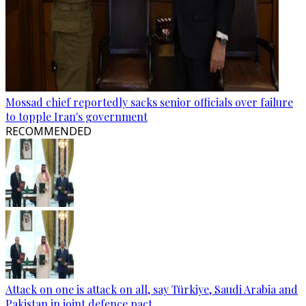
Mossad chief reportedly sacks senior officials over failure
to topple Iran's government
RECOMMENDED
Attack on one is attack on all, say Türkiye, Saudi Arabia and
Pakistan in joint defence pact