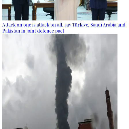
Attack on one is attack on all, say Türkiye, Saudi Arabia and
Pakistan in joint defence pact