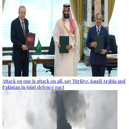
Attack on one is attack on all, say Türkiye, Saudi Arabia and
Pakistan in joint defence pact