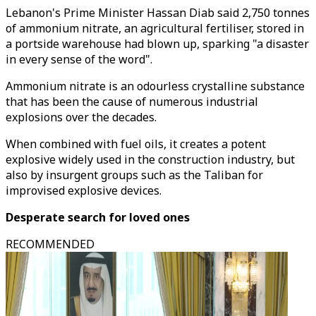
Lebanon's Prime Minister Hassan Diab said 2,750 tonnes
of ammonium nitrate, an agricultural fertiliser, stored in
a portside warehouse had blown up, sparking "a disaster
in every sense of the word".
Ammonium nitrate is an odourless crystalline substance
that has been the cause of numerous industrial
explosions over the decades.
When combined with fuel oils, it creates a potent
explosive widely used in the construction industry, but
also by insurgent groups such as the Taliban for
improvised explosive devices.
Desperate search for loved ones
RECOMMENDED