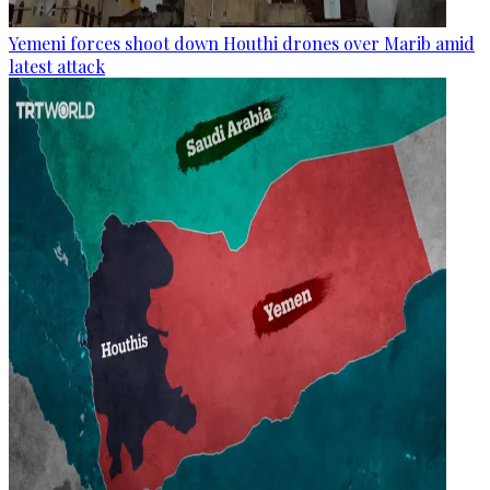
Yemeni forces shoot down Houthi drones over Marib amid
latest attack