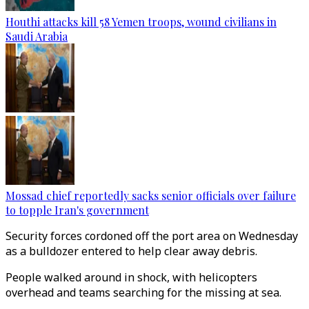
Houthi attacks kill 58 Yemen troops, wound civilians in
Saudi Arabia
Mossad chief reportedly sacks senior officials over failure
to topple Iran's government
Security forces cordoned off the port area on Wednesday
as a bulldozer entered to help clear away debris.
People walked around in shock, with helicopters
overhead and teams searching for the missing at sea.