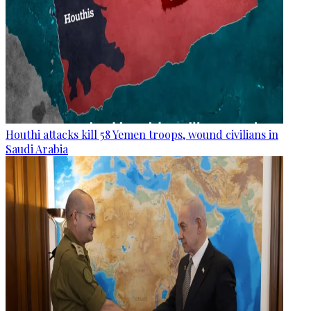
Houthi attacks kill 58 Yemen troops, wound civilians in
Saudi Arabia