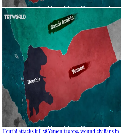
Houthi attacks kill 58 Yemen troops, wound civilians in