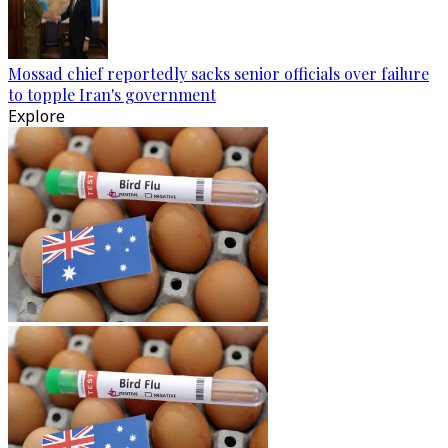
Mossad chief reportedly sacks senior officials over failure
to topple Iran's government
Explore