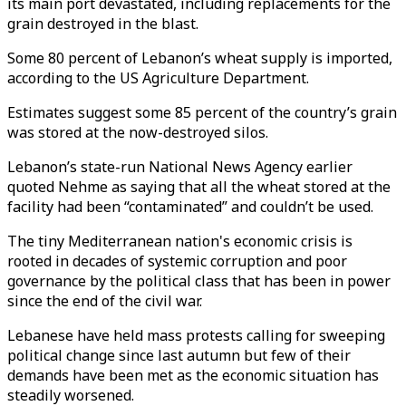
its main port devastated, including replacements for the
grain destroyed in the blast.
Some 80 percent of Lebanon’s wheat supply is imported,
according to the US Agriculture Department.
Estimates suggest some 85 percent of the country’s grain
was stored at the now-destroyed silos.
Lebanon’s state-run National News Agency earlier
quoted Nehme as saying that all the wheat stored at the
facility had been “contaminated” and couldn’t be used.
The tiny Mediterranean nation's economic crisis is
rooted in decades of systemic corruption and poor
governance by the political class that has been in power
since the end of the civil war.
Lebanese have held mass protests calling for sweeping
political change since last autumn but few of their
demands have been met as the economic situation has
steadily worsened.