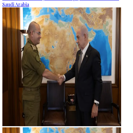
Saudi Arabia