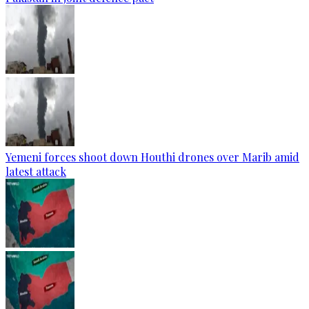
Yemeni forces shoot down Houthi drones over Marib amid
latest attack