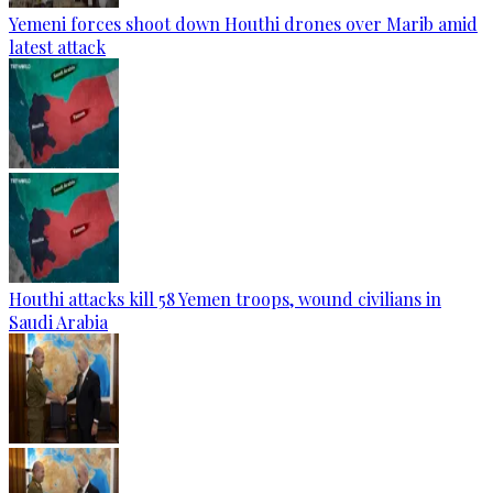
Yemeni forces shoot down Houthi drones over Marib amid
latest attack
Houthi attacks kill 58 Yemen troops, wound civilians in
Saudi Arabia