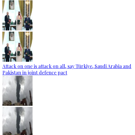
Attack on one is attack on all, say Türkiye, Saudi Arabia and
Pakistan in joint defence pact