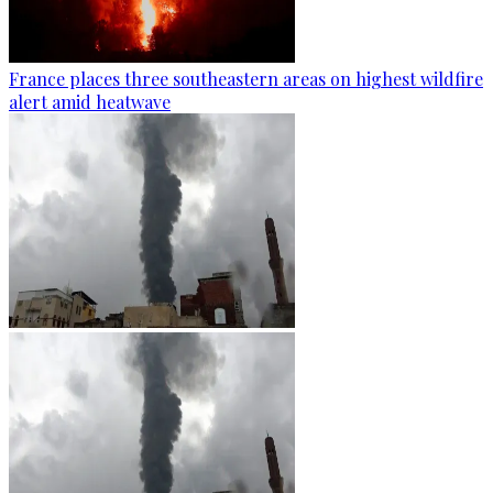
France places three southeastern areas on highest wildfire
alert amid heatwave