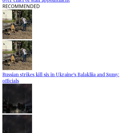
RECOMMENDED
Russian strikes kill six in Ukraine's Balakliia and Sumy:
officials