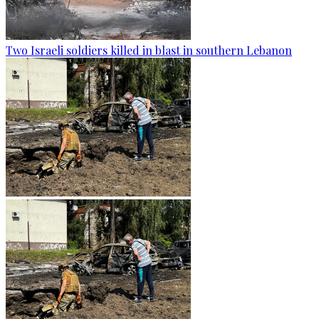
Two Israeli soldiers killed in blast in southern Lebanon