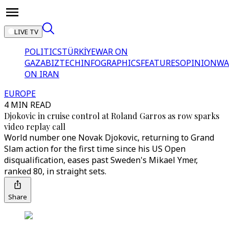
LIVE TV
POLITICS
TÜRKİYE
WAR ON
GAZA
BIZTECH
INFOGRAPHICS
FEATURES
OPINION
WA
ON IRAN
EUROPE
4 MIN READ
Djokovic in cruise control at Roland Garros as row sparks
video replay call
World number one Novak Djokovic, returning to Grand
Slam action for the first time since his US Open
disqualification, eases past Sweden's Mikael Ymer,
ranked 80, in straight sets.
Share