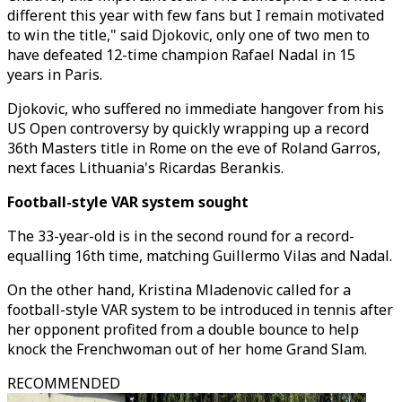
different this year with few fans but I remain motivated
to win the title," said Djokovic, only one of two men to
have defeated 12-time champion Rafael Nadal in 15
years in Paris.
Djokovic, who suffered no immediate hangover from his
US Open controversy by quickly wrapping up a record
36th Masters title in Rome on the eve of Roland Garros,
next faces Lithuania's Ricardas Berankis.
Football-style VAR system sought
The 33-year-old is in the second round for a record-
equalling 16th time, matching Guillermo Vilas and Nadal.
On the other hand, Kristina Mladenovic called for a
football-style VAR system to be introduced in tennis after
her opponent profited from a double bounce to help
knock the Frenchwoman out of her home Grand Slam.
RECOMMENDED