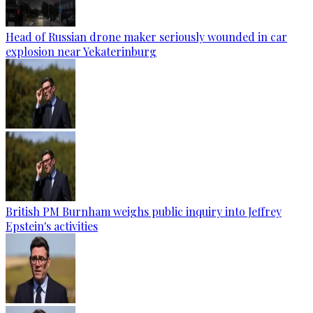
Head of Russian drone maker seriously wounded in car
explosion near Yekaterinburg
British PM Burnham weighs public inquiry into Jeffrey
Epstein's activities