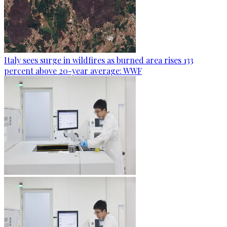
Italy sees surge in wildfires as burned area rises 133
percent above 20-year average: WWF