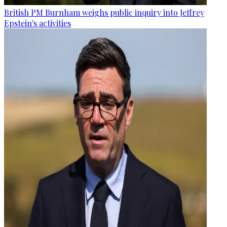
British PM Burnham weighs public inquiry into Jeffrey
Epstein's activities