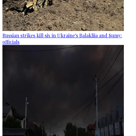
Russian strikes kill six in Ukraine's Balakliia and Sumy:
officials