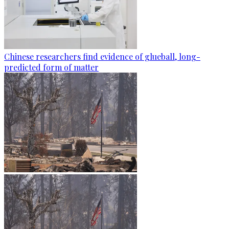
Chinese researchers find evidence of glueball, long-
predicted form of matter