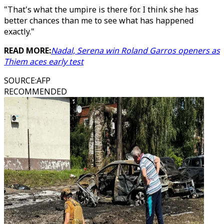
"That's what the umpire is there for. I think she has
better chances than me to see what has happened
exactly."
READ MORE:
Nadal, Serena win Roland Garros openers as
Thiem aces early test
SOURCE
:
AFP
RECOMMENDED