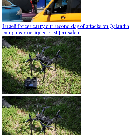
Israeli forces carry out second day of attacks on Qalandia
camp near occupied East Jerusalem