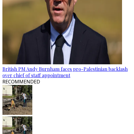
British PM Andy Burnham faces pro-Palestinian backlash
over chief of staff appointment
RECOMMENDED