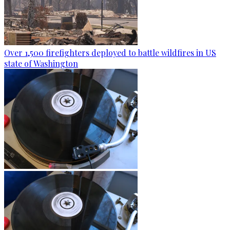
Over 1,500 firefighters deployed to battle wildfires in US
state of Washington