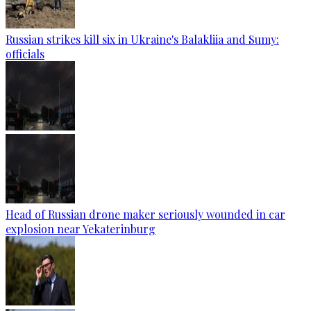
Russian strikes kill six in Ukraine's Balakliia and Sumy:
officials
Head of Russian drone maker seriously wounded in car
explosion near Yekaterinburg