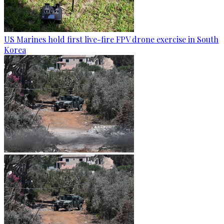
US Marines hold first live-fire FPV drone exercise in South
Korea