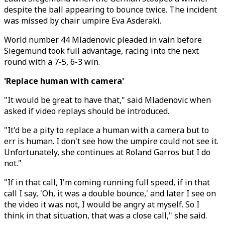
despite the ball appearing to bounce twice. The incident
was missed by chair umpire Eva Asderaki.
World number 44 Mladenovic pleaded in vain before
Siegemund took full advantage, racing into the next
round with a 7-5, 6-3 win.
'Replace human with camera'
"It would be great to have that," said Mladenovic when
asked if video replays should be introduced.
"It'd be a pity to replace a human with a camera but to
err is human. I don't see how the umpire could not see it.
Unfortunately, she continues at Roland Garros but I do
not."
"If in that call, I'm coming running full speed, if in that
call I say, 'Oh, it was a double bounce,' and later I see on
the video it was not, I would be angry at myself. So I
think in that situation, that was a close call," she said.