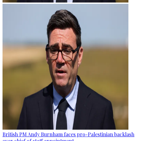
British PM Andy Burnham faces pro-Palestinian backlash
over chief of staff appointment