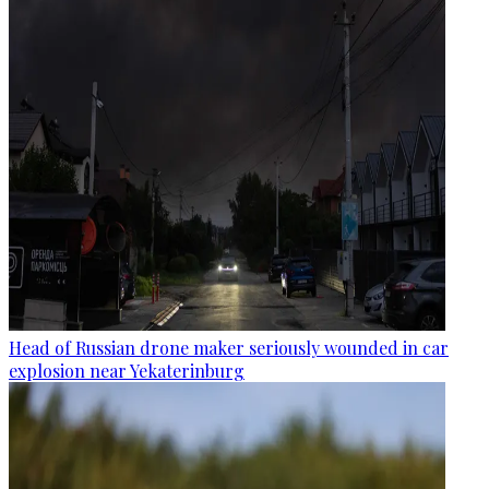
Head of Russian drone maker seriously wounded in car
explosion near Yekaterinburg