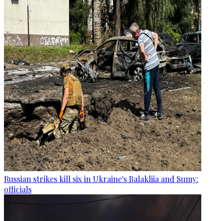
Russian strikes kill six in Ukraine's Balakliia and Sumy:
officials