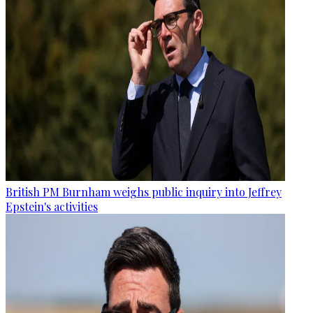
British PM Burnham weighs public inquiry into Jeffrey
Epstein's activities