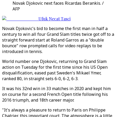
Novak Djokovic next faces Ricardas Berankis. /
AFP
Ufuk Necat Tasci
Novak Djokovic's bid to become the first man in half a
century to win all four Grand Slam titles twice got off to a
straight forward start at Roland Garros as a "double
bounce" row prompted calls for video replays to be
introduced in tennis.
World number one Djokovic, returning to Grand Slam
action on Tuesday for the first time since his US Open
disqualification, eased past Sweden's Mikael Ymer,
ranked 80, in straight sets 6-0, 6-2, 6-3.
It was his 32nd win in 33 matches in 2020 and kept him
on course for a second French Open title following his
2016 triumph, and 18th career major.
"It's always a pleasure to return to Paris on Philippe
Chatrier, this important court. The atmosphere is a little