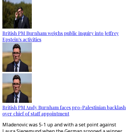
British PM Burnham weighs public inquiry into Jeffrey
Epstein's activities
British PM Andy Burnham faces pro-Palestinian backlash
over chief of staff appointment
Mladenovic was 5-1 up and with a set point against
Laura Siegemund when the German scooped a winner