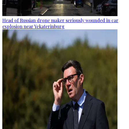
Head of Russian drone maker seriously wounded in car
explosion near Yekaterinburg