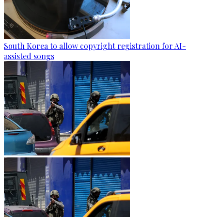
South Korea to allow copyright registration for AI-
assisted songs