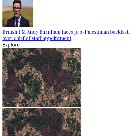
British PM Andy Burnham faces pro-Palestinian backlash
over chief of staff appointment
Explore