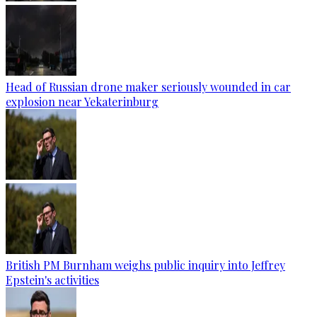
Head of Russian drone maker seriously wounded in car
explosion near Yekaterinburg
British PM Burnham weighs public inquiry into Jeffrey
Epstein's activities