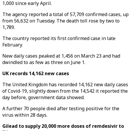
1,000 since early April.
The agency reported a total of 57,709 confirmed cases, up
from 56,632 on Tuesday. The death toll rose by two to
1,789.
The country reported its first confirmed case in late
February.
New daily cases peaked at 1,456 on March 23 and had
dwindled to as few as three on June 1.
UK records 14,162 new cases
The United Kingdom has recorded 14,162 new daily cases
of Covid-19, slightly down from the 14,542 it reported the
day before, government data showed.
A further 70 people died after testing positive for the
virus within 28 days.
Gilead to supply 20,000 more doses of remdesivir to