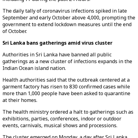
The daily tally of coronavirus infections spiked in late
September and early October above 4,000, prompting the
government to extend lockdown measures until the end
of October.
Sri Lanka bans gatherings amid virus cluster
Authorities in Sri Lanka have banned all public
gatherings as a new cluster of infections expands in the
Indian Ocean island nation.
Health authorities said that the outbreak centered at a
garment factory has risen to 830 confirmed cases while
more than 1,000 people have been asked to quarantine
at their homes.
The health ministry ordered a halt to gatherings such as
exhibitions, parties, conferences, indoor or outdoor
events, carnivals, musical shows and processions.
The cluster emerged on Monday, a day after Sri Lanka