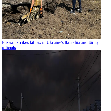
Russian strikes kill six in Ukraine's Balakliia and Sumy:
officials