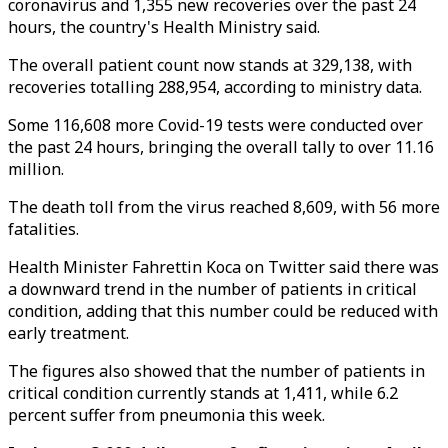
coronavirus and 1,355 new recoveries over the past 24
hours, the country's Health Ministry said.
The overall patient count now stands at 329,138, with
recoveries totalling 288,954, according to ministry data.
Some 116,608 more Covid-19 tests were conducted over
the past 24 hours, bringing the overall tally to over 11.16
million.
The death toll from the virus reached 8,609, with 56 more
fatalities.
Health Minister Fahrettin Koca on Twitter said there was
a downward trend in the number of patients in critical
condition, adding that this number could be reduced with
early treatment.
The figures also showed that the number of patients in
critical condition currently stands at 1,411, while 6.2
percent suffer from pneumonia this week.