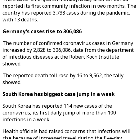
reported its first community infection in two months. The
country has reported 3,733 cases during the pandemic,
with 13 deaths.
Germany's cases rise to 306,086
The number of confirmed coronavirus cases in Germany
increased by 2,828 to 306,086, data from the department
of infectious diseases at the Robert Koch Institute
showed.
The reported death toll rose by 16 to 9,562, the tally
showed.
South Korea has biggest case jump in a week
South Korea has reported 114 new cases of the
coronavirus, its first daily jump of more than 100
infections in a week.
Health officials had raised concerns that infections will
rise because of increased travel during the five-day