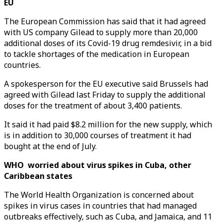
EU
The European Commission has said that it had agreed
with US company Gilead to supply more than 20,000
additional doses of its Covid-19 drug remdesivir, in a bid
to tackle shortages of the medication in European
countries.
A spokesperson for the EU executive said Brussels had
agreed with Gilead last Friday to supply the additional
doses for the treatment of about 3,400 patients.
It said it had paid $8.2 million for the new supply, which
is in addition to 30,000 courses of treatment it had
bought at the end of July.
WHO worried about virus spikes in Cuba, other
Caribbean states
The World Health Organization is concerned about
spikes in virus cases in countries that had managed
outbreaks effectively, such as Cuba, and Jamaica, and 11