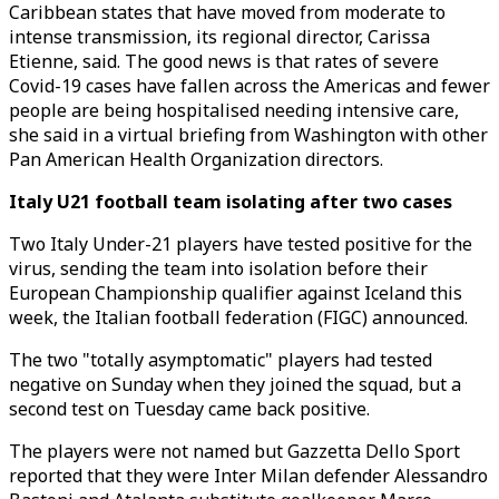
Caribbean states that have moved from moderate to
intense transmission, its regional director, Carissa
Etienne, said. The good news is that rates of severe
Covid-19 cases have fallen across the Americas and fewer
people are being hospitalised needing intensive care,
she said in a virtual briefing from Washington with other
Pan American Health Organization directors.
Italy U21 football team isolating after two cases
Two Italy Under-21 players have tested positive for the
virus, sending the team into isolation before their
European Championship qualifier against Iceland this
week, the Italian football federation (FIGC) announced.
The two "totally asymptomatic" players had tested
negative on Sunday when they joined the squad, but a
second test on Tuesday came back positive.
The players were not named but Gazzetta Dello Sport
reported that they were Inter Milan defender Alessandro