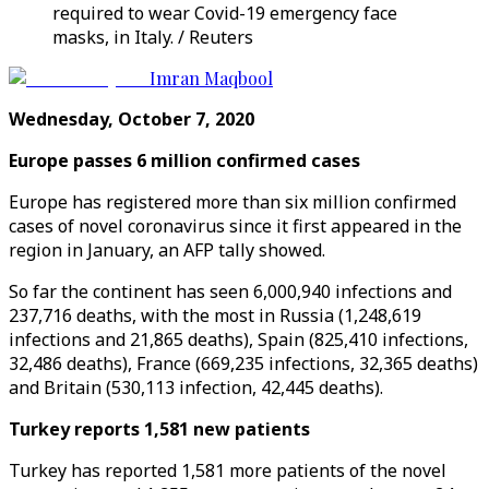
required to wear Covid-19 emergency face
masks, in Italy. / Reuters
Imran Maqbool
Wednesday, October 7, 2020
Europe passes 6 million confirmed cases
Europe has registered more than six million confirmed
cases of novel coronavirus since it first appeared in the
region in January, an AFP tally showed.
So far the continent has seen 6,000,940 infections and
237,716 deaths, with the most in Russia (1,248,619
infections and 21,865 deaths), Spain (825,410 infections,
32,486 deaths), France (669,235 infections, 32,365 deaths)
and Britain (530,113 infection, 42,445 deaths).
Turkey reports 1,581 new patients
Turkey has reported 1,581 more patients of the novel