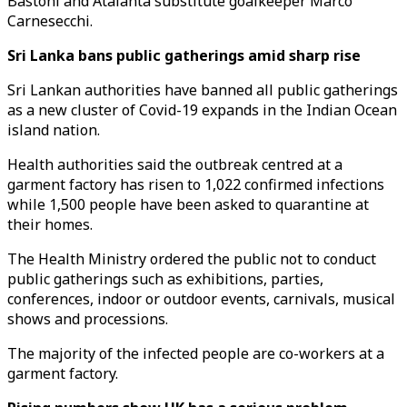
Bastoni and Atalanta substitute goalkeeper Marco
Carnesecchi.
Sri Lanka bans public gatherings amid sharp rise
Sri Lankan authorities have banned all public gatherings
as a new cluster of Covid-19 expands in the Indian Ocean
island nation.
Health authorities said the outbreak centred at a
garment factory has risen to 1,022 confirmed infections
while 1,500 people have been asked to quarantine at
their homes.
The Health Ministry ordered the public not to conduct
public gatherings such as exhibitions, parties,
conferences, indoor or outdoor events, carnivals, musical
shows and processions.
The majority of the infected people are co-workers at a
garment factory.