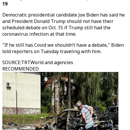
19
Democratic presidential candidate Joe Biden has said he
and President Donald Trump should not have their
scheduled debate on Oct. 15 if Trump still had the
coronavirus infection at that time.
"If he still has Covid we shouldn’t have a debate," Biden
told reporters on Tuesday traveling with him.
SOURCE
:
TRTWorld and agencies
RECOMMENDED