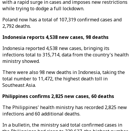
with a rapid surge in cases and imposes new restrictions
while trying to dodge a full lockdown.
Poland now has a total of 107,319 confirmed cases and
2,792 deaths.
Indonesia reports 4,538 new cases, 98 deaths
Indonesia reported 4,538 new cases, bringing its
infections total to 315,714, data from the country's health
ministry showed.
There were also 98 new deaths in Indonesia, taking the
total number to 11,472, the highest death toll in
Southeast Asia.
Philippines confirms 2,825 new cases, 60 deaths
The Philippines' health ministry has recorded 2,825 new
infections and 60 additional deaths.
In a bulletin, the ministry said total confirmed cases in