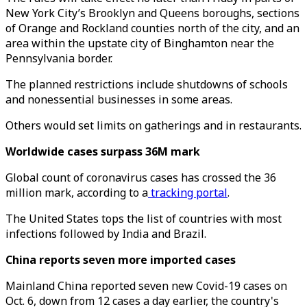
New York City’s Brooklyn and Queens boroughs, sections
of Orange and Rockland counties north of the city, and an
area within the upstate city of Binghamton near the
Pennsylvania border.
The planned restrictions include shutdowns of schools
and nonessential businesses in some areas.
Others would set limits on gatherings and in restaurants.
Worldwide cases surpass 36M mark
Global count of coronavirus cases has crossed the 36
million mark, according to a
tracking portal
.
The United States tops the list of countries with most
infections followed by India and Brazil.
China reports seven more imported cases
Mainland China reported seven new Covid-19 cases on
Oct. 6, down from 12 cases a day earlier, the country's