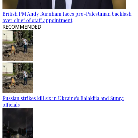
British PM Andy Burnham faces pro-Palestinian backlash
over chief of staff appointment
RECOMMENDED
Russian strikes kill six in Ukraine's Balakliia and Sumy:
officials