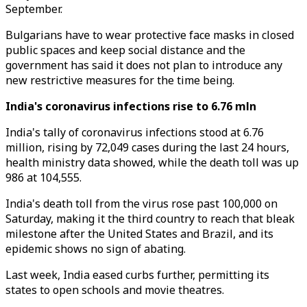
September.
Bulgarians have to wear protective face masks in closed
public spaces and keep social distance and the
government has said it does not plan to introduce any
new restrictive measures for the time being.
India's coronavirus infections rise to 6.76 mln
India's tally of coronavirus infections stood at 6.76
million, rising by 72,049 cases during the last 24 hours,
health ministry data showed, while the death toll was up
986 at 104,555.
India's death toll from the virus rose past 100,000 on
Saturday, making it the third country to reach that bleak
milestone after the United States and Brazil, and its
epidemic shows no sign of abating.
Last week, India eased curbs further, permitting its
states to open schools and movie theatres.