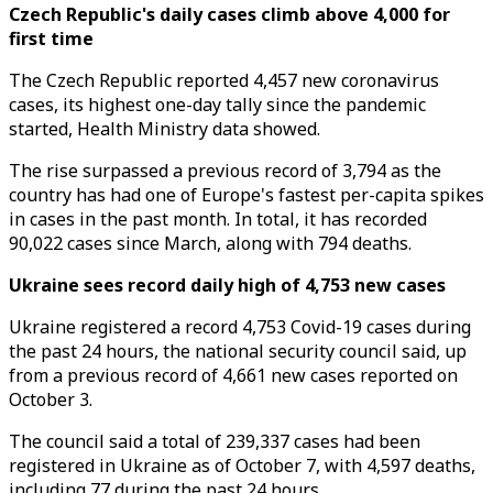
Czech Republic's daily cases climb above 4,000 for
first time
The Czech Republic reported 4,457 new coronavirus
cases, its highest one-day tally since the pandemic
started, Health Ministry data showed.
The rise surpassed a previous record of 3,794 as the
country has had one of Europe's fastest per-capita spikes
in cases in the past month. In total, it has recorded
90,022 cases since March, along with 794 deaths.
Ukraine sees record daily high of 4,753 new cases
Ukraine registered a record 4,753 Covid-19 cases during
the past 24 hours, the national security council said, up
from a previous record of 4,661 new cases reported on
October 3.
The council said a total of 239,337 cases had been
registered in Ukraine as of October 7, with 4,597 deaths,
including 77 during the past 24 hours.