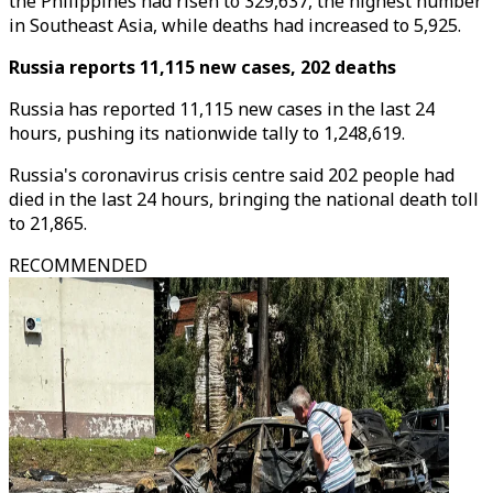
the Philippines had risen to 329,637, the highest number
in Southeast Asia, while deaths had increased to 5,925.
Russia reports 11,115 new cases, 202 deaths
Russia has reported 11,115 new cases in the last 24
hours, pushing its nationwide tally to 1,248,619.
Russia's coronavirus crisis centre said 202 people had
died in the last 24 hours, bringing the national death toll
to 21,865.
RECOMMENDED