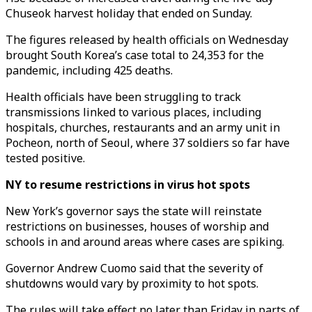
Chuseok harvest holiday that ended on Sunday.
The figures released by health officials on Wednesday
brought South Korea’s case total to 24,353 for the
pandemic, including 425 deaths.
Health officials have been struggling to track
transmissions linked to various places, including
hospitals, churches, restaurants and an army unit in
Pocheon, north of Seoul, where 37 soldiers so far have
tested positive.
NY to resume restrictions in virus hot spots
New York’s governor says the state will reinstate
restrictions on businesses, houses of worship and
schools in and around areas where cases are spiking.
Governor Andrew Cuomo said that the severity of
shutdowns would vary by proximity to hot spots.
The rules will take effect no later than Friday in parts of