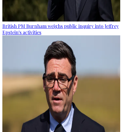
British PM Burnham weighs public inquiry into Jeffrey
Epstein's activities