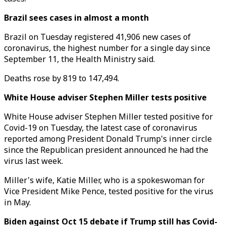
Brazil sees cases in almost a month
Brazil on Tuesday registered 41,906 new cases of
coronavirus, the highest number for a single day since
September 11, the Health Ministry said.
Deaths rose by 819 to 147,494.
White House adviser Stephen Miller tests positive
White House adviser Stephen Miller tested positive for
Covid-19 on Tuesday, the latest case of coronavirus
reported among President Donald Trump's inner circle
since the Republican president announced he had the
virus last week.
Miller's wife, Katie Miller, who is a spokeswoman for
Vice President Mike Pence, tested positive for the virus
in May.
Biden against Oct 15 debate if Trump still has Covid-