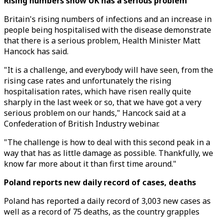
Rising numbers show UK has a serious problem
Britain's rising numbers of infections and an increase in
people being hospitalised with the disease demonstrate
that there is a serious problem, Health Minister Matt
Hancock has said.
"It is a challenge, and everybody will have seen, from the
rising case rates and unfortunately the rising
hospitalisation rates, which have risen really quite
sharply in the last week or so, that we have got a very
serious problem on our hands," Hancock said at a
Confederation of British Industry webinar.
"The challenge is how to deal with this second peak in a
way that has as little damage as possible. Thankfully, we
know far more about it than first time around."
Poland reports new daily record of cases, deaths
Poland has reported a daily record of 3,003 new cases as
well as a record of 75 deaths, as the country grapples