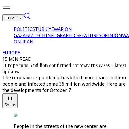
LIVE TV
POLITICS
TÜRKİYE
WAR ON
GAZA
BIZTECH
INFOGRAPHICS
FEATURES
OPINION
WA
ON IRAN
EUROPE
15 MIN READ
Europe tops 6 million confirmed coronavirus cases – latest
updates
The coronavirus pandemic has killed more than a million
people and infected some 36 million worldwide. Here are
the developments for October 7:
Share
People in the streets of the new center are