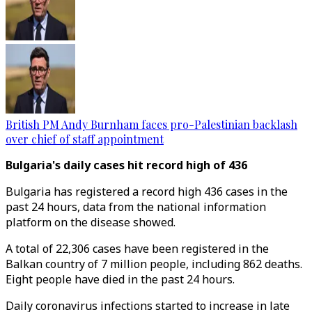
British PM Andy Burnham faces pro-Palestinian backlash
over chief of staff appointment
Bulgaria's daily cases hit record high of 436
Bulgaria has registered a record high 436 cases in the
past 24 hours, data from the national information
platform on the disease showed.
A total of 22,306 cases have been registered in the
Balkan country of 7 million people, including 862 deaths.
Eight people have died in the past 24 hours.
Daily coronavirus infections started to increase in late