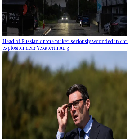
Head of Russian drone maker seriously wounded in car
explosion near Yekaterinburg