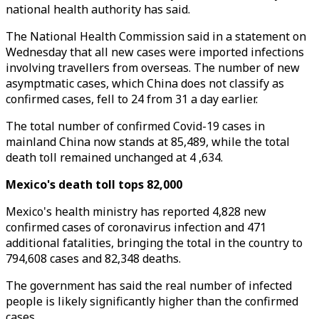
national health authority has said.
The National Health Commission said in a statement on
Wednesday that all new cases were imported infections
involving travellers from overseas. The number of new
asymptmatic cases, which China does not classify as
confirmed cases, fell to 24 from 31 a day earlier.
The total number of confirmed Covid-19 cases in
mainland China now stands at 85,489, while the total
death toll remained unchanged at 4 ,634.
Mexico's death toll tops 82,000
Mexico's health ministry has reported 4,828 new
confirmed cases of coronavirus infection and 471
additional fatalities, bringing the total in the country to
794,608 cases and 82,348 deaths.
The government has said the real number of infected
people is likely significantly higher than the confirmed
cases.