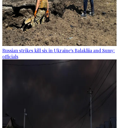
Russian strikes kill six in Ukraine's Balakliia and Sumy:
officials