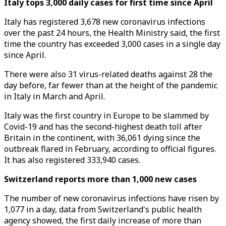
Italy tops 3,000 daily cases for first time since April
Italy has registered 3,678 new coronavirus infections
over the past 24 hours, the Health Ministry said, the first
time the country has exceeded 3,000 cases in a single day
since April.
There were also 31 virus-related deaths against 28 the
day before, far fewer than at the height of the pandemic
in Italy in March and April.
Italy was the first country in Europe to be slammed by
Covid-19 and has the second-highest death toll after
Britain in the continent, with 36,061 dying since the
outbreak flared in February, according to official figures.
It has also registered 333,940 cases.
Switzerland reports more than 1,000 new cases
The number of new coronavirus infections have risen by
1,077 in a day, data from Switzerland's public health
agency showed, the first daily increase of more than