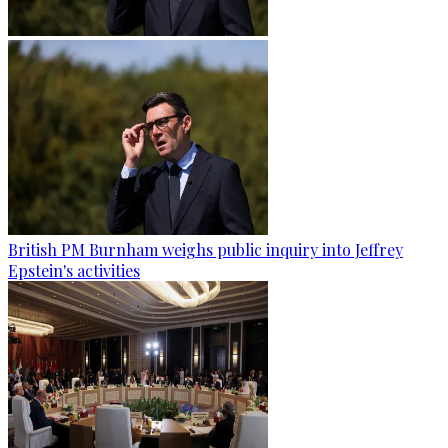
British PM Burnham weighs public inquiry into Jeffrey
Epstein's activities