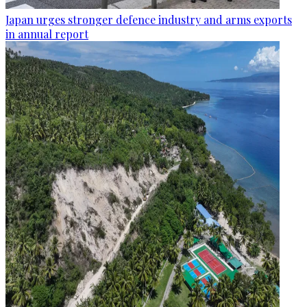
Japan urges stronger defence industry and arms exports
in annual report