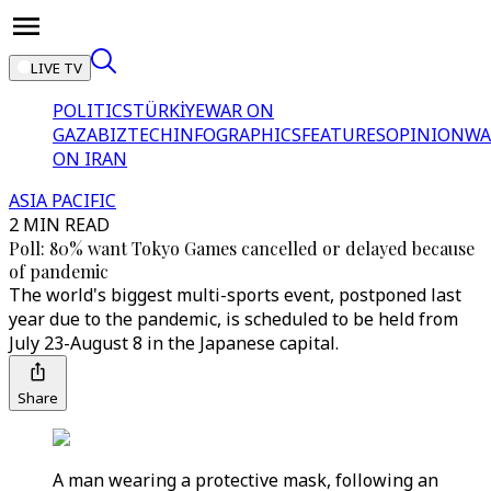
LIVE TV
POLITICS
TÜRKİYE
WAR ON
GAZA
BIZTECH
INFOGRAPHICS
FEATURES
OPINION
WA
ON IRAN
ASIA PACIFIC
2 MIN READ
Poll: 80% want Tokyo Games cancelled or delayed because
of pandemic
The world's biggest multi-sports event, postponed last
year due to the pandemic, is scheduled to be held from
July 23-August 8 in the Japanese capital.
Share
A man wearing a protective mask, following an