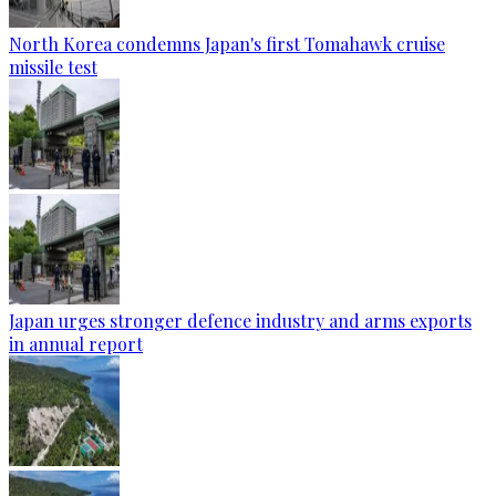
North Korea condemns Japan's first Tomahawk cruise
missile test
Japan urges stronger defence industry and arms exports
in annual report