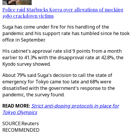
Police raid Starbucks Korea over allegations of mocking
1980 crackdown victims
Suga has come under fire for his handling of the
pandemic and his support rate has tumbled since he took
office in September.
His cabinet's approval rate slid 9 points from a month
earlier to 41.3% with the disapproval rate at 42.8%, the
Kyodo survey showed.
About 79% said Suga's decision to call the state of
emergency for Tokyo came too late and 68% were
dissatisfied with the government's response to the
pandemic, the survey found.
READ MORE:
Strict anti-doping protocols in place for
Tokyo Olympics
SOURCE
:
Reuters
RECOMMENDED