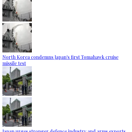
North Korea condemns Japan's first Tomahawk cruise
missile test
Japan urges stronger defence industry and arms exports