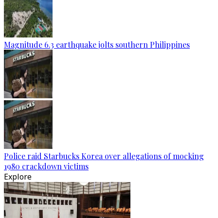
Magnitude 6.3 earthquake jolts southern Philippines
Police raid Starbucks Korea over allegations of mocking
1980 crackdown victims
Explore