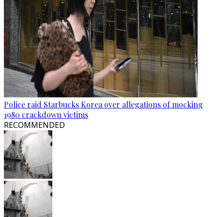
Police raid Starbucks Korea over allegations of mocking
1980 crackdown victims
RECOMMENDED