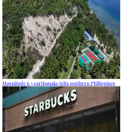
Magnitude 6.3 earthquake jolts southern Philippines