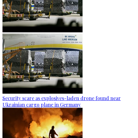
Security scare as explosives-laden drone found near
Ukrainian cargo plane in Germany