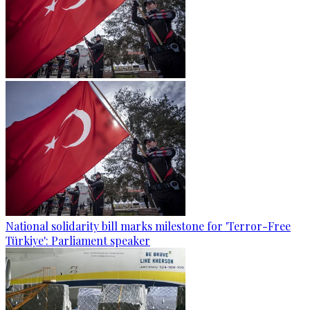
National solidarity bill marks milestone for 'Terror-Free
Türkiye': Parliament speaker