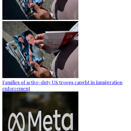
Families of active-duty US troops caught in immigration
enforcement