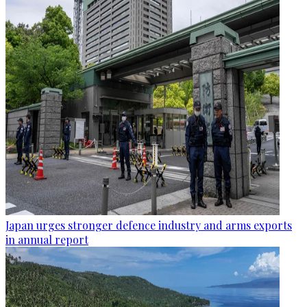
Japan urges stronger defence industry and arms exports
in annual report