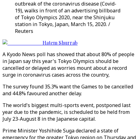
outbreak of the coronavirus disease (Covid-
19), walks in front of an advertising billboard
of Tokyo Olympics 2020, near the Shinjuku
station in Tokyo, Japan, March 15, 2020. /
Reuters
Hatem Shurrab
A Kyodo News poll has showed that about 80% of people
in Japan say this year's Tokyo Olympics should be
cancelled or delayed as worries mount about a record
surge in coronavirus cases across the country,
The survey found 35.3% want the Games to be cancelled
and 44.8% favoured another delay.
The world's biggest multi-sports event, postponed last
year due to the pandemic, is scheduled to be held from
July 23-August 8 in the Japanese capital.
Prime Minister Yoshihide Suga declared a state of
emergency for the greater Tokyo region on Thursday and