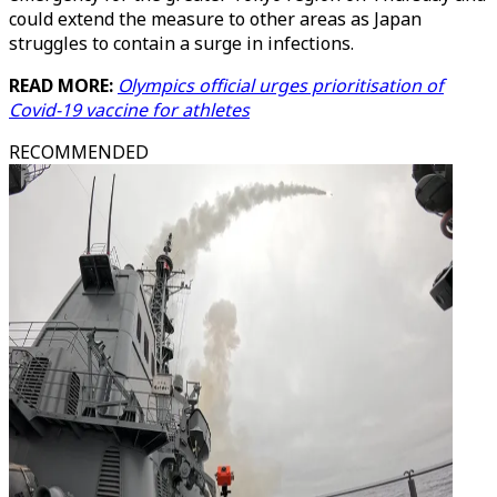
could extend the measure to other areas as Japan
struggles to contain a surge in infections.
READ MORE:
Olympics official urges prioritisation of
Covid-19 vaccine for athletes
RECOMMENDED