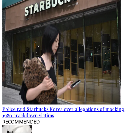
Police raid Starbucks Korea over allegations of mocking
1980 crackdown victims
RECOMMENDED