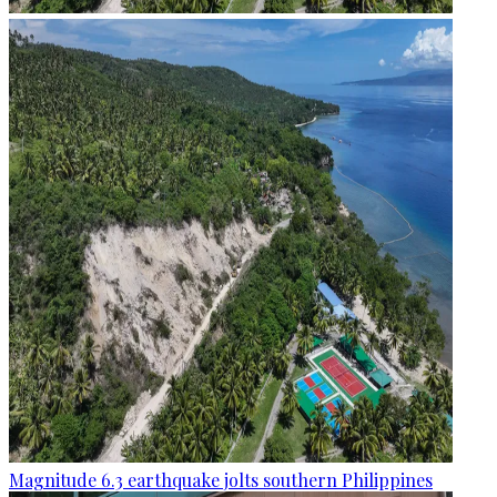
Magnitude 6.3 earthquake jolts southern Philippines