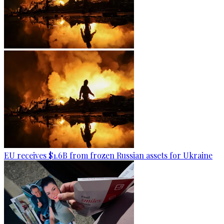
EU receives $1.6B from frozen Russian assets for Ukraine