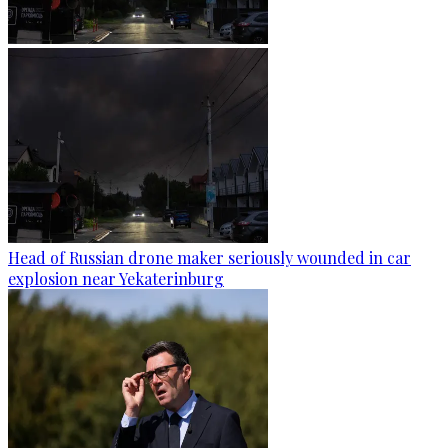
Head of Russian drone maker seriously wounded in car
explosion near Yekaterinburg