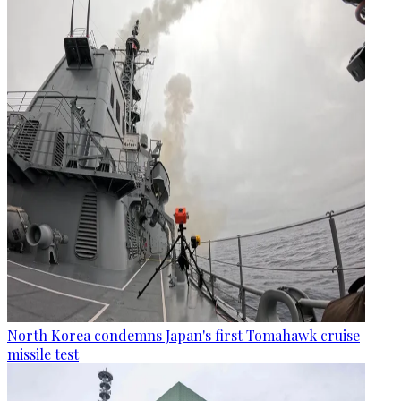
North Korea condemns Japan's first Tomahawk cruise
missile test