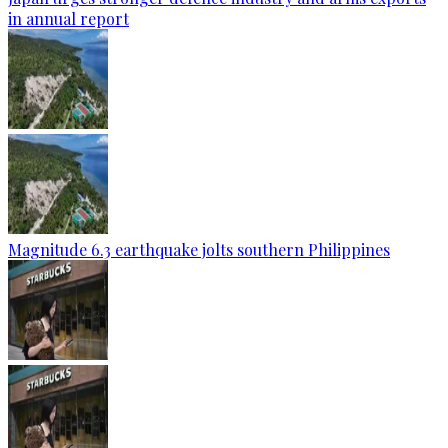
in annual report
Magnitude 6.3 earthquake jolts southern Philippines