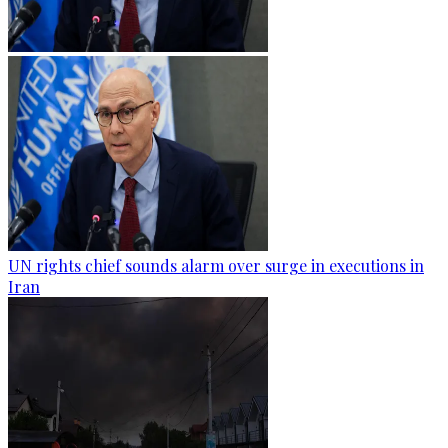
UN rights chief sounds alarm over surge in executions in
Iran