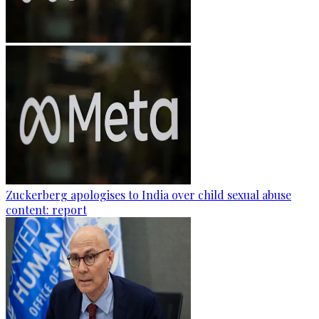
Zuckerberg apologises to India over child sexual abuse
content: report