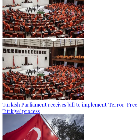
Turkish Parliament receives bill to implement 'Terror-Free
Türkiye' process