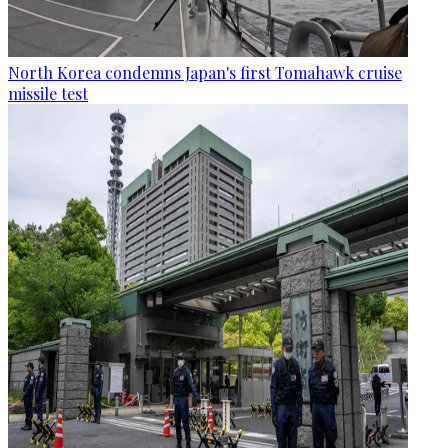
North Korea condemns Japan's first Tomahawk cruise
missile test