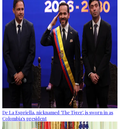
De La Espriella, nicknamed 'The Tiger', is sworn in as
Colombia's president