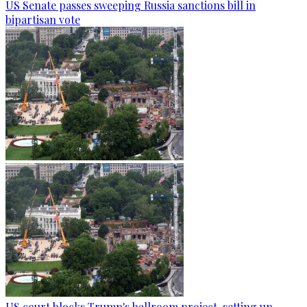
US Senate passes sweeping Russia sanctions bill in
bipartisan vote
US court blocks Trump's ballroom project, setting up