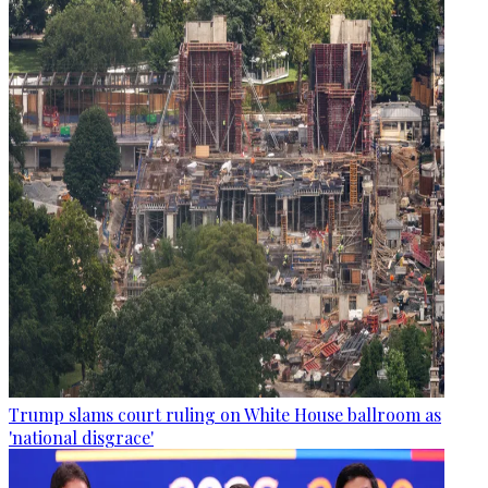
Trump slams court ruling on White House ballroom as
'national disgrace'