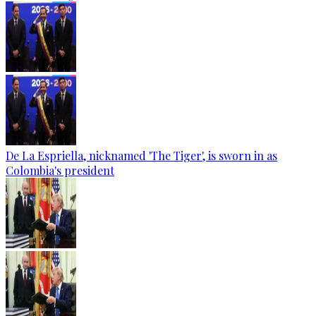
De La Espriella, nicknamed 'The Tiger', is sworn in as
Colombia's president