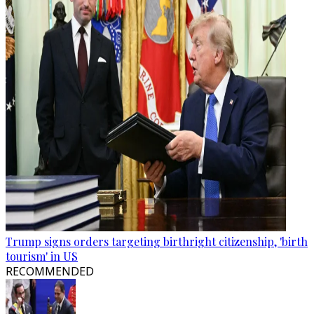
Trump signs orders targeting birthright citizenship, 'birth
tourism' in US
RECOMMENDED