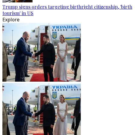
Trump signs orders targeting birthright citizenship, 'birth
tourism' in US
Explore