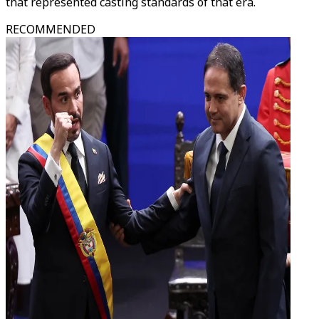
that represented casting standards of that era.
RECOMMENDED