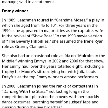
manager, said in a statement.
Emmy winner
In 1989, Leachman toured in “Grandma Moses,” a play in
which she aged from 45 to 101. For three years in the
1990s she appeared in major cities as the captain’s wife
in the revival of “Show Boat.” In the 1993 movie version
of “The Beverly Hillbillies,” she assumed the Irene Ryan
role as Granny Clampett.
She also had an occasional role as Ida on “Malcolm in the
Middle,” winning Emmys in 2002 and 2006 for that show.
Her Emmy haul over the years totalled eight, including a
trophy for Moore's sitcom, tying her with Julia Louis-
Dreyfus as the top Emmy winners among performers.
In 2008, Leachman joined the ranks of contestants in
“Dancing With the Stars,” not lasting long in the
competition but pleasing the crowds with her sparkly
dance costumes, perching herself on judges’ laps and
cussing during the live broadcast.