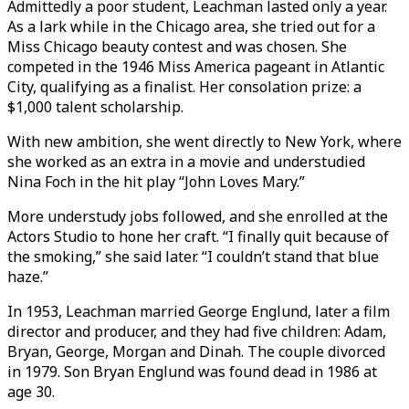
Admittedly a poor student, Leachman lasted only a year.
As a lark while in the Chicago area, she tried out for a
Miss Chicago beauty contest and was chosen. She
competed in the 1946 Miss America pageant in Atlantic
City, qualifying as a finalist. Her consolation prize: a
$1,000 talent scholarship.
With new ambition, she went directly to New York, where
she worked as an extra in a movie and understudied
Nina Foch in the hit play “John Loves Mary.”
More understudy jobs followed, and she enrolled at the
Actors Studio to hone her craft. “I finally quit because of
the smoking,” she said later. “I couldn’t stand that blue
haze.”
In 1953, Leachman married George Englund, later a film
director and producer, and they had five children: Adam,
Bryan, George, Morgan and Dinah. The couple divorced
in 1979. Son Bryan Englund was found dead in 1986 at
age 30.