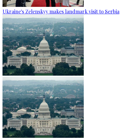
Ukraine's Zelenskyy makes landmark visit to Serbia