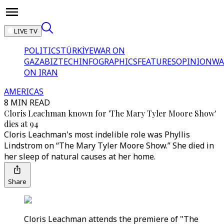
LIVE TV
POLITICS
TÜRKİYE
WAR ON
GAZA
BIZTECH
INFOGRAPHICS
FEATURES
OPINION
WA
ON IRAN
AMERICAS
8 MIN READ
Cloris Leachman known for 'The Mary Tyler Moore Show'
dies at 94
Cloris Leachman's most indelible role was Phyllis
Lindstrom on “The Mary Tyler Moore Show.” She died in
her sleep of natural causes at her home.
Share
Cloris Leachman attends the premiere of "The