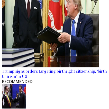
Trump signs orders targeting birthright citizenship, 'birth
tourism' in US
RECOMMENDED