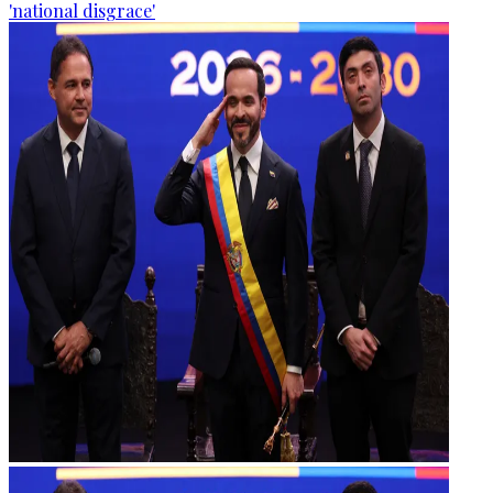
'national disgrace'