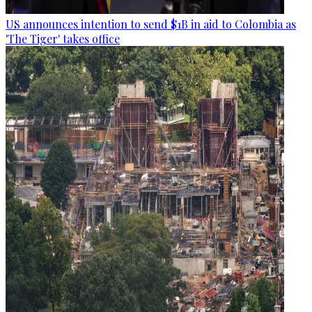
US announces intention to send $1B in aid to Colombia as
'The Tiger' takes office