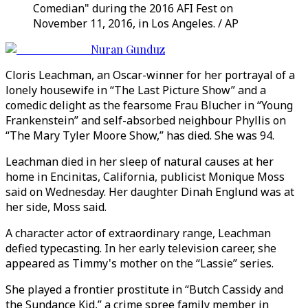
Comedian" during the 2016 AFI Fest on
November 11, 2016, in Los Angeles. / AP
Nuran Gunduz
Cloris Leachman, an Oscar-winner for her portrayal of a
lonely housewife in “The Last Picture Show” and a
comedic delight as the fearsome Frau Blucher in “Young
Frankenstein” and self-absorbed neighbour Phyllis on
“The Mary Tyler Moore Show,” has died. She was 94.
Leachman died in her sleep of natural causes at her
home in Encinitas, California, publicist Monique Moss
said on Wednesday. Her daughter Dinah Englund was at
her side, Moss said.
A character actor of extraordinary range, Leachman
defied typecasting. In her early television career, she
appeared as Timmy's mother on the “Lassie” series.
She played a frontier prostitute in “Butch Cassidy and
the Sundance Kid,” a crime spree family member in