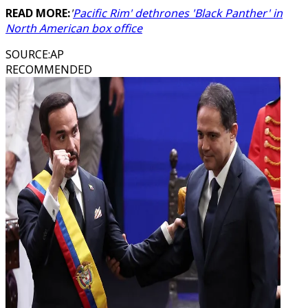
READ MORE:
'
Pacific Rim' dethrones 'Black Panther' in
North American box office
SOURCE
:
AP
RECOMMENDED