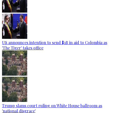
US announces intention to send $1B in aid to Colombia as
'The Tiger' takes office
Trump slams court ruling on White House ballroom as
'national disgrace'