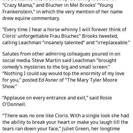
“Crazy Mama,” and Blucher in Mel Brooks’ “Young
Frankenstein,” in which the very mention of her name
drew equine commentary.
“Every time I hear a horse whinny I will forever think of
Cloris’ unforgettable Frau Blucher,” Brooks tweeted,
calling Leachman “insanely talented” and “irreplaceable.”
Salutes from other admiring colleagues poured in on
social media. Steve Martin said Leachman “brought
comedy’s mysteries to the big and small screen."
“Nothing I could say would top the enormity of my love
for you,” posted Ed Asner of “The Mary Tyler Moore
Show."
“Applause on every entrance and exit,” said Rosie
O'Donnell.
“There was no one like Cloris. With a single look she had
the ability to break your heart or make you laugh till the
tears ran down your face,” Juliet Green, her longtime