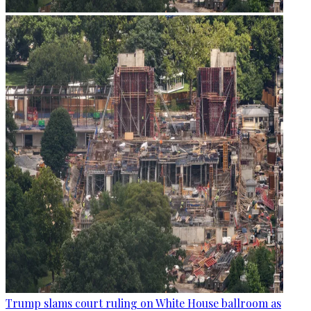
Trump slams court ruling on White House ballroom as