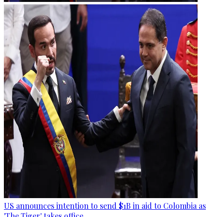
US announces intention to send $1B in aid to Colombia as
'The Tiger' takes office