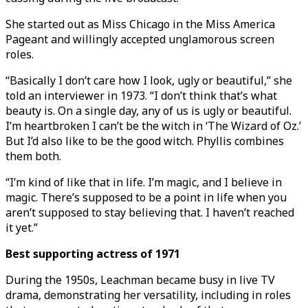
She started out as Miss Chicago in the Miss America
Pageant and willingly accepted unglamorous screen
roles.
“Basically I don’t care how I look, ugly or beautiful,” she
told an interviewer in 1973. “I don’t think that’s what
beauty is. On a single day, any of us is ugly or beautiful.
I’m heartbroken I can’t be the witch in ‘The Wizard of Oz.’
But I’d also like to be the good witch. Phyllis combines
them both.
“I’m kind of like that in life. I’m magic, and I believe in
magic. There’s supposed to be a point in life when you
aren’t supposed to stay believing that. I haven’t reached
it yet.”
Best supporting actress of 1971
During the 1950s, Leachman became busy in live TV
drama, demonstrating her versatility, including in roles