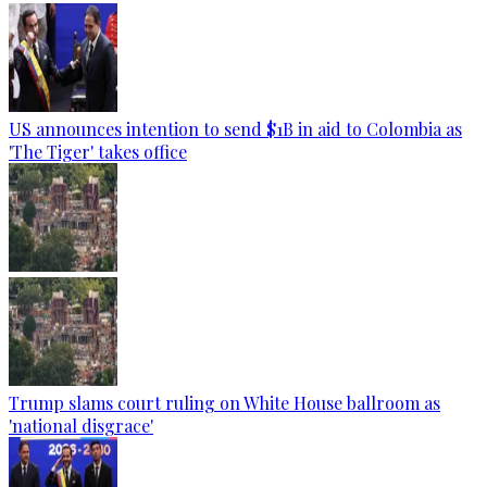
US announces intention to send $1B in aid to Colombia as
'The Tiger' takes office
Trump slams court ruling on White House ballroom as
'national disgrace'