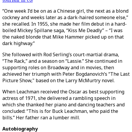
“One week I’d be on as a Chinese girl, the next as a blond
cockney and weeks later as a dark-haired someone else,”
she recalled. In 1955, she made her film debut in a hard-
boiled Mickey Spillane saga, “Kiss Me Deadly” – “I was
the naked blonde that Mike Hammer picked up on that
dark highway.”
She followed with Rod Serling’s court-martial drama,
“The Rack,” and a season on “Lassie.” She continued in
supporting roles on Broadway and in movies, then
achieved her triumph with Peter Bogdanovich’s “The Last
Picture Show," based on the Larry McMurtry novel.
When Leachman received the Oscar as best supporting
actress of 1971, she delivered a rambling speech in
which she thanked her piano and dancing teachers and
concluded: “This is for Buck Leachman, who paid the
bills.” Her father ran a lumber mill.
Autobiography