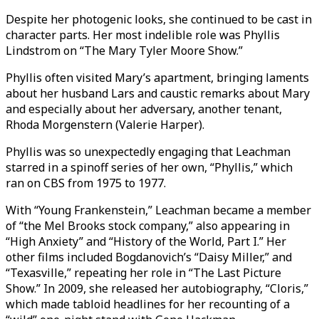
Despite her photogenic looks, she continued to be cast in
character parts. Her most indelible role was Phyllis
Lindstrom on “The Mary Tyler Moore Show.”
Phyllis often visited Mary’s apartment, bringing laments
about her husband Lars and caustic remarks about Mary
and especially about her adversary, another tenant,
Rhoda Morgenstern (Valerie Harper).
Phyllis was so unexpectedly engaging that Leachman
starred in a spinoff series of her own, “Phyllis,” which
ran on CBS from 1975 to 1977.
With “Young Frankenstein,” Leachman became a member
of “the Mel Brooks stock company,” also appearing in
“High Anxiety” and “History of the World, Part I.” Her
other films included Bogdanovich’s “Daisy Miller,” and
“Texasville,” repeating her role in “The Last Picture
Show.” In 2009, she released her autobiography, “Cloris,”
which made tabloid headlines for her recounting of a