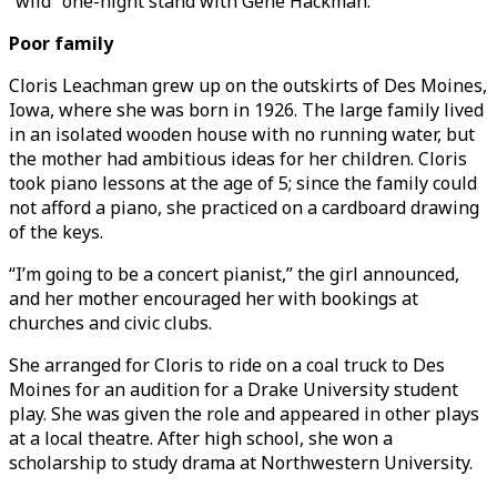
“wild” one-night stand with Gene Hackman.
Poor family
Cloris Leachman grew up on the outskirts of Des Moines,
Iowa, where she was born in 1926. The large family lived
in an isolated wooden house with no running water, but
the mother had ambitious ideas for her children. Cloris
took piano lessons at the age of 5; since the family could
not afford a piano, she practiced on a cardboard drawing
of the keys.
“I’m going to be a concert pianist,” the girl announced,
and her mother encouraged her with bookings at
churches and civic clubs.
She arranged for Cloris to ride on a coal truck to Des
Moines for an audition for a Drake University student
play. She was given the role and appeared in other plays
at a local theatre. After high school, she won a
scholarship to study drama at Northwestern University.