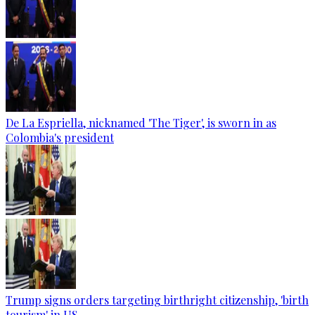
De La Espriella, nicknamed 'The Tiger', is sworn in as
Colombia's president
Trump signs orders targeting birthright citizenship, 'birth
tourism' in US