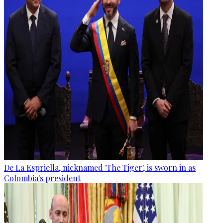
De La Espriella, nicknamed 'The Tiger', is sworn in as
Colombia's president