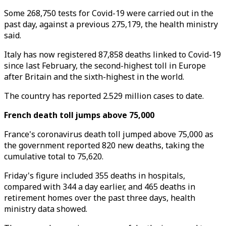
Some 268,750 tests for Covid-19 were carried out in the
past day, against a previous 275,179, the health ministry
said.
Italy has now registered 87,858 deaths linked to Covid-19
since last February, the second-highest toll in Europe
after Britain and the sixth-highest in the world.
The country has reported 2.529 million cases to date.
French death toll jumps above 75,000
France's coronavirus death toll jumped above 75,000 as
the government reported 820 new deaths, taking the
cumulative total to 75,620.
Friday's figure included 355 deaths in hospitals,
compared with 344 a day earlier, and 465 deaths in
retirement homes over the past three days, health
ministry data showed.