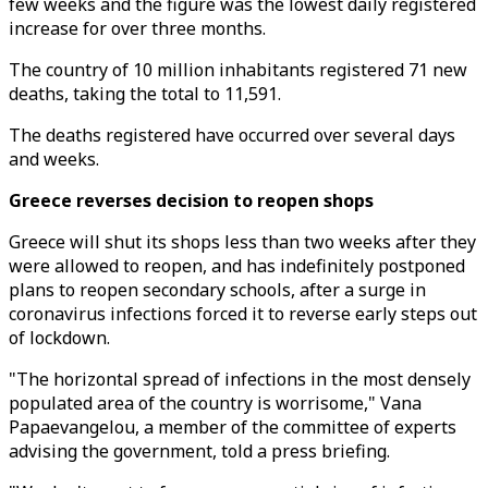
few weeks and the figure was the lowest daily registered
increase for over three months.
The country of 10 million inhabitants registered 71 new
deaths, taking the total to 11,591.
The deaths registered have occurred over several days
and weeks.
Greece reverses decision to reopen shops
Greece will shut its shops less than two weeks after they
were allowed to reopen, and has indefinitely postponed
plans to reopen secondary schools, after a surge in
coronavirus infections forced it to reverse early steps out
of lockdown.
"The horizontal spread of infections in the most densely
populated area of the country is worrisome," Vana
Papaevangelou, a member of the committee of experts
advising the government, told a press briefing.