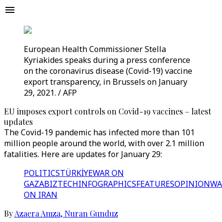
European Health Commissioner Stella
Kyriakides speaks during a press conference
on the coronavirus disease (Covid-19) vaccine
export transparency, in Brussels on January
29, 2021. / AFP
EU imposes export controls on Covid-19 vaccines – latest
updates
The Covid-19 pandemic has infected more than 101
million people around the world, with over 2.1 million
fatalities. Here are updates for January 29:
POLITICS
TÜRKİYE
WAR ON
GAZA
BIZTECH
INFOGRAPHICS
FEATURES
OPINION
WA
ON IRAN
By
Azaera Amza
,
Nuran Gunduz