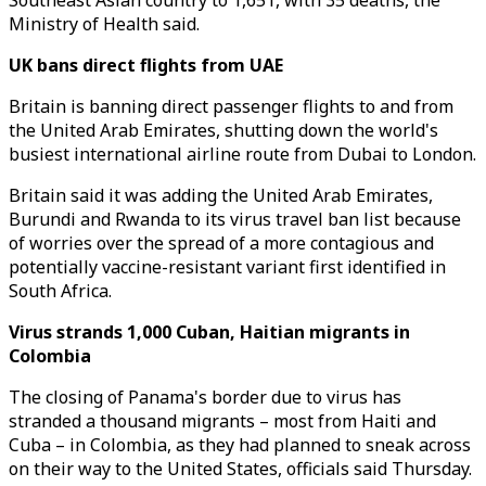
Southeast Asian country to 1,651, with 35 deaths, the
Ministry of Health said.
UK bans direct flights from UAE
Britain is banning direct passenger flights to and from
the United Arab Emirates, shutting down the world's
busiest international airline route from Dubai to London.
Britain said it was adding the United Arab Emirates,
Burundi and Rwanda to its virus travel ban list because
of worries over the spread of a more contagious and
potentially vaccine-resistant variant first identified in
South Africa.
Virus strands 1,000 Cuban, Haitian migrants in
Colombia
The closing of Panama's border due to virus has
stranded a thousand migrants – most from Haiti and
Cuba – in Colombia, as they had planned to sneak across
on their way to the United States, officials said Thursday.