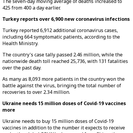
The seven-day moving average of deaths increased to
425 from 400 a day earlier.
Turkey reports over 6,900 new coronavirus infections
Turkey reported 6,912 additional coronavirus cases,
including 664 symptomatic patients, according to the
Health Ministry.
The country's case tally passed 2.46 million, while the
nationwide death toll reached 25,736, with 131 fatalities
over the past day.
As many as 8,093 more patients in the country won the
battle against the virus, bringing the total number of
recoveries to over 2.34 million.
Ukraine needs 15 million doses of Covid-19 vaccines
more
Ukraine needs to buy 15 million doses of Covid-19
vaccines in addition to the number it expects to receive