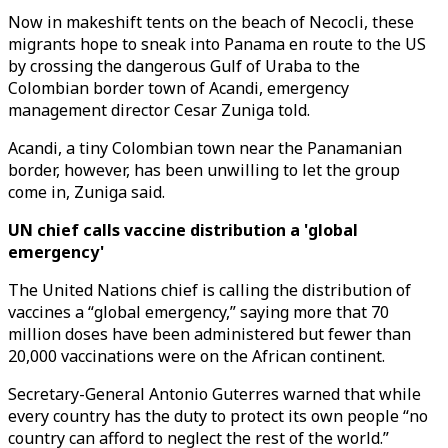
Now in makeshift tents on the beach of Necocli, these
migrants hope to sneak into Panama en route to the US
by crossing the dangerous Gulf of Uraba to the
Colombian border town of Acandi, emergency
management director Cesar Zuniga told.
Acandi, a tiny Colombian town near the Panamanian
border, however, has been unwilling to let the group
come in, Zuniga said.
UN chief calls vaccine distribution a 'global
emergency'
The United Nations chief is calling the distribution of
vaccines a “global emergency,” saying more that 70
million doses have been administered but fewer than
20,000 vaccinations were on the African continent.
Secretary-General Antonio Guterres warned that while
every country has the duty to protect its own people “no
country can afford to neglect the rest of the world.”