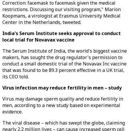
Correction: facemask to facemask given the medical
restrictions. Discussing our visiting program," Marion
Koopmans, a virologist at Erasmus University Medical
Center in the Netherlands, tweeted.
India's Serum Institute seeks approval to conduct
local trial for Novavax vaccine
The Serum Institute of India, the world's biggest vaccine
makers, has sought the drug regulator's permission to
conduct a small domestic trial of the Novavax Inc vaccine
that was found to be 89.3 percent effective in a UK trial,
its CEO told.
Virus infection may reduce fertility in men – study
Virus may damage sperm quality and reduce fertility in
men, according to a new study based on experimental
evidence.
The viral disease – which has swept the globe, claiming
nearly 2.2 million lives – can cause increased sperm cell