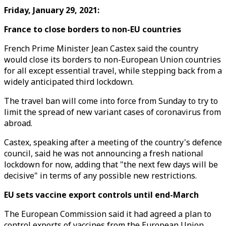
Friday, January 29, 2021:
France to close borders to non-EU countries
French Prime Minister Jean Castex said the country
would close its borders to non-European Union countries
for all except essential travel, while stepping back from a
widely anticipated third lockdown.
The travel ban will come into force from Sunday to try to
limit the spread of new variant cases of coronavirus from
abroad.
Castex, speaking after a meeting of the country's defence
council, said he was not announcing a fresh national
lockdown for now, adding that "the next few days will be
decisive" in terms of any possible new restrictions.
EU sets vaccine export controls until end-March
The European Commission said it had agreed a plan to
control exports of vaccines from the European Union,