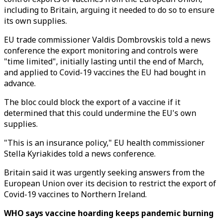
including to Britain, arguing it needed to do so to ensure
its own supplies.
EU trade commissioner Valdis Dombrovskis told a news
conference the export monitoring and controls were
"time limited", initially lasting until the end of March,
and applied to Covid-19 vaccines the EU had bought in
advance.
The bloc could block the export of a vaccine if it
determined that this could undermine the EU's own
supplies.
"This is an insurance policy," EU health commissioner
Stella Kyriakides told a news conference.
Britain said it was urgently seeking answers from the
European Union over its decision to restrict the export of
Covid-19 vaccines to Northern Ireland.
WHO says vaccine hoarding keeps pandemic burning