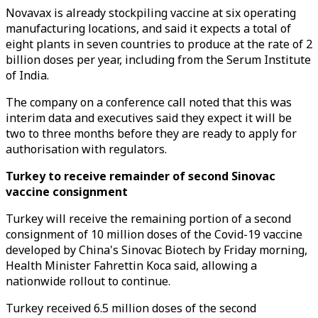
Novavax is already stockpiling vaccine at six operating
manufacturing locations, and said it expects a total of
eight plants in seven countries to produce at the rate of 2
billion doses per year, including from the Serum Institute
of India.
The company on a conference call noted that this was
interim data and executives said they expect it will be
two to three months before they are ready to apply for
authorisation with regulators.
Turkey to receive remainder of second Sinovac
vaccine consignment
Turkey will receive the remaining portion of a second
consignment of 10 million doses of the Covid-19 vaccine
developed by China's Sinovac Biotech by Friday morning,
Health Minister Fahrettin Koca said, allowing a
nationwide rollout to continue.
Turkey received 6.5 million doses of the second