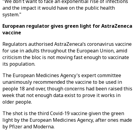
"We don't want to face an exponential rise of infections
and the impact it would have on the public health
system."
European regulator gives green light for AstraZeneca
vaccine
Regulators authorised AstraZeneca’s coronavirus vaccine
for use in adults throughout the European Union, amid
criticism the bloc is not moving fast enough to vaccinate
its population.
The European Medicines Agency's expert committee
unanimously recommended the vaccine to be used in
people 18 and over, though concerns had been raised this
week that not enough data exist to prove it works in
older people.
The shot is the third Covid-19 vaccine given the green
light by the European Medicines Agency, after ones made
by Pfizer and Moderna.