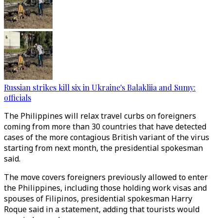
Russian strikes kill six in Ukraine's Balakliia and Sumy:
officials
The Philippines will relax travel curbs on foreigners
coming from more than 30 countries that have detected
cases of the more contagious British variant of the virus
starting from next month, the presidential spokesman
said.
The move covers foreigners previously allowed to enter
the Philippines, including those holding work visas and
spouses of Filipinos, presidential spokesman Harry
Roque said in a statement, adding that tourists would