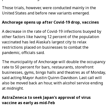
Those trials, however, were conducted mainly in the
United States and before new variants emerged.
Anchorage opens up after Covid-19 drop, vaccines
A decrease in the rate of Covid-19 infections buoyed by
other factors like having 12 percent of the population
vaccinated has led Alaska’s largest city to relax
restrictions placed on businesses to combat the
pandemic, officials said.
The municipality of Anchorage will double the occupancy
rate to 50 percent for bars, restaurants, storefront
businesses, gyms, bingo halls and theatres as of Monday,
said acting Mayor Austin Quinn-Davidson. Last call will
also be moved back an hour, with alcohol service ending
at midnight.
AstraZeneca to seek Japan's approval of virus
vaccine as early as mid-Feb