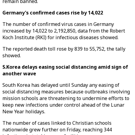
remain banned.
Germany's confirmed cases rise by 14,022
The number of confirmed virus cases in Germany
increased by 14,022 to 2,192,850, data from the Robert
Koch Institute (RKI) for infectious diseases showed.
The reported death toll rose by 839 to 55,752, the tally
showed.
S.Korea delays easing social distancing amid sign of
another wave
South Korea has delayed until Sunday any easing of
social distancing measures because outbreaks involving
mission schools are threatening to undermine efforts to
keep new infections under control ahead of the Lunar
New Year holidays.
The number of cases linked to Christian schools
nationwide grew further on Friday, reaching 344