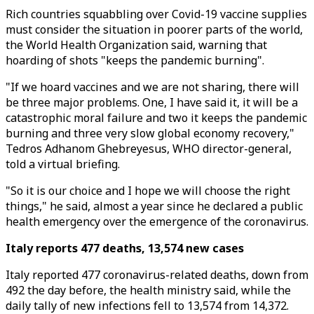
Rich countries squabbling over Covid-19 vaccine supplies
must consider the situation in poorer parts of the world,
the World Health Organization said, warning that
hoarding of shots "keeps the pandemic burning".
"If we hoard vaccines and we are not sharing, there will
be three major problems. One, I have said it, it will be a
catastrophic moral failure and two it keeps the pandemic
burning and three very slow global economy recovery,"
Tedros Adhanom Ghebreyesus, WHO director-general,
told a virtual briefing.
"So it is our choice and I hope we will choose the right
things," he said, almost a year since he declared a public
health emergency over the emergence of the coronavirus.
Italy reports 477 deaths, 13,574 new cases
Italy reported 477 coronavirus-related deaths, down from
492 the day before, the health ministry said, while the
daily tally of new infections fell to 13,574 from 14,372.