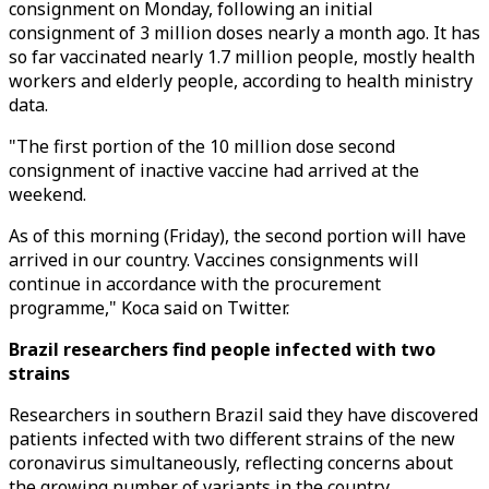
consignment on Monday, following an initial
consignment of 3 million doses nearly a month ago. It has
so far vaccinated nearly 1.7 million people, mostly health
workers and elderly people, according to health ministry
data.
"The first portion of the 10 million dose second
consignment of inactive vaccine had arrived at the
weekend.
As of this morning (Friday), the second portion will have
arrived in our country. Vaccines consignments will
continue in accordance with the procurement
programme," Koca said on Twitter.
Brazil researchers find people infected with two
strains
Researchers in southern Brazil said they have discovered
patients infected with two different strains of the new
coronavirus simultaneously, reflecting concerns about
the growing number of variants in the country.