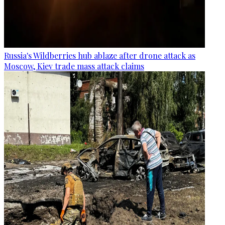
Russia's Wildberries hub ablaze after drone attack as
Moscow, Kiev trade mass attack claims