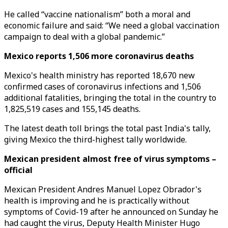
He called “vaccine nationalism” both a moral and
economic failure and said: “We need a global vaccination
campaign to deal with a global pandemic.”
Mexico reports 1,506 more coronavirus deaths
Mexico's health ministry has reported 18,670 new
confirmed cases of coronavirus infections and 1,506
additional fatalities, bringing the total in the country to
1,825,519 cases and 155,145 deaths.
The latest death toll brings the total past India's tally,
giving Mexico the third-highest tally worldwide.
Mexican president almost free of virus symptoms –
official
Mexican President Andres Manuel Lopez Obrador's
health is improving and he is practically without
symptoms of Covid-19 after he announced on Sunday he
had caught the virus, Deputy Health Minister Hugo