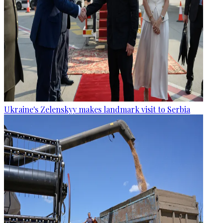
Ukraine's Zelenskyy makes landmark visit to Serbia