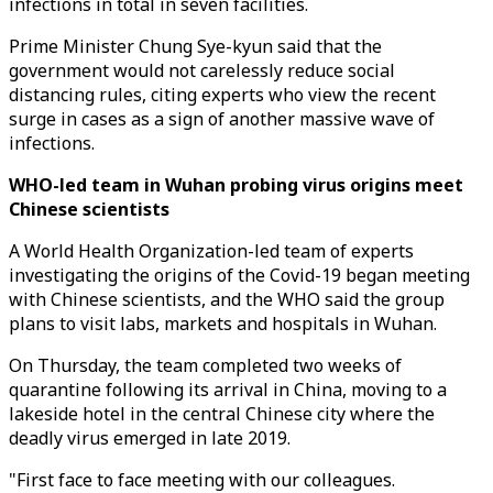
infections in total in seven facilities.
Prime Minister Chung Sye-kyun said that the
government would not carelessly reduce social
distancing rules, citing experts who view the recent
surge in cases as a sign of another massive wave of
infections.
WHO-led team in Wuhan probing virus origins meet
Chinese scientists
A World Health Organization-led team of experts
investigating the origins of the Covid-19 began meeting
with Chinese scientists, and the WHO said the group
plans to visit labs, markets and hospitals in Wuhan.
On Thursday, the team completed two weeks of
quarantine following its arrival in China, moving to a
lakeside hotel in the central Chinese city where the
deadly virus emerged in late 2019.
"First face to face meeting with our colleagues.