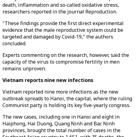
death, inflammation and so-called oxidative stress,
researchers reported in the journal Reproduction.
"These findings provide the first direct experimental
evidence that the male reproductive system could be
targeted and damaged by Covid-19," the authors
concluded.
Experts commenting on the research, however, said the
capacity of the virus to compromise fertility in men
remains unproven.
Vietnam reports nine new infections
Vietnam reported nine more infections as the new
outbreak spreads to Hanoi, the capital, where the ruling
Communist party is holding its key five-yearly congress.
The new cases, including one in Hanoi and eight in
Haiphong, Hai Duong, Quang Ninh and Bac Ninh
provinces, brought the total number of cases in the