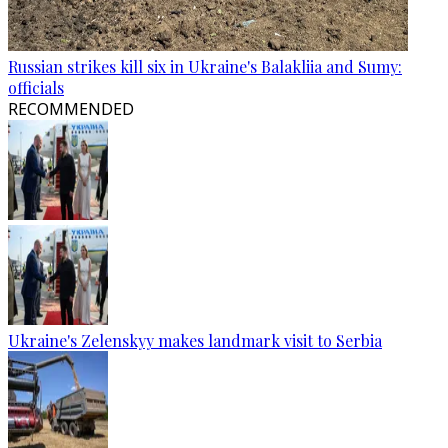
Russian strikes kill six in Ukraine's Balakliia and Sumy:
officials
RECOMMENDED
Ukraine's Zelenskyy makes landmark visit to Serbia