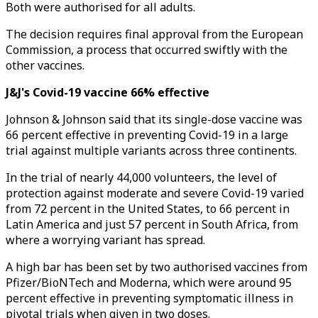
Both were authorised for all adults.
The decision requires final approval from the European
Commission, a process that occurred swiftly with the
other vaccines.
J&J's Covid-19 vaccine 66% effective
Johnson & Johnson said that its single-dose vaccine was
66 percent effective in preventing Covid-19 in a large
trial against multiple variants across three continents.
In the trial of nearly 44,000 volunteers, the level of
protection against moderate and severe Covid-19 varied
from 72 percent in the United States, to 66 percent in
Latin America and just 57 percent in South Africa, from
where a worrying variant has spread.
A high bar has been set by two authorised vaccines from
Pfizer/BioNTech and Moderna, which were around 95
percent effective in preventing symptomatic illness in
pivotal trials when given in two doses.