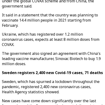
under the global COVAX scheme and from China, the
government said.
It said in a statement that the country was planning to
vaccinate 14.4 million people in 2021 starting from
February.
Ukraine, which has registered over 1.2 million
coronavirus cases, expects at least 8 million doses from
COVAX.
The government also signed an agreement with China's
leading vaccine manufacturer, Sinovac Biotech to buy 1.9
million doses.
Sweden registers 2,400 new Covid-19 cases, 71 deaths
Sweden, which has spurned a lockdown throughout the
pandemic, registered 2,400 new coronavirus cases,
Health Agency statistics showed.
New cases have come down significantly over the last