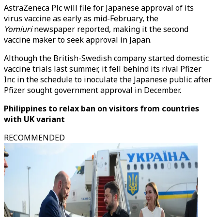
AstraZeneca Plc will file for Japanese approval of its
virus vaccine as early as mid-February, the
Yomiuri
newspaper reported, making it the second
vaccine maker to seek approval in Japan.
Although the British-Swedish company started domestic
vaccine trials last summer, it fell behind its rival Pfizer
Inc in the schedule to inoculate the Japanese public after
Pfizer sought government approval in December.
Philippines to relax ban on visitors from countries
with UK variant
RECOMMENDED