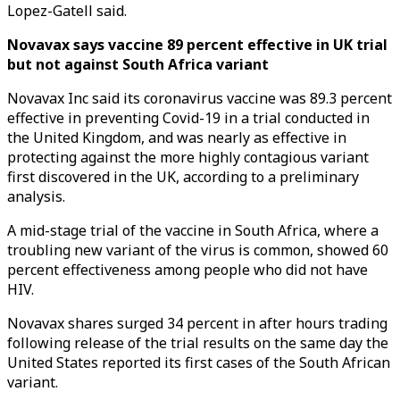
Lopez-Gatell said.
Novavax says vaccine 89 percent effective in UK trial
but not against South Africa variant
Novavax Inc said its coronavirus vaccine was 89.3 percent
effective in preventing Covid-19 in a trial conducted in
the United Kingdom, and was nearly as effective in
protecting against the more highly contagious variant
first discovered in the UK, according to a preliminary
analysis.
A mid-stage trial of the vaccine in South Africa, where a
troubling new variant of the virus is common, showed 60
percent effectiveness among people who did not have
HIV.
Novavax shares surged 34 percent in after hours trading
following release of the trial results on the same day the
United States reported its first cases of the South African
variant.