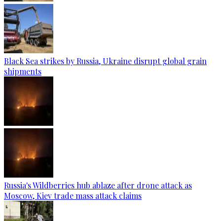
Black Sea strikes by Russia, Ukraine disrupt global grain
shipments
Russia's Wildberries hub ablaze after drone attack as
Moscow, Kiev trade mass attack claims