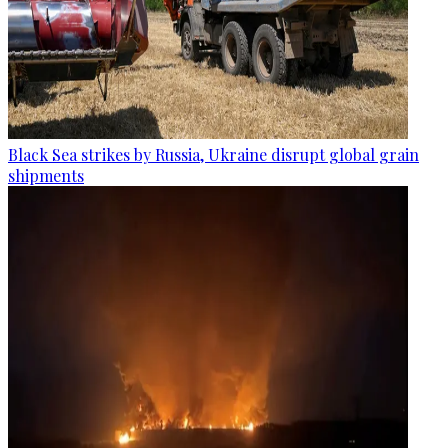
Black Sea strikes by Russia, Ukraine disrupt global grain
shipments