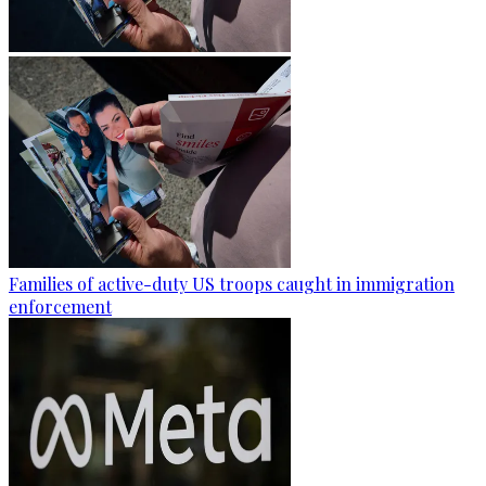
Families of active-duty US troops caught in immigration
enforcement