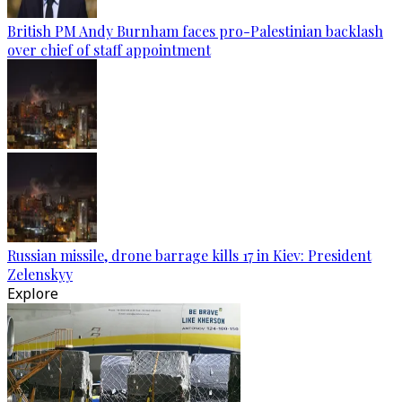
British PM Andy Burnham faces pro-Palestinian backlash
over chief of staff appointment
Russian missile, drone barrage kills 17 in Kiev: President
Zelenskyy
Explore