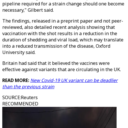
pipeline required for a strain change should one become
necessary," Gilbert said.
The findings, released in a preprint paper and not peer-
reviewed, also detailed recent analysis showing that
vaccination with the shot results in a reduction in the
duration of shedding and viral load, which may translate
into a reduced transmission of the disease, Oxford
University said.
Britain had said that it believed the vaccines were
effective against variants that are circulating in the UK.
READ MORE:
New Covid-19 UK variant can be deadlier
than the previous strain
SOURCE
:
Reuters
RECOMMENDED