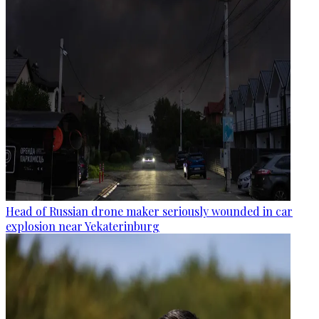
Head of Russian drone maker seriously wounded in car
explosion near Yekaterinburg