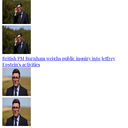
British PM Burnham weighs public inquiry into Jeffrey
Epstein's activities