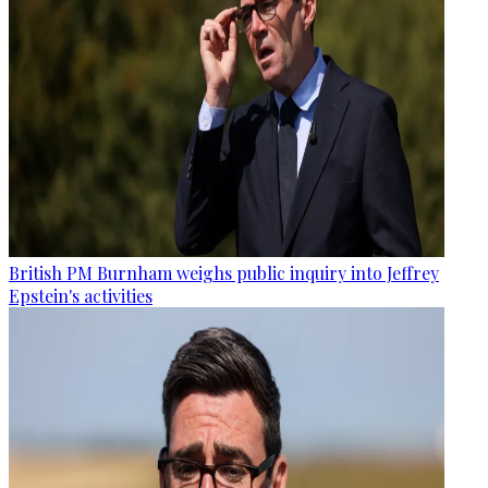
British PM Burnham weighs public inquiry into Jeffrey
Epstein's activities