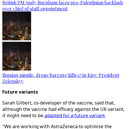
British PM Andy Burnham faces pro-Palestinian backlash
over chief of staff appointment
Russian missile, drone barrage kills 17 in Kiev: President
Zelenskyy
Future variants
Sarah Gilbert, co-developer of the vaccine, said that,
although the vaccine had efficacy against the UK variant,
it might need to be
adapted for a future variant
.
"We are working with AstraZeneca to optimise the