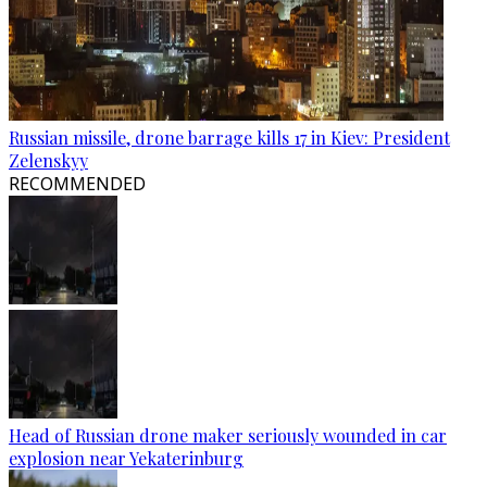
Russian missile, drone barrage kills 17 in Kiev: President
Zelenskyy
RECOMMENDED
Head of Russian drone maker seriously wounded in car
explosion near Yekaterinburg