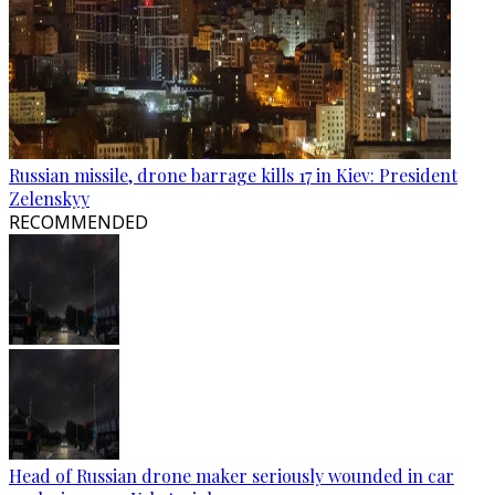
Russian missile, drone barrage kills 17 in Kiev: President
Zelenskyy
RECOMMENDED
Head of Russian drone maker seriously wounded in car