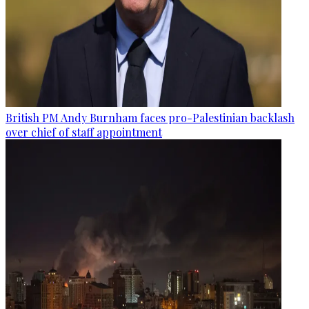
British PM Andy Burnham faces pro-Palestinian backlash
over chief of staff appointment