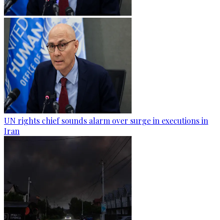
UN rights chief sounds alarm over surge in executions in
Iran