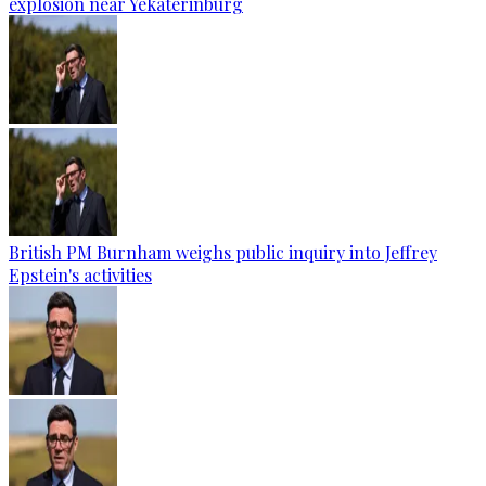
explosion near Yekaterinburg
British PM Burnham weighs public inquiry into Jeffrey
Epstein's activities