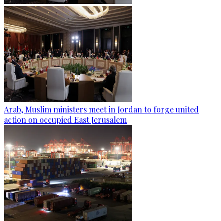
Arab, Muslim ministers meet in Jordan to forge united
action on occupied East Jerusalem