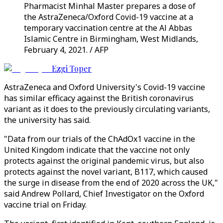
Pharmacist Minhal Master prepares a dose of
the AstraZeneca/Oxford Covid-19 vaccine at a
temporary vaccination centre at the Al Abbas
Islamic Centre in Birmingham, West Midlands,
February 4, 2021. / AFP
Ezgi Toper
AstraZeneca and Oxford University's Covid-19 vaccine
has similar efficacy against the British coronavirus
variant as it does to the previously circulating variants,
the university has said.
"Data from our trials of the ChAdOx1 vaccine in the
United Kingdom indicate that the vaccine not only
protects against the original pandemic virus, but also
protects against the novel variant, B117, which caused
the surge in disease from the end of 2020 across the UK,"
said Andrew Pollard, Chief Investigator on the Oxford
vaccine trial on Friday.