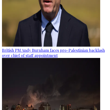
British PM Andy Burnham faces pro-Palestinian backlash
over chief of staff appointment