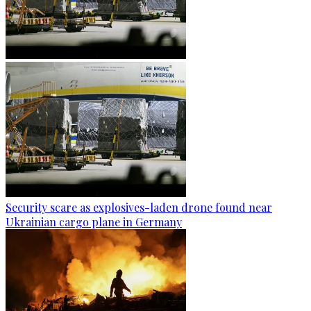
Security scare as explosives-laden drone found near
Ukrainian cargo plane in Germany