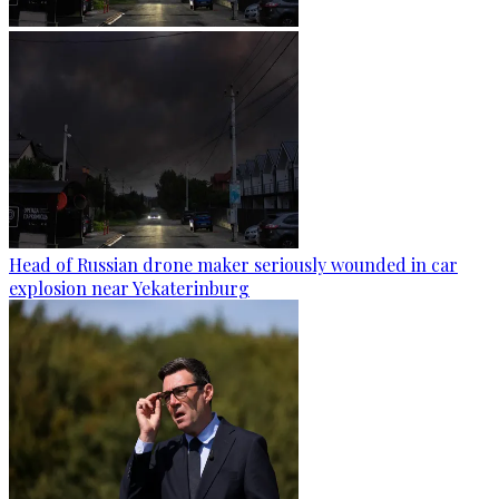
Head of Russian drone maker seriously wounded in car
explosion near Yekaterinburg