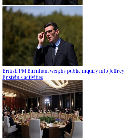
British PM Burnham weighs public inquiry into Jeffrey
Epstein's activities