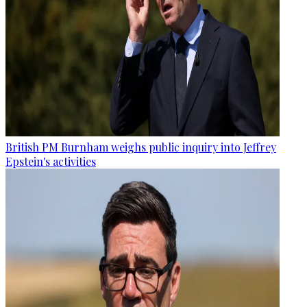
British PM Burnham weighs public inquiry into Jeffrey
Epstein's activities