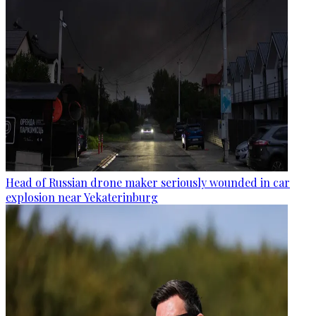
Head of Russian drone maker seriously wounded in car
explosion near Yekaterinburg