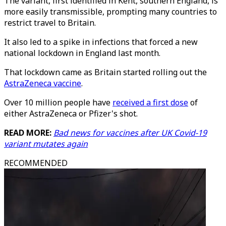
The variant, first identified in Kent, southern England, is
more easily transmissible, prompting many countries to
restrict travel to Britain.
It also led to a spike in infections that forced a new
national lockdown in England last month.
That lockdown came as Britain started rolling out the
AstraZeneca vaccine
.
Over 10 million people have
received a first dose
of
either AstraZeneca or Pfizer's shot.
READ MORE:
Bad news for vaccines after UK Covid-19
variant mutates again
RECOMMENDED