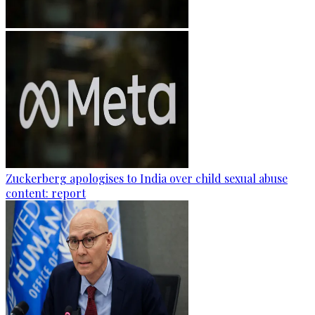
Zuckerberg apologises to India over child sexual abuse
content: report