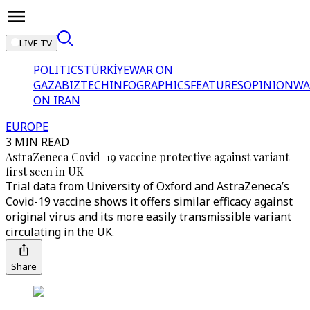
LIVE TV
POLITICS
TÜRKİYE
WAR ON
GAZA
BIZTECH
INFOGRAPHICS
FEATURES
OPINION
WA
ON IRAN
EUROPE
3 MIN READ
AstraZeneca Covid-19 vaccine protective against variant
first seen in UK
Trial data from University of Oxford and AstraZeneca’s
Covid-19 vaccine shows it offers similar efficacy against
original virus and its more easily transmissible variant
circulating in the UK.
Share