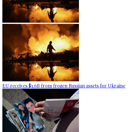
EU receives $1.6B from frozen Russian assets for Ukraine