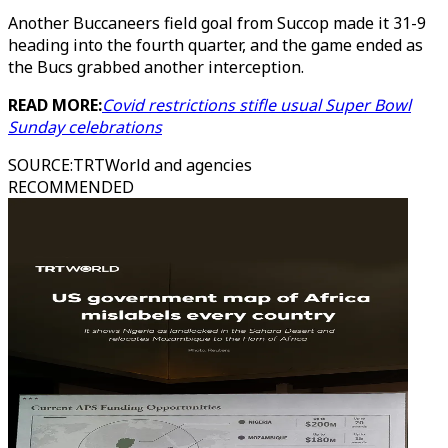
Another Buccaneers field goal from Succop made it 31-9
heading into the fourth quarter, and the game ended as
the Bucs grabbed another interception.
READ MORE:
Covid restrictions stifle usual Super Bowl
Sunday celebrations
SOURCE
:
TRTWorld and agencies
RECOMMENDED