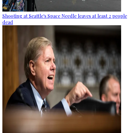
Shooting at Seattle's Space Needle leaves at least 2 people
dead