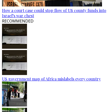
How a court case could stop flow of US county funds into
Israel’s war chest
RECOMMENDED
US government map of Africa mislabels every country