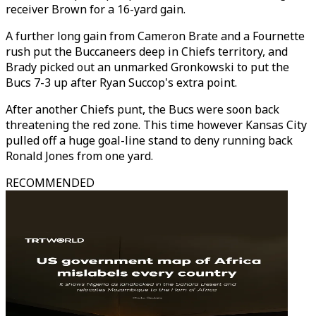
receiver Brown for a 16-yard gain.
A further long gain from Cameron Brate and a Fournette
rush put the Buccaneers deep in Chiefs territory, and
Brady picked out an unmarked Gronkowski to put the
Bucs 7-3 up after Ryan Succop's extra point.
After another Chiefs punt, the Bucs were soon back
threatening the red zone. This time however Kansas City
pulled off a huge goal-line stand to deny running back
Ronald Jones from one yard.
RECOMMENDED