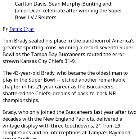
Carlton Davis, Sean Murphy-Bunting and
Jamel Dean celebrate after winning the Super
Bowl LV / Reuters
By
Deniz Uyar
Tom Brady sealed his place in the pantheon of America's
greatest sporting icons, winning a record seventh Super
Bowl as the Tampa Bay Buccaneers routed the error-
strewn Kansas City Chiefs 31-9.
The 43-year-old Brady, who became the oldest man to
play in the Super Bowl -- etched another remarkable
chapter in his 21-year career as the Buccaneers
shattered the Chiefs' dreams of back-to-back NFL
championships.
Brady, who only joined the Buccaneers last year after two
decades with the New England Patriots, delivered a
vintage display with three touchdowns, 21 from 29
completions and no interceptions at Tampa's Raymond