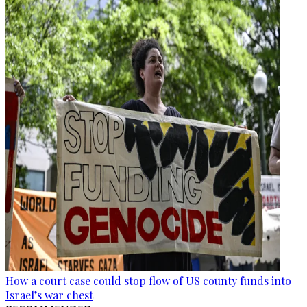
How a court case could stop flow of US county funds into
Israel’s war chest