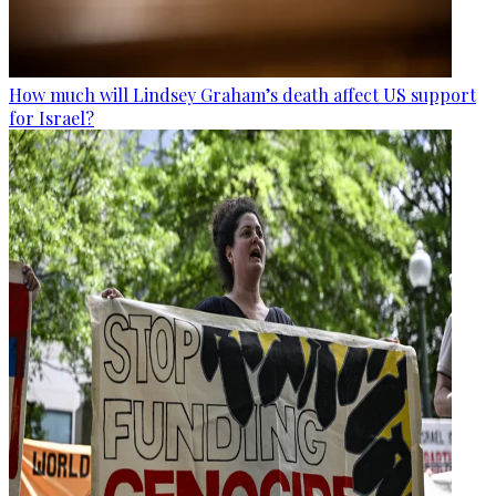
How much will Lindsey Graham’s death affect US support
for Israel?