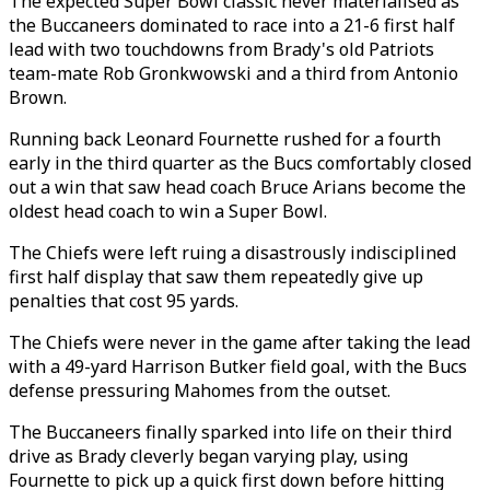
The expected Super Bowl classic never materialised as
the Buccaneers dominated to race into a 21-6 first half
lead with two touchdowns from Brady's old Patriots
team-mate Rob Gronkwowski and a third from Antonio
Brown.
Running back Leonard Fournette rushed for a fourth
early in the third quarter as the Bucs comfortably closed
out a win that saw head coach Bruce Arians become the
oldest head coach to win a Super Bowl.
The Chiefs were left ruing a disastrously indisciplined
first half display that saw them repeatedly give up
penalties that cost 95 yards.
The Chiefs were never in the game after taking the lead
with a 49-yard Harrison Butker field goal, with the Bucs
defense pressuring Mahomes from the outset.
The Buccaneers finally sparked into life on their third
drive as Brady cleverly began varying play, using
Fournette to pick up a quick first down before hitting