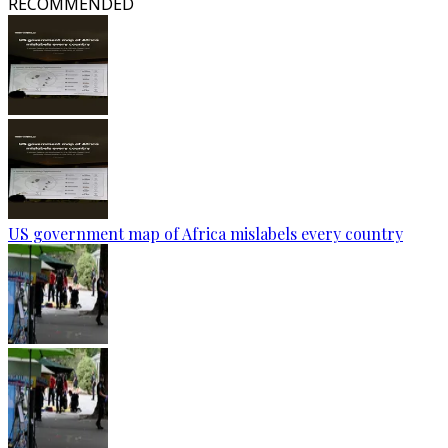
RECOMMENDED
US government map of Africa mislabels every country