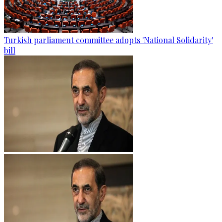
Turkish parliament committee adopts 'National Solidarity'
bill