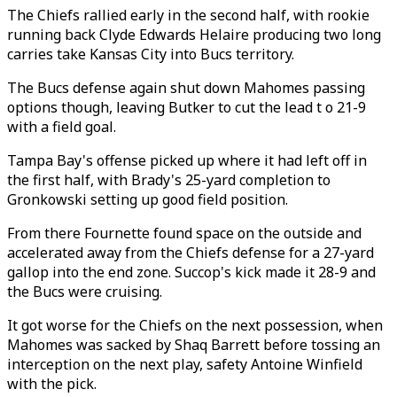
The Chiefs rallied early in the second half, with rookie
running back Clyde Edwards Helaire producing two long
carries take Kansas City into Bucs territory.
The Bucs defense again shut down Mahomes passing
options though, leaving Butker to cut the lead t o 21-9
with a field goal.
Tampa Bay's offense picked up where it had left off in
the first half, with Brady's 25-yard completion to
Gronkowski setting up good field position.
From there Fournette found space on the outside and
accelerated away from the Chiefs defense for a 27-yard
gallop into the end zone. Succop's kick made it 28-9 and
the Bucs were cruising.
It got worse for the Chiefs on the next possession, when
Mahomes was sacked by Shaq Barrett before tossing an
interception on the next play, safety Antoine Winfield
with the pick.