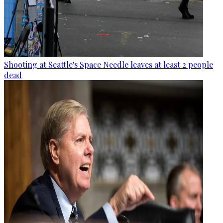
Shooting at Seattle's Space Needle leaves at least 2 people
dead