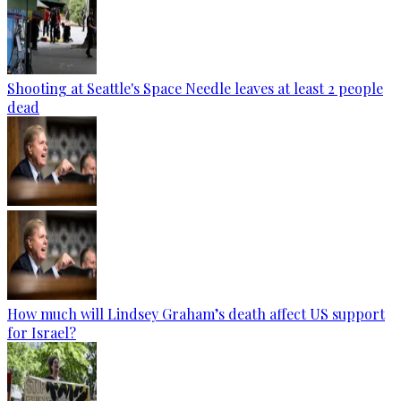
Shooting at Seattle's Space Needle leaves at least 2 people
dead
How much will Lindsey Graham’s death affect US support
for Israel?