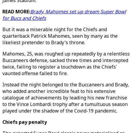
James Stadium.
READ MORE:
Brady, Mahomes set up dream Super Bowl
for Bucs and Chiefs
But it was a miserable night for the Chiefs and
quarterback Patrick Mahomes, seen by many as the
likeliest pretender to Brady's throne.
Mahomes, 25, was roughed up repeatedly by a relentless
Buccaneers defense, sacked three times and intercepted
twice, failing to register a touchdown as the Chiefs'
vaunted offense failed to fire.
Instead the night belonged to the Buccaneers and Brady,
who added another incredible feat to his extensive
catalogue of achievements by leading his new franchise
to the Vince Lombardi trophy after a tumultuous season
played under the shadow of the Covid-19 pandemic.
Chiefs pay penalty