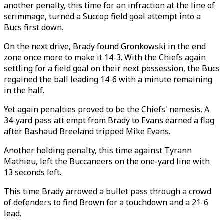
another penalty, this time for an infraction at the line of
scrimmage, turned a Succop field goal attempt into a
Bucs first down.
On the next drive, Brady found Gronkowski in the end
zone once more to make it 14-3. With the Chiefs again
settling for a field goal on their next possession, the Bucs
regained the ball leading 14-6 with a minute remaining
in the half.
Yet again penalties proved to be the Chiefs' nemesis. A
34-yard pass att empt from Brady to Evans earned a flag
after Bashaud Breeland tripped Mike Evans.
Another holding penalty, this time against Tyrann
Mathieu, left the Buccaneers on the one-yard line with
13 seconds left.
This time Brady arrowed a bullet pass through a crowd
of defenders to find Brown for a touchdown and a 21-6
lead.