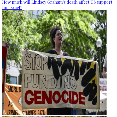
How much will Lindsey Graham’s death affect US support
for Israel?