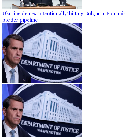
Ukraine denies 'intentionally' hitting Bulgaria-Romania
border pipeline