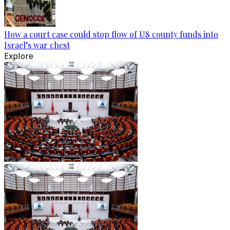
How a court case could stop flow of US county funds into
Israel’s war chest
Explore