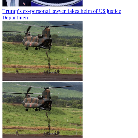
Trump’s ex-personal lawyer takes helm of US Justice
Department