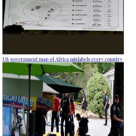
US government map of Africa mislabels every country