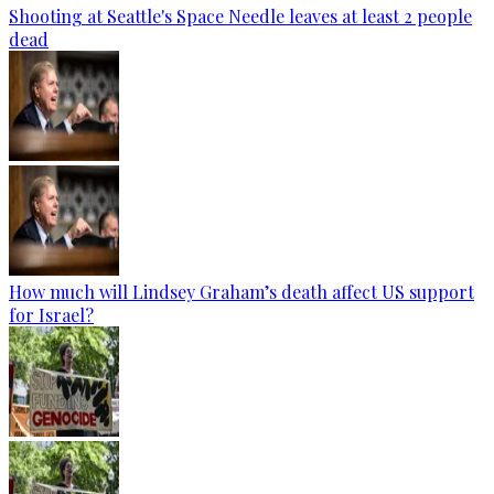
Shooting at Seattle's Space Needle leaves at least 2 people
dead
How much will Lindsey Graham’s death affect US support
for Israel?