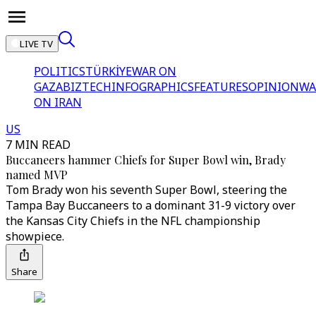
LIVE TV
POLITICS
TÜRKİYE
WAR ON
GAZA
BIZTECH
INFOGRAPHICS
FEATURES
OPINION
WA
ON IRAN
US
7 MIN READ
Buccaneers hammer Chiefs for Super Bowl win, Brady
named MVP
Tom Brady won his seventh Super Bowl, steering the
Tampa Bay Buccaneers to a dominant 31-9 victory over
the Kansas City Chiefs in the NFL championship
showpiece.
Share