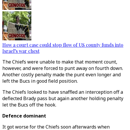
How a court case could stop flow of US county funds into
Israel’s war chest
The Chiefs were unable to make that moment count,
however, and were forced to punt away on fourth down.
Another costly penalty made the punt even longer and
left the Bucs in good field position.
The Chiefs looked to have snaffled an interception off a
deflected Brady pass but again another holding penalty
let the Bucs off the hook.
Defence dominant
It got worse for the Chiefs soon afterwards when