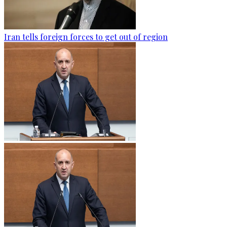
Iran tells foreign forces to get out of region