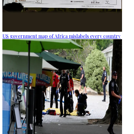
US government map of Africa mislabels every country