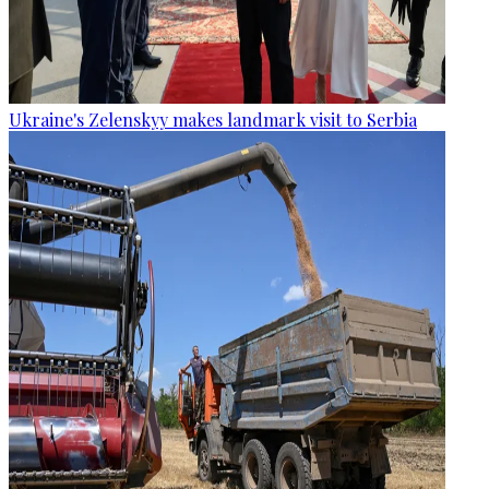
Ukraine's Zelenskyy makes landmark visit to Serbia