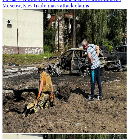
Moscow, Kiev trade mass attack claims