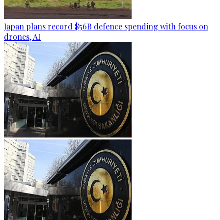
Japan plans record $56B defence spending with focus on
drones, AI