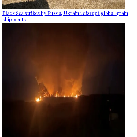
Black Sea strikes by Russia, Ukraine disrupt global grain
shipments