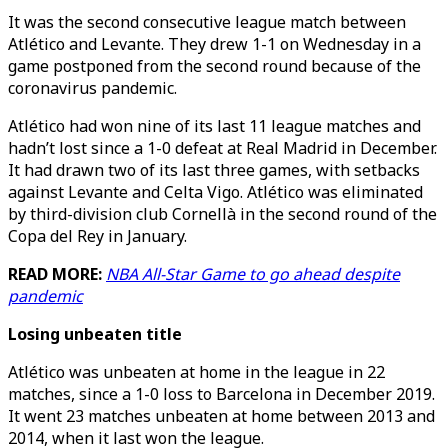
It was the second consecutive league match between
Atlético and Levante. They drew 1-1 on Wednesday in a
game postponed from the second round because of the
coronavirus pandemic.
Atlético had won nine of its last 11 league matches and
hadn’t lost since a 1-0 defeat at Real Madrid in December.
It had drawn two of its last three games, with setbacks
against Levante and Celta Vigo. Atlético was eliminated
by third-division club Cornellà in the second round of the
Copa del Rey in January.
READ MORE:
NBA All-Star Game to go ahead despite
pandemic
Losing unbeaten title
Atlético was unbeaten at home in the league in 22
matches, since a 1-0 loss to Barcelona in December 2019.
It went 23 matches unbeaten at home between 2013 and
2014, when it last won the league.