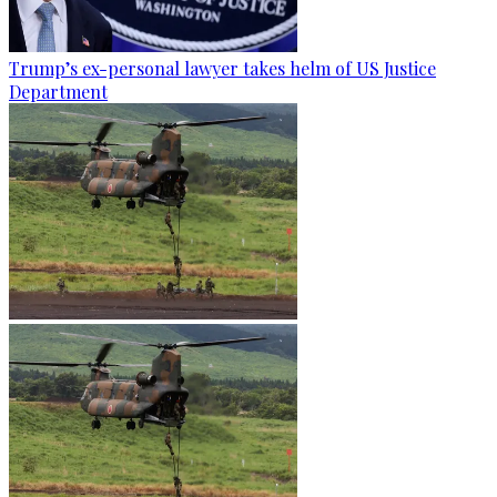
Trump’s ex-personal lawyer takes helm of US Justice
Department