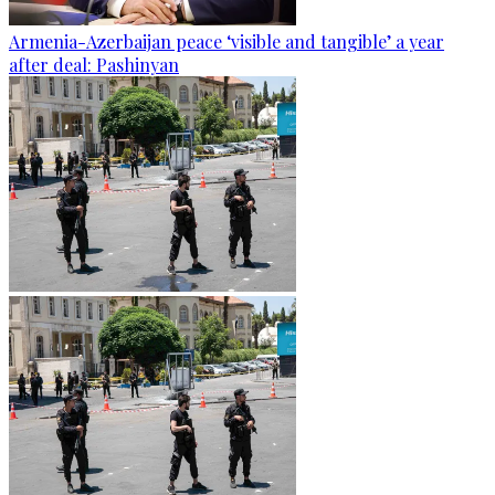
Armenia-Azerbaijan peace ‘visible and tangible’ a year
after deal: Pashinyan