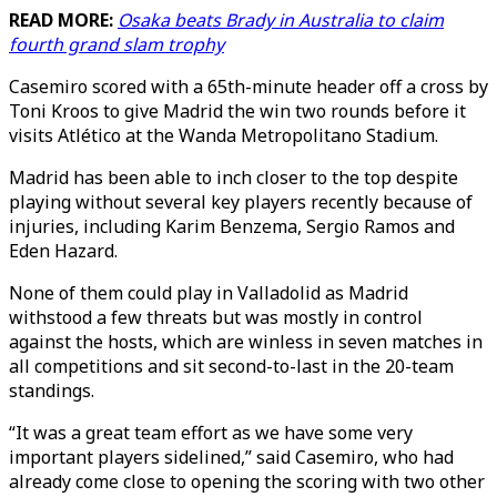
READ MORE:
Osaka beats Brady in Australia to claim
fourth grand slam trophy
Casemiro scored with a 65th-minute header off a cross by
Toni Kroos to give Madrid the win two rounds before it
visits Atlético at the Wanda Metropolitano Stadium.
Madrid has been able to inch closer to the top despite
playing without several key players recently because of
injuries, including Karim Benzema, Sergio Ramos and
Eden Hazard.
None of them could play in Valladolid as Madrid
withstood a few threats but was mostly in control
against the hosts, which are winless in seven matches in
all competitions and sit second-to-last in the 20-team
standings.
“It was a great team effort as we have some very
important players sidelined,” said Casemiro, who had
already come close to opening the scoring with two other