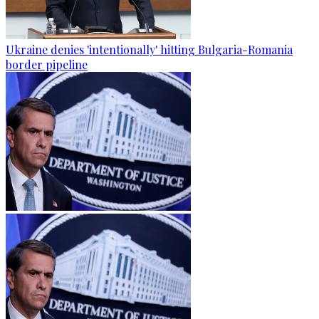
Ukraine denies 'intentionally' hitting Bulgaria-Romania
border pipeline