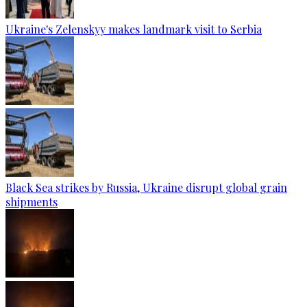
Ukraine's Zelenskyy makes landmark visit to Serbia
Black Sea strikes by Russia, Ukraine disrupt global grain
shipments