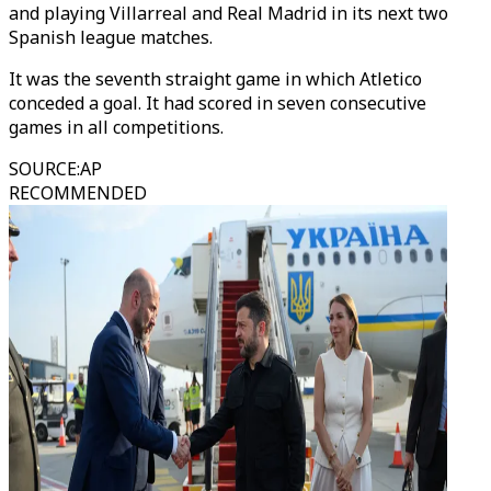
and playing Villarreal and Real Madrid in its next two
Spanish league matches.
It was the seventh straight game in which Atletico
conceded a goal. It had scored in seven consecutive
games in all competitions.
SOURCE
:
AP
RECOMMENDED