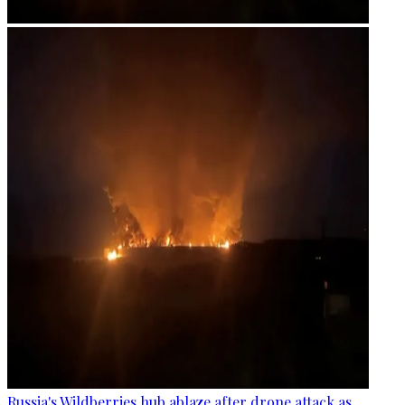
Russia's Wildberries hub ablaze after drone attack as