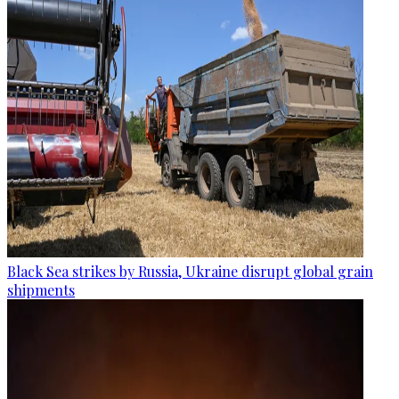
Black Sea strikes by Russia, Ukraine disrupt global grain
shipments