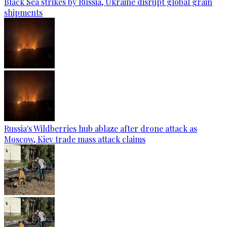
Black Sea strikes by Russia, Ukraine disrupt global grain
shipments
Russia's Wildberries hub ablaze after drone attack as
Moscow, Kiev trade mass attack claims