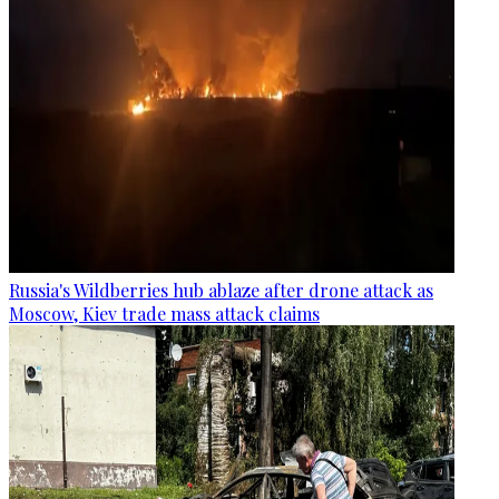
Russia's Wildberries hub ablaze after drone attack as
Moscow, Kiev trade mass attack claims