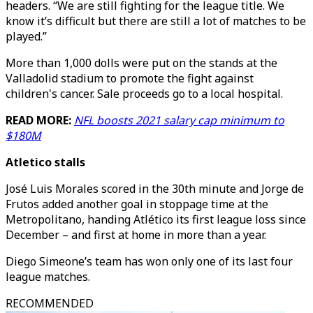
headers. “We are still fighting for the league title. We
know it’s difficult but there are still a lot of matches to be
played.”
More than 1,000 dolls were put on the stands at the
Valladolid stadium to promote the fight against
children's cancer. Sale proceeds go to a local hospital.
READ MORE:
NFL boosts 2021 salary cap minimum to
$180M
Atletico stalls
José Luis Morales scored in the 30th minute and Jorge de
Frutos added another goal in stoppage time at the
Metropolitano, handing Atlético its first league loss since
December – and first at home in more than a year.
Diego Simeone’s team has won only one of its last four
league matches.
RECOMMENDED