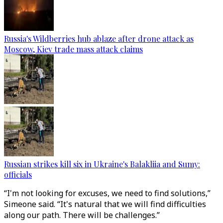
Russia's Wildberries hub ablaze after drone attack as
Moscow, Kiev trade mass attack claims
Russian strikes kill six in Ukraine's Balakliia and Sumy:
officials
“I'm not looking for excuses, we need to find solutions,”
Simeone said. “It's natural that we will find difficulties
along our path. There will be challenges.”