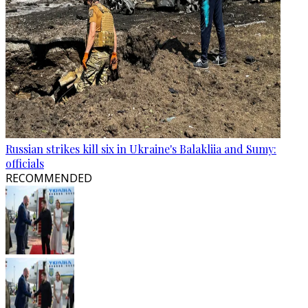
Russian strikes kill six in Ukraine's Balakliia and Sumy:
officials
RECOMMENDED