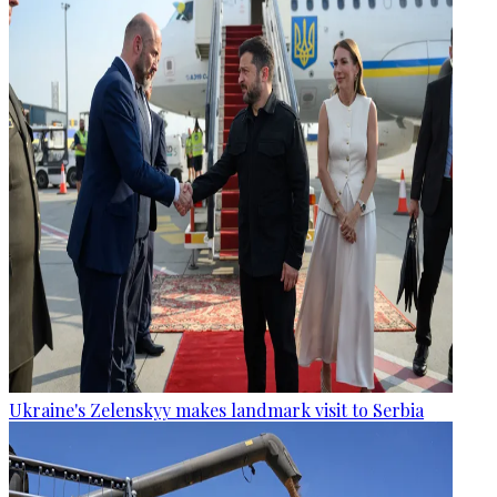
Ukraine's Zelenskyy makes landmark visit to Serbia