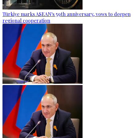
Türkiye marks ASEAN's 59th anniversary, vows to deepen
regional cooperation