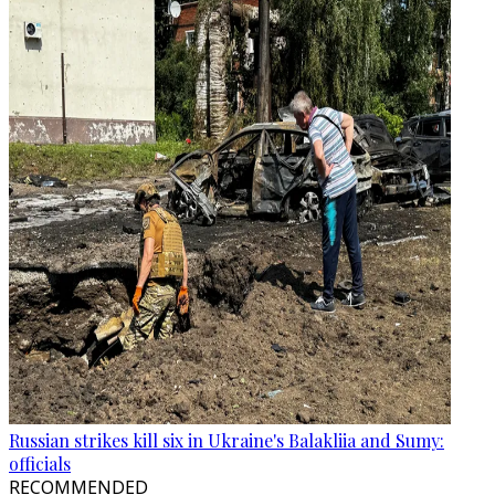
Russian strikes kill six in Ukraine's Balakliia and Sumy:
officials
RECOMMENDED