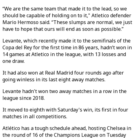
“We are the same team that made it to the lead, so we
should be capable of holding on to it," Atletico defender
Mario Hermoso said. “These slumps are normal, we just
have to hope that ours will end as soon as possible.”
Levante, which recently made it to the semifinals of the
Copa del Rey for the first time in 86 years, hadn’t won in
14 games at Atletico in the league, with 13 losses and
one draw.
It had also won at Real Madrid four rounds ago after
going winless in its last eight away matches.
Levante hadn't won two away matches in a row in the
league since 2018.
It moved to eighth with Saturday's win, its first in four
matches in all competitions.
Atlético has a tough schedule ahead, hosting Chelsea in
the round of 16 of the Champions League on Tuesday