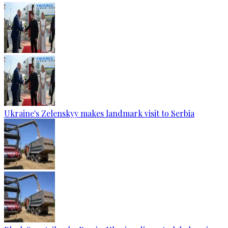
Ukraine's Zelenskyy makes landmark visit to Serbia