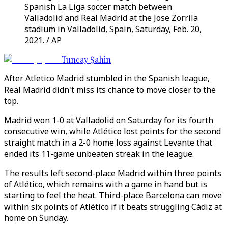
Spanish La Liga soccer match between
Valladolid and Real Madrid at the Jose Zorrila
stadium in Valladolid, Spain, Saturday, Feb. 20,
2021. / AP
Tuncay Şahin
After Atletico Madrid stumbled in the Spanish league,
Real Madrid didn't miss its chance to move closer to the
top.
Madrid won 1-0 at Valladolid on Saturday for its fourth
consecutive win, while Atlético lost points for the second
straight match in a 2-0 home loss against Levante that
ended its 11-game unbeaten streak in the league.
The results left second-place Madrid within three points
of Atlético, which remains with a game in hand but is
starting to feel the heat. Third-place Barcelona can move
within six points of Atlético if it beats struggling Cádiz at
home on Sunday.