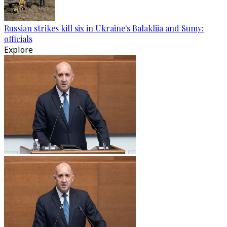
Russian strikes kill six in Ukraine's Balakliia and Sumy:
officials
Explore