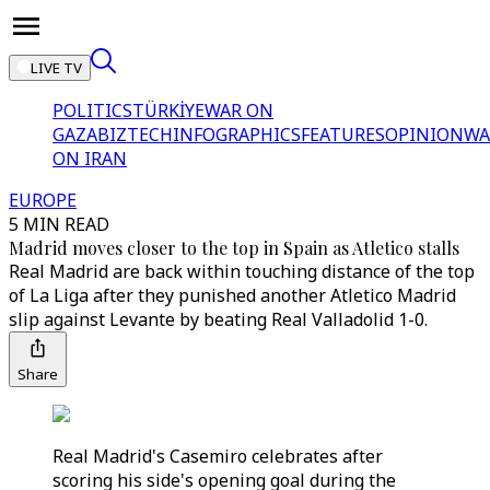
LIVE TV
POLITICS
TÜRKİYE
WAR ON
GAZA
BIZTECH
INFOGRAPHICS
FEATURES
OPINION
WA
ON IRAN
EUROPE
5 MIN READ
Madrid moves closer to the top in Spain as Atletico stalls
Real Madrid are back within touching distance of the top
of La Liga after they punished another Atletico Madrid
slip against Levante by beating Real Valladolid 1-0.
Share
Real Madrid's Casemiro celebrates after
scoring his side's opening goal during the