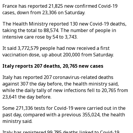
France has reported 21,825 new confirmed Covid-19
cases, down from 23,306 on Saturday.
The Health Ministry reported 130 new Covid-19 deaths,
taking the total to 88,574. The number of people in
intensive care rose by 54 to 3,743.
It said 3,772,579 people had now received a first
vaccination dose, up about 200,000 from Saturday.
Italy reports 207 deaths, 20,765 new cases
Italy has reported 207 coronavirus-related deaths
against 307 the day before, the health ministry said,
while the daily tally of new infections fell to 20,765 from
23,641 the day before.
Some 271,336 tests for Covid-19 were carried out in the
past day, compared with a previous 355,024, the health
ministry said.
Italy has registered 99,785 deaths linked to Covid-19