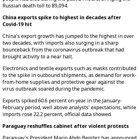
Russian death toll to 89,094.
China exports spike to highest in decades after
Covid-19 hit
China's export growth has jumped to the highest in over
two decades, with imports also surging in a sharp
bounceback from the coronavirus outbreak that had
brought activity to a near halt.
Electronics and textile exports such as masks contributed
to the spike in outbound shipments, as demand for work-
from-home supplies and protective gear against the
virus outbreak soared during the pandemic.
Exports spiked 60.6 percent on-year in the January-
February period, well above analysts' expectations, while
imports rose 22.2 percent, official data showed.
Paraguay reshuffles cabinet after violent protests
Paraguay's President Mario Abdo Benitez has announced