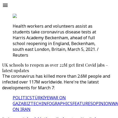
Health workers and volunteers assist as
students take coronavirus disease tests at
Harris Academy Beckenham, ahead of full
school reopening in England, Beckenham,
south east London, Britain, March 5, 2021. /
Reuters
UK schools to reopen as over 22M get first Covid jabs –
latest updates
The coronavirus has killed more than 2.6M people and
infected over 117M worldwide. Here're the latest
developments for March 7:
POLITICS
TÜRKİYE
WAR ON
GAZA
BIZTECH
INFOGRAPHICS
FEATURES
OPINION
WA
ON IRAN