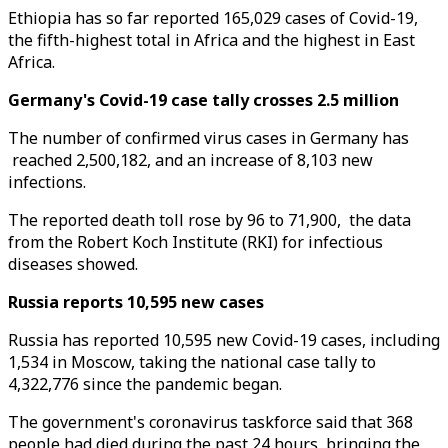
Ethiopia has so far reported 165,029 cases of Covid-19,
the fifth-highest total in Africa and the highest in East
Africa.
Germany's Covid-19 case tally crosses 2.5 million
The number of confirmed virus cases in Germany has
reached 2,500,182, and an increase of 8,103 new
infections.
The reported death toll rose by 96 to 71,900, the data
from the Robert Koch Institute (RKI) for infectious
diseases showed.
Russia reports 10,595 new cases
Russia has reported 10,595 new Covid-19 cases, including
1,534 in Moscow, taking the national case tally to
4,322,776 since the pandemic began.
The government's coronavirus taskforce said that 368
people had died during the past 24 hours, bringing the