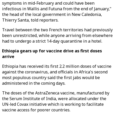
symptoms in mid-February and could have been
infectious in Wallis and Futuna from the end of January,"
the head of the local government in New Caledonia,
Thierry Santa, told reporters.
Travel between the two French territories had previously
been unrestricted, while anyone arriving from elsewhere
had to undergo a strict 14-day quarantine in a hotel.
Ethiopia gears up for vaccine drive as first doses
arrive
Ethiopia has received its first 2.2 million doses of vaccine
against the coronavirus, and officials in Africa's second
most populous country said the first jabs would be
administered in the coming days.
The doses of the AstraZeneca vaccine, manufactured by
the Serum Institute of India, were allocated under the
UN-led Covax initiative which is working to facilitate
vaccine access for poorer countries.