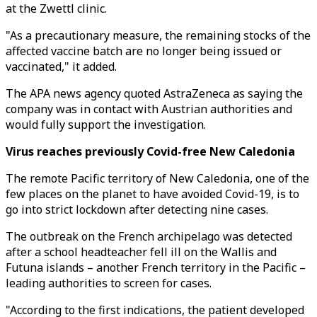
at the Zwettl clinic.
"As a precautionary measure, the remaining stocks of the
affected vaccine batch are no longer being issued or
vaccinated," it added.
The APA news agency quoted AstraZeneca as saying the
company was in contact with Austrian authorities and
would fully support the investigation.
Virus reaches previously Covid-free New Caledonia
The remote Pacific territory of New Caledonia, one of the
few places on the planet to have avoided Covid-19, is to
go into strict lockdown after detecting nine cases.
The outbreak on the French archipelago was detected
after a school headteacher fell ill on the Wallis and
Futuna islands – another French territory in the Pacific –
leading authorities to screen for cases.
"According to the first indications, the patient developed