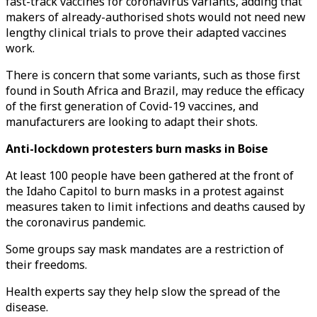
fast-track vaccines for coronavirus variants, adding that
makers of already-authorised shots would not need new
lengthy clinical trials to prove their adapted vaccines
work.
There is concern that some variants, such as those first
found in South Africa and Brazil, may reduce the efficacy
of the first generation of Covid-19 vaccines, and
manufacturers are looking to adapt their shots.
Anti-lockdown protesters burn masks in Boise
At least 100 people have been gathered at the front of
the Idaho Capitol to burn masks in a protest against
measures taken to limit infections and deaths caused by
the coronavirus pandemic.
Some groups say mask mandates are a restriction of
their freedoms.
Health experts say they help slow the spread of the
disease.