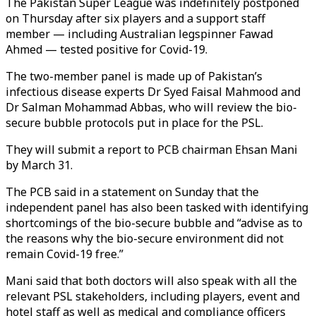
The Pakistan Super League was indefinitely postponed
on Thursday after six players and a support staff
member — including Australian legspinner Fawad
Ahmed — tested positive for Covid-19.
The two-member panel is made up of Pakistan’s
infectious disease experts Dr Syed Faisal Mahmood and
Dr Salman Mohammad Abbas, who will review the bio-
secure bubble protocols put in place for the PSL.
They will submit a report to PCB chairman Ehsan Mani
by March 31.
The PCB said in a statement on Sunday that the
independent panel has also been tasked with identifying
shortcomings of the bio-secure bubble and “advise as to
the reasons why the bio-secure environment did not
remain Covid-19 free.”
Mani said that both doctors will also speak with all the
relevant PSL stakeholders, including players, event and
hotel staff as well as medical and compliance officers