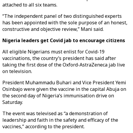
attached to all six teams.
“The independent panel of two distinguished experts
has been appointed with the sole purpose of an honest,
constructive and objective review,” Mani said.
Nigeria leaders get Covid jab to encourage citizens
All eligible Nigerians must enlist for Covid-19
vaccinations, the country’s president has said after
taking the first dose of the Oxford-AstraZeneca jab live
on television.
President Muhammadu Buhari and Vice President Yemi
Osinbajo were given the vaccine in the capital Abuja on
the second day of Nigeria’s immunisation drive on
Saturday.
The event was televised as “a demonstration of
leadership and faith in the safety and efficacy of the
vaccines,” according to the president.