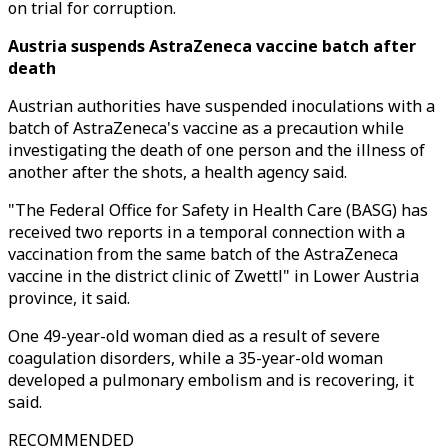
on trial for corruption.
Austria suspends AstraZeneca vaccine batch after
death
Austrian authorities have suspended inoculations with a
batch of AstraZeneca's vaccine as a precaution while
investigating the death of one person and the illness of
another after the shots, a health agency said.
"The Federal Office for Safety in Health Care (BASG) has
received two reports in a temporal connection with a
vaccination from the same batch of the AstraZeneca
vaccine in the district clinic of Zwettl" in Lower Austria
province, it said.
One 49-year-old woman died as a result of severe
coagulation disorders, while a 35-year-old woman
developed a pulmonary embolism and is recovering, it
said.
RECOMMENDED