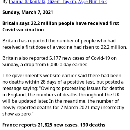
By
Ioanna Sakoufaki
,
Gizem Taşkın
,
Ayşe Nur Dok
Sunday, March 7, 2021
Britain says 22.2 million people have received first
Covid vaccination
Britain has reported the number of people who had
received a first dose of a vaccine had risen to 22.2 million.
Britain also reported 5,177 new cases of Covid-19 on
Sunday, a drop from 6,040 a day earlier.
The government's website earlier said there had been
no deaths within 28 days of a positive test, but posted a
message saying: "Owing to processing issues for deaths
in England, the numbers of deaths throughout the UK
will be updated later. In the meantime, the number of
newly reported deaths for 7 March 2021 may incorrectly
show as zero."
France reports 21,825 new cases, 130 deaths