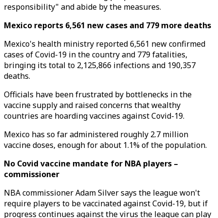
responsibility" and abide by the measures.
Mexico reports 6,561 new cases and 779 more deaths
Mexico's health ministry reported 6,561 new confirmed
cases of Covid-19 in the country and 779 fatalities,
bringing its total to 2,125,866 infections and 190,357
deaths.
Officials have been frustrated by bottlenecks in the
vaccine supply and raised concerns that wealthy
countries are hoarding vaccines against Covid-19.
Mexico has so far administered roughly 2.7 million
vaccine doses, enough for about 1.1% of the population.
No Covid vaccine mandate for NBA players –
commissioner
NBA commissioner Adam Silver says the league won't
require players to be vaccinated against Covid-19, but if
progress continues against the virus the league can play