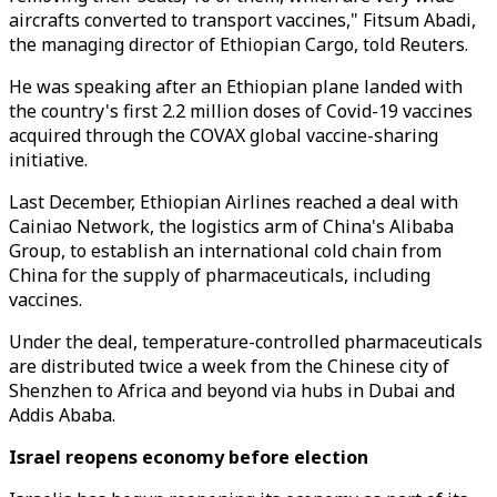
aircrafts converted to transport vaccines," Fitsum Abadi,
the managing director of Ethiopian Cargo, told Reuters.
He was speaking after an Ethiopian plane landed with
the country's first 2.2 million doses of Covid-19 vaccines
acquired through the COVAX global vaccine-sharing
initiative.
Last December, Ethiopian Airlines reached a deal with
Cainiao Network, the logistics arm of China's Alibaba
Group, to establish an international cold chain from
China for the supply of pharmaceuticals, including
vaccines.
Under the deal, temperature-controlled pharmaceuticals
are distributed twice a week from the Chinese city of
Shenzhen to Africa and beyond via hubs in Dubai and
Addis Ababa.
Israel reopens economy before election