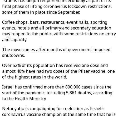
Israelis has begun reopening its economy as part of its
final phase of lifting coronavirus lockdown restrictions,
some of them in place since September.
Coffee shops, bars, restaurants, event halls, sporting
events, hotels and all primary and secondary education
may reopen to the public, with some restrictions on entry
and capacity.
The move comes after months of government-imposed
shutdowns.
Over 52% of its population has received one dose and
almost 40% have had two doses of the Pfizer vaccine, one
of the highest rates in the world.
Israel has confirmed more than 800,000 cases since the
start of the pandemic, including 5,861 deaths, according
to the Health Ministry.
Netanyahu is campaigning for reelection as Israel's
coronavirus vaccine champion at the same time that he is