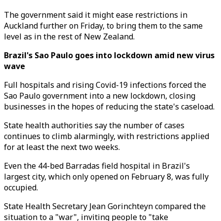
The government said it might ease restrictions in
Auckland further on Friday, to bring them to the same
level as in the rest of New Zealand.
Brazil's Sao Paulo goes into lockdown amid new virus
wave
Full hospitals and rising Covid-19 infections forced the
Sao Paulo government into a new lockdown, closing
businesses in the hopes of reducing the state's caseload.
State health authorities say the number of cases
continues to climb alarmingly, with restrictions applied
for at least the next two weeks.
Even the 44-bed Barradas field hospital in Brazil's
largest city, which only opened on February 8, was fully
occupied.
State Health Secretary Jean Gorinchteyn compared the
situation to a "war", inviting people to "take