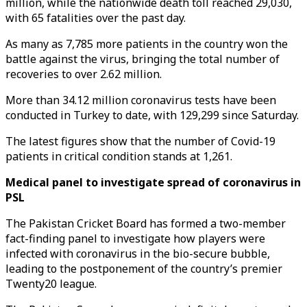
million, while the nationwide death toll reached 29,030,
with 65 fatalities over the past day.
As many as 7,785 more patients in the country won the
battle against the virus, bringing the total number of
recoveries to over 2.62 million.
More than 34.12 million coronavirus tests have been
conducted in Turkey to date, with 129,299 since Saturday.
The latest figures show that the number of Covid-19
patients in critical condition stands at 1,261.
Medical panel to investigate spread of coronavirus in
PSL
The Pakistan Cricket Board has formed a two-member
fact-finding panel to investigate how players were
infected with coronavirus in the bio-secure bubble,
leading to the postponement of the country’s premier
Twenty20 league.