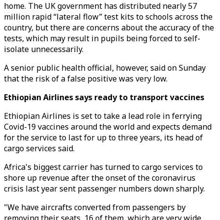
home. The UK government has distributed nearly 57
million rapid “lateral flow” test kits to schools across the
country, but there are concerns about the accuracy of the
tests, which may result in pupils being forced to self-
isolate unnecessarily.
A senior public health official, however, said on Sunday
that the risk of a false positive was very low.
Ethiopian Airlines says ready to transport vaccines
Ethiopian Airlines is set to take a lead role in ferrying
Covid-19 vaccines around the world and expects demand
for the service to last for up to three years, its head of
cargo services said.
Africa's biggest carrier has turned to cargo services to
shore up revenue after the onset of the coronavirus
crisis last year sent passenger numbers down sharply.
"We have aircrafts converted from passengers by
removing their seats, 16 of them, which are very wide