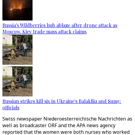
Russia's Wildberries hub ablaze after drone attack as
Moscow, Kiev trade mass attack claims
Russian strikes kill six in Ukraine's Balakliia and Sumy:
officials
Swiss newspaper Niederoesterreichische Nachrichten as
well as broadcaster ORF and the APA news agency
reported that the women were both nurses who worked