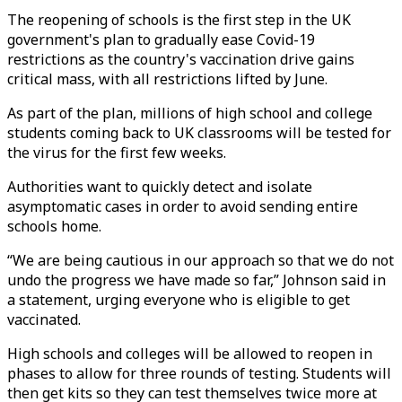
The reopening of schools is the first step in the UK
government's plan to gradually ease Covid-19
restrictions as the country's vaccination drive gains
critical mass, with all restrictions lifted by June.
As part of the plan, millions of high school and college
students coming back to UK classrooms will be tested for
the virus for the first few weeks.
Authorities want to quickly detect and isolate
asymptomatic cases in order to avoid sending entire
schools home.
“We are being cautious in our approach so that we do not
undo the progress we have made so far,” Johnson said in
a statement, urging everyone who is eligible to get
vaccinated.
High schools and colleges will be allowed to reopen in
phases to allow for three rounds of testing. Students will
then get kits so they can test themselves twice more at