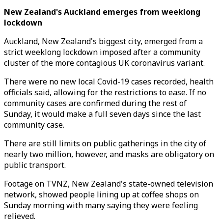
New Zealand's Auckland emerges from weeklong
lockdown
Auckland, New Zealand's biggest city, emerged from a
strict weeklong lockdown imposed after a community
cluster of the more contagious UK coronavirus variant.
There were no new local Covid-19 cases recorded, health
officials said, allowing for the restrictions to ease. If no
community cases are confirmed during the rest of
Sunday, it would make a full seven days since the last
community case.
There are still limits on public gatherings in the city of
nearly two million, however, and masks are obligatory on
public transport.
Footage on TVNZ, New Zealand's state-owned television
network, showed people lining up at coffee shops on
Sunday morning with many saying they were feeling
relieved.