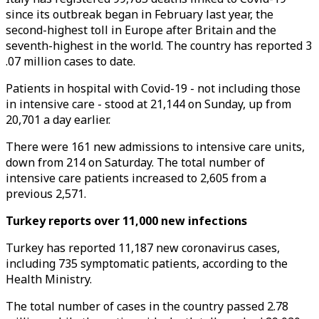
since its outbreak began in February last year, the
second-highest toll in Europe after Britain and the
seventh-highest in the world. The country has reported 3
.07 million cases to date.
Patients in hospital with Covid-19 - not including those
in intensive care - stood at 21,144 on Sunday, up from
20,701 a day earlier.
There were 161 new admissions to intensive care units,
down from 214 on Saturday. The total number of
intensive care patients increased to 2,605 from a
previous 2,571.
Turkey reports over 11,000 new infections
Turkey has reported 11,187 new coronavirus cases,
including 735 symptomatic patients, according to the
Health Ministry.
The total number of cases in the country passed 2.78