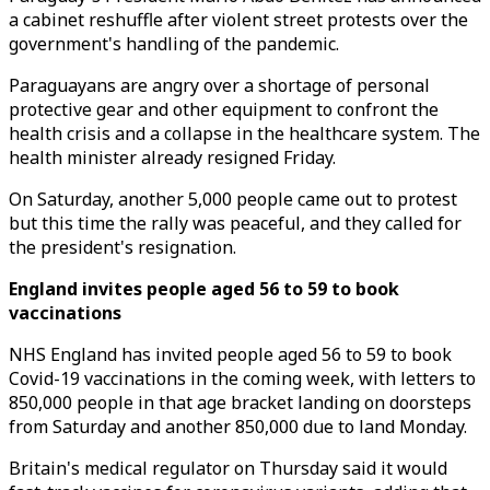
a cabinet reshuffle after violent street protests over the
government's handling of the pandemic.
Paraguayans are angry over a shortage of personal
protective gear and other equipment to confront the
health crisis and a collapse in the healthcare system. The
health minister already resigned Friday.
On Saturday, another 5,000 people came out to protest
but this time the rally was peaceful, and they called for
the president's resignation.
England invites people aged 56 to 59 to book
vaccinations
NHS England has invited people aged 56 to 59 to book
Covid-19 vaccinations in the coming week, with letters to
850,000 people in that age bracket landing on doorsteps
from Saturday and another 850,000 due to land Monday.
Britain's medical regulator on Thursday said it would