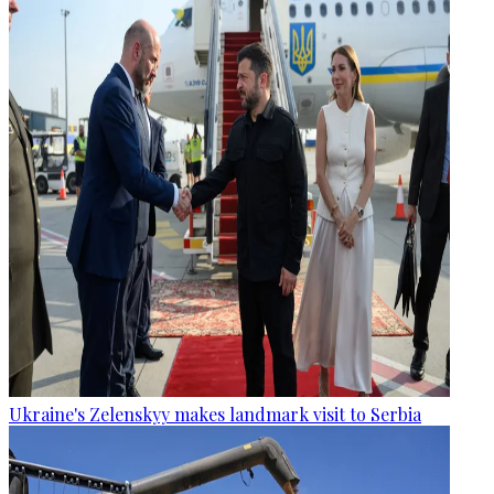
Ukraine's Zelenskyy makes landmark visit to Serbia