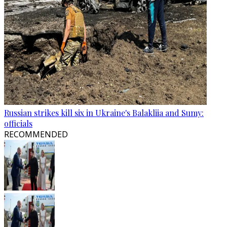
Russian strikes kill six in Ukraine's Balakliia and Sumy:
officials
RECOMMENDED