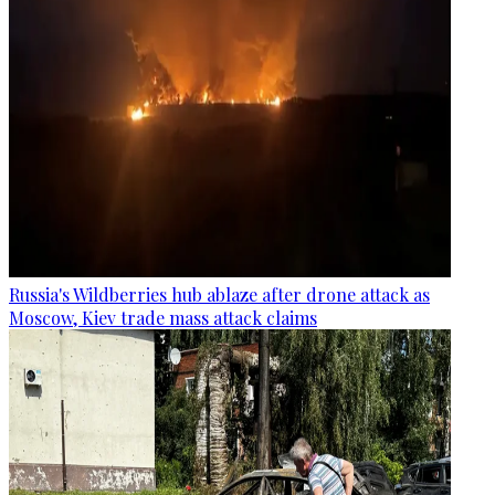
Russia's Wildberries hub ablaze after drone attack as
Moscow, Kiev trade mass attack claims