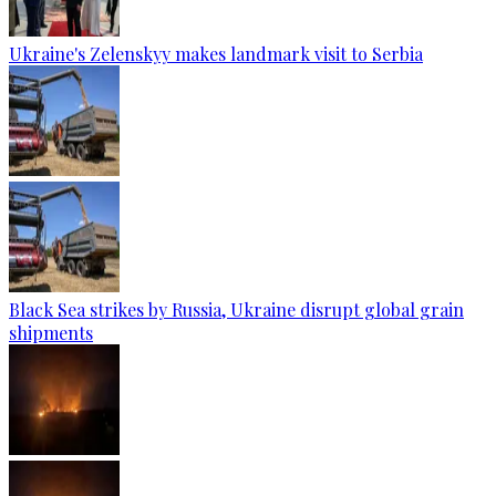
Ukraine's Zelenskyy makes landmark visit to Serbia
Black Sea strikes by Russia, Ukraine disrupt global grain
shipments