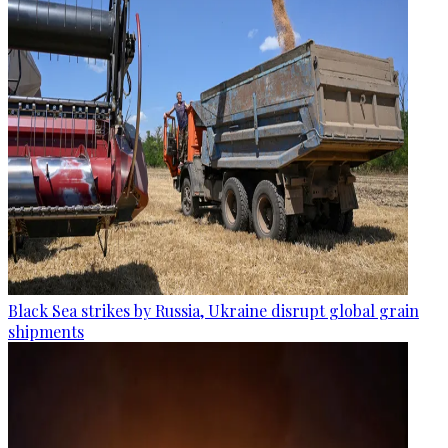
Black Sea strikes by Russia, Ukraine disrupt global grain
shipments