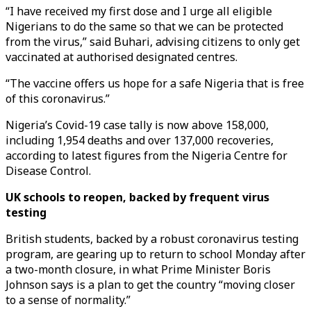
“I have received my first dose and I urge all eligible
Nigerians to do the same so that we can be protected
from the virus,” said Buhari, advising citizens to only get
vaccinated at authorised designated centres.
“The vaccine offers us hope for a safe Nigeria that is free
of this coronavirus.”
Nigeria’s Covid-19 case tally is now above 158,000,
including 1,954 deaths and over 137,000 recoveries,
according to latest figures from the Nigeria Centre for
Disease Control.
UK schools to reopen, backed by frequent virus
testing
British students, backed by a robust coronavirus testing
program, are gearing up to return to school Monday after
a two-month closure, in what Prime Minister Boris
Johnson says is a plan to get the country “moving closer
to a sense of normality.”