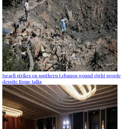
Israeli strikes on southern Lebanon wound eight people
despite Rome talks