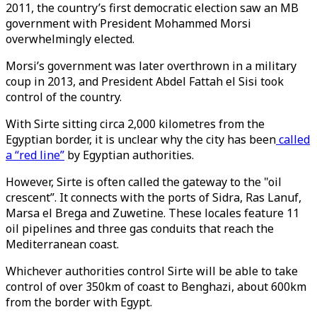
2011, the country’s first democratic election saw an MB
government with President Mohammed Morsi
overwhelmingly elected.
Morsi’s government was later overthrown in a military
coup in 2013, and President Abdel Fattah el Sisi took
control of the country.
With Sirte sitting circa 2,000 kilometres from the
Egyptian border, it is unclear why the city has been
called
a “red line”
by Egyptian authorities.
However, Sirte is often called the gateway to the "oil
crescent”. It connects with the ports of Sidra, Ras Lanuf,
Marsa el Brega and Zuwetine. These locales feature 11
oil pipelines and three gas conduits that reach the
Mediterranean coast.
Whichever authorities control Sirte will be able to take
control of over 350km of coast to Benghazi, about 600km
from the border with Egypt.