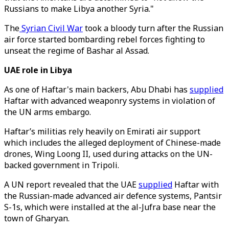
Russians to make Libya another Syria."
The
Syrian Civil War
took a bloody turn after the Russian
air force started bombarding rebel forces fighting to
unseat the regime of Bashar al Assad.
UAE role in Libya
As one of Haftar's main backers, Abu Dhabi has
supplied
Haftar with advanced weaponry systems in violation of
the UN arms embargo.
Haftar’s militias rely heavily on Emirati air support
which includes the alleged deployment of Chinese-made
drones, Wing Loong II, used during attacks on the UN-
backed government in Tripoli.
A UN report revealed that the UAE
supplied
Haftar with
the Russian-made advanced air defence systems, Pantsir
S-1s, which were installed at the al-Jufra base near the
town of Gharyan.