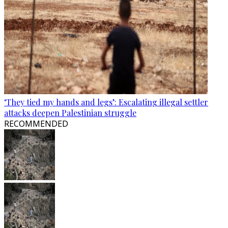
‘They tied my hands and legs’: Escalating illegal settler
attacks deepen Palestinian struggle
RECOMMENDED