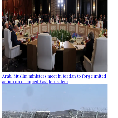
Arab, Muslim ministers meet in Jordan to forge united
action on occupied East Jerusalem