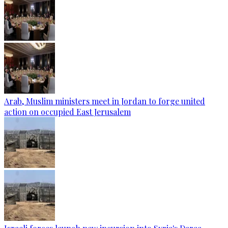
Arab, Muslim ministers meet in Jordan to forge united
action on occupied East Jerusalem