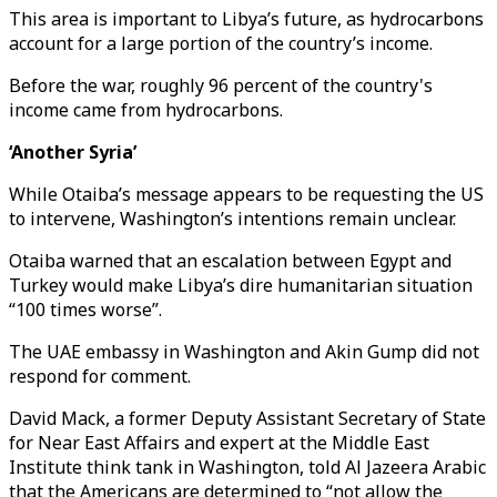
This area is important to Libya’s future, as hydrocarbons
account for a large portion of the country’s income.
Before the war, roughly 96 percent of the country's
income came from hydrocarbons.
‘Another Syria’
While Otaiba’s message appears to be requesting the US
to intervene, Washington’s intentions remain unclear.
Otaiba warned that an escalation between Egypt and
Turkey would make Libya’s dire humanitarian situation
“100 times worse”.
The UAE embassy in Washington and Akin Gump did not
respond for comment.
David Mack, a former Deputy Assistant Secretary of State
for Near East Affairs and expert at the Middle East
Institute think tank in Washington, told Al Jazeera Arabic
that the Americans are determined to “not allow the