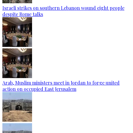
Israeli strikes on southern Lebanon wound eight people
despite Rome talks
Arab, Muslim ministers meet in Jordan to forge united
action on occupied East Jerusalem