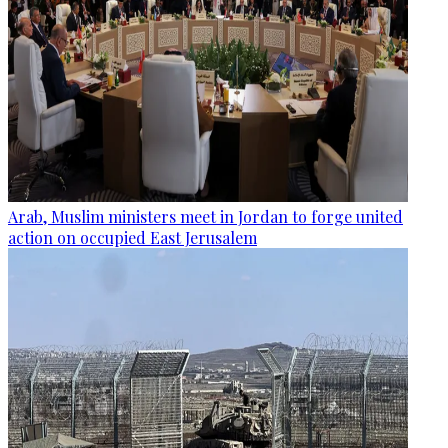
Arab, Muslim ministers meet in Jordan to forge united
action on occupied East Jerusalem