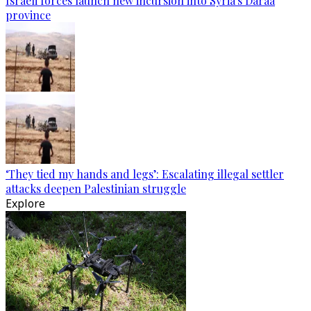
Israeli forces launch new incursion into Syria's Daraa
province
‘They tied my hands and legs’: Escalating illegal settler
attacks deepen Palestinian struggle
Explore