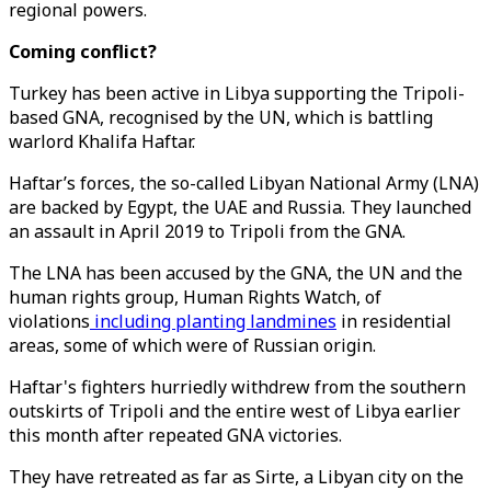
regional powers.
Coming conflict?
Turkey has been active in Libya supporting the Tripoli-
based GNA, recognised by the UN, which is battling
warlord Khalifa Haftar.
Haftar’s forces, the so-called Libyan National Army (LNA)
are backed by Egypt, the UAE and Russia. They launched
an assault in April 2019 to Tripoli from the GNA.
The LNA has been accused by the GNA, the UN and the
human rights group, Human Rights Watch, of
violations
including planting landmines
in residential
areas, some of which were of Russian origin.
Haftar's fighters hurriedly withdrew from the southern
outskirts of Tripoli and the entire west of Libya earlier
this month after repeated GNA victories.
They have retreated as far as Sirte, a Libyan city on the