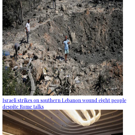
Israeli strikes on southern Lebanon wound eight people
despite Rome talks