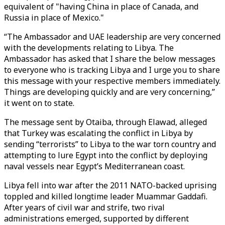
equivalent of "having China in place of Canada, and
Russia in place of Mexico."
“The Ambassador and UAE leadership are very concerned
with the developments relating to Libya. The
Ambassador has asked that I share the below messages
to everyone who is tracking Libya and I urge you to share
this message with your respective members immediately.
Things are developing quickly and are very concerning,”
it went on to state.
The message sent by Otaiba, through Elawad, alleged
that Turkey was escalating the conflict in Libya by
sending “terrorists” to Libya to the war torn country and
attempting to lure Egypt into the conflict by deploying
naval vessels near Egypt’s Mediterranean coast.
Libya fell into war after the 2011 NATO-backed uprising
toppled and killed longtime leader Muammar Gaddafi.
After years of civil war and strife, two rival
administrations emerged, supported by different