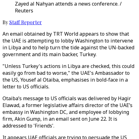
Zayed al Nahyan attends a news conference. /
Reuters
By
Staff Reporter
An email obtained by TRT World appears to show that
the UAE is attempting to lobby Washington to intervene
in Libya and to help turn the tide against the UN-backed
government and its main backer, Turkey.
"Unless Turkey's actions in Libya are checked, this could
easily go from bad to worse," the UAE's Ambassador to
the US, Yousef al Otaiba, emphasises in bold-face in a
letter to US officials.
Otaiba’s message to US officials was delivered by Hagir
Elawad, a former legislative affairs director of the UAE’s
embassy in Washington DC, and employee of lobbying
firm, Akin Gump, in an email sent on June 22. It is
addressed to 'Friends'.
It appears UAE officials are trying to persuade the US