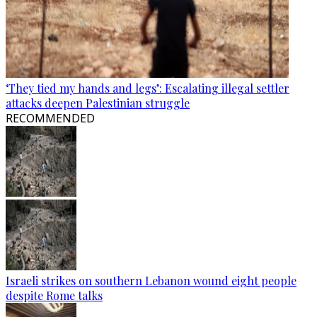
‘They tied my hands and legs’: Escalating illegal settler
attacks deepen Palestinian struggle
RECOMMENDED
Israeli strikes on southern Lebanon wound eight people
despite Rome talks