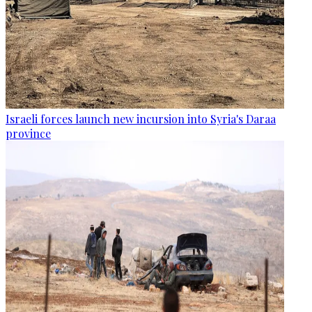
Israeli forces launch new incursion into Syria's Daraa
province