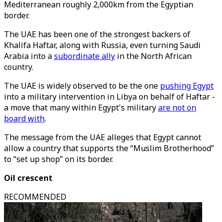
Mediterranean roughly 2,000km from the Egyptian
border.
The UAE has been one of the strongest backers of
Khalifa Haftar, along with Russia, even turning Saudi
Arabia into a
subordinate ally
in the North African
country.
The UAE is widely observed to be the one
pushing Egypt
into a military intervention in Libya on behalf of Haftar -
a move that many within Egypt's military
are not on
board with
.
The message from the UAE alleges that Egypt cannot
allow a country that supports the “Muslim Brotherhood”
to “set up shop” on its border.
Oil crescent
RECOMMENDED