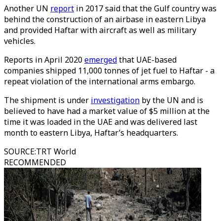
Another UN
report
in 2017 said that the Gulf country was
behind the construction of an airbase in eastern Libya
and provided Haftar with aircraft as well as military
vehicles.
Reports in April 2020
emerged
that UAE-based
companies shipped 11,000 tonnes of jet fuel to Haftar - a
repeat violation of the international arms embargo.
The shipment is under
investigation
by the UN and is
believed to have had a market value of $5 million at the
time it was loaded in the UAE and was delivered last
month to eastern Libya, Haftar’s headquarters.
SOURCE
:
TRT World
RECOMMENDED