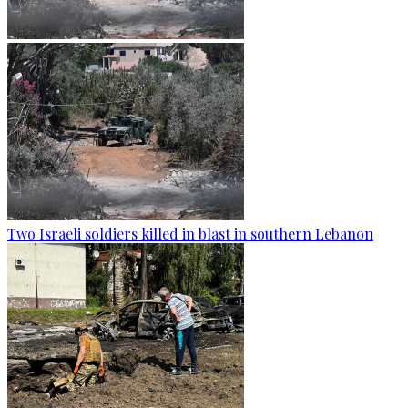
Two Israeli soldiers killed in blast in southern Lebanon