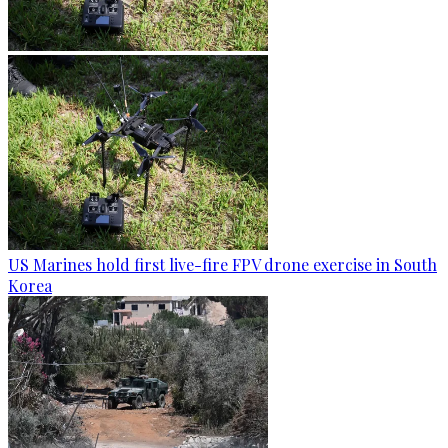
US Marines hold first live-fire FPV drone exercise in South
Korea