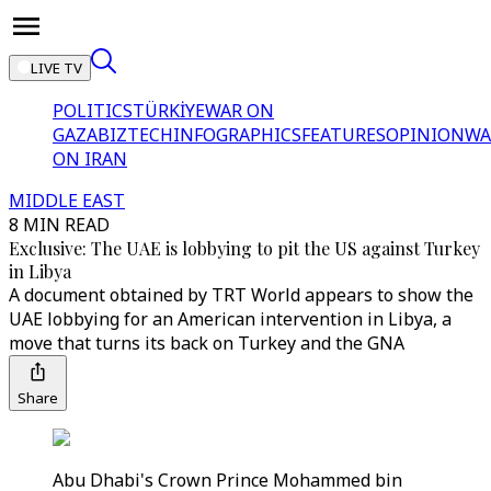
LIVE TV
POLITICS
TÜRKİYE
WAR ON
GAZA
BIZTECH
INFOGRAPHICS
FEATURES
OPINION
WA
ON IRAN
MIDDLE EAST
8 MIN READ
Exclusive: The UAE is lobbying to pit the US against Turkey
in Libya
A document obtained by TRT World appears to show the
UAE lobbying for an American intervention in Libya, a
move that turns its back on Turkey and the GNA
Share
Abu Dhabi's Crown Prince Mohammed bin