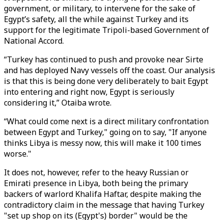
government, or military, to intervene for the sake of
Egypt’s safety, all the while against Turkey and its
support for the legitimate Tripoli-based Government of
National Accord.
“Turkey has continued to push and provoke near Sirte
and has deployed Navy vessels off the coast. Our analysis
is that this is being done very deliberately to bait Egypt
into entering and right now, Egypt is seriously
considering it,” Otaiba wrote.
“What could come next is a direct military confrontation
between Egypt and Turkey," going on to say, "If anyone
thinks Libya is messy now, this will make it 100 times
worse."
It does not, however, refer to the heavy Russian or
Emirati presence in Libya, both being the primary
backers of warlord Khalifa Haftar, despite making the
contradictory claim in the message that having Turkey
"set up shop on its (Egypt's) border" would be the