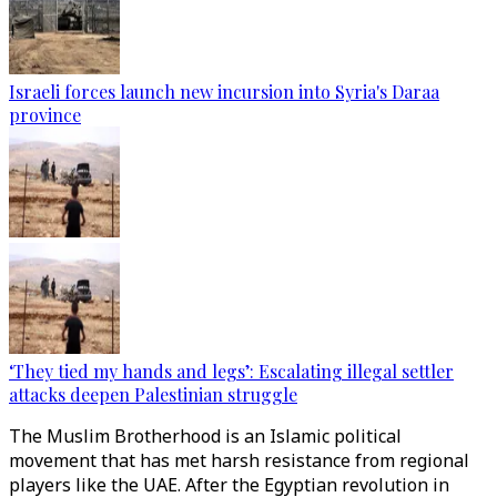
Israeli forces launch new incursion into Syria's Daraa
province
‘They tied my hands and legs’: Escalating illegal settler
attacks deepen Palestinian struggle
The Muslim Brotherhood is an Islamic political
movement that has met harsh resistance from regional
players like the UAE. After the Egyptian revolution in