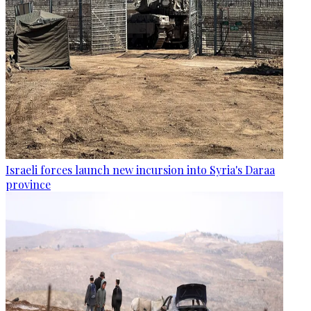
Israeli forces launch new incursion into Syria's Daraa
province