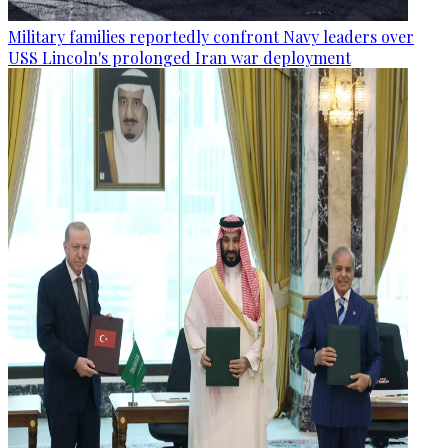
Military families reportedly confront Navy leaders over
USS Lincoln's prolonged Iran war deployment