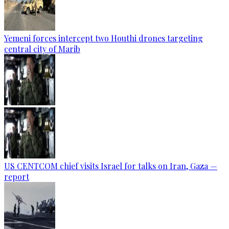
Yemeni forces intercept two Houthi drones targeting
central city of Marib
US CENTCOM chief visits Israel for talks on Iran, Gaza —
report