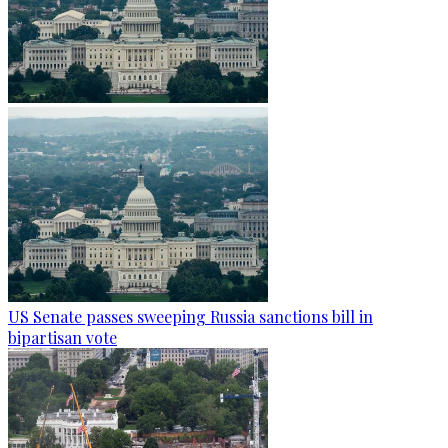
US Senate passes sweeping Russia sanctions bill in
bipartisan vote