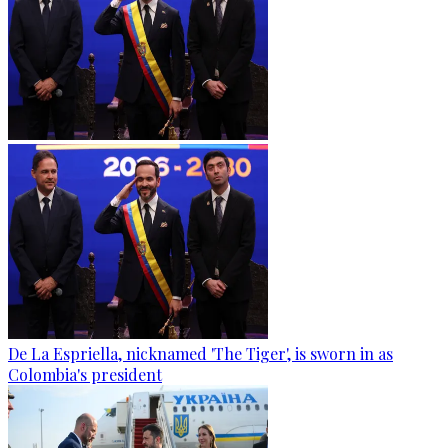
De La Espriella, nicknamed 'The Tiger', is sworn in as
Colombia's president