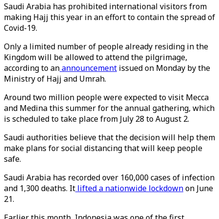
Saudi Arabia has prohibited international visitors from
making Hajj this year in an effort to contain the spread of
Covid-19.
Only a limited number of people already residing in the
Kingdom will be allowed to attend the pilgrimage,
according to an
announcement
issued on Monday by the
Ministry of Hajj and Umrah.
Around two million people were expected to visit Mecca
and Medina this summer for the annual gathering, which
is scheduled to take place from July 28 to August 2.
Saudi authorities believe that the decision will help them
make plans for social distancing that will keep people
safe.
Saudi Arabia has recorded over 160,000 cases of infection
and 1,300 deaths. It
lifted a nationwide lockdown
on June
21.
Earlier this month, Indonesia was one of the first