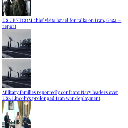
US CENTCOM chief visits Israel for talks on Iran, Gaza —
report
Military families reportedly confront Navy leaders over
USS Lincoln's prolonged Iran war deployment