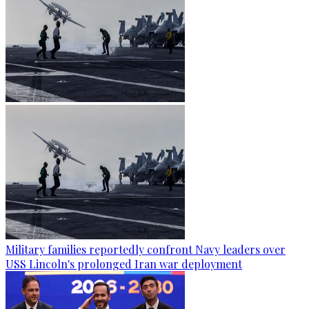
Military families reportedly confront Navy leaders over
USS Lincoln's prolonged Iran war deployment