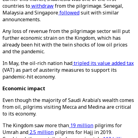
countries to
withdraw
from the pilgrimage. Senegal,
Malaysia and Singapore
followed
suit with similar
announcements.
Any loss of revenue from the pilgrimage sector will put
further economic strain on the Kingdom, which has
already been hit with the twin shocks of low oil prices
and the pandemic.
In May, the oil-rich nation had
tripled its value added tax
(VAT) as part of austerity measures to support its
pandemic-hit economy.
Economic impact
Even though the majority of Saudi Arabia’s wealth comes
from oil, pilgrims visiting Mecca and Medina are critical
to its economy.
The Kingdom saw more than
19 million
pilgrims for
Umrah and
2.5 million
pilgrims for Hajj in 2019.