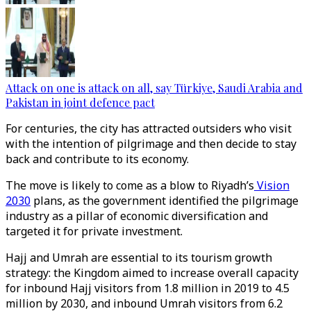
Attack on one is attack on all, say Türkiye, Saudi Arabia and
Pakistan in joint defence pact
For centuries, the city has attracted outsiders who visit
with the intention of pilgrimage and then decide to stay
back and contribute to its economy.
The move is likely to come as a blow to Riyadh’s
Vision
2030
plans, as the government identified the pilgrimage
industry as a pillar of economic diversification and
targeted it for private investment.
Hajj and Umrah are essential to its tourism growth
strategy: the Kingdom aimed to increase overall capacity
for inbound Hajj visitors from 1.8 million in 2019 to 4.5
million by 2030, and inbound Umrah visitors from 6.2