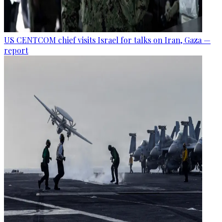
US CENTCOM chief visits Israel for talks on Iran, Gaza —
report