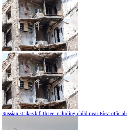
Russian strikes kill three including child near Kiev: officials