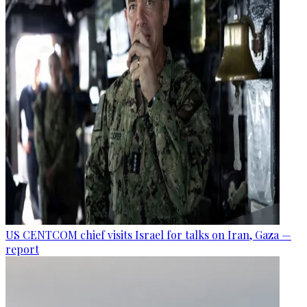
US CENTCOM chief visits Israel for talks on Iran, Gaza —
report