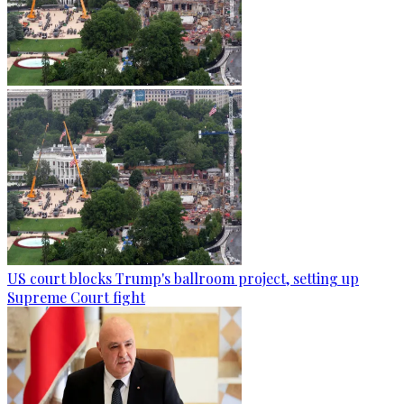
US court blocks Trump's ballroom project, setting up
Supreme Court fight