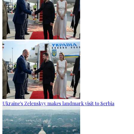
Ukraine's Zelenskyy makes landmark visit to Serbia