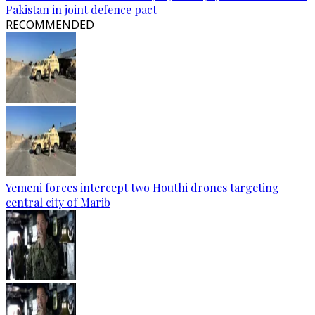
Pakistan in joint defence pact
RECOMMENDED
Yemeni forces intercept two Houthi drones targeting
central city of Marib