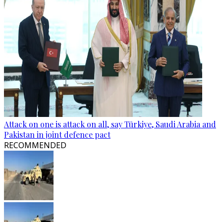
Attack on one is attack on all, say Türkiye, Saudi Arabia and
Pakistan in joint defence pact
RECOMMENDED