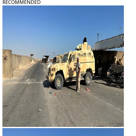
RECOMMENDED