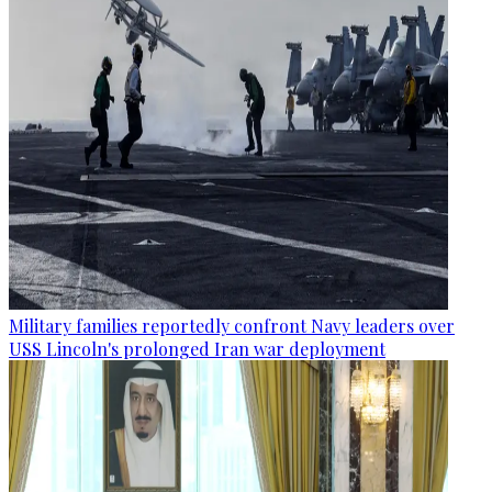
Military families reportedly confront Navy leaders over
USS Lincoln's prolonged Iran war deployment