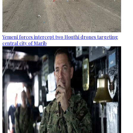
Yemeni forces intercept two Houthi drones targeting
central city of Marib