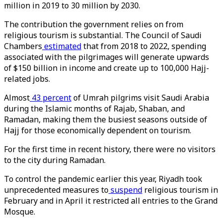
million in 2019 to 30 million by 2030.
The contribution the government relies on from
religious tourism is substantial. The Council of Saudi
Chambers
estimated
that from 2018 to 2022, spending
associated with the pilgrimages will generate upwards
of $150 billion in income and create up to 100,000 Hajj-
related jobs.
Almost
43 percent
of Umrah pilgrims visit Saudi Arabia
during the Islamic months of Rajab, Shaban, and
Ramadan, making them the busiest seasons outside of
Hajj for those economically dependent on tourism.
For the first time in recent history, there were no visitors
to the city during Ramadan.
To control the pandemic earlier this year, Riyadh took
unprecedented measures to
suspend
religious tourism in
February and in April it restricted all entries to the Grand
Mosque.