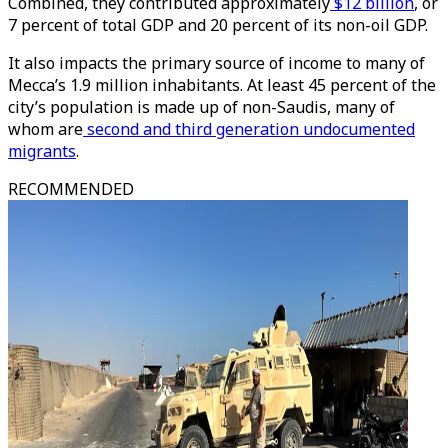
Combined, they contributed approximately
$12 billion
, or
7 percent of total GDP and 20 percent of its non-oil GDP.
It also impacts the primary source of income to many of
Mecca’s 1.9 million inhabitants. At least 45 percent of the
city’s population is made up of non-Saudis, many of
whom are
second and third generation undocumented
migrants
.
RECOMMENDED