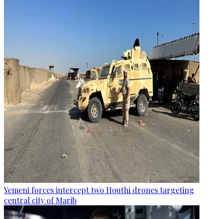
Yemeni forces intercept two Houthi drones targeting
central city of Marib