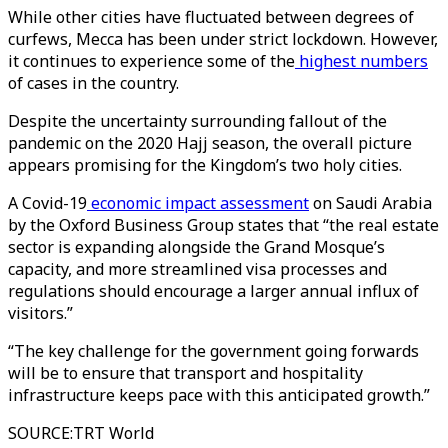
While other cities have fluctuated between degrees of
curfews, Mecca has been under strict lockdown. However,
it continues to experience some of the
highest numbers
of cases in the country.
Despite the uncertainty surrounding fallout of the
pandemic on the 2020 Hajj season, the overall picture
appears promising for the Kingdom’s two holy cities.
A Covid-19
economic impact assessment
on Saudi Arabia
by the Oxford Business Group states that “the real estate
sector is expanding alongside the Grand Mosque’s
capacity, and more streamlined visa processes and
regulations should encourage a larger annual influx of
visitors.”
“The key challenge for the government going forwards
will be to ensure that transport and hospitality
infrastructure keeps pace with this anticipated growth.”
SOURCE
:
TRT World