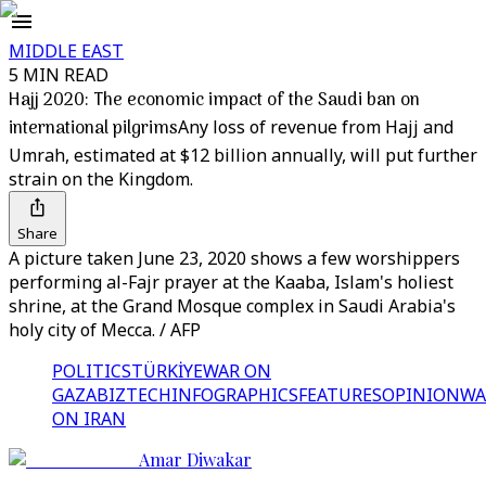
MIDDLE EAST
5 MIN READ
Hajj 2020: The economic impact of the Saudi ban on
international pilgrims
Any loss of revenue from Hajj and
Umrah, estimated at $12 billion annually, will put further
strain on the Kingdom.
Share
A picture taken June 23, 2020 shows a few worshippers
performing al-Fajr prayer at the Kaaba, Islam's holiest
shrine, at the Grand Mosque complex in Saudi Arabia's
holy city of Mecca. / AFP
POLITICS
TÜRKİYE
WAR ON
GAZA
BIZTECH
INFOGRAPHICS
FEATURES
OPINION
WA
ON IRAN
Amar Diwakar