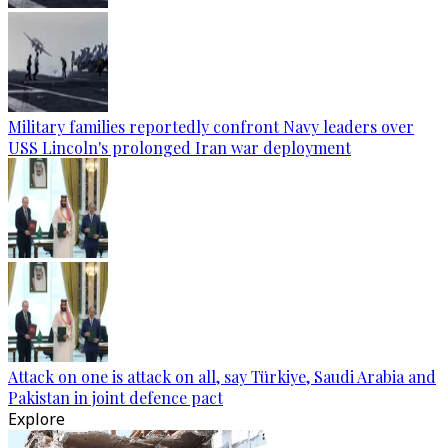
Military families reportedly confront Navy leaders over
USS Lincoln's prolonged Iran war deployment
Attack on one is attack on all, say Türkiye, Saudi Arabia and
Pakistan in joint defence pact
Explore