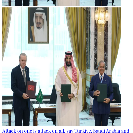
Attack on one is attack on all, say Türkiye, Saudi Arabia and