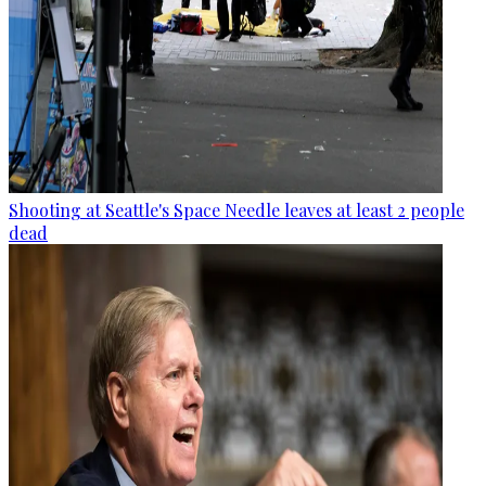
Shooting at Seattle's Space Needle leaves at least 2 people
dead