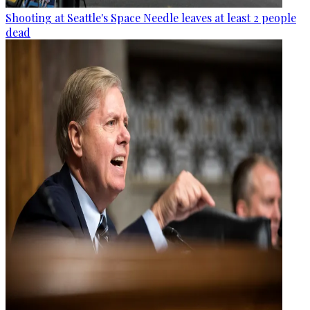
Shooting at Seattle's Space Needle leaves at least 2 people
dead