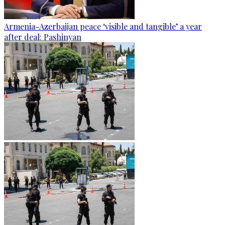
Armenia-Azerbaijan peace ‘visible and tangible’ a year
after deal: Pashinyan