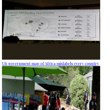
US government map of Africa mislabels every country