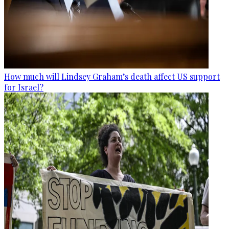
How much will Lindsey Graham’s death affect US support
for Israel?