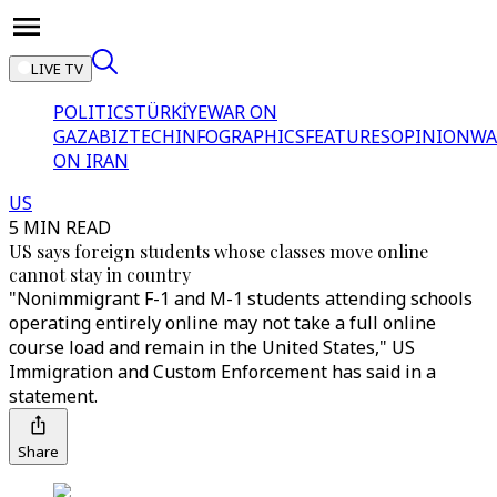
LIVE TV
POLITICS
TÜRKİYE
WAR ON
GAZA
BIZTECH
INFOGRAPHICS
FEATURES
OPINION
WA
ON IRAN
US
5 MIN READ
US says foreign students whose classes move online
cannot stay in country
"Nonimmigrant F-1 and M-1 students attending schools
operating entirely online may not take a full online
course load and remain in the United States," US
Immigration and Custom Enforcement has said in a
statement.
Share