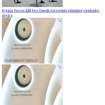
Syrian forces kill two Daesh terrorists planting explosive
device