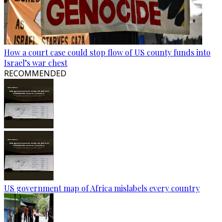
How a court case could stop flow of US county funds into
Israel’s war chest
RECOMMENDED
US government map of Africa mislabels every country