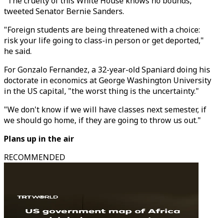
"The cruelty of this White House knows no bounds,"
tweeted Senator Bernie Sanders.
"Foreign students are being threatened with a choice:
risk your life going to class-in person or get deported,"
he said.
For Gonzalo Fernandez, a 32-year-old Spaniard doing his
doctorate in economics at George Washington University
in the US capital, "the worst thing is the uncertainty."
"We don't know if we will have classes next semester, if
we should go home, if they are going to throw us out."
Plans up in the air
RECOMMENDED