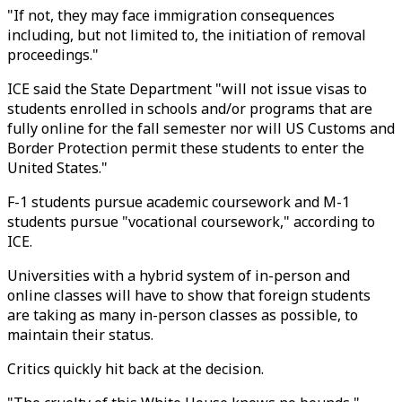
"If not, they may face immigration consequences
including, but not limited to, the initiation of removal
proceedings."
ICE said the State Department "will not issue visas to
students enrolled in schools and/or programs that are
fully online for the fall semester nor will US Customs and
Border Protection permit these students to enter the
United States."
F-1 students pursue academic coursework and M-1
students pursue "vocational coursework," according to
ICE.
Universities with a hybrid system of in-person and
online classes will have to show that foreign students
are taking as many in-person classes as possible, to
maintain their status.
Critics quickly hit back at the decision.