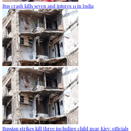
Bus crash kills seven and injures 11 in India
Russian strikes kill three including child near Kiev: officials