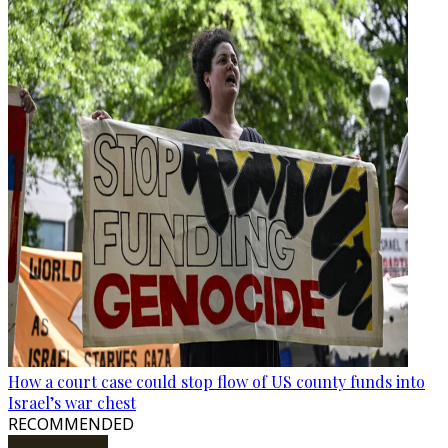
How a court case could stop flow of US county funds into
Israel’s war chest
RECOMMENDED