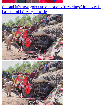
Colombia’s new government opens ‘new stage’ in ties with
Israel amid Gaza genocide