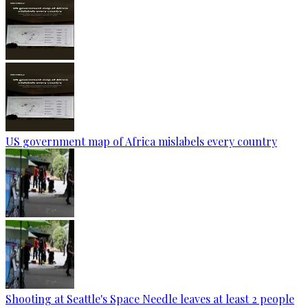
US government map of Africa mislabels every country
Shooting at Seattle's Space Needle leaves at least 2 people