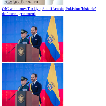
OIC welcomes Türkiye, Saudi Arabia, Pakistan 'historic'
defence agreement