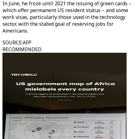
In June, he froze until 2021 the issuing of green cards –
which offer permanent US resident status – and some
work visas, particularly those used in the technology
sector, with the stated goal of reserving jobs for
Americans.
SOURCE
:
AFP
RECOMMENDED