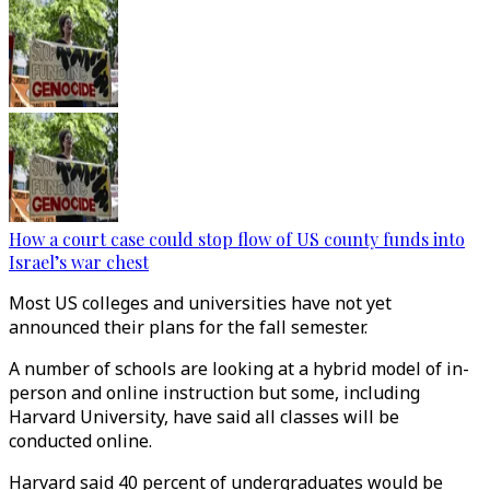
How a court case could stop flow of US county funds into
Israel’s war chest
Most US colleges and universities have not yet
announced their plans for the fall semester.
A number of schools are looking at a hybrid model of in-
person and online instruction but some, including
Harvard University, have said all classes will be
conducted online.
Harvard said 40 percent of undergraduates would be