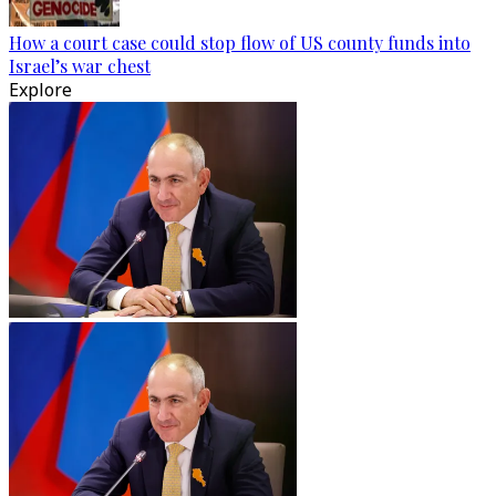
How a court case could stop flow of US county funds into
Israel’s war chest
Explore