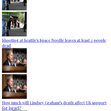
Shooting at Seattle's Space Needle leaves at least 2 people
dead
How much will Lindsey Graham’s death affect US support
for Israel?