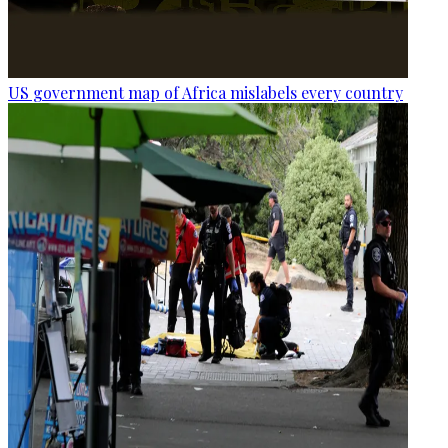
US government map of Africa mislabels every country