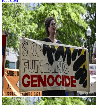
for Israel?