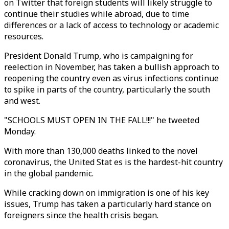
on Twitter that foreign students will likely struggle to
continue their studies while abroad, due to time
differences or a lack of access to technology or academic
resources.
President Donald Trump, who is campaigning for
reelection in November, has taken a bullish approach to
reopening the country even as virus infections continue
to spike in parts of the country, particularly the south
and west.
"SCHOOLS MUST OPEN IN THE FALL!!!" he tweeted
Monday.
With more than 130,000 deaths linked to the novel
coronavirus, the United Stat es is the hardest-hit country
in the global pandemic.
While cracking down on immigration is one of his key
issues, Trump has taken a particularly hard stance on
foreigners since the health crisis began.