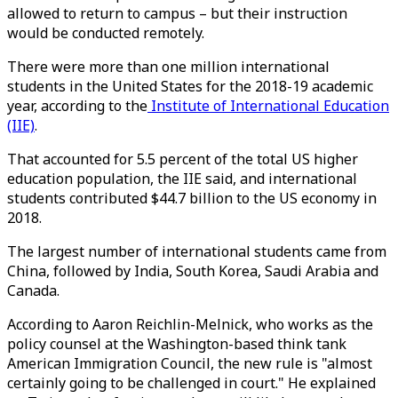
allowed to return to campus – but their instruction
would be conducted remotely.
There were more than one million international
students in the United States for the 2018-19 academic
year, according to the
Institute of International Education
(IIE)
.
That accounted for 5.5 percent of the total US higher
education population, the IIE said, and international
students contributed $44.7 billion to the US economy in
2018.
The largest number of international students came from
China, followed by India, South Korea, Saudi Arabia and
Canada.
According to Aaron Reichlin-Melnick, who works as the
policy counsel at the Washington-based think tank
American Immigration Council, the new rule is "almost
certainly going to be challenged in court." He explained