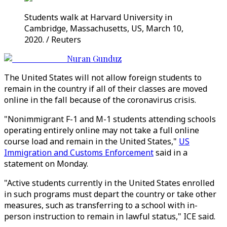
Students walk at Harvard University in
Cambridge, Massachusetts, US, March 10,
2020. / Reuters
Nuran Gunduz
The United States will not allow foreign students to
remain in the country if all of their classes are moved
online in the fall because of the coronavirus crisis.
"Nonimmigrant F-1 and M-1 students attending schools
operating entirely online may not take a full online
course load and remain in the United States,"
US
Immigration and Customs Enforcement
said in a
statement on Monday.
"Active students currently in the United States enrolled
in such programs must depart the country or take other
measures, such as transferring to a school with in-
person instruction to remain in lawful status," ICE said.