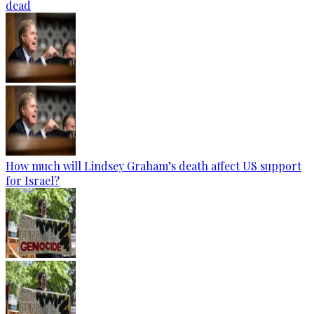
dead
How much will Lindsey Graham’s death affect US support
for Israel?