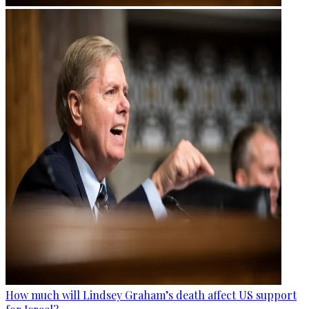
How much will Lindsey Graham’s death affect US support