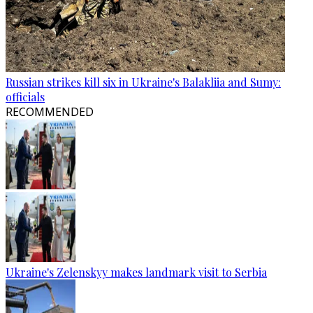
Russian strikes kill six in Ukraine's Balakliia and Sumy:
officials
RECOMMENDED
Ukraine's Zelenskyy makes landmark visit to Serbia