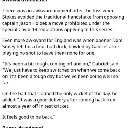
There was an awkward moment after the toss when
Stokes avoided the traditional handshake from opposing
captain Jason Holder, a move prohibited under the
special Covid-19 regulations applying to this series.
Even more awkward for England was when opener Dom
Sibley fell for a four-ball duck, bowled by Gabriel after
playing no shot to leave them none for one.
"It's been a bit tough, coming off and on," Gabriel said.
"We just have to keep switched on when we come back
on. It's been a tough day but we've been doing well so
far."
On the ball that claimed the only wicket of the day, he
added: "It was a good delivery after coming back from
almost a year off in test cricket.
It feels good to be back."
Game abandoned