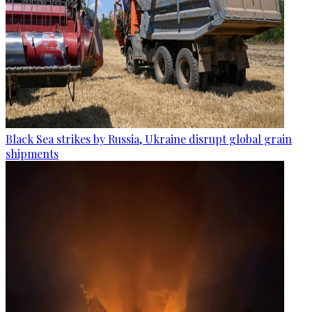
Black Sea strikes by Russia, Ukraine disrupt global grain
shipments