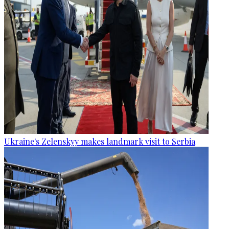
Ukraine's Zelenskyy makes landmark visit to Serbia