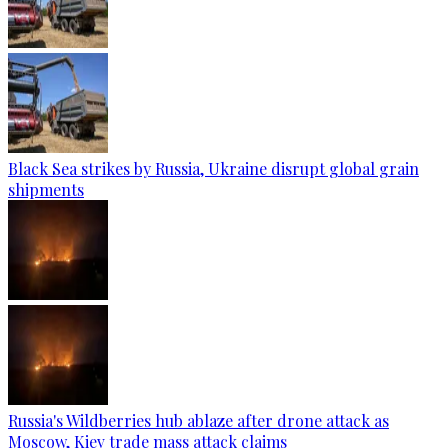
Black Sea strikes by Russia, Ukraine disrupt global grain
shipments
Russia's Wildberries hub ablaze after drone attack as
Moscow, Kiev trade mass attack claims