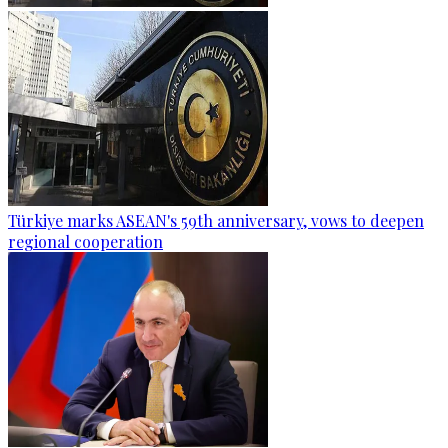
Türkiye marks ASEAN's 59th anniversary, vows to deepen
regional cooperation