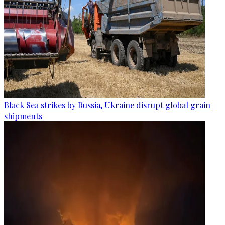
Black Sea strikes by Russia, Ukraine disrupt global grain
shipments