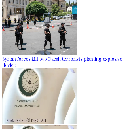
Syrian forces kill two Daesh terrorists planting explosive
device