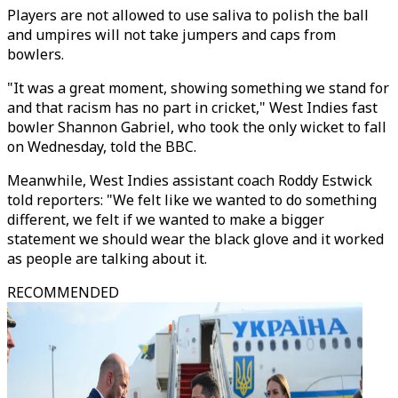
Players are not allowed to use saliva to polish the ball
and umpires will not take jumpers and caps from
bowlers.
"It was a great moment, showing something we stand for
and that racism has no part in cricket," West Indies fast
bowler Shannon Gabriel, who took the only wicket to fall
on Wednesday, told the BBC.
Meanwhile, West Indies assistant coach Roddy Estwick
told reporters: "We felt like we wanted to do something
different, we felt if we wanted to make a bigger
statement we should wear the black glove and it worked
as people are talking about it.
RECOMMENDED