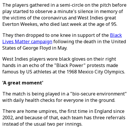
The players gathered in a semi-circle on the pitch before
play started to observe a minute's silence in memory of
the victims of the coronavirus and West Indies great
Everton Weekes, who died last week at the age of 95.
They then dropped to one knee in support of the
Black
Lives Matter campaign
following the death in the United
States of George Floyd in May.
West Indies players wore black gloves on their right
hands in an echo of the "Black Power" protests made
famous by US athletes at the 1968 Mexico City Olympics.
'A great moment'
The match is being played in a "bio-secure environment"
with daily health checks for everyone in the ground.
There are home umpires, the first time in England since
2002, and because of that, each team has three referrals
instead of the usual two per innings.