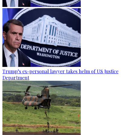
Trump’s ex-personal lawyer takes helm of US Justice
Department