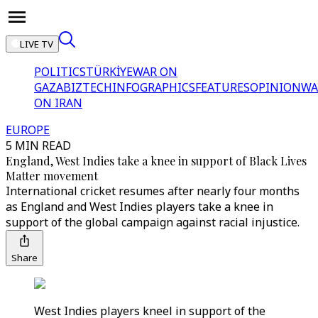
LIVE TV
POLITICS
TÜRKİYE
WAR ON
GAZA
BIZTECH
INFOGRAPHICS
FEATURES
OPINION
WA
ON IRAN
EUROPE
5 MIN READ
England, West Indies take a knee in support of Black Lives
Matter movement
International cricket resumes after nearly four months
as England and West Indies players take a knee in
support of the global campaign against racial injustice.
Share
West Indies players kneel in support of the