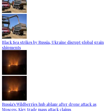
Black Sea strikes by Russia, Ukraine disrupt global grain
shipments
Russia's Wildberries hub ablaze after drone attack as
Moscow, Kiev trade mass attack claims