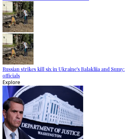
Russian strikes kill six in Ukraine's Balakliia and Sumy:
officials
Explore