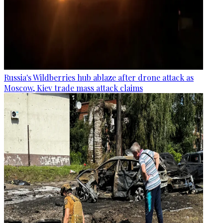
Russia's Wildberries hub ablaze after drone attack as
Moscow, Kiev trade mass attack claims