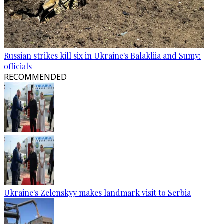
Russian strikes kill six in Ukraine's Balakliia and Sumy:
officials
RECOMMENDED
Ukraine's Zelenskyy makes landmark visit to Serbia