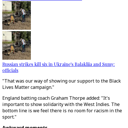
Russian strikes kill six in Ukraine's Balakliia and Sumy:
officials
"That was our way of showing our support to the Black
Lives Matter campaign."
England batting coach Graham Thorpe added: "It's
important to show solidarity with the West Indies. The
bottom line is we feel there is no room for racism in the
sport."
Awkward moments