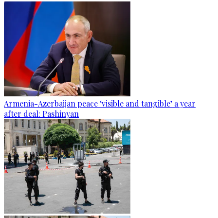
Armenia-Azerbaijan peace ‘visible and tangible’ a year
after deal: Pashinyan