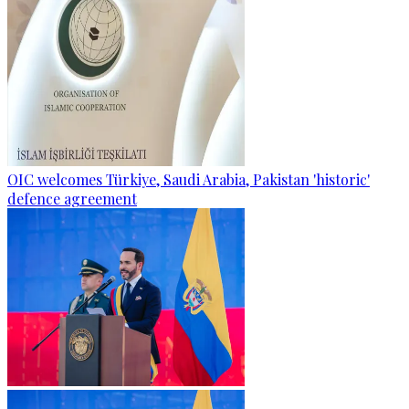
OIC welcomes Türkiye, Saudi Arabia, Pakistan 'historic'
defence agreement