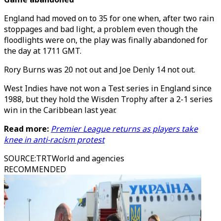
England had moved on to 35 for one when, after two rain
stoppages and bad light, a problem even though the
floodlights were on, the play was finally abandoned for
the day at 1711 GMT.
Rory Burns was 20 not out and Joe Denly 14 not out.
West Indies have not won a Test series in England since
1988, but they hold the Wisden Trophy after a 2-1 series
win in the Caribbean last year.
Read more:
Premier League returns as players take
knee in anti-racism protest
SOURCE
:
TRTWorld and agencies
RECOMMENDED