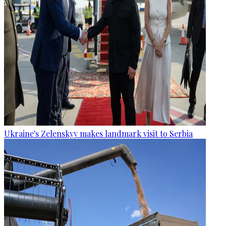
Ukraine's Zelenskyy makes landmark visit to Serbia