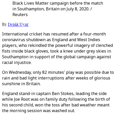
Black Lives Matter campaign before the match
in Southampton, Britain on July 8, 2020. /
Reuters
By
Deniz Uyar
International cricket has resumed after a four-month
coronavirus shutdown as England and West Indies
players, who rekindled the powerful imagery of clenched
fists inside black gloves, took a knee under grey skies in
Southampton in support of the global campaign against
racial injustice.
On Wednesday, only 82 minutes' play was possible due to
rain and bad light interruptions after weeks of glorious
sunshine in Britain.
England stand-in captain Ben Stokes, leading the side
while Joe Root was on family duty following the birth of
his second child, won the toss after bad weather meant
the morning session was washed out.