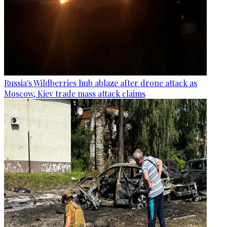
Russia's Wildberries hub ablaze after drone attack as
Moscow, Kiev trade mass attack claims