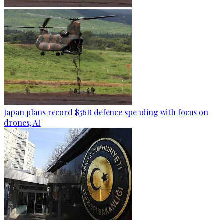
Japan plans record $56B defence spending with focus on
drones, AI