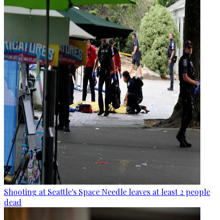
Shooting at Seattle's Space Needle leaves at least 2 people
dead