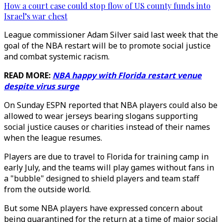
How a court case could stop flow of US county funds into
Israel’s war chest
League commissioner Adam Silver said last week that the
goal of the NBA restart will be to promote social justice
and combat systemic racism.
READ MORE:
NBA happy with Florida restart venue
despite virus surge
On Sunday ESPN reported that NBA players could also be
allowed to wear jerseys bearing slogans supporting
social justice causes or charities instead of their names
when the league resumes.
Players are due to travel to Florida for training camp in
early July, and the teams will play games without fans in
a "bubble" designed to shield players and team staff
from the outside world.
But some NBA players have expressed concern about
being quarantined for the return at a time of major social