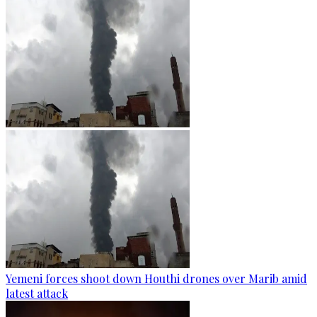
Yemeni forces shoot down Houthi drones over Marib amid
latest attack