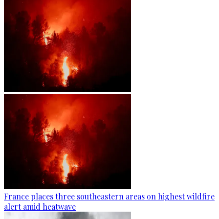
France places three southeastern areas on highest wildfire
alert amid heatwave