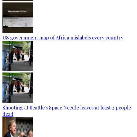
US government map of Africa mislabels every country
Shooting at Seattle's Space Needle leaves at least 2 people
dead