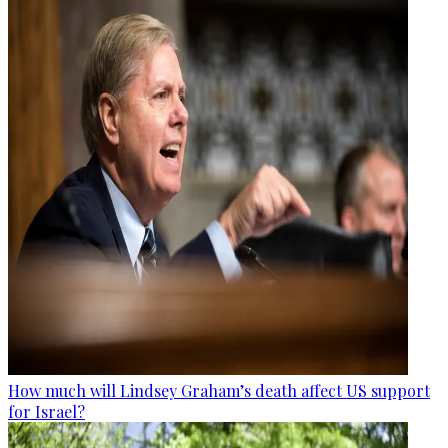
How much will Lindsey Graham’s death affect US support
for Israel?