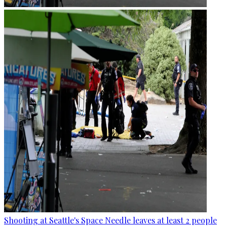
Shooting at Seattle's Space Needle leaves at least 2 people