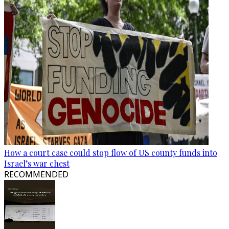
How a court case could stop flow of US county funds into
Israel’s war chest
RECOMMENDED