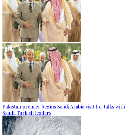
Pakistan premier begins Saudi Arabia visit for talks with
Saudi, Turkish leaders