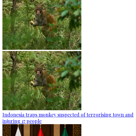
Indonesia traps monkey suspected of terrorising town and
injuring 17 people