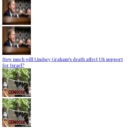
How much will Lindsey Graham’s death affect US support
for Israel?