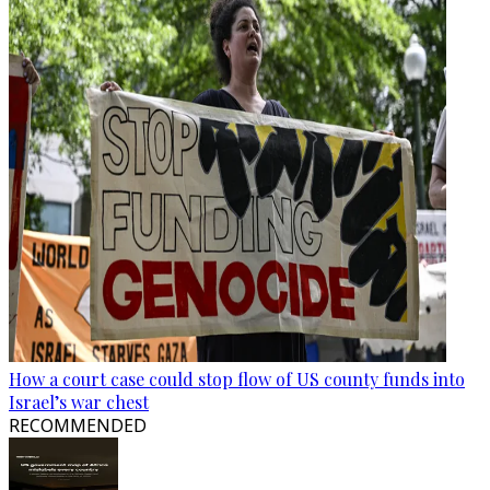
How a court case could stop flow of US county funds into
Israel’s war chest
RECOMMENDED