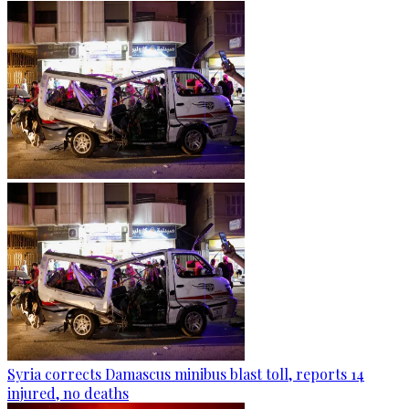
Syria corrects Damascus minibus blast toll, reports 14
injured, no deaths