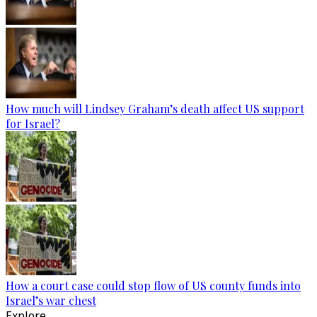
How much will Lindsey Graham’s death affect US support
for Israel?
How a court case could stop flow of US county funds into
Israel’s war chest
Explore