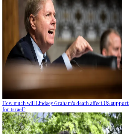
How much will Lindsey Graham’s death affect US support
for Israel?