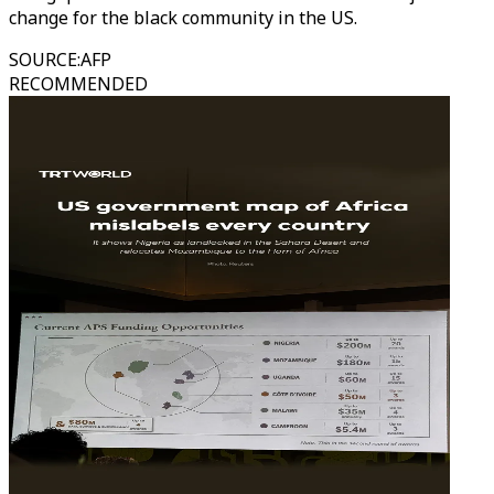
change for the black community in the US.
SOURCE
:
AFP
RECOMMENDED