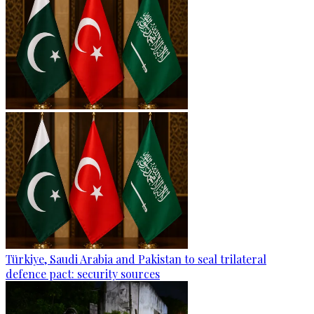
Türkiye, Saudi Arabia and Pakistan to seal trilateral
defence pact: security sources