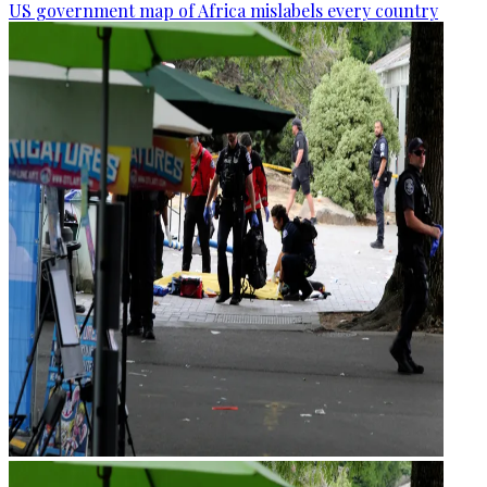
US government map of Africa mislabels every country