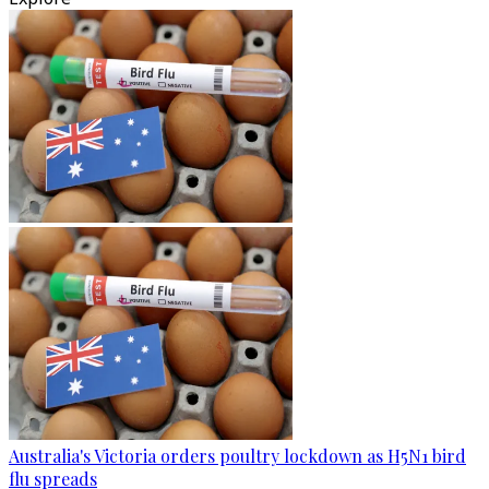
Australia's Victoria orders poultry lockdown as H5N1 bird
flu spreads