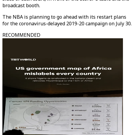
broadcast booth.
The NBA is planning to go ahead with its restart plans
for the coronavirus-delayed 2019-20 campaign on July 30.
RECOMMENDED