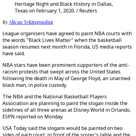
Heritage Night and Black History in Dallas,
Texas on February 1, 2020. / Reuters
By
Alican Tekingunduz
League organisers have agreed to paint NBA courts with
the words "Black Lives Matter" when the basketball
season resumes next month in Florida, US media reports
have said.
NBA stars have been prominent supporters of the anti-
racism protests that swept across the United States
following the death in May of George Floyd, an unarmed
black man, in police custody.
The NBA and the National Basketball Players
Association are planning to paint the slogan inside the
sidelines of all three arenas at Disney World in Orlando,
ESPN reported on Monday.
USA Today said the slogans would be painted on two
sides of each court, in front of the scorer's table and the