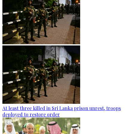
At least three killed in Sri Lanka prison unrest, troops
deployed to restore order