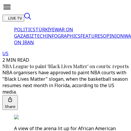
LIVE TV
POLITICS
TÜRKİYE
WAR ON
GAZA
BIZTECH
INFOGRAPHICS
FEATURES
OPINION
WA
ON IRAN
US
2 MIN READ
NBA League to paint 'Black Lives Matter' on courts: reports
NBA organisers have approved to paint NBA courts with
"Black Lives Matter" slogan, when the basketball season
resumes next month in Florida, according to the US
media.
Share
A view of the arena lit up for African American