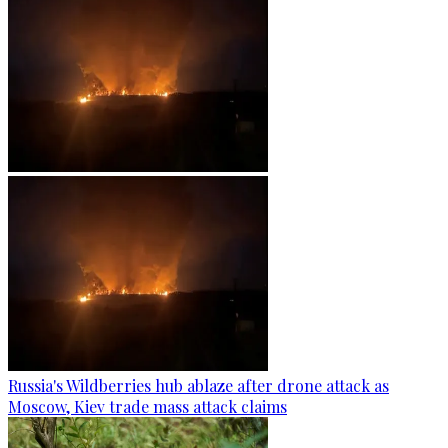
Russia's Wildberries hub ablaze after drone attack as
Moscow, Kiev trade mass attack claims