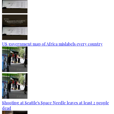
US government map of Africa mislabels every country
Shooting at Seattle's Space Needle leaves at least 2 people
dead