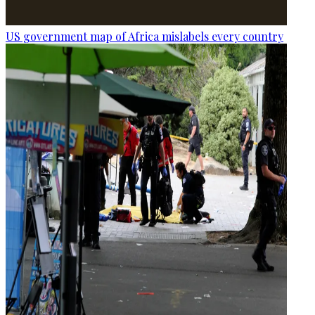
US government map of Africa mislabels every country