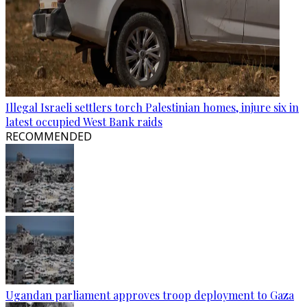
Illegal Israeli settlers torch Palestinian homes, injure six in
latest occupied West Bank raids
RECOMMENDED
Ugandan parliament approves troop deployment to Gaza