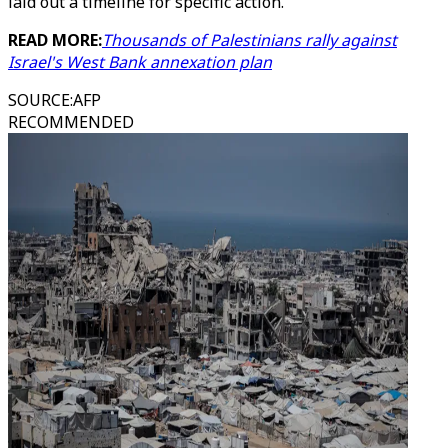
laid out a timeline for specific action.
READ MORE:
Thousands of Palestinians rally against
Israel's West Bank annexation plan
SOURCE
:
AFP
RECOMMENDED