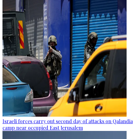
Israeli forces carry out second day of attacks on Qalandia
camp near occupied East Jerusalem