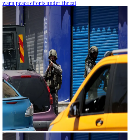
warn peace efforts under threat