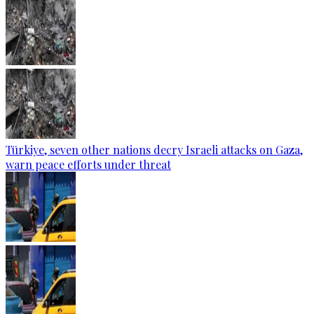
Türkiye, seven other nations decry Israeli attacks on Gaza,
warn peace efforts under threat