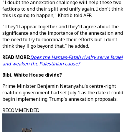
"I doubt the annexation challenge will help these two
factions to end their split and unify again. I don't think
this is going to happen," Khatib told AFP.
"They'll appear together and they'll agree about the
significance and the importance of the annexation and
the need to try to coordinate their efforts but I don't
think they'll go beyond that," he added.
READ MORE:
Does the Hamas-Fatah rivalry serve Israel
and weaken the Palestinian cause?
Bibi, White House divide?
Prime Minister Benjamin Netanyahu's centre-right
coalition government had set July 1 as the date it could
begin implementing Trump's annexation proposals.
RECOMMENDED