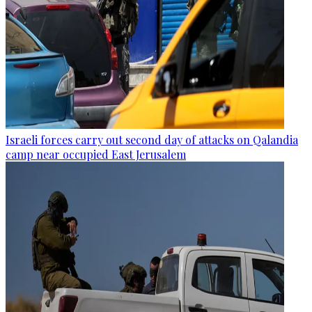
Israeli forces carry out second day of attacks on Qalandia
camp near occupied East Jerusalem