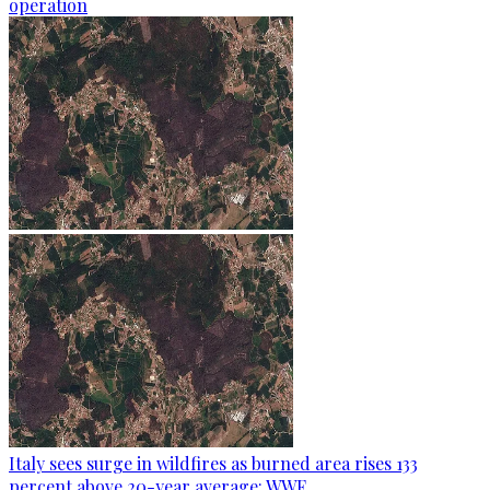
operation
Italy sees surge in wildfires as burned area rises 133
percent above 20-year average: WWF