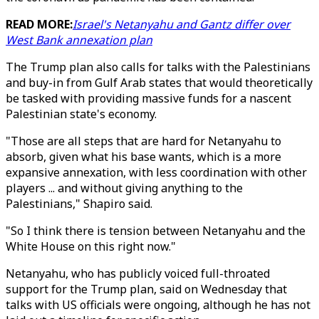
READ MORE:
Israel's Netanyahu and Gantz differ over
West Bank annexation plan
The Trump plan also calls for talks with the Palestinians
and buy-in from Gulf Arab states that would theoretically
be tasked with providing massive funds for a nascent
Palestinian state's economy.
"Those are all steps that are hard for Netanyahu to
absorb, given what his base wants, which is a more
expansive annexation, with less coordination with other
players ... and without giving anything to the
Palestinians," Shapiro said.
"So I think there is tension between Netanyahu and the
White House on this right now."
Netanyahu, who has publicly voiced full-throated
support for the Trump plan, said on Wednesday that
talks with US officials were ongoing, although he has not