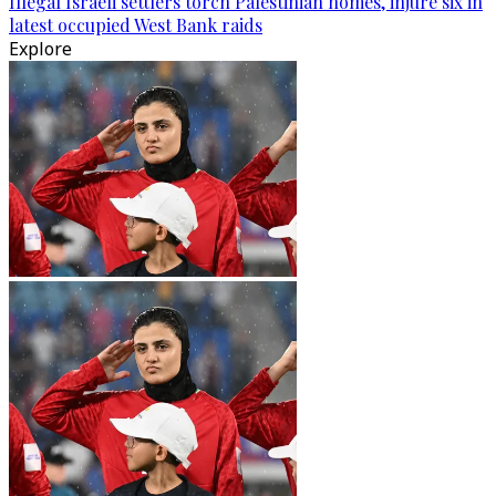
Illegal Israeli settlers torch Palestinian homes, injure six in
latest occupied West Bank raids
Explore