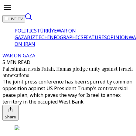
LIVE TV
POLITICS
TÜRKİYE
WAR ON
GAZA
BIZTECH
INFOGRAPHICS
FEATURES
OPINION
WA
ON IRAN
WAR ON GAZA
5 MIN READ
Palestinian rivals Fatah, Hamas pledge unity against Israeli
annexations
The joint press conference has been spurred by common
opposition against US President Trump's controversial
peace plan, which paves the way for Israel to annex
territory in the occupied West Bank.
Share