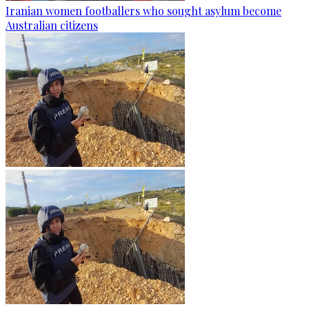
Iranian women footballers who sought asylum become
Australian citizens