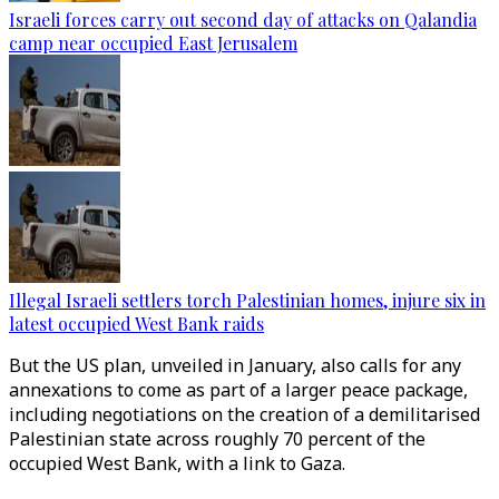
Israeli forces carry out second day of attacks on Qalandia
camp near occupied East Jerusalem
Illegal Israeli settlers torch Palestinian homes, injure six in
latest occupied West Bank raids
But the US plan, unveiled in January, also calls for any
annexations to come as part of a larger peace package,
including negotiations on the creation of a demilitarised
Palestinian state across roughly 70 percent of the
occupied West Bank, with a link to Gaza.