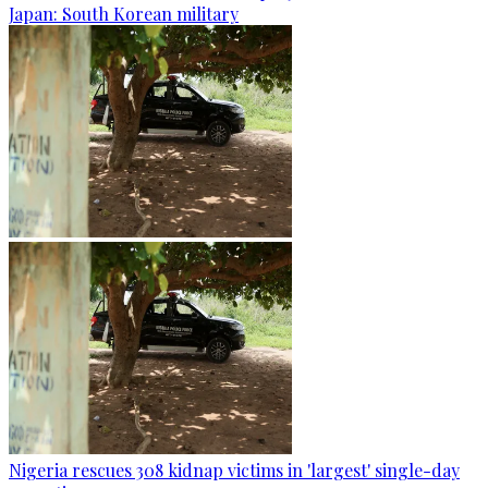
Japan: South Korean military
Nigeria rescues 308 kidnap victims in 'largest' single-day