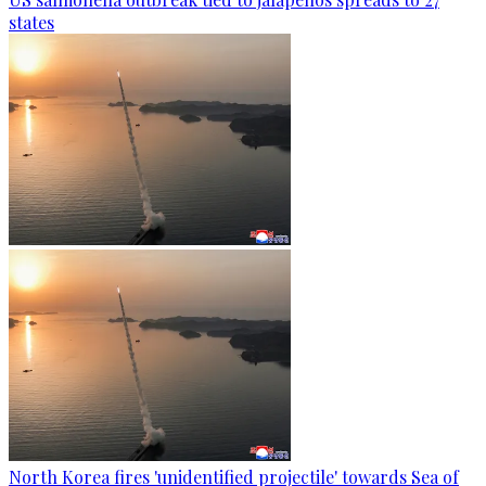
states
North Korea fires 'unidentified projectile' towards Sea of