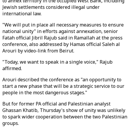
to annex territory in the occupied West Bank, including
Jewish settlements considered illegal under
international law.
"We will put in place all necessary measures to ensure
national unity" in efforts against annexation, senior
Fatah official Jibril Rajub said in Ramallah at the press
conference, also addressed by Hamas official Saleh al
Arouri by video-link from Beirut.
"Today, we want to speak in a single voice," Rajub
affirmed.
Arouri described the conference as "an opportunity to
start a new phase that will be a strategic service to our
people in the most dangerous stages."
But for former PA official and Palestinian analyst
Ghassan Khatib, Thursday's show of unity was unlikely
to spark wider cooperation between the two Palestinian
groups.