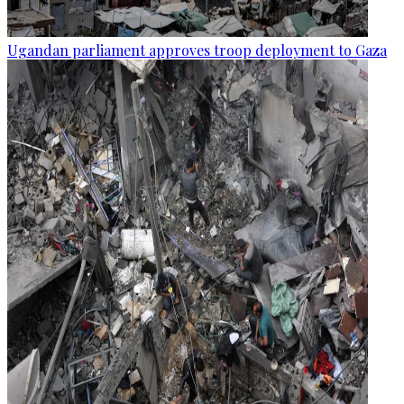
Ugandan parliament approves troop deployment to Gaza