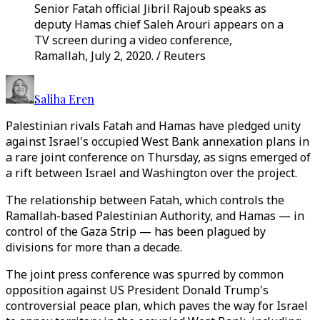
Senior Fatah official Jibril Rajoub speaks as
deputy Hamas chief Saleh Arouri appears on a
TV screen during a video conference,
Ramallah, July 2, 2020. / Reuters
Saliha Eren
Palestinian rivals Fatah and Hamas have pledged unity
against Israel's occupied West Bank annexation plans in
a rare joint conference on Thursday, as signs emerged of
a rift between Israel and Washington over the project.
The relationship between Fatah, which controls the
Ramallah-based Palestinian Authority, and Hamas — in
control of the Gaza Strip — has been plagued by
divisions for more than a decade.
The joint press conference was spurred by common
opposition against US President Donald Trump's
controversial peace plan, which paves the way for Israel