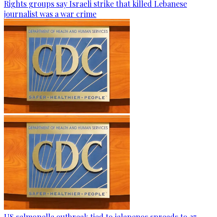
Rights groups say Israeli strike that killed Lebanese
journalist was a war crime
US salmonella outbreak tied to jalapenos spreads to 27