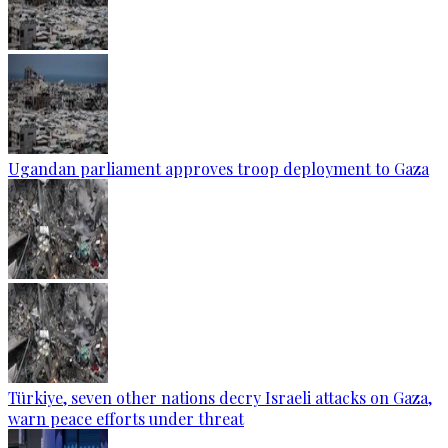
Ugandan parliament approves troop deployment to Gaza
Türkiye, seven other nations decry Israeli attacks on Gaza,
warn peace efforts under threat