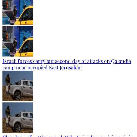
Israeli forces carry out second day of attacks on Qalandia
camp near occupied East Jerusalem