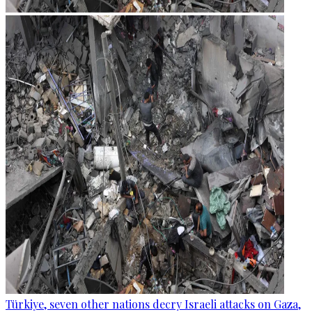
Türkiye, seven other nations decry Israeli attacks on Gaza,