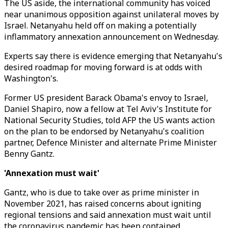
The US aside, the international community has voiced
near unanimous opposition against unilateral moves by
Israel. Netanyahu held off on making a potentially
inflammatory annexation announcement on Wednesday.
Experts say there is evidence emerging that Netanyahu's
desired roadmap for moving forward is at odds with
Washington's.
Former US president Barack Obama's envoy to Israel,
Daniel Shapiro, now a fellow at Tel Aviv's Institute for
National Security Studies, told AFP the US wants action
on the plan to be endorsed by Netanyahu's coalition
partner, Defence Minister and alternate Prime Minister
Benny Gantz.
'Annexation must wait'
Gantz, who is due to take over as prime minister in
November 2021, has raised concerns about igniting
regional tensions and said annexation must wait until
the coronavirus pandemic has been contained.