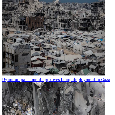
Ugandan parliament approves troop deployment to Gaza