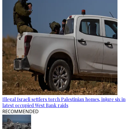
Illegal Israeli settlers torch Palestinian homes, injure six in
latest occupied West Bank raids
RECOMMENDED