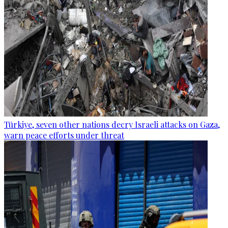
Türkiye, seven other nations decry Israeli attacks on Gaza,
warn peace efforts under threat