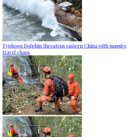
Typhoon Dolphin threatens eastern China with massive
travel chaos