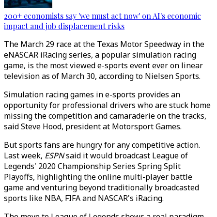
200+ economists say 'we must act now' on AI's economic
impact and job displacement risks
The March 29 race at the Texas Motor Speedway in the
eNASCAR iRacing series, a popular simulation racing
game, is the most viewed e-sports event ever on linear
television as of March 30, according to Nielsen Sports.
Simulation racing games in e-sports provides an
opportunity for professional drivers who are stuck home
missing the competition and camaraderie on the tracks,
said Steve Hood, president at Motorsport Games.
But sports fans are hungry for any competitive action.
Last week,
ESPN
said it would broadcast League of
Legends' 2020 Championship Series Spring Split
Playoffs, highlighting the online multi-player battle
game and venturing beyond traditionally broadcasted
sports like NBA, FIFA and NASCAR's iRacing.
The move to League of Legends shows a real paradigm