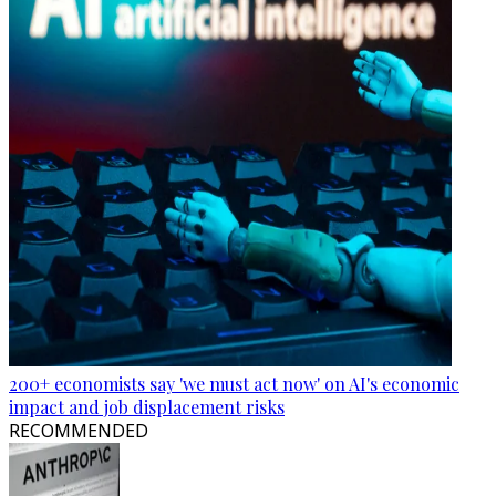
200+ economists say 'we must act now' on AI's economic
impact and job displacement risks
RECOMMENDED