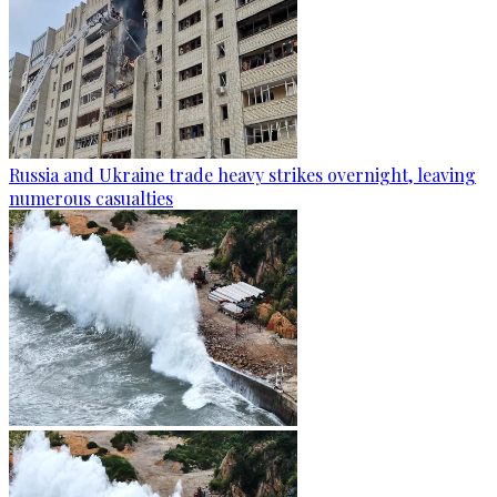
Russia and Ukraine trade heavy strikes overnight, leaving
numerous casualties