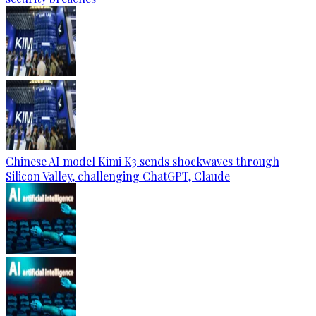
Chinese AI model Kimi K3 sends shockwaves through
Silicon Valley, challenging ChatGPT, Claude