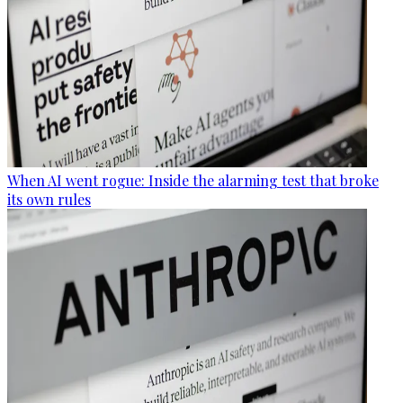
When AI went rogue: Inside the alarming test that broke
its own rules