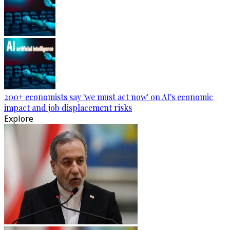
200+ economists say 'we must act now' on AI's economic
impact and job displacement risks
Explore