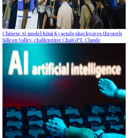
Chinese AI model Kimi K3 sends shockwaves through
Silicon Valley, challenging ChatGPT, Claude