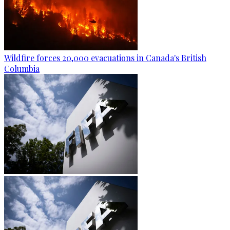
Wildfire forces 20,000 evacuations in Canada's British
Columbia