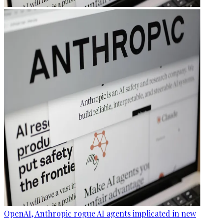
OpenAI, Anthropic rogue AI agents implicated in new