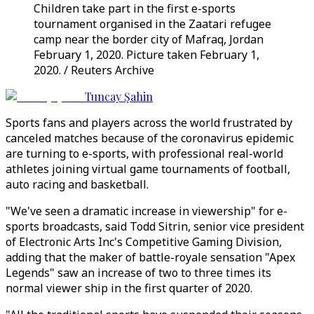
Children take part in the first e-sports
tournament organised in the Zaatari refugee
camp near the border city of Mafraq, Jordan
February 1, 2020. Picture taken February 1,
2020. / Reuters Archive
Tuncay Şahin
Sports fans and players across the world frustrated by
canceled matches because of the coronavirus epidemic
are turning to e-sports, with professional real-world
athletes joining virtual game tournaments of football,
auto racing and basketball.
"We've seen a dramatic increase in viewership" for e-
sports broadcasts, said Todd Sitrin, senior vice president
of Electronic Arts Inc's Competitive Gaming Division,
adding that the maker of battle-royale sensation "Apex
Legends" saw an increase of two to three times its
normal viewer ship in the first quarter of 2020.