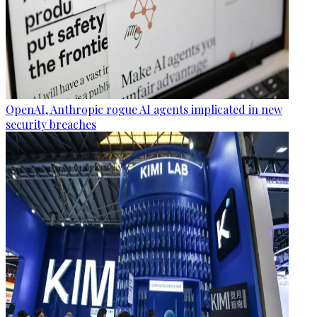
OpenAI, Anthropic rogue AI agents implicated in new
security breaches