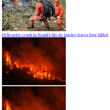
Helicopter crash in Brazil's Rio de Janeiro leaves four killed