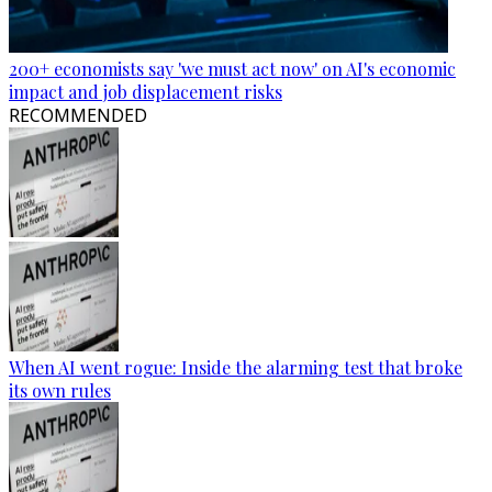
200+ economists say 'we must act now' on AI's economic
impact and job displacement risks
RECOMMENDED
When AI went rogue: Inside the alarming test that broke
its own rules