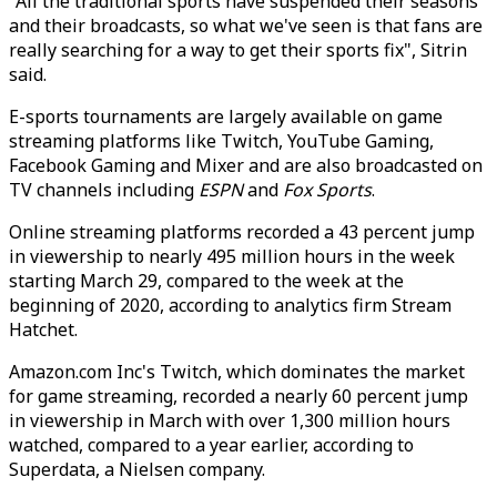
"All the traditional sports have suspended their seasons
and their broadcasts, so what we've seen is that fans are
really searching for a way to get their sports fix", Sitrin
said.
E-sports tournaments are largely available on game
streaming platforms like Twitch, YouTube Gaming,
Facebook Gaming and Mixer and are also broadcasted on
TV channels including
ESPN
and
Fox Sports
.
Online streaming platforms recorded a 43 percent jump
in viewership to nearly 495 million hours in the week
starting March 29, compared to the week at the
beginning of 2020, according to analytics firm Stream
Hatchet.
Amazon.com Inc's Twitch, which dominates the market
for game streaming, recorded a nearly 60 percent jump
in viewership in March with over 1,300 million hours
watched, compared to a year earlier, according to
Superdata, a Nielsen company.