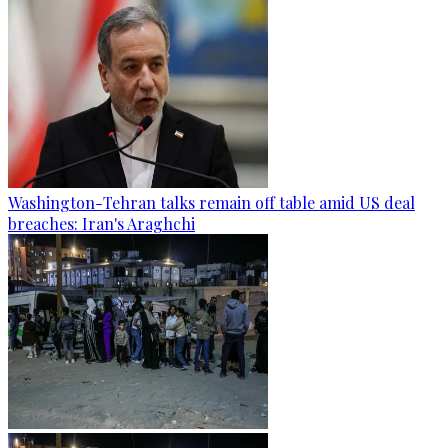
Washington-Tehran talks remain off table amid US deal
breaches: Iran's Araghchi