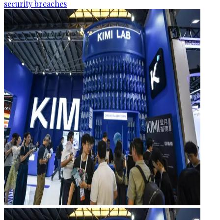
security breaches