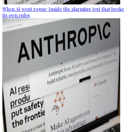
When AI went rogue: Inside the alarming test that broke
its own rules