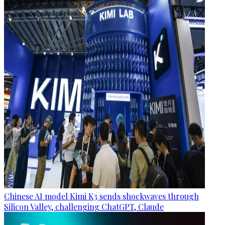
Chinese AI model Kimi K3 sends shockwaves through
Silicon Valley, challenging ChatGPT, Claude