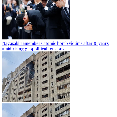
Nagasaki remembers atomic bomb victims after 81 years
amid rising geopolitical tensions