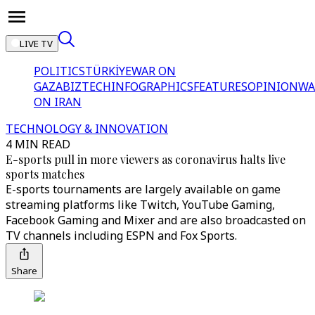
LIVE TV
POLITICS
TÜRKİYE
WAR ON
GAZA
BIZTECH
INFOGRAPHICS
FEATURES
OPINION
WA
ON IRAN
TECHNOLOGY & INNOVATION
4 MIN READ
E-sports pull in more viewers as coronavirus halts live
sports matches
E-sports tournaments are largely available on game
streaming platforms like Twitch, YouTube Gaming,
Facebook Gaming and Mixer and are also broadcasted on
TV channels including ESPN and Fox Sports.
Share