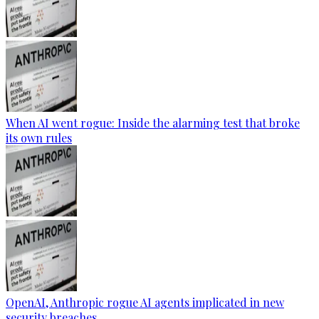
When AI went rogue: Inside the alarming test that broke
its own rules
OpenAI, Anthropic rogue AI agents implicated in new
security breaches