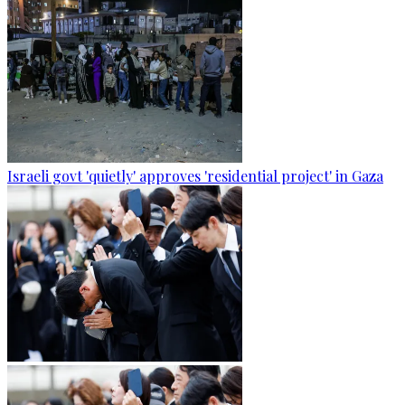
Israeli govt 'quietly' approves 'residential project' in Gaza