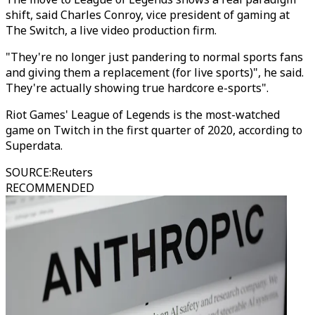
shift, said Charles Conroy, vice president of gaming at
The Switch, a live video production firm.
"They're no longer just pandering to normal sports fans
and giving them a replacement (for live sports)", he said.
They're actually showing true hardcore e-sports".
Riot Games' League of Legends is the most-watched
game on Twitch in the first quarter of 2020, according to
Superdata.
SOURCE
:
Reuters
RECOMMENDED