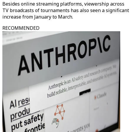
Besides online streaming platforms, viewership across
TV broadcasts of tournaments has also seen a significant
increase from January to March.
RECOMMENDED