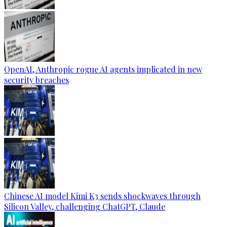
OpenAI, Anthropic rogue AI agents implicated in new
security breaches
Chinese AI model Kimi K3 sends shockwaves through
Silicon Valley, challenging ChatGPT, Claude