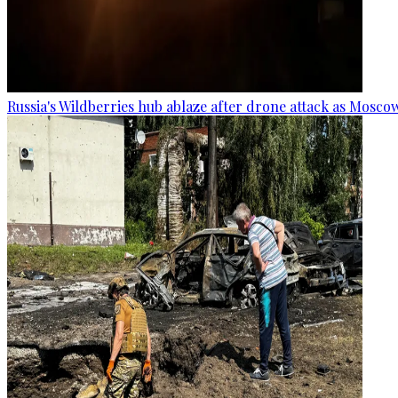
Russia's Wildberries hub ablaze after drone attack as Moscow