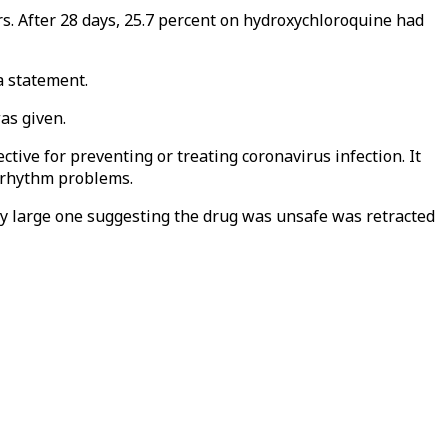
rs. After 28 days, 25.7 percent on hydroxychloroquine had
a statement.
as given.
tive for preventing or treating coronavirus infection. It
t rhythm problems.
ry large one suggesting the drug was unsafe was retracted