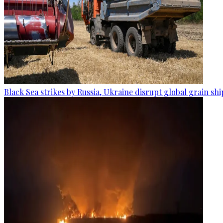
Black Sea strikes by Russia, Ukraine disrupt global grain sh