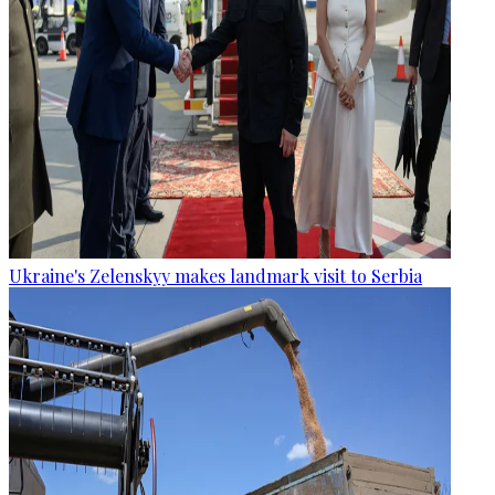
Ukraine's Zelenskyy makes landmark visit to Serbia