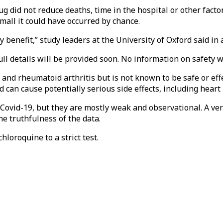
g did not reduce deaths, time in the hospital or other facto
small it could have occurred by chance.
 benefit,” study leaders at the University of Oxford said in 
ll details will be provided soon. No information on safety w
nd rheumatoid arthritis but is not known to be safe or effec
can cause potentially serious side effects, including hear
 Covid-19, but they are mostly weak and observational. A ve
e truthfulness of the data.
hloroquine to a strict test.