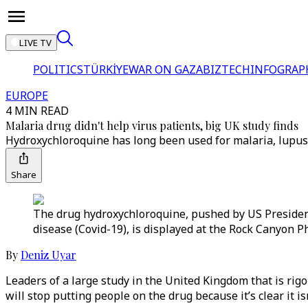
LIVE TV
POLITICS
TÜRKİYE
WAR ON GAZA
BIZTECH
INFOGRAP
EUROPE
4 MIN READ
Malaria drug didn't help virus patients, big UK study finds
Hydroxychloroquine has long been used for malaria, lupus a
Share
The drug hydroxychloroquine, pushed by US President
disease (Covid-19), is displayed at the Rock Canyon P
By
Deniz Uyar
Leaders of a large study in the United Kingdom that is rig
will stop putting people on the drug because it’s clear it is