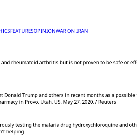
HICS
FEATURES
OPINION
WAR ON IRAN
nd rheumatoid arthritis but is not proven to be safe or effe
 Donald Trump and others in recent months as a possible t
harmacy in Provo, Utah, US, May 27, 2020. / Reuters
orously testing the malaria drug hydroxychloroquine and oth
n’t helping.