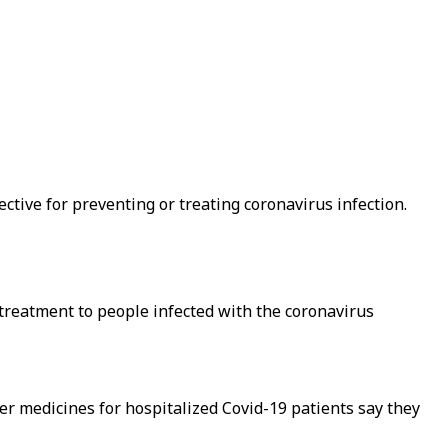
ctive for preventing or treating coronavirus infection.
reatment to people infected with the coronavirus
er medicines for hospitalized Covid-19 patients say they