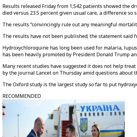
Results released Friday from 1,542 patients showed the dru
died versus 23.5 percent given usual care, a difference so 
The results “convincingly rule out any meaningful mortality
The results have not been published; the statement said fu
Hydroxychloroquine has long been used for malaria, lupus a
has been heavily promoted by President Donald Trump and 
Many recent studies have suggested it does not help treat
by the journal Lancet on Thursday amid questions about th
The Oxford study is the largest study so far to put hydroxyc
RECOMMENDED