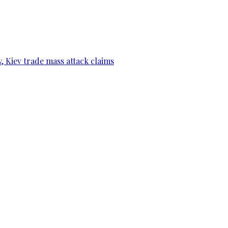
, Kiev trade mass attack claims