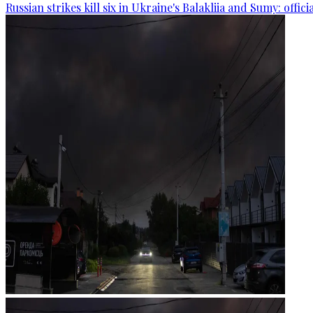
Russian strikes kill six in Ukraine's Balakliia and Sumy: offici