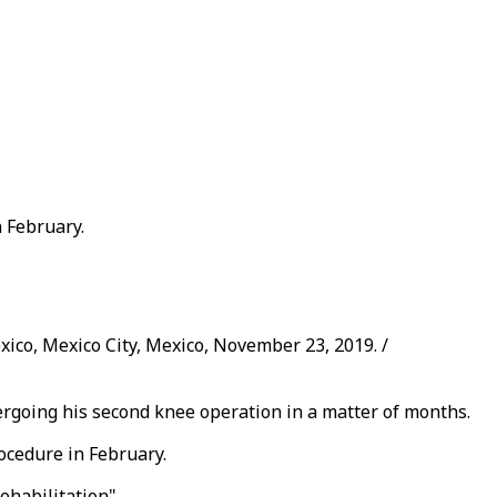
 February.
ico, Mexico City, Mexico, November 23, 2019. /
going his second knee operation in a matter of months.
ocedure in February.
ehabilitation".