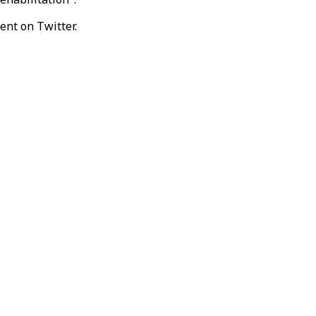
ent on Twitter.