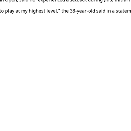
o play at my highest level," the 38-year-old said in a statem