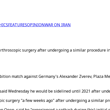
HICS
FEATURES
OPINION
WAR ON IRAN
rthroscopic surgery after undergoing a similar procedure in
ibition match against Germany's Alexander Zverev, Plaza Mex
id Wednesday he would be sidelined until 2021 after under
ic surgery "a few weeks ago" after undergoing a similar pr
 Open, said he "experienced a setback during (his) initial r