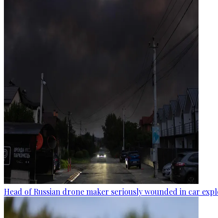
Head of Russian drone maker seriously wounded in car expl