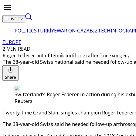
LIVE TV
POLITICS
TÜRKİYE
WAR ON GAZA
BIZTECH
INFOGRAP
EUROPE
2 MIN READ
Roger Federer out of tennis until 2021 after knee surgery
The 38-year-old Swiss national said he needed follow-up a
Share
Switzerland's Roger Federer in action during his exh
Reuters
Twenty-time Grand Slam singles champion Roger Federer sa
The 38-year-old Swiss said he needed follow-up arthroscop
Federer, whose last Grand Slam win was the 2018 Australian