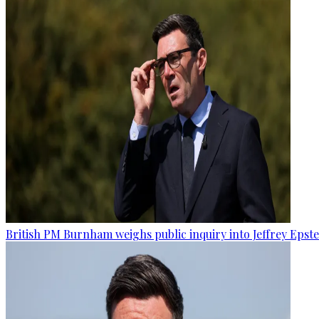
British PM Burnham weighs public inquiry into Jeffrey Epstein