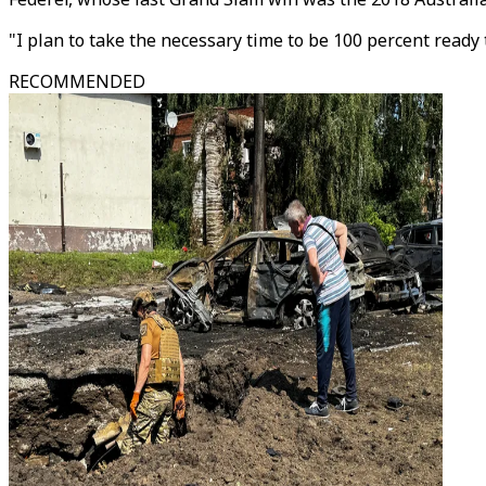
"I plan to take the necessary time to be 100 percent ready t
RECOMMENDED