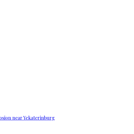
osion near Yekaterinburg