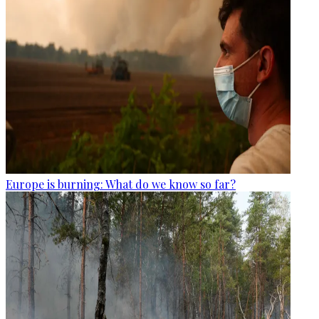
Europe is burning: What do we know so far?