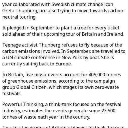
year collaborated with Swedish climate change icon
Greta Thunberg, are also trying to move towards carbon-
neutral touring.
It pledged in September to plant a tree for every ticket
sold ahead of their upcoming tour of Britain and Ireland.
Teenage activist Thunberg refuses to fly because of the
carbon emissions involved. In September, she travelled to
a UN climate conference in New York by boat. She is
currently sailing back to Europe.
In Britain, live music events account for 405,000 tonnes
of greenhouse emissions, according to the campaign
group Global Citizen, which stages its own zero-waste
festivals.
Powerful Thinking, a think-tank focused on the festival
industry, estimates the events generate some 23,500
tonnes of waste each year in the country.
This has led dozens of Britain's biggest festivals to try to