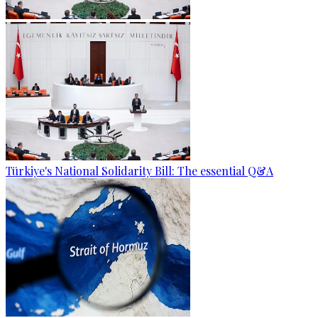
Türkiye's National Solidarity Bill: The essential Q&A