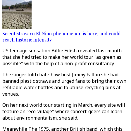
Scientists warn El Nino phenomenon is here, and could
reach historic intensity
US teenage sensation Billie Eilish revealed last month
that she had tried to make her world tour "as green as
possible" with the help of a non-profit consultancy.
The singer told chat-show host Jimmy Fallon she had
banned plastic straws and urged fans to bring their own
refillable water bottles and to utilise recycling bins at
venues.
On her next world tour starting in March, every site will
feature an "eco-village" where concert-goers can learn
about environmentalism, she said.
Meanwhile The 1975, another British band, which this