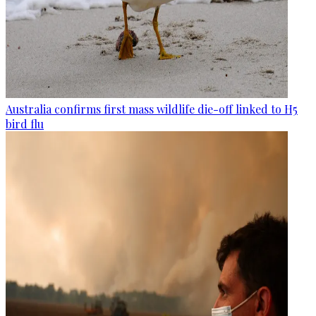
Australia confirms first mass wildlife die-off linked to H5
bird flu