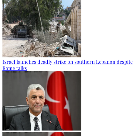
Israel launches deadly strike on southern Lebanon despite
Rome talks