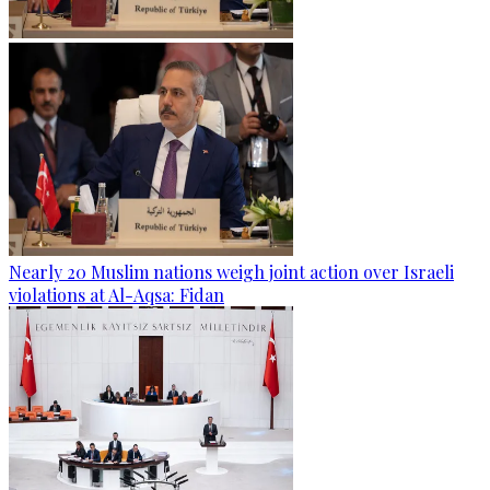
Nearly 20 Muslim nations weigh joint action over Israeli
violations at Al-Aqsa: Fidan