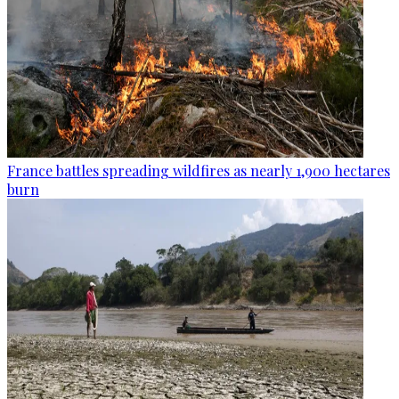
France battles spreading wildfires as nearly 1,900 hectares
burn