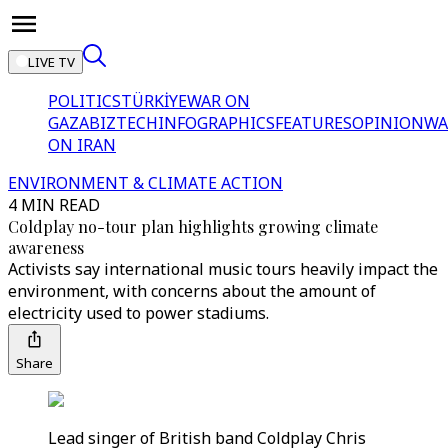
LIVE TV
POLITICS
TÜRKİYE
WAR ON
GAZA
BIZTECH
INFOGRAPHICS
FEATURES
OPINION
WA
ON IRAN
ENVIRONMENT & CLIMATE ACTION
4 MIN READ
Coldplay no-tour plan highlights growing climate
awareness
Activists say international music tours heavily impact the
environment, with concerns about the amount of
electricity used to power stadiums.
Share
Lead singer of British band Coldplay Chris