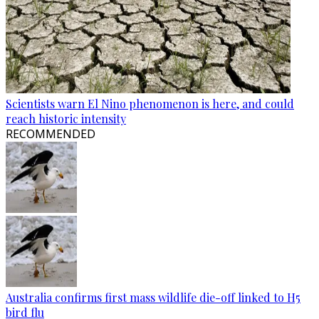
Scientists warn El Nino phenomenon is here, and could
reach historic intensity
RECOMMENDED
Australia confirms first mass wildlife die-off linked to H5
bird flu