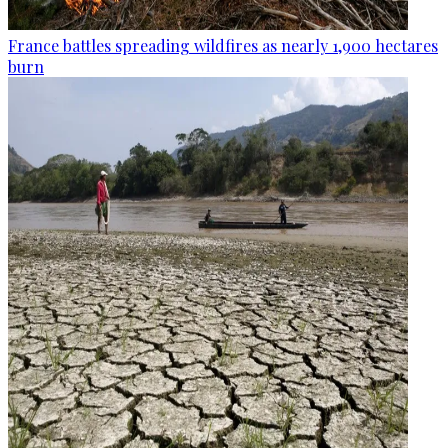
France battles spreading wildfires as nearly 1,900 hectares
burn