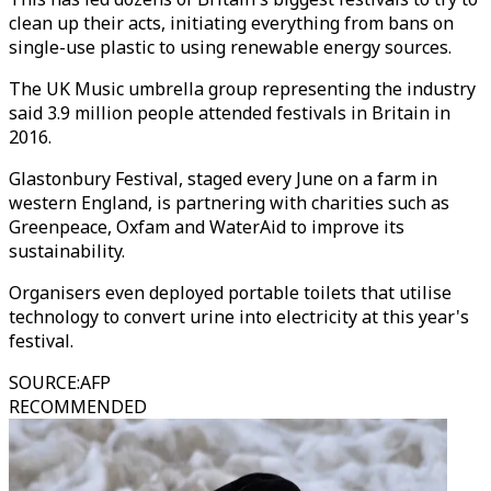
clean up their acts, initiating everything from bans on
single-use plastic to using renewable energy sources.
The UK Music umbrella group representing the industry
said 3.9 million people attended festivals in Britain in
2016.
Glastonbury Festival, staged every June on a farm in
western England, is partnering with charities such as
Greenpeace, Oxfam and WaterAid to improve its
sustainability.
Organisers even deployed portable toilets that utilise
technology to convert urine into electricity at this year's
festival.
SOURCE
:
AFP
RECOMMENDED