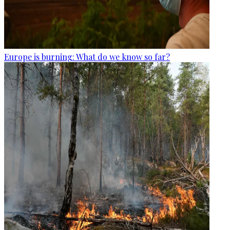
Europe is burning: What do we know so far?