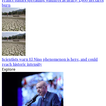
France battles spreading wildfires as nearly 1,900 hectares
burn
Scientists warn El Nino phenomenon is here, and could
reach historic intensity
Explore