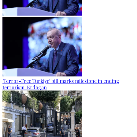
'Terror-Free Türkiye' bill marks milestone in ending
terrorism: Erdogan