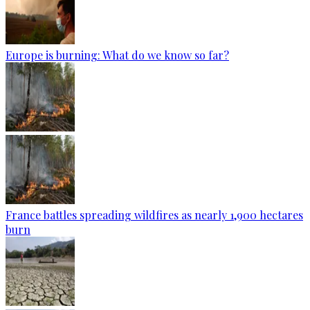
Europe is burning: What do we know so far?
France battles spreading wildfires as nearly 1,900 hectares
burn