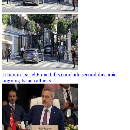
Lebanon-Israel Rome talks conclude second day amid
ongoing Israeli attacks