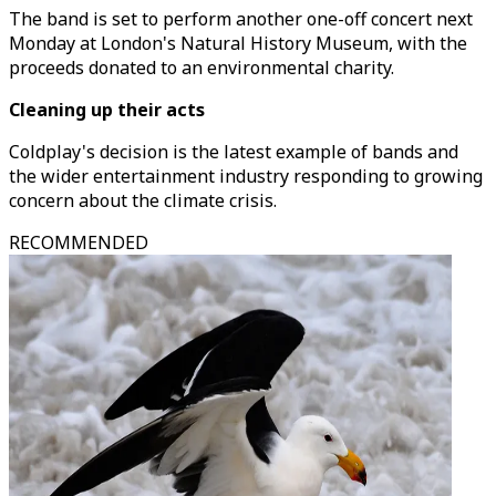
The band is set to perform another one-off concert next
Monday at London's Natural History Museum, with the
proceeds donated to an environmental charity.
Cleaning up their acts
Coldplay's decision is the latest example of bands and
the wider entertainment industry responding to growing
concern about the climate crisis.
RECOMMENDED