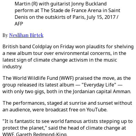
Martin (R) with guitarist Jonny Buckland
perform at The Stade de France Arena in Saint
Denis on the outskirts of Paris, July 15, 2017 /
AFP
By
Neslihan Birtek
British band Coldplay on Friday won plaudits for shelving
a new album tour over environmental concerns, in the
latest sign of climate change activism in the music
industry.
The World Wildlife Fund (WWF) praised the move, as the
group released its latest album — "Everyday Life" —
with only two gigs, both in the Jordanian capital Amman.
The performances, staged at sunrise and sunset without
an audience, were broadcast free on YouTube.
"It is fantastic to see world famous artists stepping up to
protect the planet," said the head of climate change at
WWF, Gareth Redmond-King.