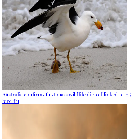
Australia confirms first mass wildlife die-off linked to H5
bird flu