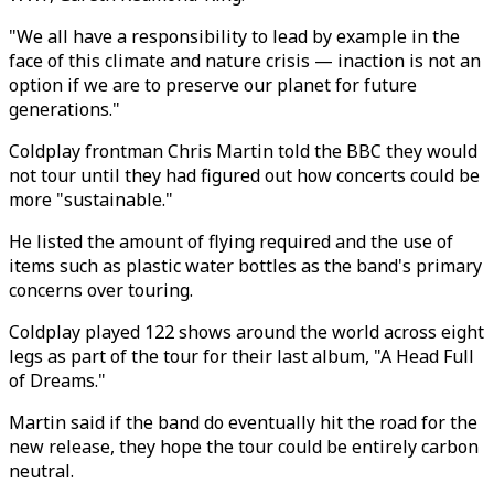
"We all have a responsibility to lead by example in the
face of this climate and nature crisis — inaction is not an
option if we are to preserve our planet for future
generations."
Coldplay frontman Chris Martin told the BBC they would
not tour until they had figured out how concerts could be
more "sustainable."
He listed the amount of flying required and the use of
items such as plastic water bottles as the band's primary
concerns over touring.
Coldplay played 122 shows around the world across eight
legs as part of the tour for their last album, "A Head Full
of Dreams."
Martin said if the band do eventually hit the road for the
new release, they hope the tour could be entirely carbon
neutral.