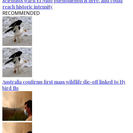
Scientists warn El Nino phenomenon is here, and could
reach historic intensity
RECOMMENDED
Australia confirms first mass wildlife die-off linked to H5
bird flu