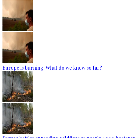
Europe is burning: What do we know so far?