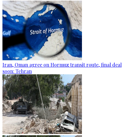
Iran, Oman agree on Hormuz transit route, final deal
soon: Tehran