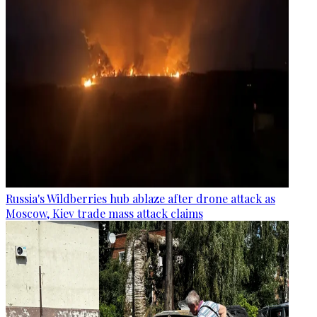
Russia's Wildberries hub ablaze after drone attack as
Moscow, Kiev trade mass attack claims