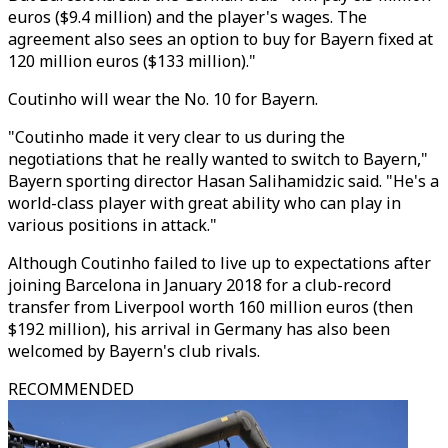
euros ($9.4 million) and the player's wages. The
agreement also sees an option to buy for Bayern fixed at
120 million euros ($133 million)."
Coutinho will wear the No. 10 for Bayern.
"Coutinho made it very clear to us during the
negotiations that he really wanted to switch to Bayern,"
Bayern sporting director Hasan Salihamidzic said. "He's a
world-class player with great ability who can play in
various positions in attack."
Although Coutinho failed to live up to expectations after
joining Barcelona in January 2018 for a club-record
transfer from Liverpool worth 160 million euros (then
$192 million), his arrival in Germany has also been
welcomed by Bayern's club rivals.
RECOMMENDED