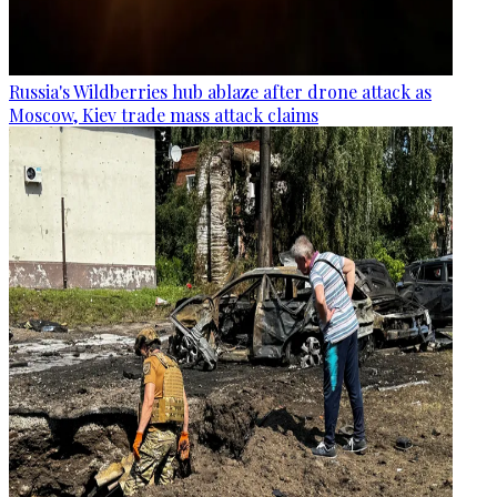
Russia's Wildberries hub ablaze after drone attack as
Moscow, Kiev trade mass attack claims