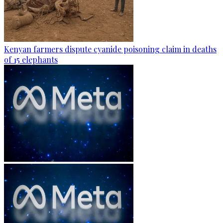
Kenyan farmers dispute cyanide poisoning claim in deaths
of 15 elephants