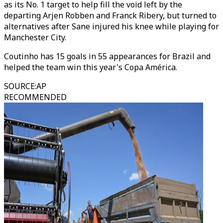
as its No. 1 target to help fill the void left by the
departing Arjen Robben and Franck Ribery, but turned to
alternatives after Sane injured his knee while playing for
Manchester City.
Coutinho has 15 goals in 55 appearances for Brazil and
helped the team win this year's Copa América.
SOURCE
:
AP
RECOMMENDED