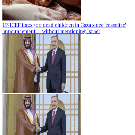
UNICEF flags 300 dead children in Gaza since 'ceasefire'
announcement — without mentioning Israel