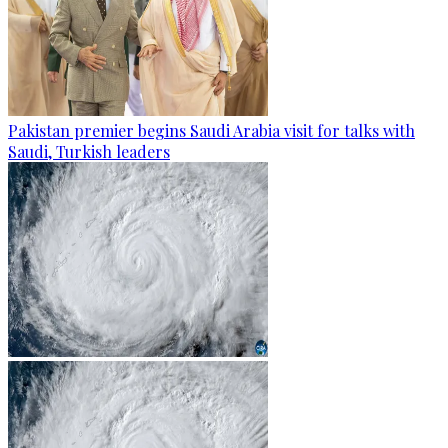
Pakistan premier begins Saudi Arabia visit for talks with
Saudi, Turkish leaders