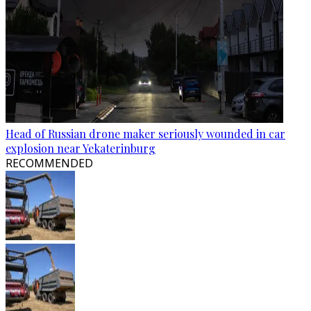
Head of Russian drone maker seriously wounded in car
explosion near Yekaterinburg
RECOMMENDED