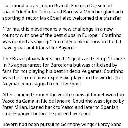
Dortmund player Julian Brandt, Fortuna Dusseldorf
coach Friedhelm Funkel and Borussia Monchengladbach
sporting director Max Eberl also welcomed the transfer.
"For me, this move means a new challenge in a new
country with one of the best clubs in Europe," Coutinho
was quoted as saying. "I'm really looking forward to it. I
have great ambitions like Bayern."
The Brazil playmaker scored 21 goals and set up 11 more
in 75 appearances for Barcelona but was criticized by
fans for not playing his best in decisive games. Coutinho
was the second most expensive player in the world after
Neymar when signed from Liverpool.
After coming through the youth teams at hometown club
Vasco da Gama in Rio de Janeiro, Coutinho was signed by
Inter Milan, loaned back to Vasco and later to Spanish
club Espanyol before he joined Liverpool.
Bayern had been pursuing Germany winger Leroy Sane