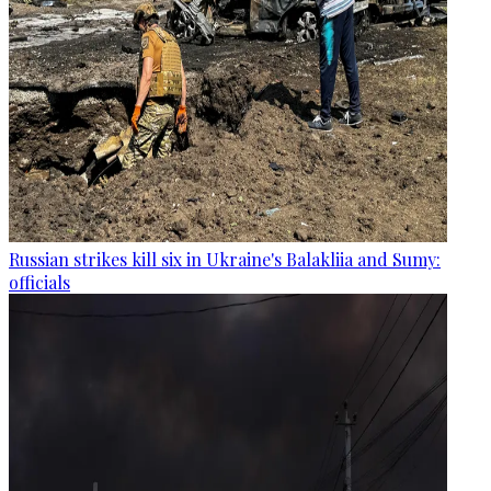
Russian strikes kill six in Ukraine's Balakliia and Sumy:
officials