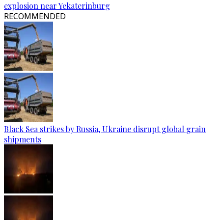
explosion near Yekaterinburg
RECOMMENDED
Black Sea strikes by Russia, Ukraine disrupt global grain
shipments