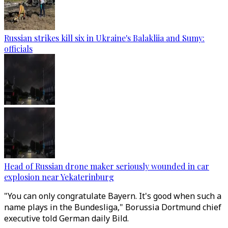
Russian strikes kill six in Ukraine's Balakliia and Sumy:
officials
Head of Russian drone maker seriously wounded in car
explosion near Yekaterinburg
"You can only congratulate Bayern. It's good when such a
name plays in the Bundesliga," Borussia Dortmund chief
executive told German daily Bild.