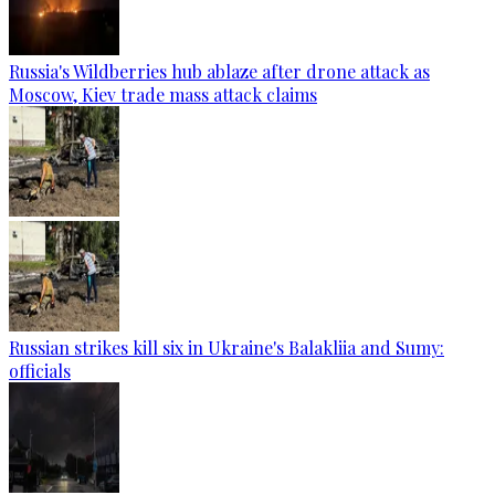
Russia's Wildberries hub ablaze after drone attack as
Moscow, Kiev trade mass attack claims
Russian strikes kill six in Ukraine's Balakliia and Sumy:
officials