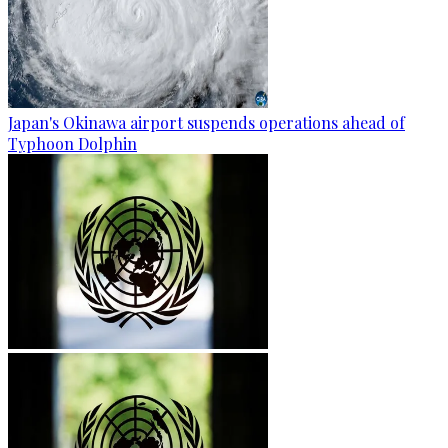
Japan's Okinawa airport suspends operations ahead of
Typhoon Dolphin