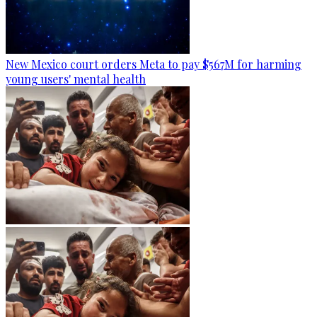
New Mexico court orders Meta to pay $567M for harming
young users' mental health