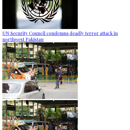
UN Security Council condemns deadly terror attack in
northwest Pakistan