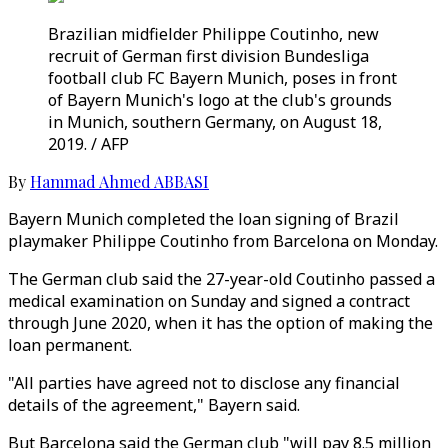
Brazilian midfielder Philippe Coutinho, new
recruit of German first division Bundesliga
football club FC Bayern Munich, poses in front
of Bayern Munich's logo at the club's grounds
in Munich, southern Germany, on August 18,
2019. / AFP
By
Hammad Ahmed ABBASI
Bayern Munich completed the loan signing of Brazil
playmaker Philippe Coutinho from Barcelona on Monday.
The German club said the 27-year-old Coutinho passed a
medical examination on Sunday and signed a contract
through June 2020, when it has the option of making the
loan permanent.
"All parties have agreed not to disclose any financial
details of the agreement," Bayern said.
But Barcelona said the German club "will pay 8.5 million