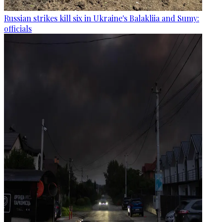
Russian strikes kill six in Ukraine's Balakliia and Sumy:
officials