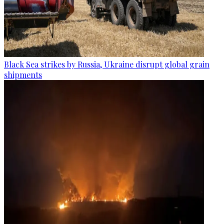
Black Sea strikes by Russia, Ukraine disrupt global grain
shipments