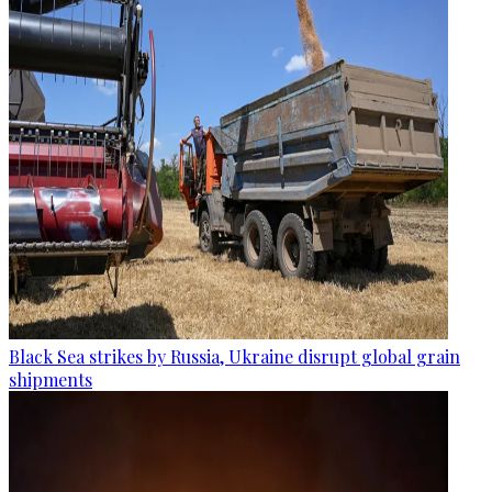
Black Sea strikes by Russia, Ukraine disrupt global grain
shipments