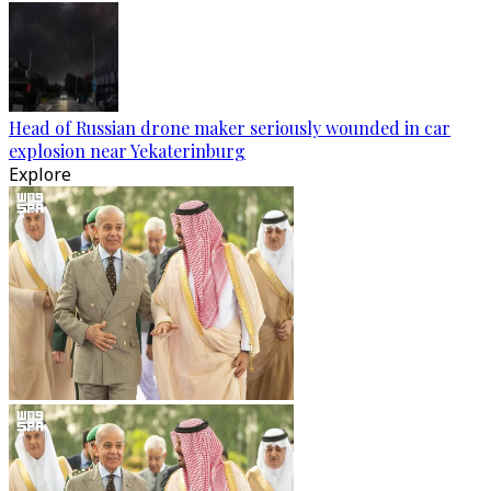
Head of Russian drone maker seriously wounded in car
explosion near Yekaterinburg
Explore