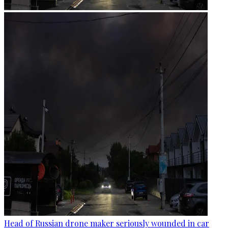
Head of Russian drone maker seriously wounded in car