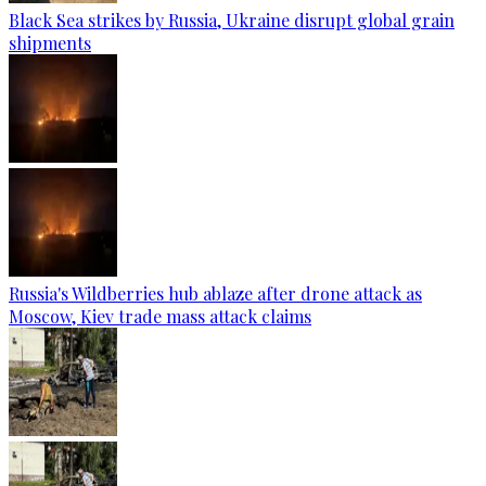
Black Sea strikes by Russia, Ukraine disrupt global grain
shipments
Russia's Wildberries hub ablaze after drone attack as
Moscow, Kiev trade mass attack claims