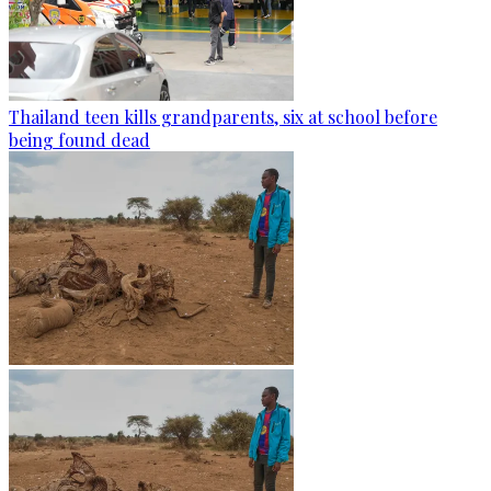
Thailand teen kills grandparents, six at school before
being found dead