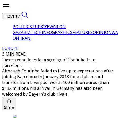
LIVE TV
POLITICS
TÜRKİYE
WAR ON
GAZA
BIZTECH
INFOGRAPHICS
FEATURES
OPINION
WA
ON IRAN
EUROPE
3 MIN READ
Bayern completes loan signing of Coutinho from
Barcelona
Although Coutinho failed to live up to expectations after
joining Barcelona in January 2018 for a club-record
transfer from Liverpool worth 160 million euros (then
$192 million), his arrival in Germany has also been
welcomed by Bayern's club rivals.
Share