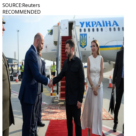
SOURCE
:
Reuters
RECOMMENDED