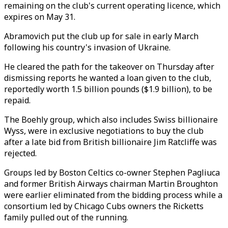
remaining on the club's current operating licence, which
expires on May 31.
Abramovich put the club up for sale in early March
following his country's invasion of Ukraine.
He cleared the path for the takeover on Thursday after
dismissing reports he wanted a loan given to the club,
reportedly worth 1.5 billion pounds ($1.9 billion), to be
repaid.
The Boehly group, which also includes Swiss billionaire
Wyss, were in exclusive negotiations to buy the club
after a late bid from British billionaire Jim Ratcliffe was
rejected.
Groups led by Boston Celtics co-owner Stephen Pagliuca
and former British Airways chairman Martin Broughton
were earlier eliminated from the bidding process while a
consortium led by Chicago Cubs owners the Ricketts
family pulled out of the running.