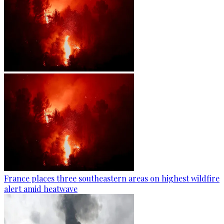
France places three southeastern areas on highest wildfire
alert amid heatwave