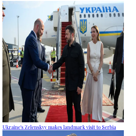
Ukraine's Zelenskyy makes landmark visit to Serbia