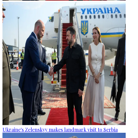
Ukraine's Zelenskyy makes landmark visit to Serbia