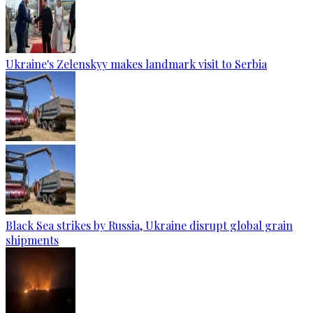
Ukraine's Zelenskyy makes landmark visit to Serbia
Black Sea strikes by Russia, Ukraine disrupt global grain
shipments