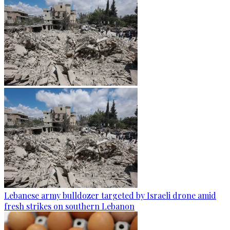
Lebanese army bulldozer targeted by Israeli drone amid
fresh strikes on southern Lebanon