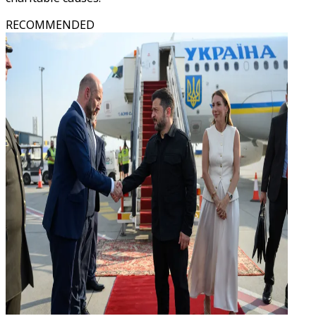
RECOMMENDED