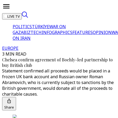
LIVE TV
POLITICS
TÜRKİYE
WAR ON
GAZA
BIZTECH
INFOGRAPHICS
FEATURES
OPINION
WA
ON IRAN
EUROPE
3 MIN READ
Chelsea confirm agreement of Boehly-led partnership to
buy British club
Statement confirmed all proceeds would be placed in a
frozen UK bank account and Russian owner Roman
Abramovich, who is currently subject to sanctions by the
British government, would donate all of the proceeds to
charitable causes.
Share