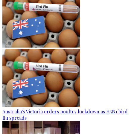
Australia's Victoria orders poultry lockdown as H5N1 bird
flu spreads