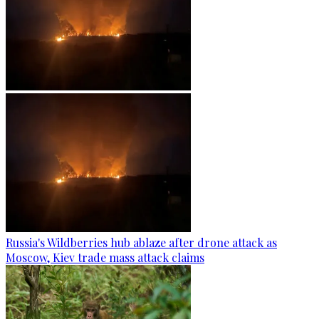
Russia's Wildberries hub ablaze after drone attack as
Moscow, Kiev trade mass attack claims