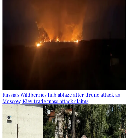
Russia's Wildberries hub ablaze after drone attack as
Moscow, Kiev trade mass attack claims