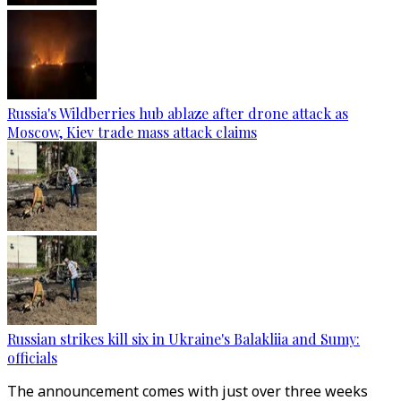
Russia's Wildberries hub ablaze after drone attack as
Moscow, Kiev trade mass attack claims
Russian strikes kill six in Ukraine's Balakliia and Sumy:
officials
The announcement comes with just over three weeks