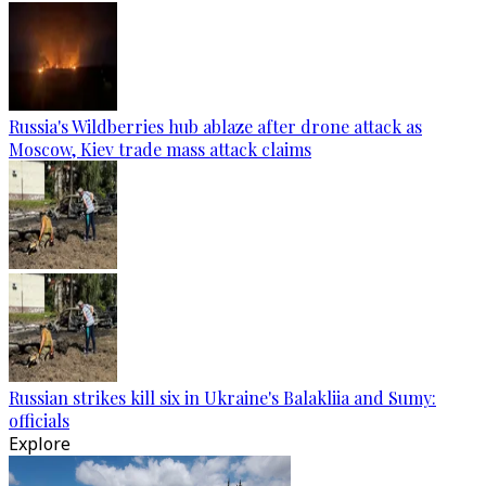
Russia's Wildberries hub ablaze after drone attack as
Moscow, Kiev trade mass attack claims
Russian strikes kill six in Ukraine's Balakliia and Sumy:
officials
Explore