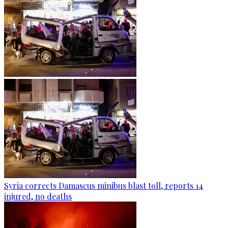
Syria corrects Damascus minibus blast toll, reports 14
injured, no deaths