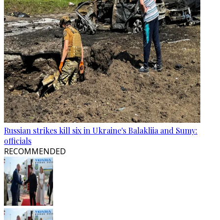
Russian strikes kill six in Ukraine's Balakliia and Sumy:
officials
RECOMMENDED