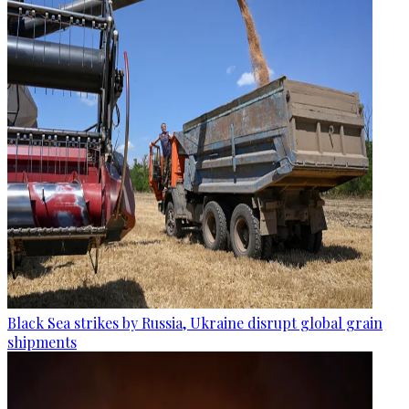
Black Sea strikes by Russia, Ukraine disrupt global grain
shipments