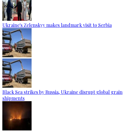
Ukraine's Zelenskyy makes landmark visit to Serbia
Black Sea strikes by Russia, Ukraine disrupt global grain
shipments