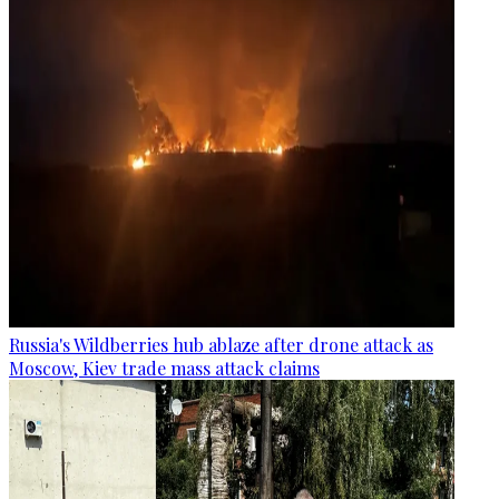
Russia's Wildberries hub ablaze after drone attack as
Moscow, Kiev trade mass attack claims