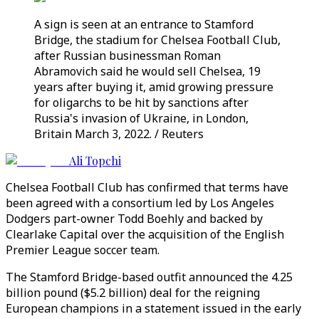
A sign is seen at an entrance to Stamford
Bridge, the stadium for Chelsea Football Club,
after Russian businessman Roman
Abramovich said he would sell Chelsea, 19
years after buying it, amid growing pressure
for oligarchs to be hit by sanctions after
Russia's invasion of Ukraine, in London,
Britain March 3, 2022. / Reuters
Ali Topchi
Chelsea Football Club has confirmed that terms have
been agreed with a consortium led by Los Angeles
Dodgers part-owner Todd Boehly and backed by
Clearlake Capital over the acquisition of the English
Premier League soccer team.
The Stamford Bridge-based outfit announced the 4.25
billion pound ($5.2 billion) deal for the reigning
European champions in a statement issued in the early