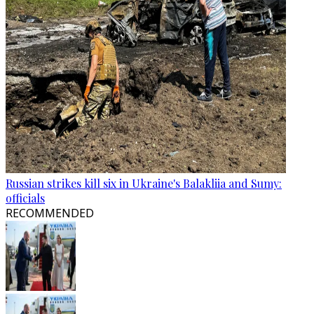
Russian strikes kill six in Ukraine's Balakliia and Sumy:
officials
RECOMMENDED