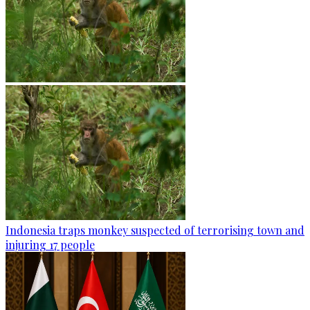
Indonesia traps monkey suspected of terrorising town and
injuring 17 people