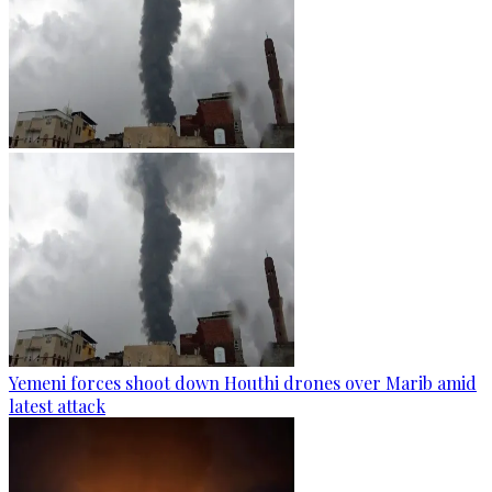
Yemeni forces shoot down Houthi drones over Marib amid
latest attack