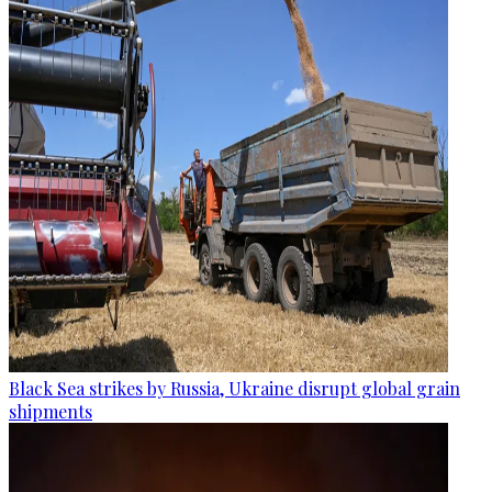
Black Sea strikes by Russia, Ukraine disrupt global grain
shipments