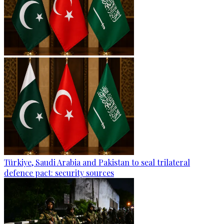
Türkiye, Saudi Arabia and Pakistan to seal trilateral
defence pact: security sources