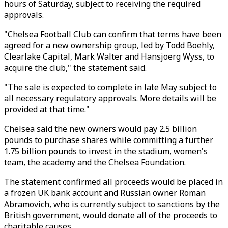
hours of Saturday, subject to receiving the required
approvals.
"Chelsea Football Club can confirm that terms have been
agreed for a new ownership group, led by Todd Boehly,
Clearlake Capital, Mark Walter and Hansjoerg Wyss, to
acquire the club," the statement said.
"The sale is expected to complete in late May subject to
all necessary regulatory approvals. More details will be
provided at that time."
Chelsea said the new owners would pay 2.5 billion
pounds to purchase shares while committing a further
1.75 billion pounds to invest in the stadium, women's
team, the academy and the Chelsea Foundation.
The statement confirmed all proceeds would be placed in
a frozen UK bank account and Russian owner Roman
Abramovich, who is currently subject to sanctions by the
British government, would donate all of the proceeds to
charitable causes.