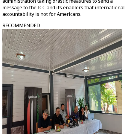
administration taking drastic measures to send a
message to the ICC and its enablers that international
accountability is not for Americans.
RECOMMENDED