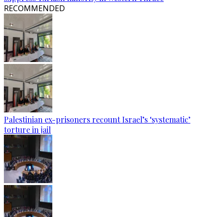
RECOMMENDED
Palestinian ex-prisoners recount Israel’s ‘systematic’
torture in jail