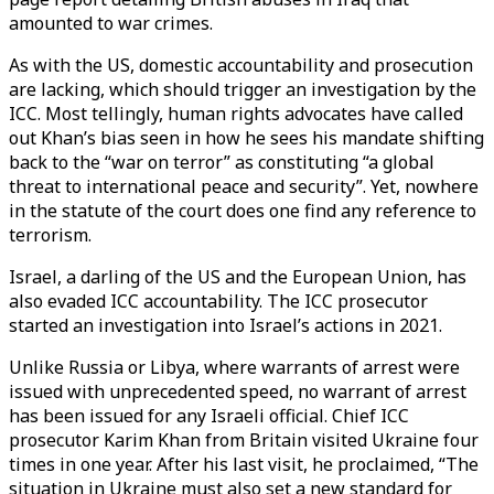
amounted to war crimes.
As with the US, domestic accountability and prosecution
are lacking, which should trigger an investigation by the
ICC. Most tellingly, human rights advocates have called
out Khan’s bias seen in how he sees his mandate shifting
back to the “war on terror” as constituting “a global
threat to international peace and security”. Yet, nowhere
in the statute of the court does one find any reference to
terrorism.
Israel, a darling of the US and the European Union, has
also evaded ICC accountability. The ICC prosecutor
started an investigation into Israel’s actions in 2021.
Unlike Russia or Libya, where warrants of arrest were
issued with unprecedented speed, no warrant of arrest
has been issued for any Israeli official. Chief ICC
prosecutor Karim Khan from Britain visited Ukraine four
times in one year. After his last visit, he proclaimed, “The
situation in Ukraine must also set a new standard for