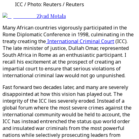
ICC / Photo: Reuters / Reuters
Ziyad Motala
Many African countries vigorously participated in the
Rome Diplomatic Conference in 1998, culminating in the
treaty creating the
International Criminal Court
(ICC).
The late minister of justice, Dullah Omar, represented
South Africa in Rome as an enthusiastic participant. I
recall his excitement at the prospect of creating an
impartial court to ensure that serious violations of
international criminal law would not go unpunished.
Fast forward two decades later, and many are severely
disappointed at how this vision has played out. The
integrity of the ICC lies severely eroded. Instead of a
global forum where the most severe crimes against the
international community would be held to account, the
ICC has instead entrenched the status quo world order
and insulated war criminals from the most powerful
nations while selectively prosecuting leaders from