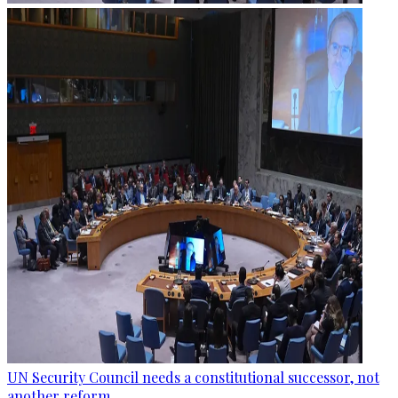
UN Security Council needs a constitutional successor, not
another reform