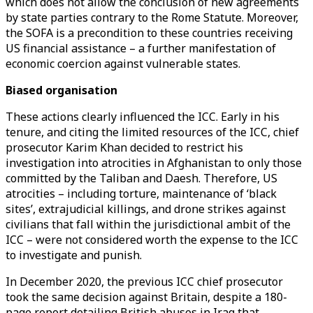
which does not allow the conclusion of new agreements
by state parties contrary to the Rome Statute. Moreover,
the SOFA is a precondition to these countries receiving
US financial assistance – a further manifestation of
economic coercion against vulnerable states.
Biased organisation
These actions clearly influenced the ICC. Early in his
tenure, and citing the limited resources of the ICC, chief
prosecutor Karim Khan decided to restrict his
investigation into atrocities in Afghanistan to only those
committed by the Taliban and Daesh. Therefore, US
atrocities – including torture, maintenance of ‘black
sites’, extrajudicial killings, and drone strikes against
civilians that fall within the jurisdictional ambit of the
ICC – were not considered worth the expense to the ICC
to investigate and punish.
In December 2020, the previous ICC chief prosecutor
took the same decision against Britain, despite a 180-
page report detailing British abuses in Iraq that