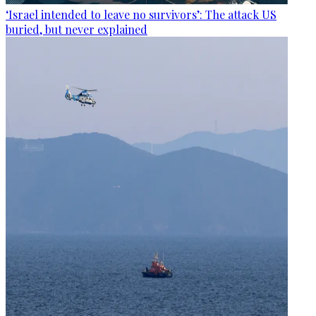
‘Israel intended to leave no survivors’: The attack US
buried, but never explained