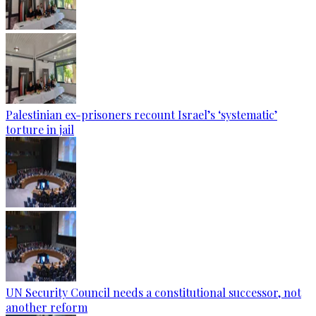
Palestinian ex-prisoners recount Israel’s ‘systematic’
torture in jail
UN Security Council needs a constitutional successor, not
another reform