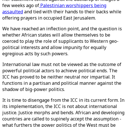
few weeks ago of
Palestinian worshippers being
assaulted
and tied with their hands to their backs while
offering prayers in occupied East Jerusalem.
We have reached an inflection point, and the question is
whether African states will allow themselves to be
coerced to play the role of supplicants to Western geo-
political interests and allow impunity for equally
egregious acts by such powers.
International law must not be viewed as the outcome of
powerful political actors to achieve political ends. The
ICC has proved to be neither neutral nor impartial. It
functions in a partisan and political manner against the
shadow of big-power politics.
It is time to disengage from the ICC in its current form. In
its implementation, the ICC is not about international
justice. Justice morphs and bends. African and developing
countries are called to supinely accept the assumption -
what furthers the power politics of the West must be