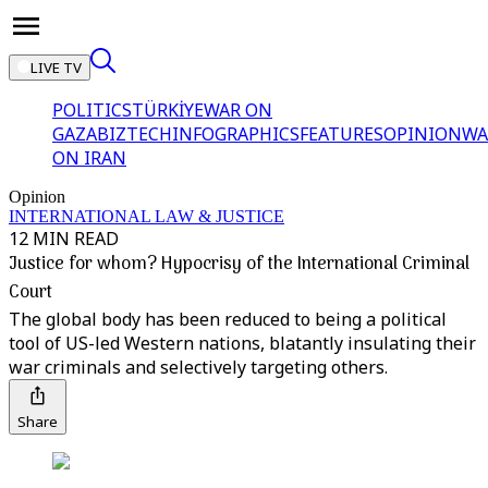
LIVE TV
POLITICS
TÜRKİYE
WAR ON
GAZA
BIZTECH
INFOGRAPHICS
FEATURES
OPINION
WA
ON IRAN
Opinion
INTERNATIONAL LAW & JUSTICE
12 MIN READ
Justice for whom? Hypocrisy of the International Criminal
Court
The global body has been reduced to being a political
tool of US-led Western nations, blatantly insulating their
war criminals and selectively targeting others.
Share