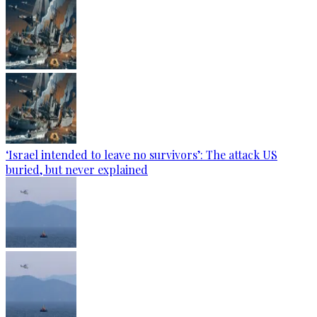
‘Israel intended to leave no survivors’: The attack US
buried, but never explained