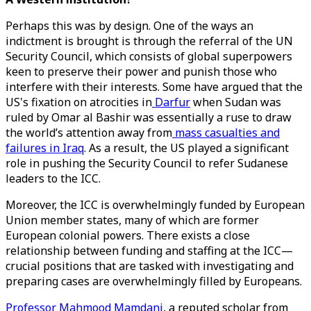
Perhaps this was by design. One of the ways an
indictment is brought is through the referral of the UN
Security Council, which consists of global superpowers
keen to preserve their power and punish those who
interfere with their interests. Some have argued that the
US's fixation on atrocities in
Darfur
when Sudan was
ruled by Omar al Bashir was essentially a ruse to draw
the world’s attention away from
mass casualties and
failures in Iraq
. As a result, the US played a significant
role in pushing the Security Council to refer Sudanese
leaders to the ICC.
Moreover, the ICC is overwhelmingly funded by European
Union member states, many of which are former
European colonial powers. There exists a close
relationship between funding and staffing at the ICC—
crucial positions that are tasked with investigating and
preparing cases are overwhelmingly filled by Europeans.
Professor Mahmood Mamdani
, a reputed scholar from