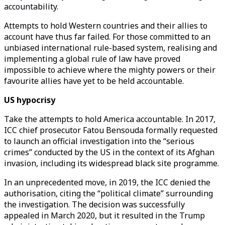
accountability.
Attempts to hold Western countries and their allies to
account have thus far failed. For those committed to an
unbiased international rule-based system, realising and
implementing a global rule of law have proved
impossible to achieve where the mighty powers or their
favourite allies have yet to be held accountable.
US hypocrisy
Take the attempts to hold America accountable. In 2017,
ICC chief prosecutor Fatou Bensouda formally requested
to launch an official investigation into the “serious
crimes” conducted by the US in the context of its Afghan
invasion, including its widespread black site programme.
In an unprecedented move, in 2019, the ICC denied the
authorisation, citing the “political climate” surrounding
the investigation. The decision was successfully
appealed in March 2020, but it resulted in the Trump