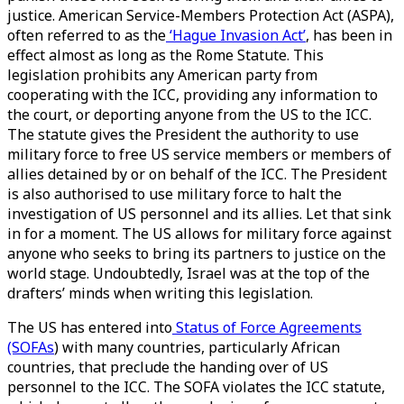
justice. American Service-Members Protection Act (ASPA),
often referred to as the
‘Hague Invasion Act’
, has been in
effect almost as long as the Rome Statute. This
legislation prohibits any American party from
cooperating with the ICC, providing any information to
the court, or deporting anyone from the US to the ICC.
The statute gives the President the authority to use
military force to free US service members or members of
allies detained by or on behalf of the ICC. The President
is also authorised to use military force to halt the
investigation of US personnel and its allies. Let that sink
in for a moment. The US allows for military force against
anyone who seeks to bring its partners to justice on the
world stage. Undoubtedly, Israel was at the top of the
drafters’ minds when writing this legislation.
The US has entered into
Status of Force Agreements
(SOFAs
) with many countries, particularly African
countries, that preclude the handing over of US
personnel to the ICC. The SOFA violates the ICC statute,