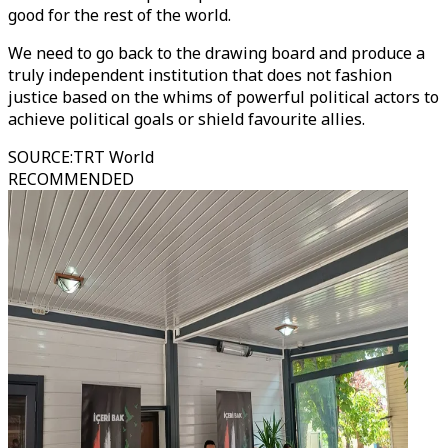
good for the rest of the world.
We need to go back to the drawing board and produce a
truly independent institution that does not fashion
justice based on the whims of powerful political actors to
achieve political goals or shield favourite allies.
SOURCE
:
TRT World
RECOMMENDED