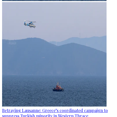
Betraying Lausanne: Greece’s coordinated campaign to
suppress Turkish minority in Western Thrace