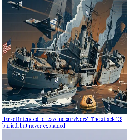
‘Israel intended to leave no survivors’: The attack US
buried, but never explained