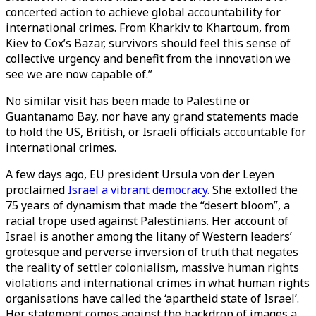
concerted action to achieve global accountability for
international crimes. From Kharkiv to Khartoum, from
Kiev to Cox’s Bazar, survivors should feel this sense of
collective urgency and benefit from the innovation we
see we are now capable of.”
No similar visit has been made to Palestine or
Guantanamo Bay, nor have any grand statements made
to hold the US, British, or Israeli officials accountable for
international crimes.
A few days ago, EU president Ursula von der Leyen
proclaimed
Israel a vibrant democracy.
She extolled the
75 years of dynamism that made the “desert bloom”, a
racial trope used against Palestinians. Her account of
Israel is another among the litany of Western leaders’
grotesque and perverse inversion of truth that negates
the reality of settler colonialism, massive human rights
violations and international crimes in what human rights
organisations have called the ‘apartheid state of Israel’.
Her statement comes against the backdrop of images a