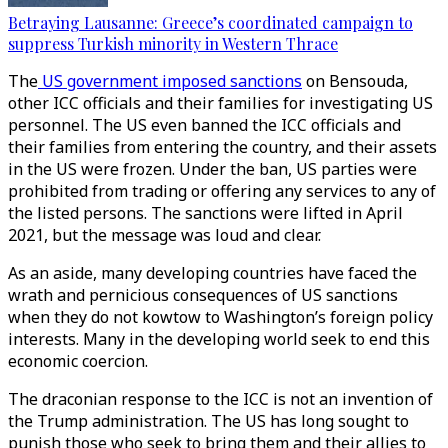
Betraying Lausanne: Greece’s coordinated campaign to
suppress Turkish minority in Western Thrace
The
US government imposed sanctions
on Bensouda,
other ICC officials and their families for investigating US
personnel. The US even banned the ICC officials and
their families from entering the country, and their assets
in the US were frozen. Under the ban, US parties were
prohibited from trading or offering any services to any of
the listed persons. The sanctions were lifted in April
2021, but the message was loud and clear.
As an aside, many developing countries have faced the
wrath and pernicious consequences of US sanctions
when they do not kowtow to Washington’s foreign policy
interests. Many in the developing world seek to end this
economic coercion.
The draconian response to the ICC is not an invention of
the Trump administration. The US has long sought to
punish those who seek to bring them and their allies to