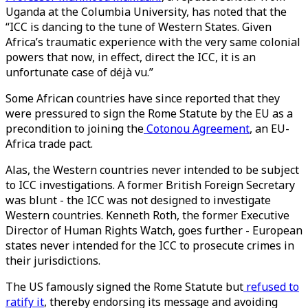
Uganda at the Columbia University, has noted that the
“ICC is dancing to the tune of Western States. Given
Africa’s traumatic experience with the very same colonial
powers that now, in effect, direct the ICC, it is an
unfortunate case of déjà vu.”
Some African countries have since reported that they
were pressured to sign the Rome Statute by the EU as a
precondition to joining the
Cotonou Agreement
, an EU-
Africa trade pact.
Alas, the Western countries never intended to be subject
to ICC investigations. A former British Foreign Secretary
was blunt - the ICC was not designed to investigate
Western countries. Kenneth Roth, the former Executive
Director of Human Rights Watch, goes further - European
states never intended for the ICC to prosecute crimes in
their jurisdictions.
The US famously signed the Rome Statute but
refused to
ratify it
, thereby endorsing its message and avoiding