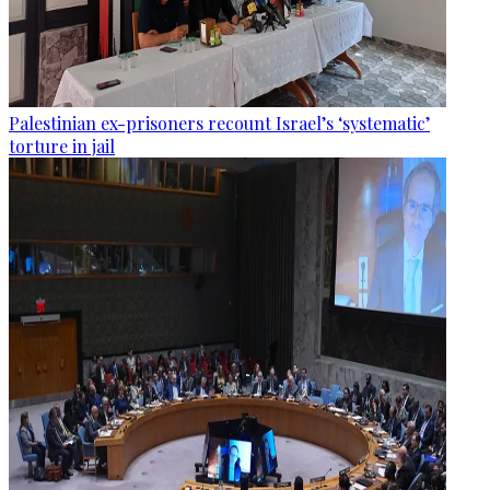
Palestinian ex-prisoners recount Israel’s ‘systematic’
torture in jail