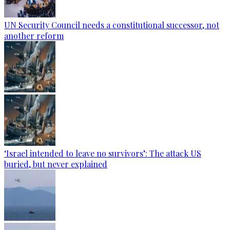
UN Security Council needs a constitutional successor, not
another reform
‘Israel intended to leave no survivors’: The attack US
buried, but never explained