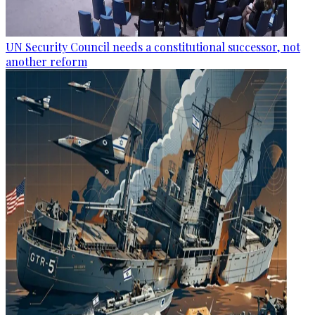
UN Security Council needs a constitutional successor, not
another reform