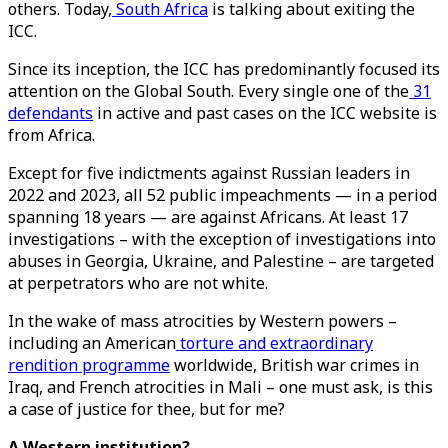
others. Today,
South Africa
is talking about exiting the
ICC.
Since its inception, the ICC has predominantly focused its
attention on the Global South. Every single one of the
31
defendants
in active and past cases on the ICC website is
from Africa.
Except for five indictments against Russian leaders in
2022 and 2023, all 52 public impeachments — in a period
spanning 18 years — are against Africans. At least 17
investigations – with the exception of investigations into
abuses in Georgia, Ukraine, and Palestine – are targeted
at perpetrators who are not white.
In the wake of mass atrocities by Western powers –
including an American
torture and extraordinary
rendition programme
worldwide, British war crimes in
Iraq, and French atrocities in Mali – one must ask, is this
a case of justice for thee, but for me?
A Western institution?