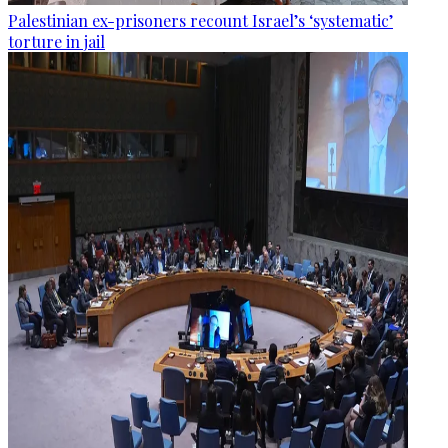
Palestinian ex-prisoners recount Israel’s ‘systematic’
torture in jail