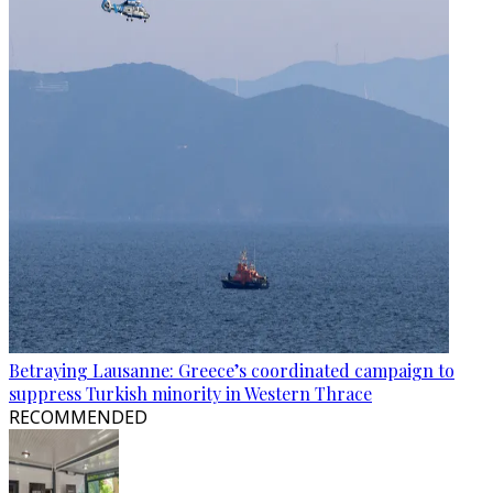
Betraying Lausanne: Greece’s coordinated campaign to
suppress Turkish minority in Western Thrace
RECOMMENDED