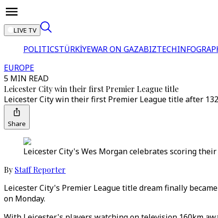
LIVE TV
POLITICS
TÜRKİYE
WAR ON GAZA
BIZTECH
INFOGRAP
EUROPE
5 MIN READ
Leicester City win their first Premier League title
Leicester City win their first Premier League title after 
Share
Leicester City's Wes Morgan celebrates scoring their
By
Staff Reporter
Leicester City's Premier League title dream finally becam
on Monday.
With Leicester's players watching on television 160km aw