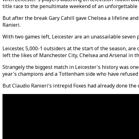
title race to the penultimate weekend of an unforgettable
But after the break Gary Cahill gave Chelsea a lifeline an
Ranieri.
With two games left, Leicester are an unassailable seven p
Leicester, 5,000-1 outsiders at the start of the season, ar
left the likes of Manchester City, Chelsea and Arsenal in t
Strangely the biggest match in Leicester's history was one
year's champions and a Tottenham side who have refused t
But Claudio Ranieri's intrepid Foxes had already done the da