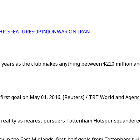
HICS
FEATURES
OPINION
WAR ON IRAN
132 years as the club makes anything between $220 million an
 first goal on May 01, 2016. [Reuters] / TRT World and Agenc
e reality as nearest pursuers Tottenham Hotspur squandered 
ay in the East Midlands, first-half goals from Tottenham's