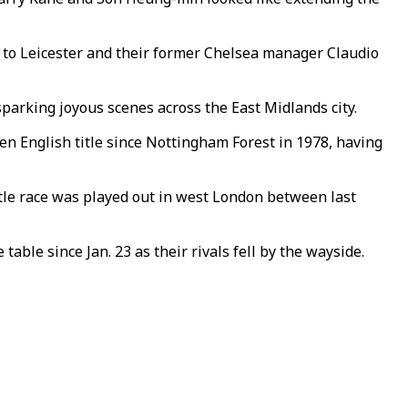
le to Leicester and their former Chelsea manager Claudio
parking joyous scenes across the East Midlands city.
iden English title since Nottingham Forest in 1978, having
title race was played out in west London between last
able since Jan. 23 as their rivals fell by the wayside.