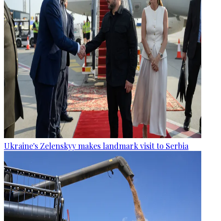
Ukraine's Zelenskyy makes landmark visit to Serbia