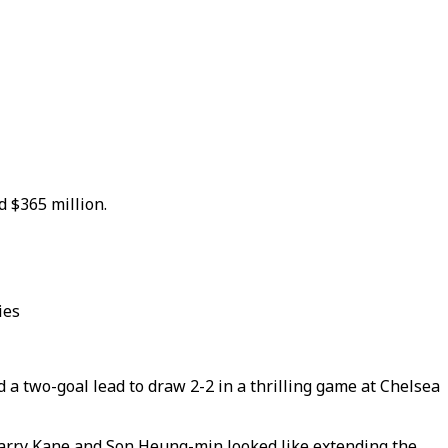
d $365 million.
ies
a two-goal lead to draw 2-2 in a thrilling game at Chelsea
 Harry Kane and Son Heung-min looked like extending the