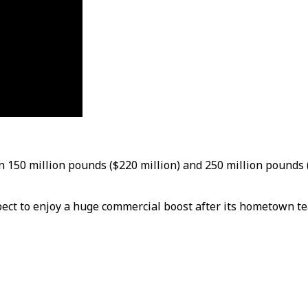
 150 million pounds ($220 million) and 250 million pounds 
pect to enjoy a huge commercial boost after its hometown te