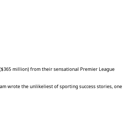
($365 million) from their sensational Premier League
am wrote the unlikeliest of sporting success stories, one