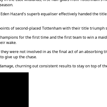
 season.
d Eden Hazard's superb equaliser effectively handed the tit
oints of second-placed Tottenham with their title triumph s
e champions for the first time and the first team to win a ma
heir wake.
 they were not involved in as the final act of an absorbing 
o give up the chase.
mage, churning out consistent results to stay on top of the t