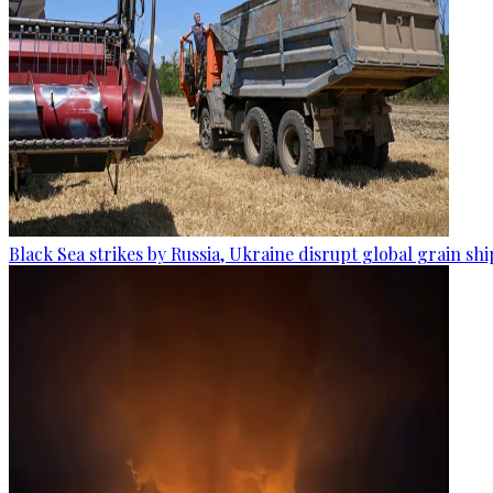
Black Sea strikes by Russia, Ukraine disrupt global grain sh