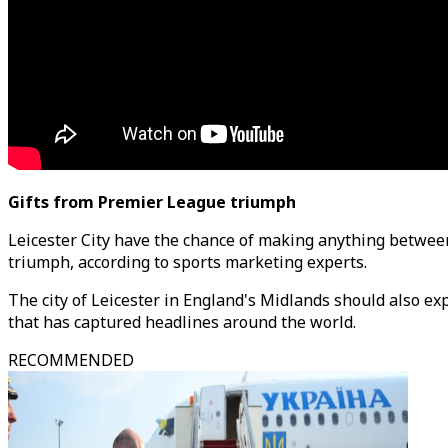
Gifts from Premier League triumph
Leicester City have the chance of making anything between
triumph, according to sports marketing experts.
The city of Leicester in England's Midlands should also ex
that has captured headlines around the world.
RECOMMENDED