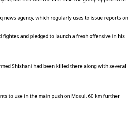
 news agency, which regularly uses to issue reports on
ighter, and pledged to launch a fresh offensive in his
rmed Shishani had been killed there along with several
nts to use in the main push on Mosul, 60 km further