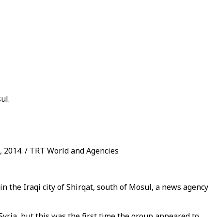
ul.
 2014. / TRT World and Agencies
n the Iraqi city of Shirqat, south of Mosul, a news agency
Syria, but this was the first time the group appeared to