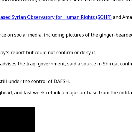
based Syrian Observatory for Human Rights (SOHR)
and Amaq
on social media, including pictures of the ginger-bearded f
y's report but could not confirm or deny it.
vises the Iraqi government, said a source in Shirqat confi
still under the control of DAESH.
dad, and last week retook a major air base from the milita