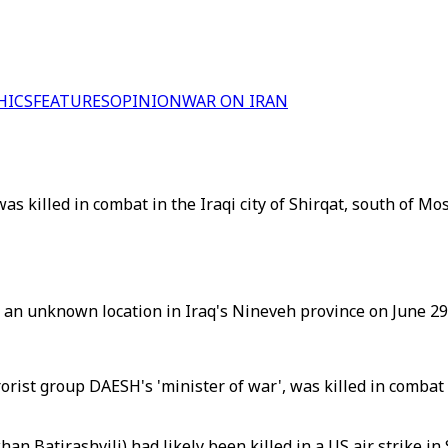
HICS
FEATURES
OPINION
WAR ON IRAN
s killed in combat in the Iraqi city of Shirqat, south of Mos
n unknown location in Iraq's Nineveh province on June 29,
ist group DAESH's 'minister of war', was killed in combat i
 Batirashvili) had likely been killed in a US air strike in 