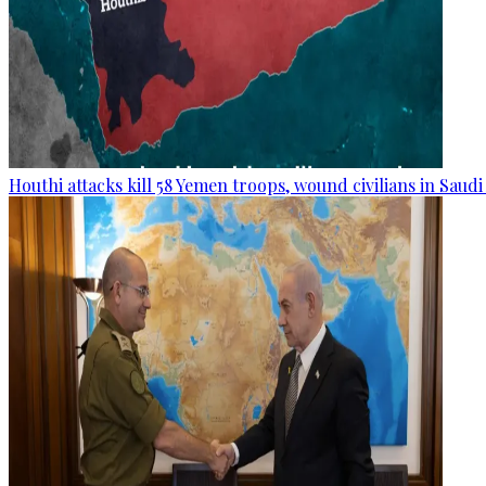
Houthi attacks kill 58 Yemen troops, wound civilians in Saudi