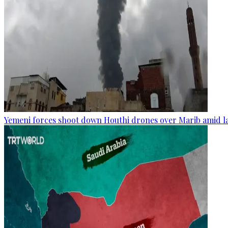
Yemeni forces shoot down Houthi drones over Marib amid la