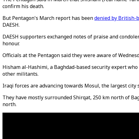
confirm his death.
But Pentagon's March report has been
denied by British-
DAESH.
DAESH supporters exchanged notes of praise and condolence 
honour.
Officials at the Pentagon said they were aware of Wednesda
Hisham al-Hashimi, a Baghdad-based security expert who ad
other militants.
Iraqi forces are advancing towards Mosul, the largest city 
They have mostly surrounded Shirqat, 250 km north of Bagh
north.