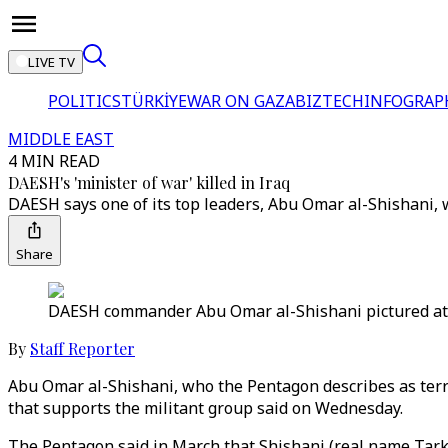
LIVE TV
POLITICS
TÜRKİYE
WAR ON GAZA
BIZTECH
INFOGRAP
MIDDLE EAST
4 MIN READ
DAESH's 'minister of war' killed in Iraq
DAESH says one of its top leaders, Abu Omar al-Shishani, wa
Share
DAESH commander Abu Omar al-Shishani pictured at a
By
Staff Reporter
Abu Omar al-Shishani, who the Pentagon describes as terror
that supports the militant group said on Wednesday.
The Pentagon said in March that Shishani (real name Tarkhan