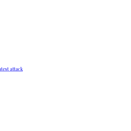
test attack