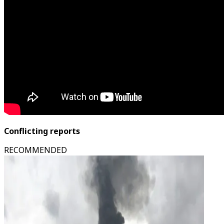
Conflicting reports
RECOMMENDED