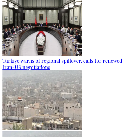
Türkiye warns of regional spillover, calls for renewed
Iran-US negotiations