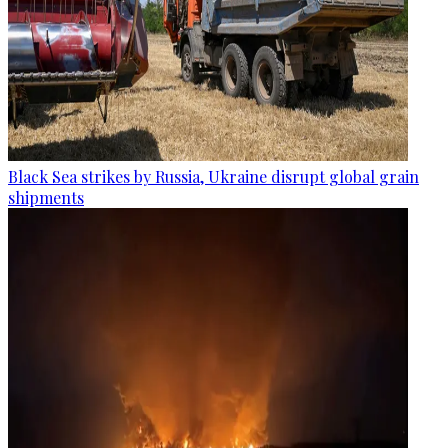
Black Sea strikes by Russia, Ukraine disrupt global grain
shipments