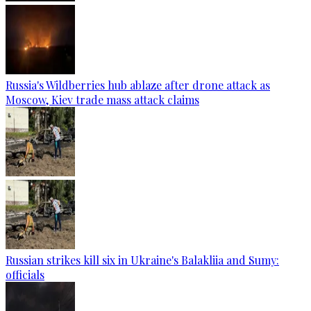
Russia's Wildberries hub ablaze after drone attack as
Moscow, Kiev trade mass attack claims
Russian strikes kill six in Ukraine's Balakliia and Sumy:
officials