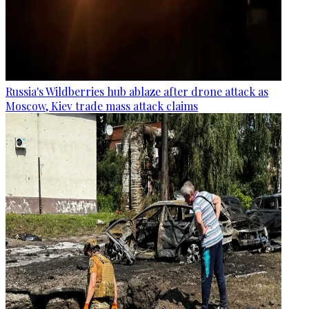
Russia's Wildberries hub ablaze after drone attack as
Moscow, Kiev trade mass attack claims