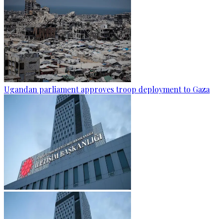
Ugandan parliament approves troop deployment to Gaza