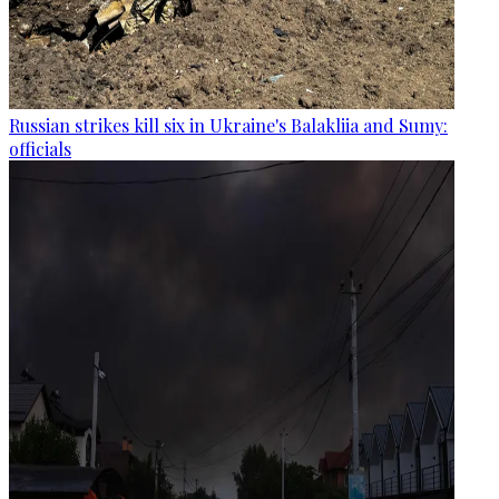
Russian strikes kill six in Ukraine's Balakliia and Sumy:
officials