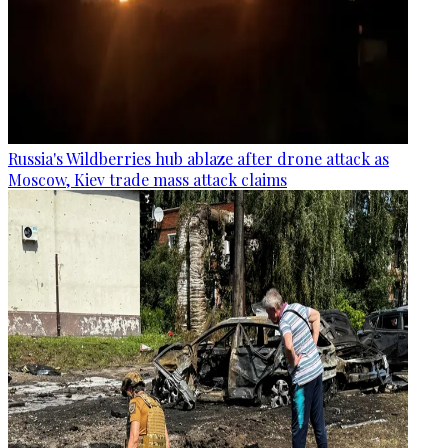
Russia's Wildberries hub ablaze after drone attack as
Moscow, Kiev trade mass attack claims