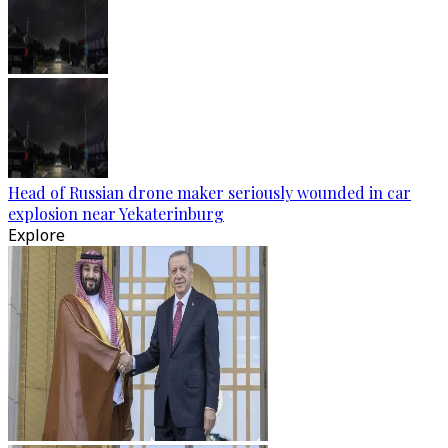
Head of Russian drone maker seriously wounded in car
explosion near Yekaterinburg
Explore