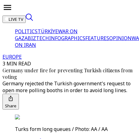
LIVE TV
POLITICS
TÜRKİYE
WAR ON
GAZA
BIZTECH
INFOGRAPHICS
FEATURES
OPINION
WA
ON IRAN
EUROPE
3 MIN READ
Germany under fire for preventing Turkish citizens from
voting
Germany rejected the Turkish government's request to
open more polling booths in order to avoid long lines.
Share
Turks form long queues / Photo: AA / AA