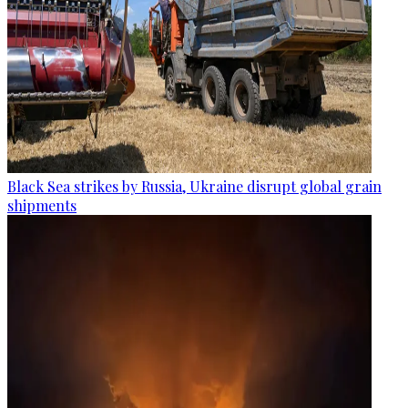
Black Sea strikes by Russia, Ukraine disrupt global grain
shipments