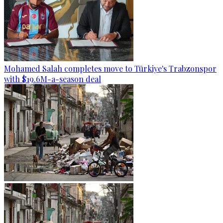
Mohamed Salah completes move to Türkiye's Trabzonspor
with $19.6M-a-season deal