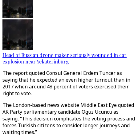
Head of Russian drone maker seriously wounded in car
explosion near Yekaterinburg
The report quoted Consul General Erdem Tuncer as
saying that he expected an even higher turnout than in
2017 when around 48 percent of voters exercised their
right to vote.
The London-based news website Middle East Eye quoted
AK Party parliamentary candidate Oguz Ucuncu as
saying, “This decision complicates the voting process and
forces Turkish citizens to consider longer journeys and
waiting times.”