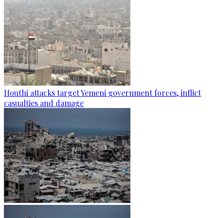
Houthi attacks target Yemeni government forces, inflict
casualties and damage