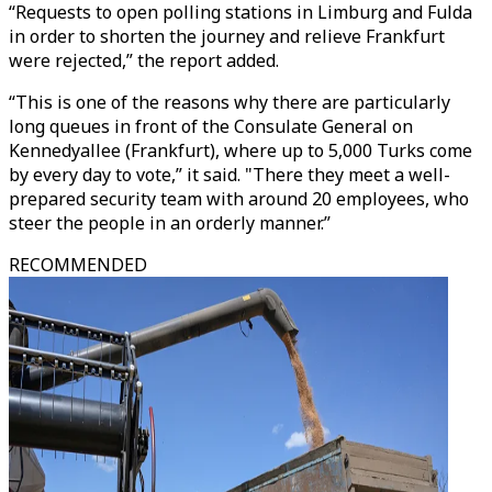
“Requests to open polling stations in Limburg and Fulda
in order to shorten the journey and relieve Frankfurt
were rejected,” the report added.
“This is one of the reasons why there are particularly
long queues in front of the Consulate General on
Kennedyallee (Frankfurt), where up to 5,000 Turks come
by every day to vote,” it said. "There they meet a well-
prepared security team with around 20 employees, who
steer the people in an orderly manner.”
RECOMMENDED