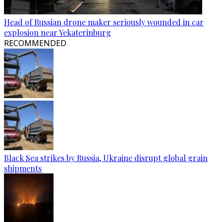
Head of Russian drone maker seriously wounded in car
explosion near Yekaterinburg
RECOMMENDED
Black Sea strikes by Russia, Ukraine disrupt global grain
shipments