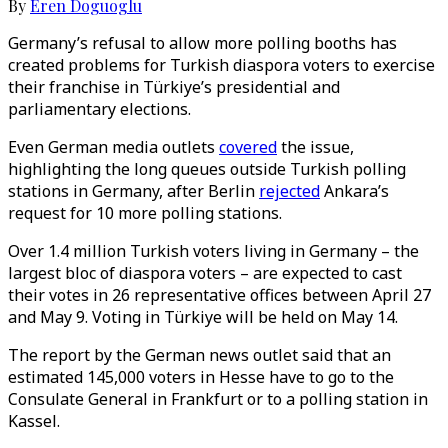
By
Eren Doguoglu
Germany’s refusal to allow more polling booths has
created problems for Turkish diaspora voters to exercise
their franchise in Türkiye’s presidential and
parliamentary elections.
Even German media outlets
covered
the issue,
highlighting the long queues outside Turkish polling
stations in Germany, after Berlin
rejected
Ankara’s
request for 10 more polling stations.
Over 1.4 million Turkish voters living in Germany – the
largest bloc of diaspora voters – are expected to cast
their votes in 26 representative offices between April 27
and May 9. Voting in Türkiye will be held on May 14.
The report by the German news outlet said that an
estimated 145,000 voters in Hesse have to go to the
Consulate General in Frankfurt or to a polling station in
Kassel.