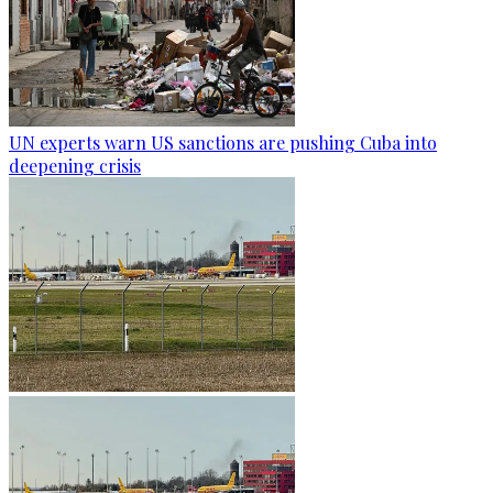
UN experts warn US sanctions are pushing Cuba into
deepening crisis