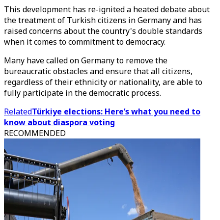
This development has re-ignited a heated debate about
the treatment of Turkish citizens in Germany and has
raised concerns about the country's double standards
when it comes to commitment to democracy.
Many have called on Germany to remove the
bureaucratic obstacles and ensure that all citizens,
regardless of their ethnicity or nationality, are able to
fully participate in the democratic process.
Related
Türkiye elections: Here’s what you need to
know about diaspora voting
RECOMMENDED