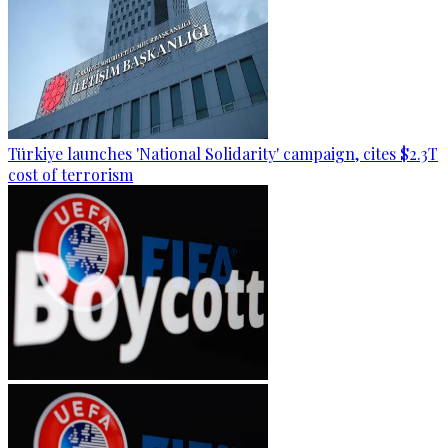
Türkiye launches 'National Solidarity' campaign, cites $2.3T
cost of terrorism