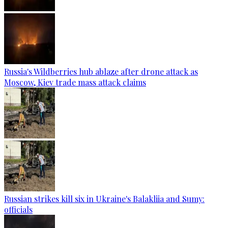
Russia's Wildberries hub ablaze after drone attack as
Moscow, Kiev trade mass attack claims
Russian strikes kill six in Ukraine's Balakliia and Sumy:
officials