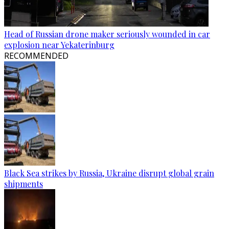
Head of Russian drone maker seriously wounded in car
explosion near Yekaterinburg
RECOMMENDED
Black Sea strikes by Russia, Ukraine disrupt global grain
shipments