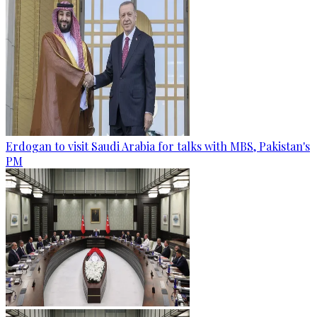
Erdogan to visit Saudi Arabia for talks with MBS, Pakistan's
PM