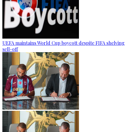
UEFA maintains World Cup boycott despite FIFA shelving
sell-off