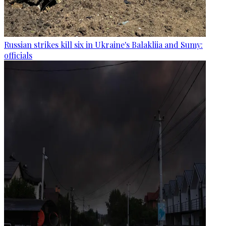
Russian strikes kill six in Ukraine's Balakliia and Sumy:
officials