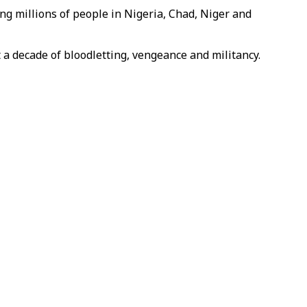
ing millions of people in Nigeria, Chad, Niger and
 a decade of bloodletting, vengeance and militancy.