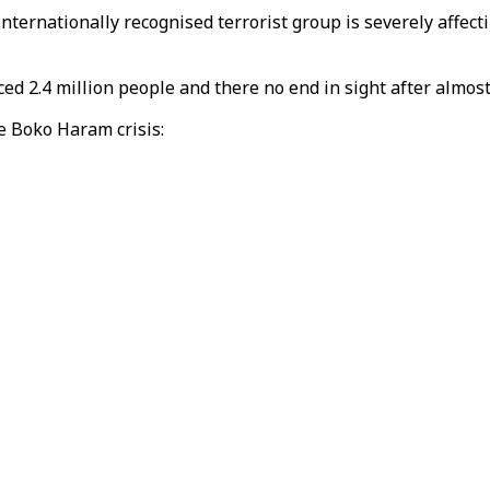
nternationally recognised terrorist group is severely affect
ced 2.4 million people and there no end in sight after almost
he Boko Haram crisis: