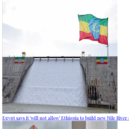
Egypt says it 'will not allow' Ethiopia to build new Nile Rive