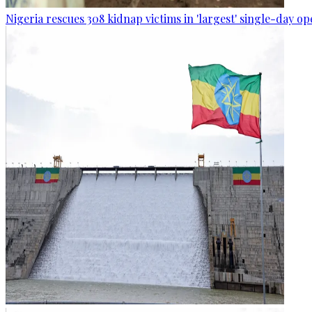
Nigeria rescues 308 kidnap victims in 'largest' single-day op