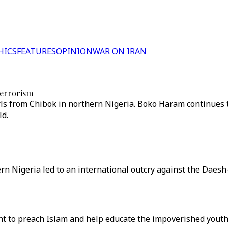
HICS
FEATURES
OPINION
WAR ON IRAN
terrorism
rls from Chibok in northern Nigeria. Boko Haram continues t
ld.
rn Nigeria led to an international outcry against the Daesh
ght to preach Islam and help educate the impoverished youth