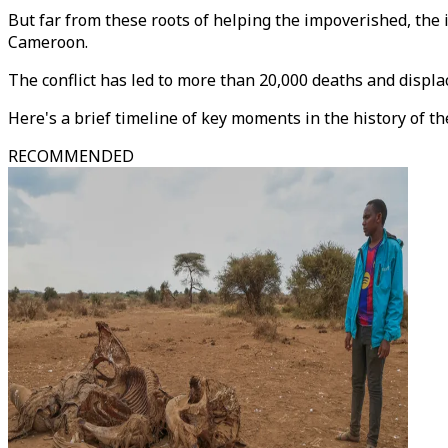
But far from these roots of helping the impoverished, the i
Cameroon.
The conflict has led to more than 20,000 deaths and displa
Here's a brief timeline of key moments in the history of t
RECOMMENDED