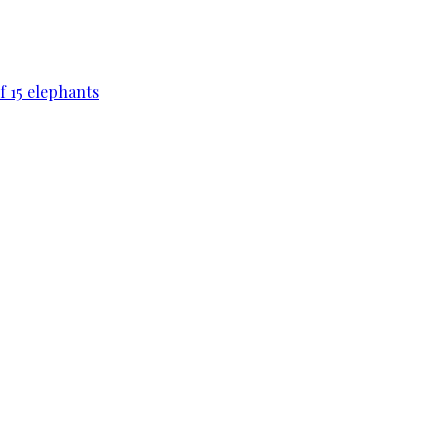
f 15 elephants