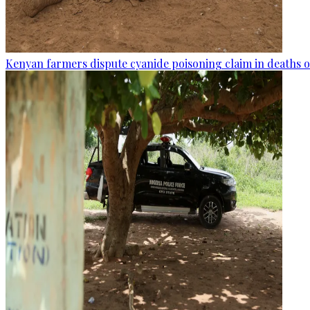
Kenyan farmers dispute cyanide poisoning claim in deaths o