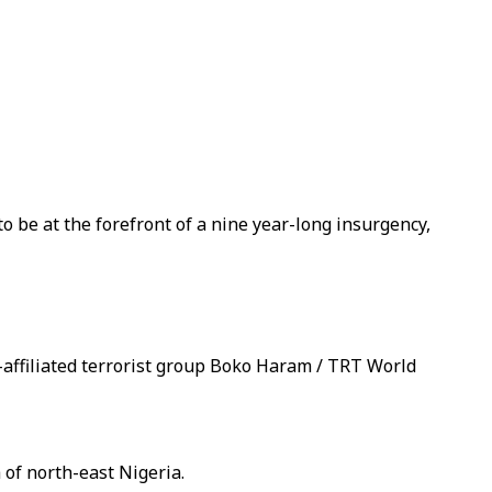
o be at the forefront of a nine year-long insurgency,
-affiliated terrorist group Boko Haram / TRT World
 of north-east Nigeria.