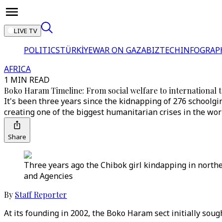
LIVE TV
POLITICS
TÜRKİYE
WAR ON GAZA
BIZTECH
INFOGRAP
AFRICA
1 MIN READ
Boko Haram Timeline: From social welfare to international 
It's been three years since the kidnapping of 276 schoolgi
creating one of the biggest humanitarian crises in the wor
Share
Three years ago the Chibok girl kindapping in northe
and Agencies
By
Staff Reporter
At its founding in 2002, the Boko Haram sect initially sou