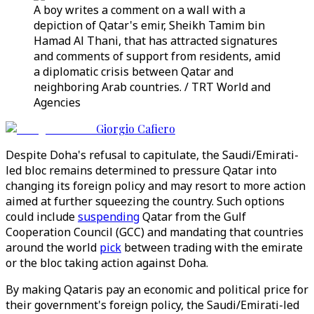
A boy writes a comment on a wall with a
depiction of Qatar's emir, Sheikh Tamim bin
Hamad Al Thani, that has attracted signatures
and comments of support from residents, amid
a diplomatic crisis between Qatar and
neighboring Arab countries. / TRT World and
Agencies
Giorgio Cafiero
Despite Doha's refusal to capitulate, the Saudi/Emirati-
led bloc remains determined to pressure Qatar into
changing its foreign policy and may resort to more action
aimed at further squeezing the country. Such options
could include
suspending
Qatar from the Gulf
Cooperation Council (GCC) and mandating that countries
around the world
pick
between trading with the emirate
or the bloc taking action against Doha.
By making Qataris pay an economic and political price for
their government's foreign policy, the Saudi/Emirati-led