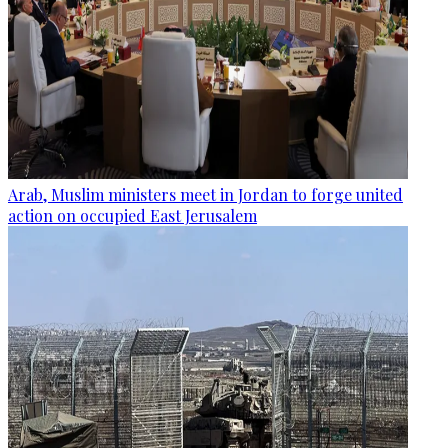
Arab, Muslim ministers meet in Jordan to forge united
action on occupied East Jerusalem