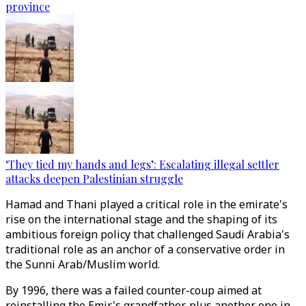
province
‘They tied my hands and legs’: Escalating illegal settler
attacks deepen Palestinian struggle
Hamad and Thani played a critical role in the emirate's
rise on the international stage and the shaping of its
ambitious foreign policy that challenged Saudi Arabia's
traditional role as an anchor of a conservative order in
the Sunni Arab/Muslim world.
By 1996, there was a failed counter-coup aimed at
reinstalling the Emir's grandfather, plus another one in