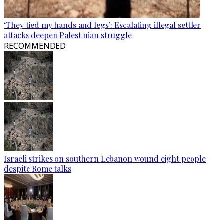
‘They tied my hands and legs’: Escalating illegal settler
attacks deepen Palestinian struggle
RECOMMENDED
Israeli strikes on southern Lebanon wound eight people
despite Rome talks