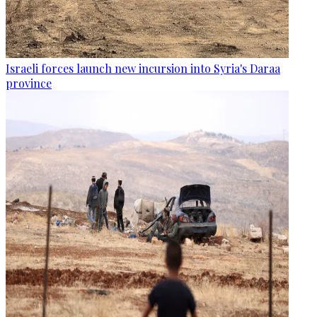
Israeli forces launch new incursion into Syria's Daraa
province