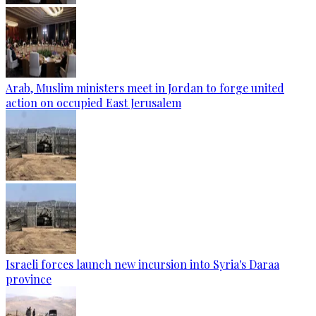
Arab, Muslim ministers meet in Jordan to forge united
action on occupied East Jerusalem
Israeli forces launch new incursion into Syria's Daraa
province