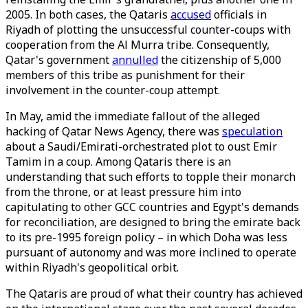
2005. In both cases, the Qataris
accused
officials in
Riyadh of plotting the unsuccessful counter-coups with
cooperation from the Al Murra tribe. Consequently,
Qatar's government
annulled
the citizenship of 5,000
members of this tribe as punishment for their
involvement in the counter-coup attempt.
In May, amid the immediate fallout of the alleged
hacking of Qatar News Agency, there was
speculation
about a Saudi/Emirati-orchestrated plot to oust Emir
Tamim in a coup. Among Qataris there is an
understanding that such efforts to topple their monarch
from the throne, or at least pressure him into
capitulating to other GCC countries and Egypt's demands
for reconciliation, are designed to bring the emirate back
to its pre-1995 foreign policy – in which Doha was less
pursuant of autonomy and was more inclined to operate
within Riyadh's geopolitical orbit.
The Qataris are proud of what their country has achieved