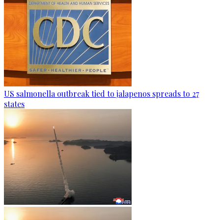
US salmonella outbreak tied to jalapenos spreads to 27
states