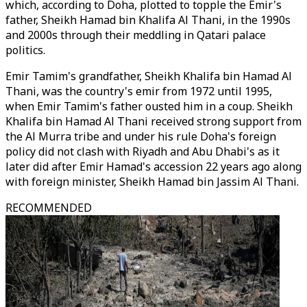
which, according to Doha, plotted to topple the Emir's
father, Sheikh Hamad bin Khalifa Al Thani, in the 1990s
and 2000s through their meddling in Qatari palace
politics.
Emir Tamim's grandfather, Sheikh Khalifa bin Hamad Al
Thani, was the country's emir from 1972 until 1995,
when Emir Tamim's father ousted him in a coup. Sheikh
Khalifa bin Hamad Al Thani received strong support from
the Al Murra tribe and under his rule Doha's foreign
policy did not clash with Riyadh and Abu Dhabi's as it
later did after Emir Hamad's accession 22 years ago along
with foreign minister, Sheikh Hamad bin Jassim Al Thani.
RECOMMENDED