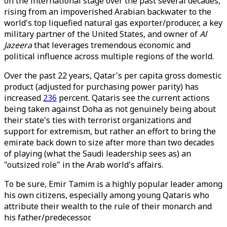
on the international stage over the past several decades,
rising from an impoverished Arabian backwater to the
world's top liquefied natural gas exporter/producer, a key
military partner of the United States, and owner of
Al
Jazeera
that leverages tremendous economic and
political influence across multiple regions of the world.
Over the past 22 years, Qatar's per capita gross domestic
product (adjusted for purchasing power parity) has
increased
236
percent. Qataris see the current actions
being taken against Doha as not genuinely being about
their state's ties with terrorist organizations and
support for extremism, but rather an effort to bring the
emirate back down to size after more than two decades
of playing (what the Saudi leadership sees as) an
"outsized role" in the Arab world's affairs.
To be sure, Emir Tamim is a highly popular leader among
his own citizens, especially among young Qataris who
attribute their wealth to the rule of their monarch and
his father/predecessor.