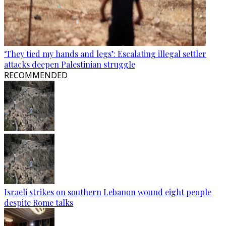
‘They tied my hands and legs’: Escalating illegal settler
attacks deepen Palestinian struggle
RECOMMENDED
Israeli strikes on southern Lebanon wound eight people
despite Rome talks