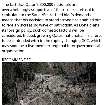
The fact that Qatar's 300,000 nationals are
overwhelmingly supportive of their ruler's refusal to
capitulate to the Saudi/Emirati-led bloc's demands
means that his decision to stand strong has enabled him
to ride an increasing wave of patriotism. As Doha plans
its foreign policy, such domestic factors will be
considered. Indeed, growing Qatari nationalism is a force
to be contended with in the rapidly changing GCC, which
may soon be a five-member regional intergovernmental
organization.
RECOMMENDED