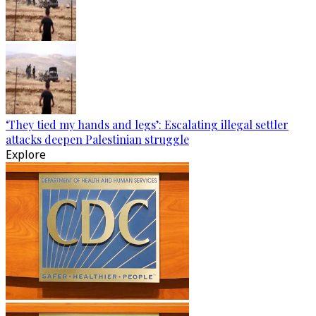
‘They tied my hands and legs’: Escalating illegal settler
attacks deepen Palestinian struggle
Explore