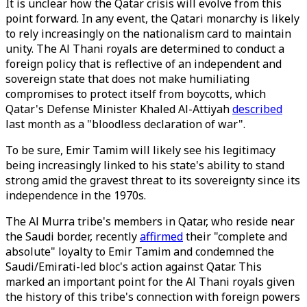
It is unclear how the Qatar crisis will evolve from this
point forward. In any event, the Qatari monarchy is likely
to rely increasingly on the nationalism card to maintain
unity. The Al Thani royals are determined to conduct a
foreign policy that is reflective of an independent and
sovereign state that does not make humiliating
compromises to protect itself from boycotts, which
Qatar's Defense Minister Khaled Al-Attiyah
described
last month as a "bloodless declaration of war".
To be sure, Emir Tamim will likely see his legitimacy
being increasingly linked to his state's ability to stand
strong amid the gravest threat to its sovereignty since its
independence in the 1970s.
The Al Murra tribe's members in Qatar, who reside near
the Saudi border, recently
affirmed
their "complete and
absolute" loyalty to Emir Tamim and condemned the
Saudi/Emirati-led bloc's action against Qatar. This
marked an important point for the Al Thani royals given
the history of this tribe's connection with foreign powers