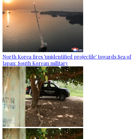
North Korea fires 'unidentified projectile' towards Sea of
Japan: South Korean military