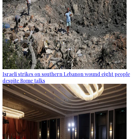
Israeli strikes on southern Lebanon wound eight people
despite Rome talks