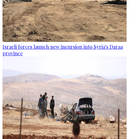
Israeli forces launch new incursion into Syria's Daraa
province