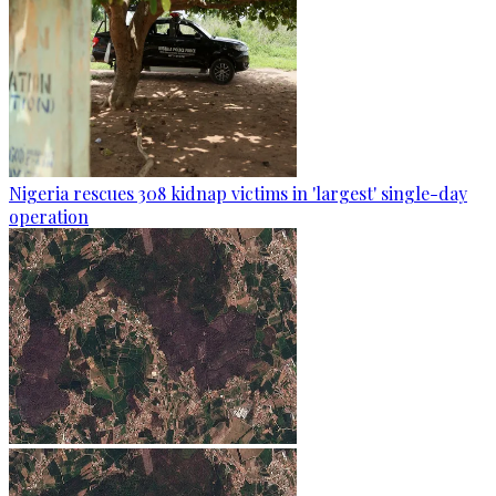
Nigeria rescues 308 kidnap victims in 'largest' single-day
operation