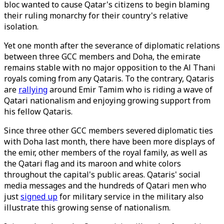
bloc wanted to cause Qatar's citizens to begin blaming
their ruling monarchy for their country's relative
isolation.
Yet one month after the severance of diplomatic relations
between three GCC members and Doha, the emirate
remains stable with no major opposition to the Al Thani
royals coming from any Qataris. To the contrary, Qataris
are
rallying
around Emir Tamim who is riding a wave of
Qatari nationalism and enjoying growing support from
his fellow Qataris.
Since three other GCC members severed diplomatic ties
with Doha last month, there have been more displays of
the emir, other members of the royal family, as well as
the Qatari flag and its maroon and white colors
throughout the capital's public areas. Qataris' social
media messages and the hundreds of Qatari men who
just
signed up
for military service in the military also
illustrate this growing sense of nationalism.