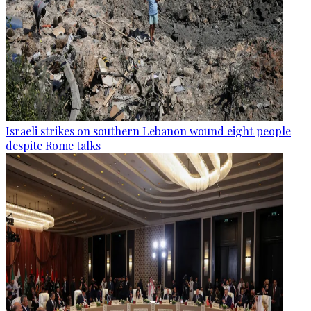
Israeli strikes on southern Lebanon wound eight people
despite Rome talks