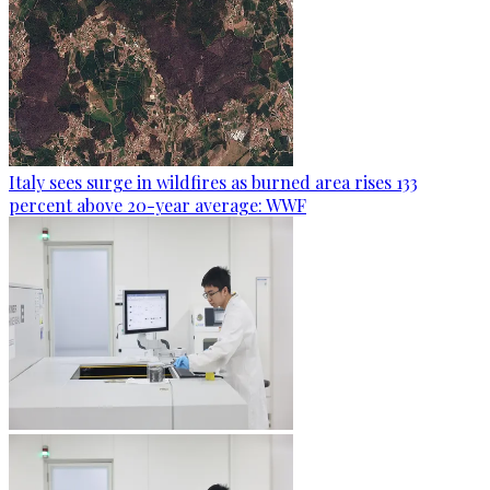
Italy sees surge in wildfires as burned area rises 133
percent above 20-year average: WWF