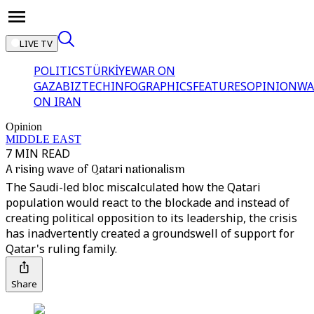
LIVE TV
POLITICS
TÜRKİYE
WAR ON
GAZA
BIZTECH
INFOGRAPHICS
FEATURES
OPINION
WA
ON IRAN
Opinion
MIDDLE EAST
7 MIN READ
A rising wave of Qatari nationalism
The Saudi-led bloc miscalculated how the Qatari
population would react to the blockade and instead of
creating political opposition to its leadership, the crisis
has inadvertently created a groundswell of support for
Qatar's ruling family.
Share