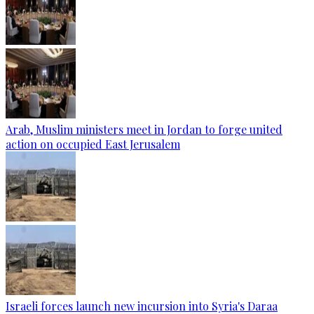
Arab, Muslim ministers meet in Jordan to forge united
action on occupied East Jerusalem
Israeli forces launch new incursion into Syria's Daraa