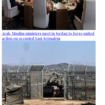
Arab, Muslim ministers meet in Jordan to forge united
action on occupied East Jerusalem