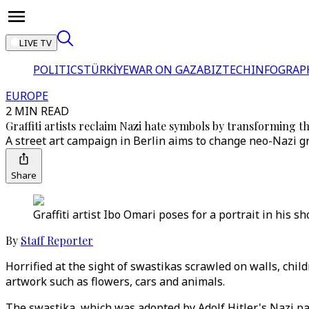
LIVE TV
POLITICS
TÜRKİYE
WAR ON GAZA
BIZTECH
INFOGRAP
EUROPE
2 MIN READ
Graffiti artists reclaim Nazi hate symbols by transforming t
A street art campaign in Berlin aims to change neo-Nazi gra
Share
Graffiti artist Ibo Omari poses for a portrait in his 
By
Staff Reporter
Horrified at the sight of swastikas scrawled on walls, child
artwork such as flowers, cars and animals.
The swastika, which was adopted by Adolf Hitler's Nazi par