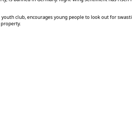
 youth club, encourages young people to look out for swastik
 property.