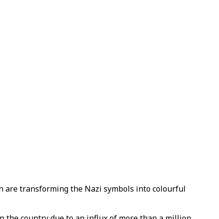
lin are transforming the Nazi symbols into colourful
 the country due to an influx of more than a million