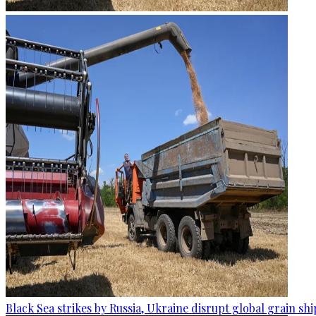
Black Sea strikes by Russia, Ukraine disrupt global grain sh