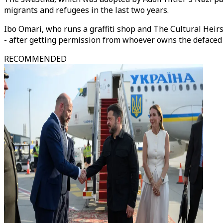
migrants and refugees in the last two years.
Ibo Omari, who runs a graffiti shop and The Cultural Heirs
- after getting permission from whoever owns the defaced
RECOMMENDED