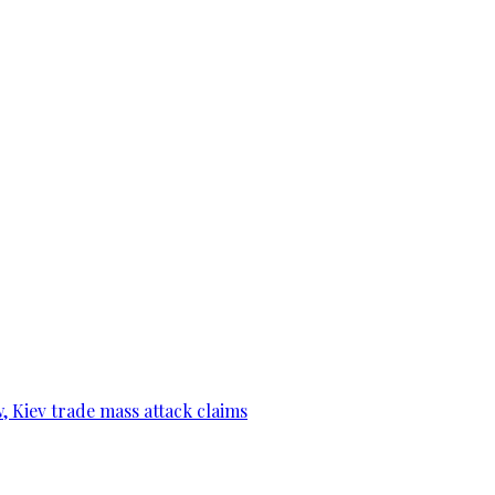
, Kiev trade mass attack claims