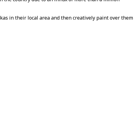
as in their local area and then creatively paint over them