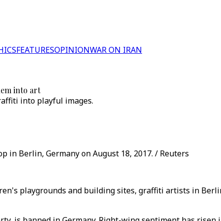
HICS
FEATURES
OPINION
WAR ON IRAN
hem into art
ffiti into playful images.
shop in Berlin, Germany on August 18, 2017. / Reuters
ren's playgrounds and building sites, graffiti artists in Ber
ty, is banned in Germany. Right-wing sentiment has risen in