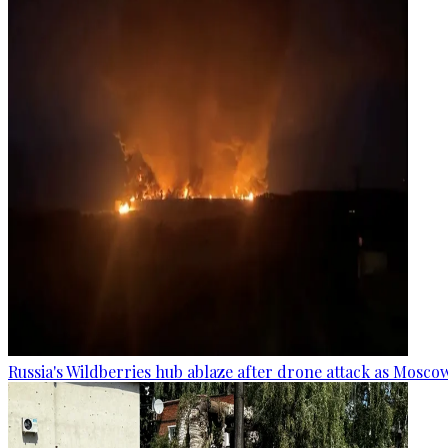
Russia's Wildberries hub ablaze after drone attack as Moscow