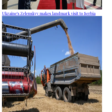
Ukraine's Zelenskyy makes landmark visit to Serbia