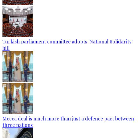
Turkish parliament committee adopts 'National Solidarity'
bill
Mecca deal is much more than just a defence pact between
three nations