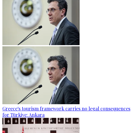
Greece's tourism framework carries no legal consequences
for Türkiye: Ankara