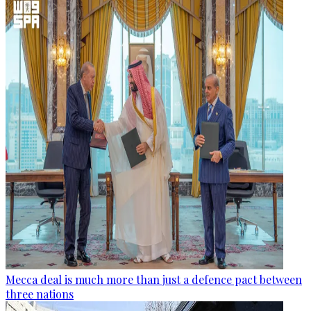
Mecca deal is much more than just a defence pact between
three nations