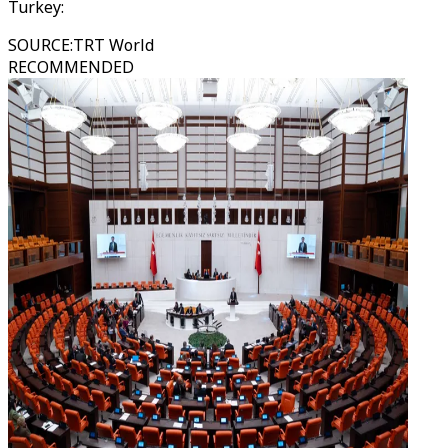
Turkey:
SOURCE
:
TRT World
RECOMMENDED