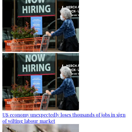
US economy unexpectedly loses thousands of jobs in sign
of wilting labour market