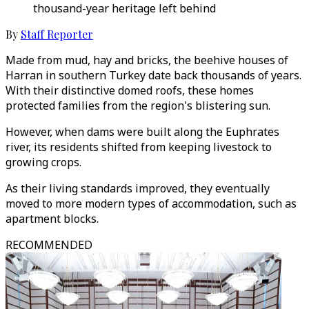
thousand-year heritage left behind
By
Staff Reporter
Made from mud, hay and bricks, the beehive houses of
Harran in southern Turkey date back thousands of years.
With their distinctive domed roofs, these homes
protected families from the region's blistering sun.
However, when dams were built along the Euphrates
river, its residents shifted from keeping livestock to
growing crops.
As their living standards improved, they eventually
moved to more modern types of accommodation, such as
apartment blocks.
RECOMMENDED