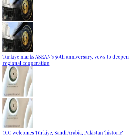
Türkiye marks ASEAN's 59th anniversary, vows to deepen
regional cooperation
OIC welcomes Türkiye, Saudi Arabia, Pakistan 'historic'