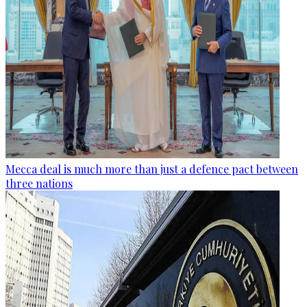
Mecca deal is much more than just a defence pact between
three nations