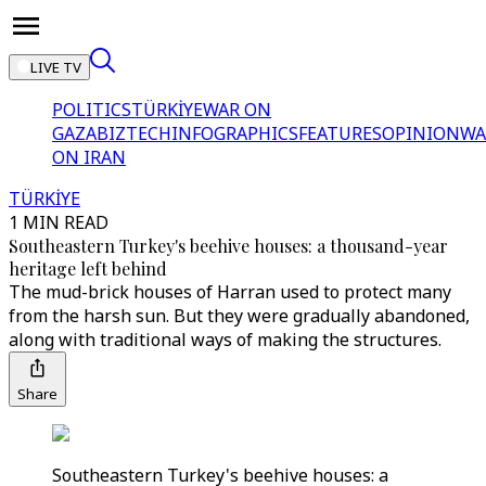
LIVE TV
POLITICS
TÜRKİYE
WAR ON
GAZA
BIZTECH
INFOGRAPHICS
FEATURES
OPINION
WA
ON IRAN
TÜRKİYE
1 MIN READ
Southeastern Turkey's beehive houses: a thousand-year
heritage left behind
The mud-brick houses of Harran used to protect many
from the harsh sun. But they were gradually abandoned,
along with traditional ways of making the structures.
Share
Southeastern Turkey's beehive houses: a