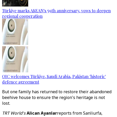
Türkiye marks ASEAN's 59th anniversary, vows to deepen
regional cooperation
OIC welcomes Türkiye, Saudi Arabia, Pakistan 'historic'
defence agreement
But one family has returned to restore their abandoned
beehive house to ensure the region's heritage is not
lost.
TRT World's
Alican Ayanlar
reports from Sanliurfa,