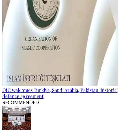
OIC welcomes Türkiye, Saudi Arabia, Pakistan 'historic'
defence agreement
RECOMMENDED