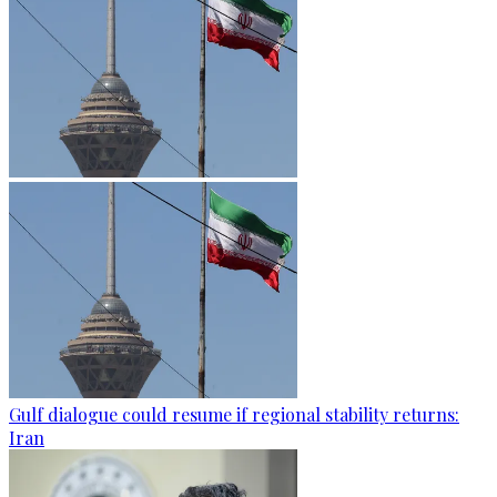
Gulf dialogue could resume if regional stability returns:
Iran