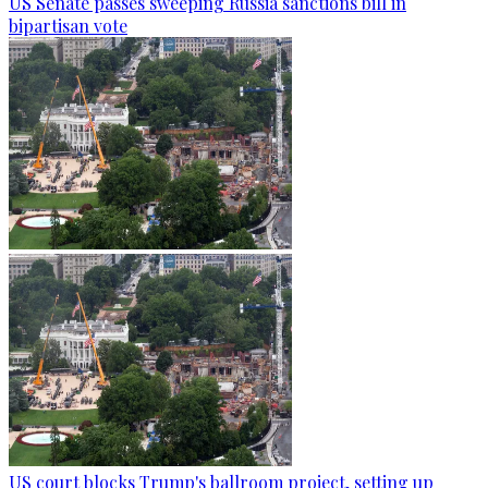
US Senate passes sweeping Russia sanctions bill in
bipartisan vote
US court blocks Trump's ballroom project, setting up