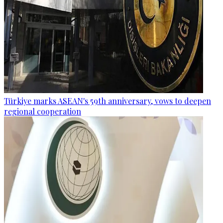
Türkiye marks ASEAN's 59th anniversary, vows to deepen
regional cooperation