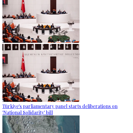
Türkiye's parliamentary panel starts deliberations on
'National Solidarity' bill