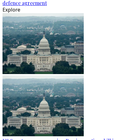
defence agreement
Explore