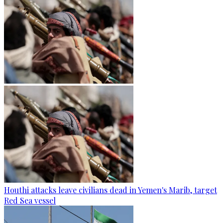
Houthi attacks leave civilians dead in Yemen's Marib, target
Red Sea vessel