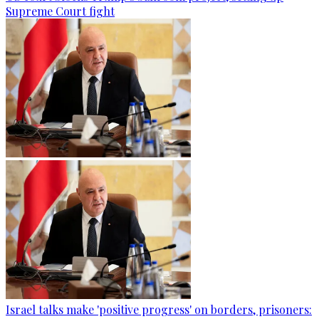
Supreme Court fight
Israel talks make 'positive progress' on borders, prisoners: