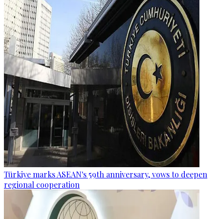
Türkiye marks ASEAN's 59th anniversary, vows to deepen
regional cooperation