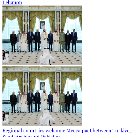
Lebanon
Regional countries welcome Mecca pact between Türkiye,
Saudi Arabia and Pakistan