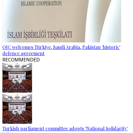
OIC welcomes Türkiye, Saudi Arabia, Pakistan 'historic'
defence agreement
RECOMMENDED
Turkish parliament committee adopts 'National Solidarity'