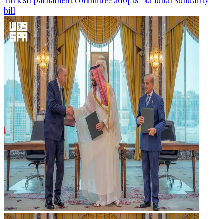
Turkish parliament committee adopts 'National Solidarity'
bill