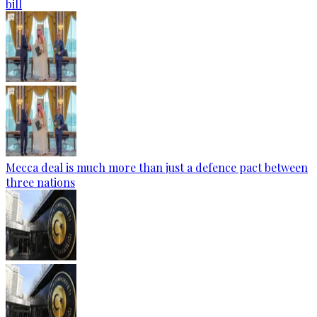
bill
Mecca deal is much more than just a defence pact between
three nations