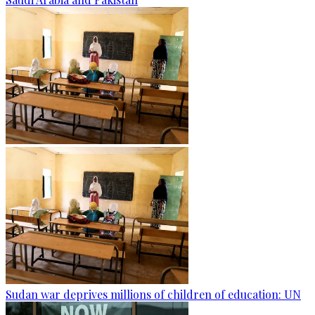
Sudan war deprives millions of children of education: UN