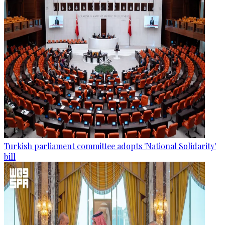
Turkish parliament committee adopts 'National Solidarity'
bill