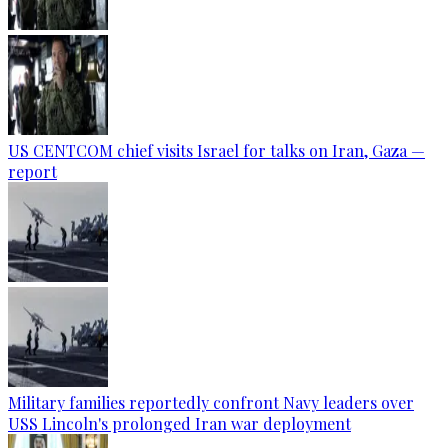
US CENTCOM chief visits Israel for talks on Iran, Gaza —
report
Military families reportedly confront Navy leaders over
USS Lincoln's prolonged Iran war deployment