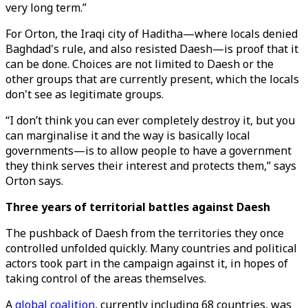
very long term.”
For Orton, the Iraqi city of Haditha—where locals denied
Baghdad's rule, and also resisted Daesh—is proof that it
can be done. Choices are not limited to Daesh or the
other groups that are currently present, which the locals
don't see as legitimate groups.
“I don’t think you can ever completely destroy it, but you
can marginalise it and the way is basically local
governments—is to allow people to have a government
they think serves their interest and protects them,” says
Orton says.
Three years of territorial battles against Daesh
The pushback of Daesh from the territories they once
controlled unfolded quickly. Many countries and political
actors took part in the campaign against it, in hopes of
taking control of the areas themselves.
A
global coalition
, currently including 68 countries, was