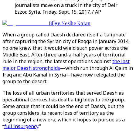
journalists move on a truck in the city of Deir
Ezzor, Syria, Friday, Sept. 15, 2017. / AP
Bilge Nesibe Kotan
When a group called Daesh declared itself a ‘caliphate’
after capturing the Syrian city of Raqqa in January 2014,
no one knew that it would wield such power across the
Middle East. After three-and-a-half years of territorial
rule in the region, the latest operations against
the last
major Daesh strongholds
—which run through Al Qaim in
Iraq and Abu Kamal in Syria—have now relegated the
group to the desert.
The loss of all urban territories that served Daesh as
operational centres has dealt a big blow to the group.
Some argue that it could be the end of Daesh, but the
group considers its recent loss of territory as the
beginning of a new era, which it hopes to pursue as a
“
full insurgency
.”