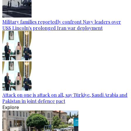
Military families reportedly confront Navy leaders over
USS Lincoln's prolonged Iran war deployment
Attack on one is attack on all, say Türkiye, Saudi Arabia and
Pakistan in joint defence pact
Explore