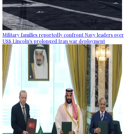
Military families reportedly confront Navy leaders over
USS Lincoln's prolonged Iran war deployment