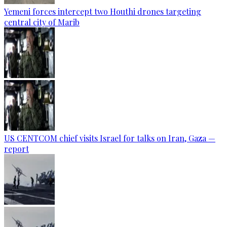
Yemeni forces intercept two Houthi drones targeting
central city of Marib
US CENTCOM chief visits Israel for talks on Iran, Gaza —
report