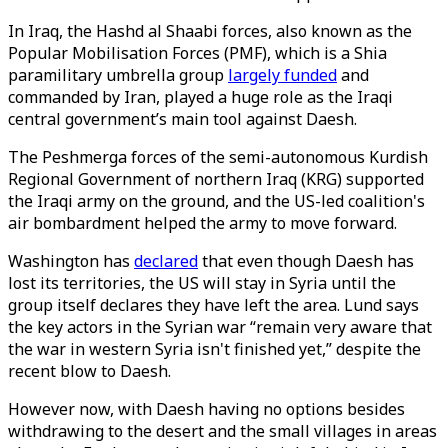
In Iraq, the Hashd al Shaabi forces, also known as the
Popular Mobilisation Forces (PMF), which is a Shia
paramilitary umbrella group
largely funded
and
commanded by Iran, played a huge role as the Iraqi
central government’s main tool against Daesh.
The Peshmerga forces of the semi-autonomous Kurdish
Regional Government of northern Iraq (KRG) supported
the Iraqi army on the ground, and the US-led coalition's
air bombardment helped the army to move forward.
Washington has
declared
that even though Daesh has
lost its territories, the US will stay in Syria until the
group itself declares they have left the area. Lund says
the key actors in the Syrian war “remain very aware that
the war in western Syria isn't finished yet,” despite the
recent blow to Daesh.
However now, with Daesh having no options besides
withdrawing to the desert and the small villages in areas