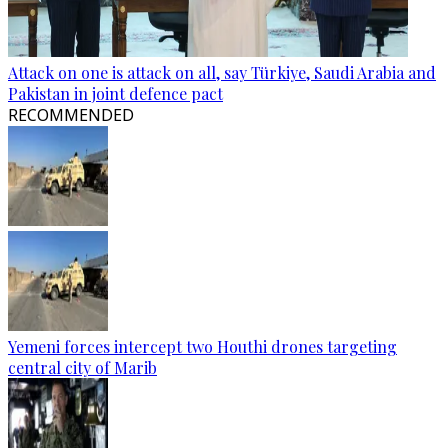
Attack on one is attack on all, say Türkiye, Saudi Arabia and
Pakistan in joint defence pact
RECOMMENDED
Yemeni forces intercept two Houthi drones targeting
central city of Marib