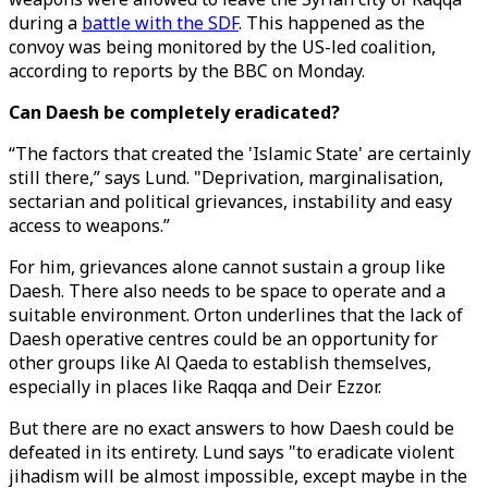
during a
battle with the SDF
. This happened as the
convoy was being monitored by the US-led coalition,
according to reports by the BBC on Monday.
Can Daesh be completely eradicated?
“The factors that created the 'Islamic State' are certainly
still there,” says Lund. "Deprivation, marginalisation,
sectarian and political grievances, instability and easy
access to weapons.”
For him, grievances alone cannot sustain a group like
Daesh. There also needs to be space to operate and a
suitable environment. Orton underlines that the lack of
Daesh operative centres could be an opportunity for
other groups like Al Qaeda to establish themselves,
especially in places like Raqqa and Deir Ezzor.
But there are no exact answers to how Daesh could be
defeated in its entirety. Lund says "to eradicate violent
jihadism will be almost impossible, except maybe in the