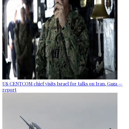
US CENTCOM chief visits Israel for talks on Iran, Gaza —
report