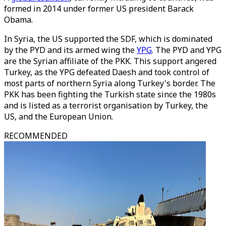
formed in 2014 under former US president Barack
Obama.
In Syria, the US supported the SDF, which is dominated
by the PYD and its armed wing the
YPG
. The PYD and YPG
are the Syrian affiliate of the PKK. This support angered
Turkey, as the YPG defeated Daesh and took control of
most parts of northern Syria along Turkey's border. The
PKK has been fighting the Turkish state since the 1980s
and is listed as a terrorist organisation by Turkey, the
US, and the European Union.
RECOMMENDED