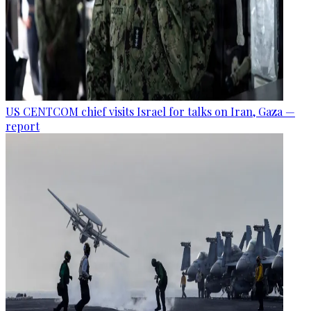
US CENTCOM chief visits Israel for talks on Iran, Gaza —
report