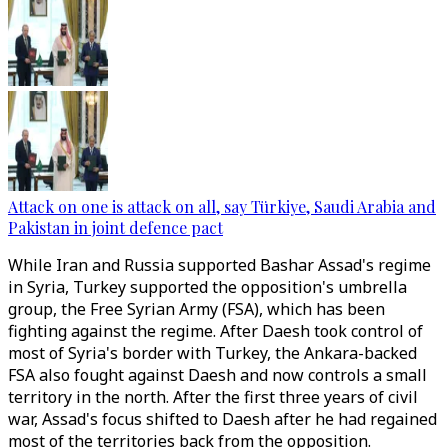
Attack on one is attack on all, say Türkiye, Saudi Arabia and
Pakistan in joint defence pact
While Iran and Russia supported Bashar Assad's regime
in Syria, Turkey supported the opposition's umbrella
group, the Free Syrian Army (FSA), which has been
fighting against the regime. After Daesh took control of
most of Syria's border with Turkey, the Ankara-backed
FSA also fought against Daesh and now controls a small
territory in the north. After the first three years of civil
war, Assad's focus shifted to Daesh after he had regained
most of the territories back from the opposition.