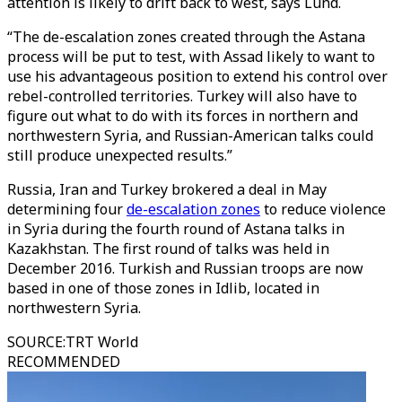
attention is likely to drift back to west, says Lund.
“The de-escalation zones created through the Astana
process will be put to test, with Assad likely to want to
use his advantageous position to extend his control over
rebel-controlled territories. Turkey will also have to
figure out what to do with its forces in northern and
northwestern Syria, and Russian-American talks could
still produce unexpected results.”
Russia, Iran and Turkey brokered a deal in May
determining four
de-escalation zones
to reduce violence
in Syria during the fourth round of Astana talks in
Kazakhstan. The first round of talks was held in
December 2016. Turkish and Russian troops are now
based in one of those zones in Idlib, located in
northwestern Syria.
SOURCE
:
TRT World
RECOMMENDED