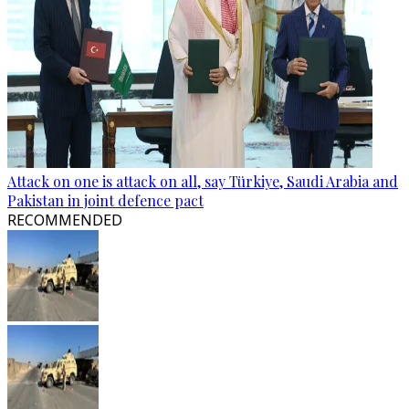
Attack on one is attack on all, say Türkiye, Saudi Arabia and
Pakistan in joint defence pact
RECOMMENDED