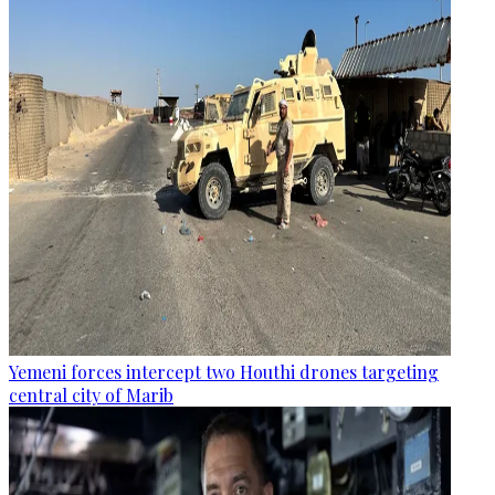
Yemeni forces intercept two Houthi drones targeting
central city of Marib