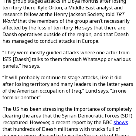
The group staged attacks in Libya months after losing
territory there. Kyle Orton, a Middle East analyst and
research fellow at the Henry Jackson Society, told
TRT
World
that the members of the group aren’t necessarily
affected by the loss of territory. He says that there are
Daesh operatives outside of the region, and that Daesh
has managed to conduct attacks in Europe.
“They were mostly guided attacks where one actor from
ISIS [Daesh] talks to them through WhatsApp or various
panels,” he says.
“It will probably continue to stage attacks, like it did
after losing territory and many leaders in the latter years
of the American occupation of Iraq,” Lund says. “In one
form or another.”
The US has been stressing the importance of completely
clearing the area that the Syrian Democratic Forces (SDF)
recaptured. However, a recent report by the BBC
shows
that hundreds of Daesh militants with trucks full of
weapons were allowed to leave the Syrian city of Raqqa