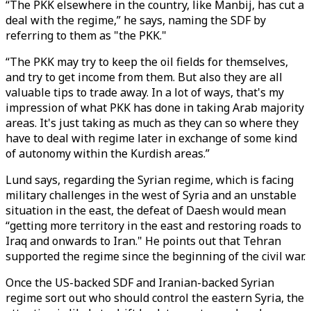
“The PKK elsewhere in the country, like Manbij, has cut a
deal with the regime,” he says, naming the SDF by
referring to them as "the PKK."
“The PKK may try to keep the oil fields for themselves,
and try to get income from them. But also they are all
valuable tips to trade away. In a lot of ways, that's my
impression of what PKK has done in taking Arab majority
areas. It's just taking as much as they can so where they
have to deal with regime later in exchange of some kind
of autonomy within the Kurdish areas.”
Lund says, regarding the Syrian regime, which is facing
military challenges in the west of Syria and an unstable
situation in the east, the defeat of Daesh would mean
“getting more territory in the east and restoring roads to
Iraq and onwards to Iran." He points out that Tehran
supported the regime since the beginning of the civil war.
Once the US-backed SDF and Iranian-backed Syrian
regime sort out who should control the eastern Syria, the