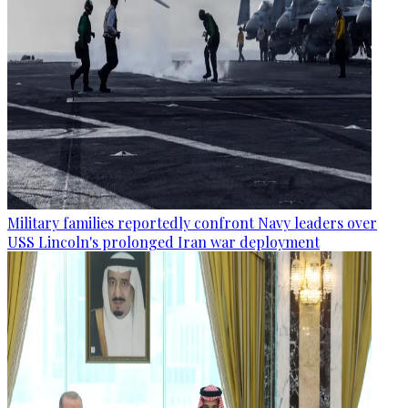
Military families reportedly confront Navy leaders over
USS Lincoln's prolonged Iran war deployment