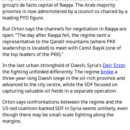
group’s de facto capital of Raqqa. The Arab-majority
province is now administered by a council co-chaired by a
leading PYD figure.
But Orton says the channels for negotiation in Raqqa are
open. “The day after Raqqa fell, the regime sent a
representative to the Qandil mountains (where PKK
leadership is located) to meet with Cemil Bayik (one of
the top leaders of the PKK)."
In the last urban stronghold of Daesh, Syria's
Deir Ezzor
,
the fighting unfolded differently. The regime
broke
a
three-year-long Daesh siege in the oil-rich province and
advanced to the city centre, while the SDF focused on
capturing valuable oil fields in a separate operation.
Orton says confrontations between the regime and the
US-led coalition-backed SDF in Syria seems unlikely, even
though there may be small-scale fighting along the
margins.