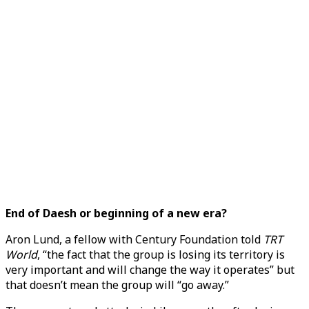
End of Daesh or beginning of a new era?
Aron Lund, a fellow with Century Foundation told
TRT
World
, “the fact that the group is losing its territory is
very important and will change the way it operates” but
that doesn’t mean the group will “go away.”