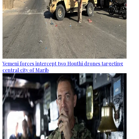
Yemeni forces intercept two Houthi drones targeting
central city of Marib