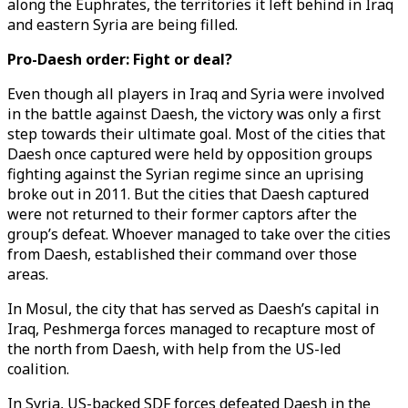
along the Euphrates, the territories it left behind in Iraq
and eastern Syria are being filled.
Pro-Daesh order: Fight or deal?
Even though all players in Iraq and Syria were involved
in the battle against Daesh, the victory was only a first
step towards their ultimate goal. Most of the cities that
Daesh once captured were held by opposition groups
fighting against the Syrian regime since an uprising
broke out in 2011. But the cities that Daesh captured
were not returned to their former captors after the
group’s defeat. Whoever managed to take over the cities
from Daesh, established their command over those
areas.
In Mosul, the city that has served as Daesh’s capital in
Iraq, Peshmerga forces managed to recapture most of
the north from Daesh, with help from the US-led
coalition.
In Syria, US-backed SDF forces defeated Daesh in the