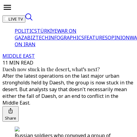
LIVE TV
POLITICS
TÜRKİYE
WAR ON
GAZA
BIZTECH
INFOGRAPHICS
FEATURES
OPINION
WA
ON IRAN
MIDDLE EAST
11 MIN READ
Daesh now stuck in the desert, what’s next?
After the latest operations on the last major urban
strongholds held by Daesh, the group is now stuck in the
desert. But analysts say that doesn't necessarily mean
either the fall of Daesh, or an end to conflict in the
Middle East.
Share
Russian soldiers who convoyed a group of