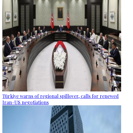
Türkiye warns of regional spillover, calls for renewed
Iran-US negotiations