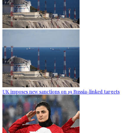
UK imposes new sanctions on 19 Russia-linked targets