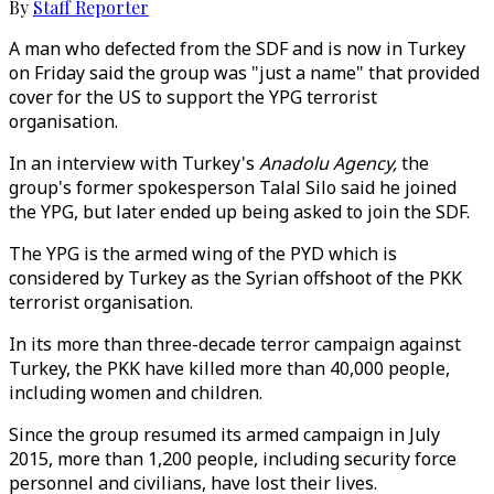
By
Staff Reporter
A man who defected from the SDF and is now in Turkey
on Friday said the group was "just a name" that provided
cover for the US to support the YPG terrorist
organisation.
In an interview with Turkey's
Anadolu Agency,
the
group's former spokesperson Talal Silo said he joined
the YPG, but later ended up being asked to join the SDF.
The YPG is the armed wing of the PYD which is
considered by Turkey as the Syrian offshoot of the PKK
terrorist organisation.
In its more than three-decade terror campaign against
Turkey, the PKK have killed more than 40,000 people,
including women and children.
Since the group resumed its armed campaign in July
2015, more than 1,200 people, including security force
personnel and civilians, have lost their lives.