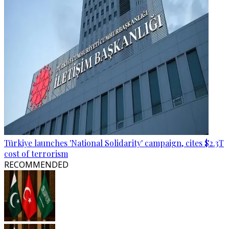
Türkiye launches 'National Solidarity' campaign, cites $2.3T
cost of terrorism
RECOMMENDED