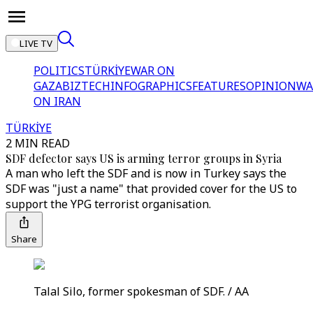
LIVE TV
POLITICS
TÜRKİYE
WAR ON
GAZA
BIZTECH
INFOGRAPHICS
FEATURES
OPINION
WA
ON IRAN
TÜRKİYE
2 MIN READ
SDF defector says US is arming terror groups in Syria
A man who left the SDF and is now in Turkey says the
SDF was "just a name" that provided cover for the US to
support the YPG terrorist organisation.
Share
Talal Silo, former spokesman of SDF. / AA