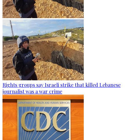
Rights groups say Israeli strike that killed Lebanese
journalist was a war crime