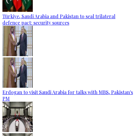
Türkiye, Saudi Arabia and Pakistan to seal trilateral
defence pact: security sources
Erdogan to visit Saudi Arabia for talks with MBS, Pakistan's
PM