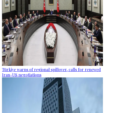
Türkiye warns of regional spillover, calls for renewed
Iran-US negotiations