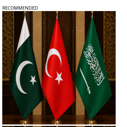
RECOMMENDED