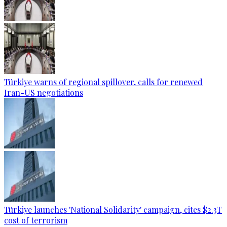
Türkiye warns of regional spillover, calls for renewed
Iran-US negotiations
Türkiye launches 'National Solidarity' campaign, cites $2.3T
cost of terrorism