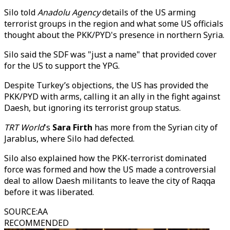
Silo told
Anadolu Agency
details of the US arming
terrorist groups in the region and what some US officials
thought about the PKK/PYD's presence in northern Syria.
Silo said the SDF was "just a name" that provided cover
for the US to support the YPG.
Despite Turkey’s objections, the US has provided the
PKK/PYD with arms, calling it an ally in the fight against
Daesh, but ignoring its terrorist group status.
TRT World
's
Sara Firth
has more from the Syrian city of
Jarablus, where Silo had defected.
Silo also explained how the PKK-terrorist dominated
force was formed and how the US made a controversial
deal to allow Daesh militants to leave the city of Raqqa
before it was liberated.
SOURCE
:
AA
RECOMMENDED