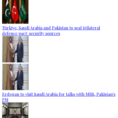
Türkiye, Saudi Arabia and Pakistan to seal trilateral
defence pact: security sources
Erdogan to visit Saudi Arabia for talks with MBS, Pakistan's
PM