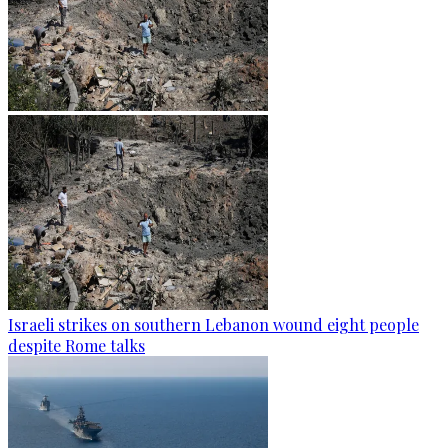
Israeli strikes on southern Lebanon wound eight people
despite Rome talks