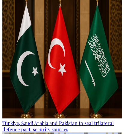
Türkiye, Saudi Arabia and Pakistan to seal trilateral
defence pact: security sources