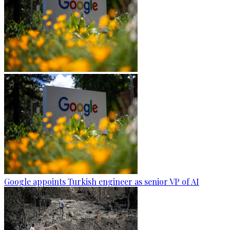
Google appoints Turkish engineer as senior VP of AI