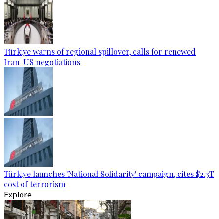
Türkiye warns of regional spillover, calls for renewed
Iran-US negotiations
Türkiye launches 'National Solidarity' campaign, cites $2.3T
cost of terrorism
Explore