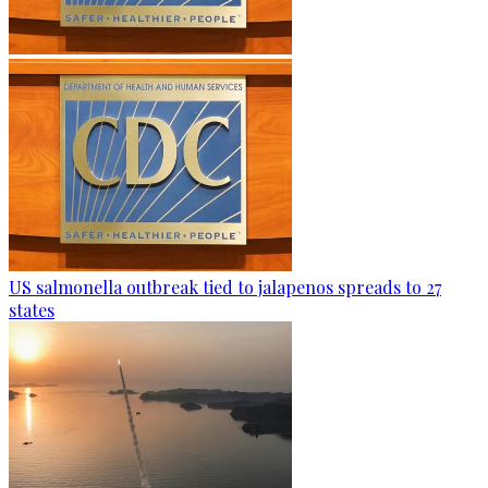
US salmonella outbreak tied to jalapenos spreads to 27
states