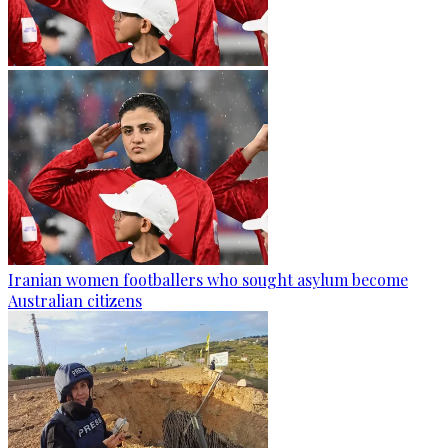
Iranian women footballers who sought asylum become
Australian citizens