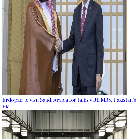
Erdogan to visit Saudi Arabia for talks with MBS, Pakistan's
PM