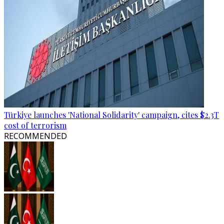
Türkiye launches 'National Solidarity' campaign, cites $2.3T
cost of terrorism
RECOMMENDED