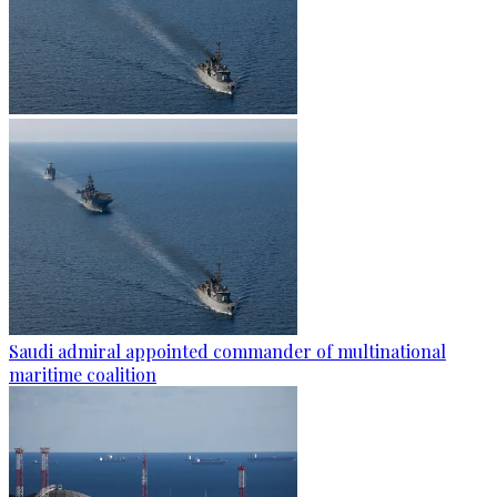
Saudi admiral appointed commander of multinational
maritime coalition