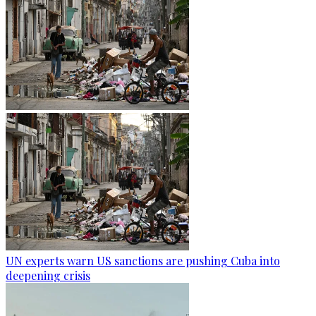
UN experts warn US sanctions are pushing Cuba into
deepening crisis