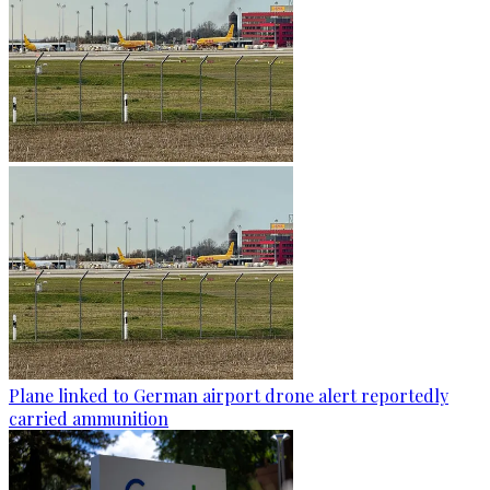
Plane linked to German airport drone alert reportedly
carried ammunition