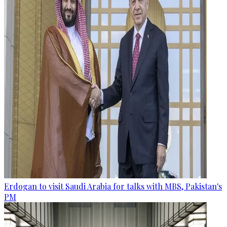
Erdogan to visit Saudi Arabia for talks with MBS, Pakistan's
PM