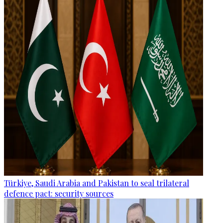
Türkiye, Saudi Arabia and Pakistan to seal trilateral
defence pact: security sources