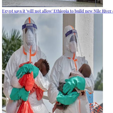
Egypt says it 'will not allow' Ethiopia to build new Nile Rive