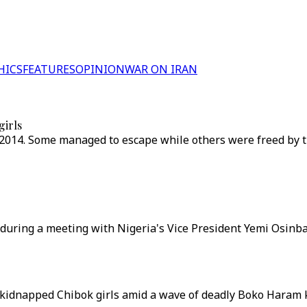
HICS
FEATURES
OPINION
WAR ON IRAN
girls
2014. Some managed to escape while others were freed by t
during a meeting with Nigeria's Vice President Yemi Osinbaj
e kidnapped Chibok girls amid a wave of deadly Boko Haram