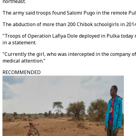
northeast.
The army said troops found Salomi Pugo in the remote Pulk
The abduction of more than 200 Chibok schoolgirls in 201
"Troops of Operation Lafiya Dole deployed in Pulka today
in a statement.
"Currently the girl, who was intercepted in the company of 
medical attention."
RECOMMENDED