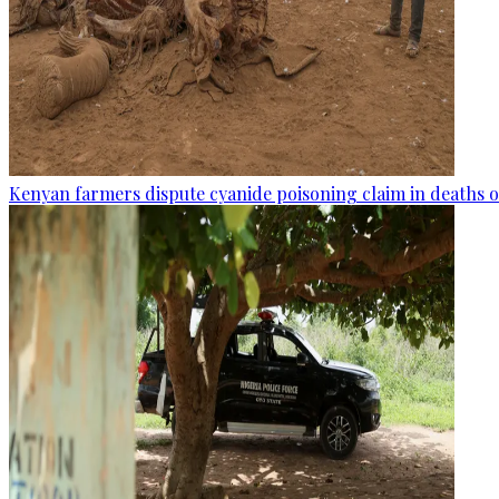
Kenyan farmers dispute cyanide poisoning claim in deaths o