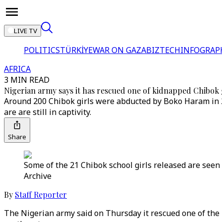
LIVE TV
POLITICS
TÜRKİYE
WAR ON GAZA
BIZTECH
INFOGRAP
AFRICA
3 MIN READ
Nigerian army says it has rescued one of kidnapped Chibok 
Around 200 Chibok girls were abducted by Boko Haram in 
are are still in captivity.
Share
Some of the 21 Chibok school girls released are seen 
Archive
By
Staff Reporter
The Nigerian army said on Thursday it rescued one of th