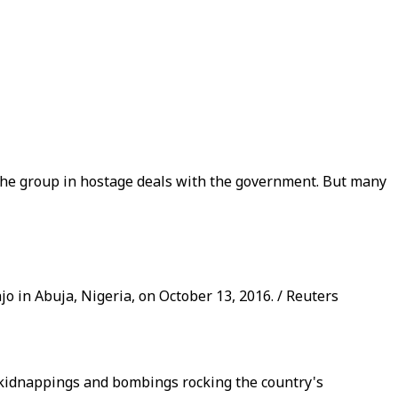
he group in hostage deals with the government. But many
o in Abuja, Nigeria, on October 13, 2016. / Reuters
 kidnappings and bombings rocking the country's