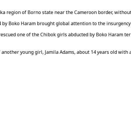
a region of Borno state near the Cameroon border, without 
4 by Boko Haram brought global attention to the insurgenc
 rescued one of the Chibok girls abducted by Boko Haram te
another young girl, Jamila Adams, about 14 years old with a 