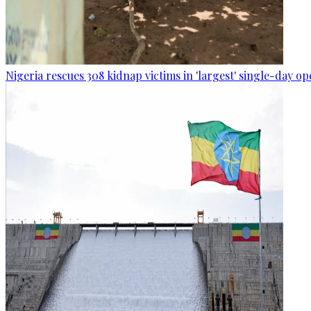
Nigeria rescues 308 kidnap victims in 'largest' single-day op