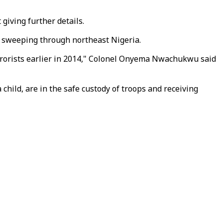
giving further details.
y sweeping through northeast Nigeria.
rrorists earlier in 2014," Colonel Onyema Nwachukwu said
child, are in the safe custody of troops and receiving