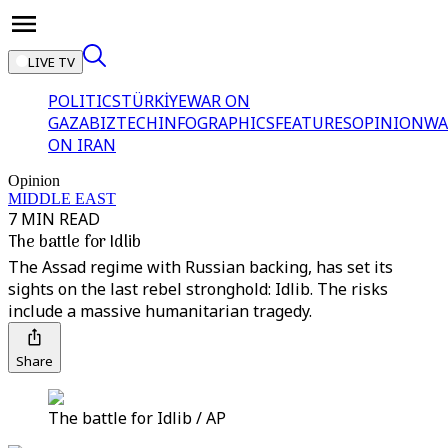
LIVE TV
POLITICS
TÜRKİYE
WAR ON
GAZA
BIZTECH
INFOGRAPHICS
FEATURES
OPINION
WA
ON IRAN
Opinion
MIDDLE EAST
7 MIN READ
The battle for Idlib
The Assad regime with Russian backing, has set its
sights on the last rebel stronghold: Idlib. The risks
include a massive humanitarian tragedy.
Share
The battle for Idlib / AP