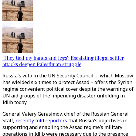
‘They tied my hands and legs’: Escalating illegal settler
attacks deepen Palestinian struggle
Russia's veto in the UN Security Council – which Moscow
has wielded six times to protect Assad – offers the Syrian
regime convenient political cover despite the warnings of
UN aid groups of the impending disaster unfolding in
Idlib today.
General Valery Gerasimov, chief of the Russian General
Staff,
recently told reporters
that Russia’s objectives in
supporting and enabling the Assad regime’s military
operations in Idlib were necessary due to the presence