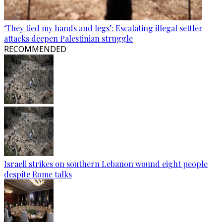
‘They tied my hands and legs’: Escalating illegal settler
attacks deepen Palestinian struggle
RECOMMENDED
Israeli strikes on southern Lebanon wound eight people
despite Rome talks