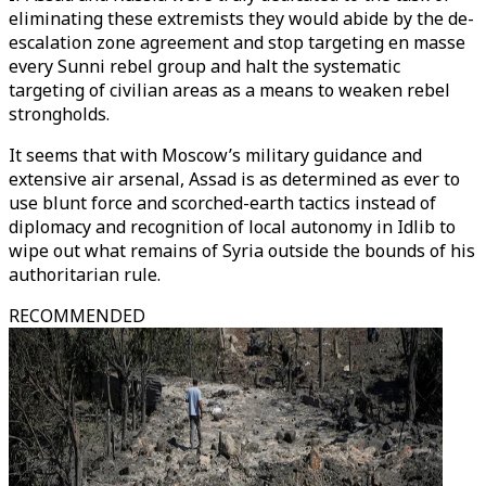
eliminating these extremists they would abide by the de-
escalation zone agreement and stop targeting en masse
every Sunni rebel group and halt the systematic
targeting of civilian areas as a means to weaken rebel
strongholds.
It seems that with Moscow’s military guidance and
extensive air arsenal, Assad is as determined as ever to
use blunt force and scorched-earth tactics instead of
diplomacy and recognition of local autonomy in Idlib to
wipe out what remains of Syria outside the bounds of his
authoritarian rule.
RECOMMENDED