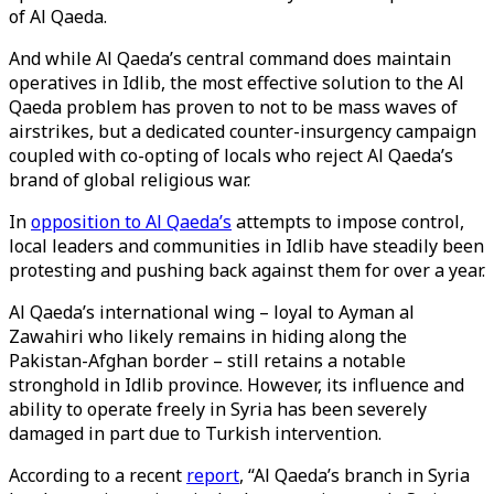
of Al Qaeda.
And while Al Qaeda’s central command does maintain
operatives in Idlib, the most effective solution to the Al
Qaeda problem has proven to not to be mass waves of
airstrikes, but a dedicated counter-insurgency campaign
coupled with co-opting of locals who reject Al Qaeda’s
brand of global religious war.
In
opposition to Al Qaeda’s
attempts to impose control,
local leaders and communities in Idlib have steadily been
protesting and pushing back against them for over a year.
Al Qaeda’s international wing – loyal to Ayman al
Zawahiri who likely remains in hiding along the
Pakistan-Afghan border – still retains a notable
stronghold in Idlib province. However, its influence and
ability to operate freely in Syria has been severely
damaged in part due to Turkish intervention.
According to a recent
report
, “Al Qaeda’s branch in Syria