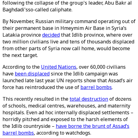
following the collapse of the group's leader, Abu Bakr al
Baghdadi'sso-called caliphate.
By November, Russian military command operating out of
their permanent base in Hmeymim Air Base in Syria’s
Latakia province
decided
that Idlib province, where over
two million civilians live and tens of thousands displaced
from other parts of Syria now call home, would become
the next target.
According to the
United Nations
, over 60,000 civilians
have
been displaced
since the Idlib campaign was
launched late last year. UN reports show that Assad’s air
force has reintroduced the use of
barrel bombs
.
This recently resulted in the
total destruction
of dozens
of schools, medical centres, warehouses, and maternity
hospitals. Even ad hoc internally displaced settlements –
horridly pitched and exposed to the harsh elements of
the Idlib countryside –
have borne the brunt of Assad’s
barrel bombs
, according to watchdogs.