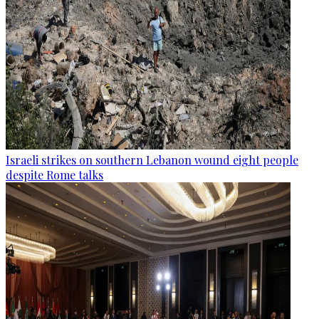
Israeli strikes on southern Lebanon wound eight people
despite Rome talks