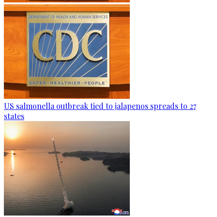
US salmonella outbreak tied to jalapenos spreads to 27
states