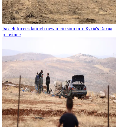
Israeli forces launch new incursion into Syria's Daraa
province