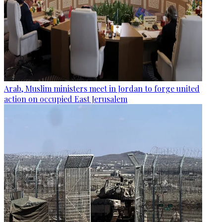
Arab, Muslim ministers meet in Jordan to forge united
action on occupied East Jerusalem