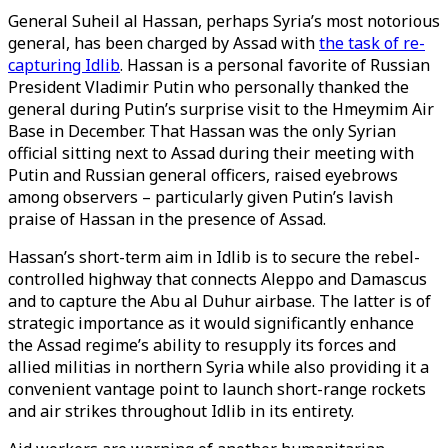
General Suheil al Hassan, perhaps Syria’s most notorious
general, has been charged by Assad with
the task of re-
capturing Idlib
. Hassan is a personal favorite of Russian
President Vladimir Putin who personally thanked the
general during Putin’s surprise visit to the Hmeymim Air
Base in December. That Hassan was the only Syrian
official sitting next to Assad during their meeting with
Putin and Russian general officers, raised eyebrows
among observers – particularly given Putin’s lavish
praise of Hassan in the presence of Assad.
Hassan’s short-term aim in Idlib is to secure the rebel-
controlled highway that connects Aleppo and Damascus
and to capture the Abu al Duhur airbase. The latter is of
strategic importance as it would significantly enhance
the Assad regime’s ability to resupply its forces and
allied militias in northern Syria while also providing it a
convenient vantage point to launch short-range rockets
and air strikes throughout Idlib in its entirety.