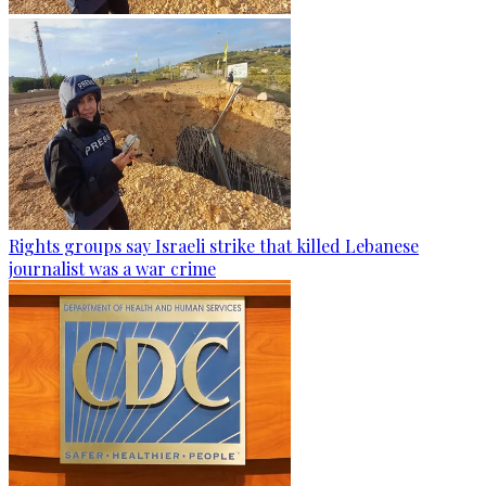
Rights groups say Israeli strike that killed Lebanese
journalist was a war crime