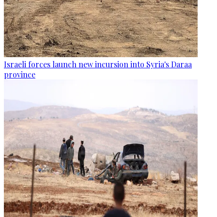
Israeli forces launch new incursion into Syria's Daraa
province