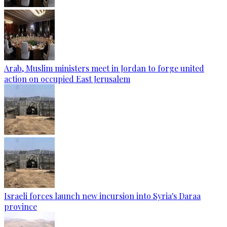
Arab, Muslim ministers meet in Jordan to forge united
action on occupied East Jerusalem
Israeli forces launch new incursion into Syria's Daraa
province