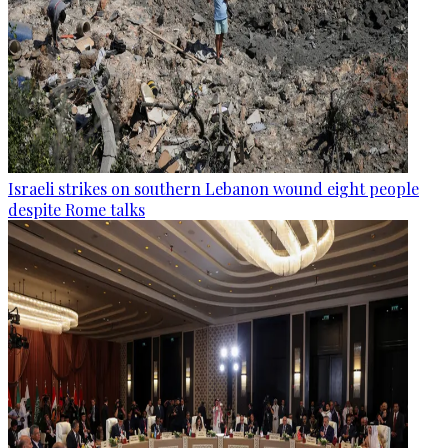
Israeli strikes on southern Lebanon wound eight people
despite Rome talks