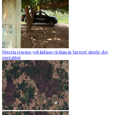
Nigeria rescues 308 kidnap victims in 'largest' single-day
operation