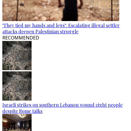
‘They tied my hands and legs’: Escalating illegal settler
attacks deepen Palestinian struggle
RECOMMENDED
Israeli strikes on southern Lebanon wound eight people
despite Rome talks