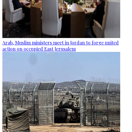
Arab, Muslim ministers meet in Jordan to forge united
action on occupied East Jerusalem