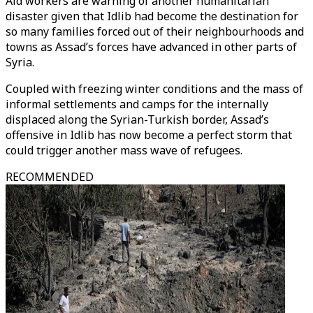
Aid workers are warning of another humanitarian
disaster given that Idlib had become the destination for
so many families forced out of their neighbourhoods and
towns as Assad’s forces have advanced in other parts of
Syria.
Coupled with freezing winter conditions and the mass of
informal settlements and camps for the internally
displaced along the Syrian-Turkish border, Assad’s
offensive in Idlib has now become a perfect storm that
could trigger another mass wave of refugees.
RECOMMENDED