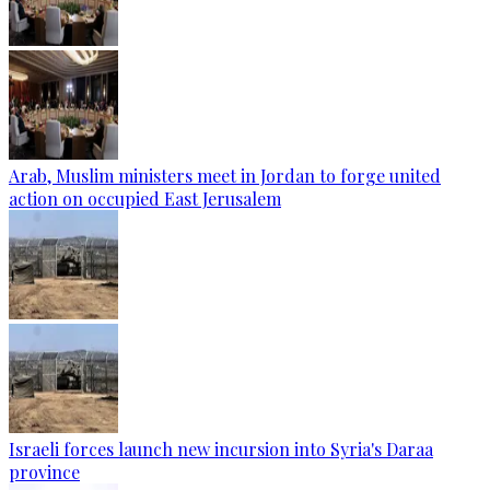
Arab, Muslim ministers meet in Jordan to forge united
action on occupied East Jerusalem
Israeli forces launch new incursion into Syria's Daraa
province