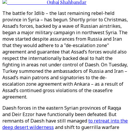
Oubai Shahbandar
The battle for Idlib – the last remaining rebel-held
province in Syria – has begun. Shortly prior to Christmas,
Assad’s forces, backed by a wave of Russian airstrikes,
began a major military campaign in northwest Syria. The
move started despite assurances from Russia and Iran
that they would adhere to a "de-escalation zone"
agreement and guarantee that Assad’s forces would also
respect the internationally backed deal to halt the
fighting in areas not under control of Daesh. On Tuesday,
Turkey summoned the ambassadors of Russia and Iran –
Assad’s main patrons and signatories to the de-
escalation zone agreement with Ankara – as a result of
Assad’s continued gross violations of the ceasefire
agreement.
Daesh forces in the eastern Syrian provinces of Raqqa
and Deir Ezzor have functionally been defeated. But
remnants of Daesh have still managed
to retreat into the
deep desert wilderness
and shift to guerrilla warfare