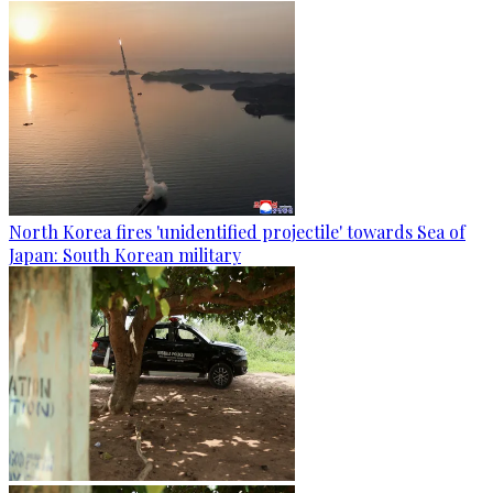
North Korea fires 'unidentified projectile' towards Sea of
Japan: South Korean military