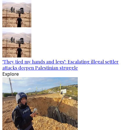
‘They tied my hands and legs’: Escalating illegal settler
attacks deepen Palestinian struggle
Explore