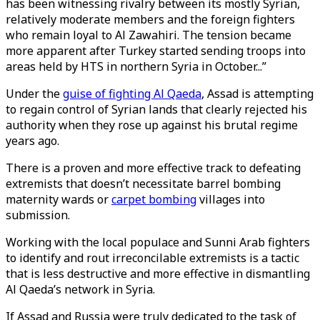
has been witnessing rivalry between its mostly Syrian,
relatively moderate members and the foreign fighters
who remain loyal to Al Zawahiri. The tension became
more apparent after Turkey started sending troops into
areas held by HTS in northern Syria in October...”
Under the
guise of fighting Al Qaeda
, Assad is attempting
to regain control of Syrian lands that clearly rejected his
authority when they rose up against his brutal regime
years ago.
There is a proven and more effective track to defeating
extremists that doesn’t necessitate barrel bombing
maternity wards or
carpet bombing
villages into
submission.
Working with the local populace and Sunni Arab fighters
to identify and rout irreconcilable extremists is a tactic
that is less destructive and more effective in dismantling
Al Qaeda’s network in Syria.
If Assad and Russia were truly dedicated to the task of