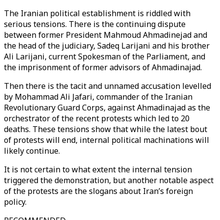
The Iranian political establishment is riddled with
serious tensions. There is the continuing dispute
between former President Mahmoud Ahmadinejad and
the head of the judiciary, Sadeq Larijani and his brother
Ali Larijani, current Spokesman of the Parliament, and
the imprisonment of former advisors of Ahmadinajad.
Then there is the tacit and unnamed accusation levelled
by Mohammad Ali Jafari, commander of the Iranian
Revolutionary Guard Corps, against Ahmadinajad as the
orchestrator of the recent protests which led to 20
deaths. These tensions show that while the latest bout
of protests will end, internal political machinations will
likely continue.
It is not certain to what extent the internal tension
triggered the demonstration, but another notable aspect
of the protests are the slogans about Iran’s foreign
policy.