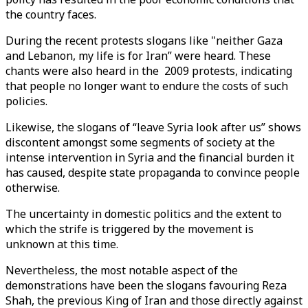
the country faces.
During the recent protests slogans like "neither Gaza
and Lebanon, my life is for Iran” were heard. These
chants were also heard in the 2009 protests, indicating
that people no longer want to endure the costs of such
policies.
Likewise, the slogans of “leave Syria look after us” shows
discontent amongst some segments of society at the
intense intervention in Syria and the financial burden it
has caused, despite state propaganda to convince people
otherwise.
The uncertainty in domestic politics and the extent to
which the strife is triggered by the movement is
unknown at this time.
Nevertheless, the most notable aspect of the
demonstrations have been the slogans favouring Reza
Shah, the previous King of Iran and those directly against