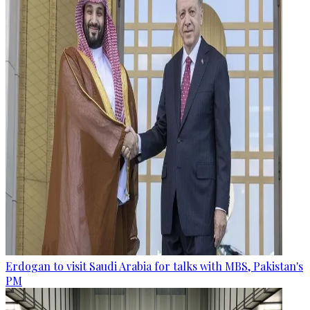
Erdogan to visit Saudi Arabia for talks with MBS, Pakistan's
PM