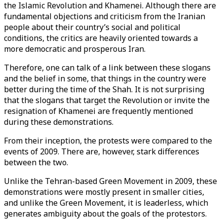
the Islamic Revolution and Khamenei. Although there are
fundamental objections and criticism from the Iranian
people about their country’s social and political
conditions, the critics are heavily oriented towards a
more democratic and prosperous Iran.
Therefore, one can talk of a link between these slogans
and the belief in some, that things in the country were
better during the time of the Shah. It is not surprising
that the slogans that target the Revolution or invite the
resignation of Khamenei are frequently mentioned
during these demonstrations.
From their inception, the protests were compared to the
events of 2009. There are, however, stark differences
between the two.
Unlike the Tehran-based Green Movement in 2009, these
demonstrations were mostly present in smaller cities,
and unlike the Green Movement, it is leaderless, which
generates ambiguity about the goals of the protestors.