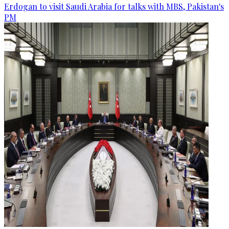
Erdogan to visit Saudi Arabia for talks with MBS, Pakistan's
PM