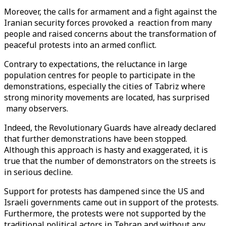
Moreover, the calls for armament and a fight against the
Iranian security forces provoked a reaction from many
people and raised concerns about the transformation of
peaceful protests into an armed conflict.
Contrary to expectations, the reluctance in large
population centres for people to participate in the
demonstrations, especially the cities of Tabriz where
strong minority movements are located, has surprised
many observers.
Indeed, the Revolutionary Guards have already declared
that further demonstrations have been stopped.
Although this approach is hasty and exaggerated, it is
true that the number of demonstrators on the streets is
in serious decline.
Support for protests has dampened since the US and
Israeli governments came out in support of the protests.
Furthermore, the protests were not supported by the
traditional political actors in Tehran and without any