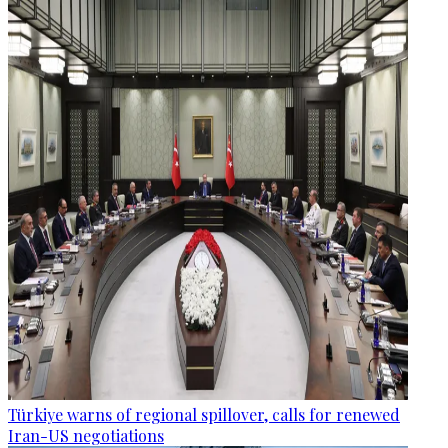
Türkiye warns of regional spillover, calls for renewed
Iran-US negotiations