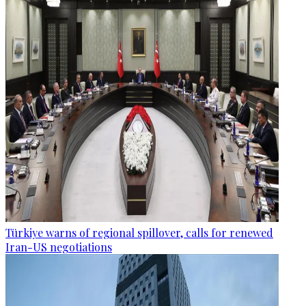
Türkiye warns of regional spillover, calls for renewed
Iran-US negotiations