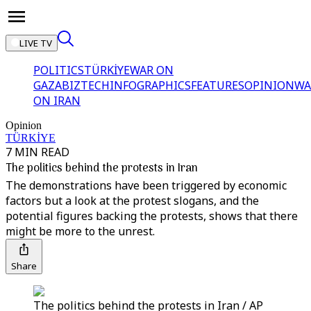
LIVE TV
POLITICS
TÜRKİYE
WAR ON
GAZA
BIZTECH
INFOGRAPHICS
FEATURES
OPINION
WA
ON IRAN
Opinion
TÜRKİYE
7 MIN READ
The politics behind the protests in Iran
The demonstrations have been triggered by economic
factors but a look at the protest slogans, and the
potential figures backing the protests, shows that there
might be more to the unrest.
Share
The politics behind the protests in Iran / AP