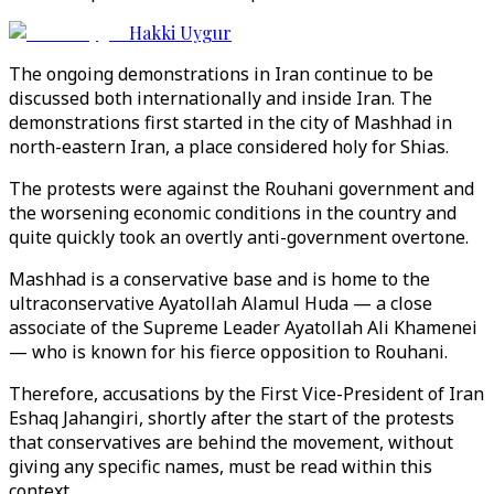
Hakki Uygur
The ongoing demonstrations in Iran continue to be
discussed both internationally and inside Iran. The
demonstrations first started in the city of Mashhad in
north-eastern Iran, a place considered holy for Shias.
The protests were against the Rouhani government and
the worsening economic conditions in the country and
quite quickly took an overtly anti-government overtone.
Mashhad is a conservative base and is home to the
ultraconservative Ayatollah Alamul Huda — a close
associate of the Supreme Leader Ayatollah Ali Khamenei
— who is known for his fierce opposition to Rouhani.
Therefore, accusations by the First Vice-President of Iran
Eshaq Jahangiri, shortly after the start of the protests
that conservatives are behind the movement, without
giving any specific names, must be read within this
context.