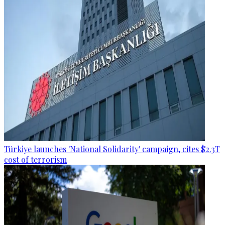
Türkiye launches 'National Solidarity' campaign, cites $2.3T
cost of terrorism