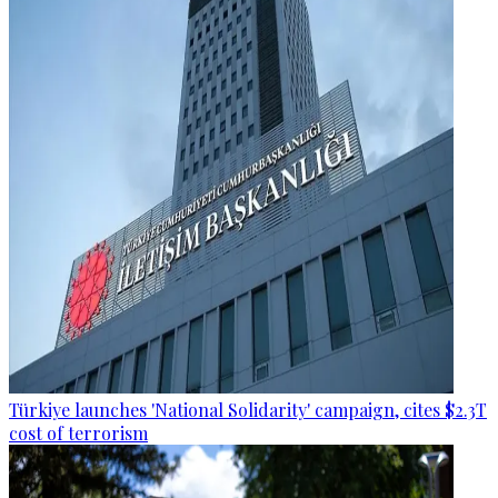
Türkiye launches 'National Solidarity' campaign, cites $2.3T
cost of terrorism