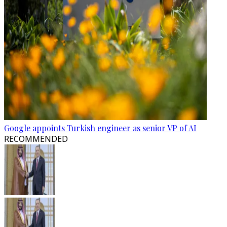
Google appoints Turkish engineer as senior VP of AI
RECOMMENDED