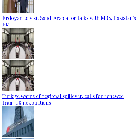
Erdogan to visit Saudi Arabia for talks with MBS, Pakistan's
PM
Türkiye warns of regional spillover, calls for renewed
Iran-US negotiations