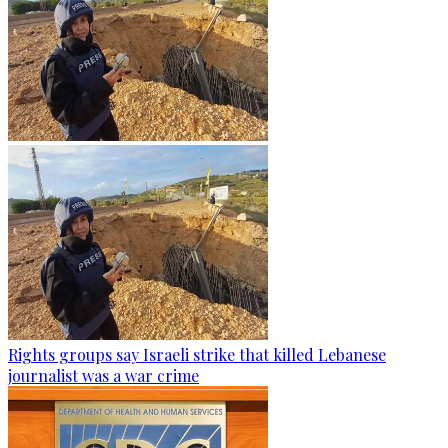
Rights groups say Israeli strike that killed Lebanese
journalist was a war crime