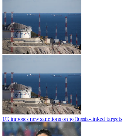
UK imposes new sanctions on 19 Russia-linked targets