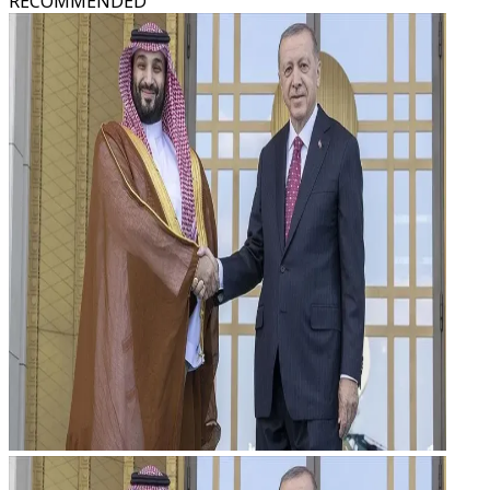
RECOMMENDED