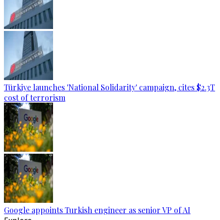
Türkiye launches 'National Solidarity' campaign, cites $2.3T
cost of terrorism
Google appoints Turkish engineer as senior VP of AI