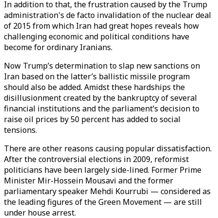
In addition to that, the frustration caused by the Trump
administration's de facto invalidation of the nuclear deal
of 2015 from which Iran had great hopes reveals how
challenging economic and political conditions have
become for ordinary Iranians.
Now Trump’s determination to slap new sanctions on
Iran based on the latter’s ballistic missile program
should also be added. Amidst these hardships the
disillusionment created by the bankruptcy of several
financial institutions and the parliament’s decision to
raise oil prices by 50 percent has added to social
tensions.
There are other reasons causing popular dissatisfaction.
After the controversial elections in 2009, reformist
politicians have been largely side-lined. Former Prime
Minister Mir-Hossein Mousavi and the former
parliamentary speaker Mehdi Kourrubi — considered as
the leading figures of the Green Movement — are still
under house arrest.