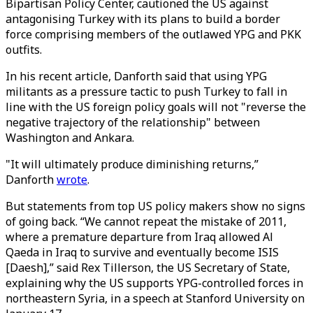
Bipartisan Policy Center, cautioned the US against
antagonising Turkey with its plans to build a border
force comprising members of the outlawed YPG and PKK
outfits.
In his recent article, Danforth said that using YPG
militants as a pressure tactic to push Turkey to fall in
line with the US foreign policy goals will not "reverse the
negative trajectory of the relationship" between
Washington and Ankara.
"It will ultimately produce diminishing returns,”
Danforth
wrote
.
But statements from top US policy makers show no signs
of going back. “We cannot repeat the mistake of 2011,
where a premature departure from Iraq allowed Al
Qaeda in Iraq to survive and eventually become ISIS
[Daesh],” said Rex Tillerson, the US Secretary of State,
explaining why the US supports YPG-controlled forces in
northeastern Syria, in a speech at Stanford University on