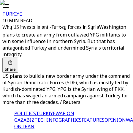
TÜRKİYE
10 MIN READ
Why US invests in anti-Turkey forces in Syria
Washington
plans to create an army from outlawed YPG militants to
win some influence in northern Syria. But that has
antagonised Turkey and undermined Syria's territorial
integrity.
Share
US plans to build a new border army under the command
of Syrian Democratic Forces (SDF), which is mostly led by
Kurdish-dominated YPG. YPG is the Syrian wing of PKK,
which has waged an armed campaign against Turkey for
more than three decades. / Reuters
POLITICS
TÜRKİYE
WAR ON
GAZA
BIZTECH
INFOGRAPHICS
FEATURES
OPINION
WA
ON IRAN