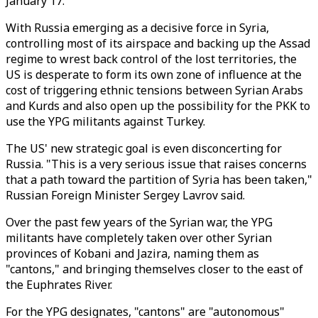
January 17.
With Russia emerging as a decisive force in Syria,
controlling most of its airspace and backing up the Assad
regime to wrest back control of the lost territories, the
US is desperate to form its own zone of influence at the
cost of triggering ethnic tensions between Syrian Arabs
and Kurds and also open up the possibility for the PKK to
use the YPG militants against Turkey.
The US' new strategic goal is even disconcerting for
Russia. "This is a very serious issue that raises concerns
that a path toward the partition of Syria has been taken,"
Russian Foreign Minister Sergey Lavrov said.
Over the past few years of the Syrian war, the YPG
militants have completely taken over other Syrian
provinces of Kobani and Jazira, naming them as
"cantons," and bringing themselves closer to the east of
the Euphrates River.
For the YPG designates, "cantons" are "autonomous"