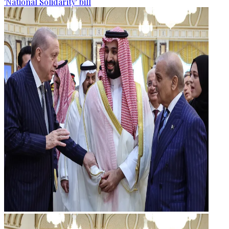
'National Solidarity' bill