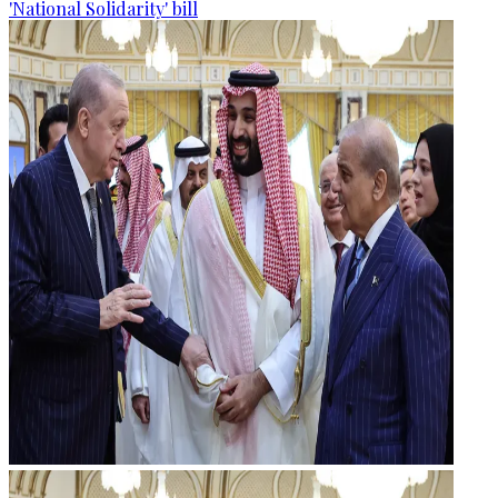
'National Solidarity' bill