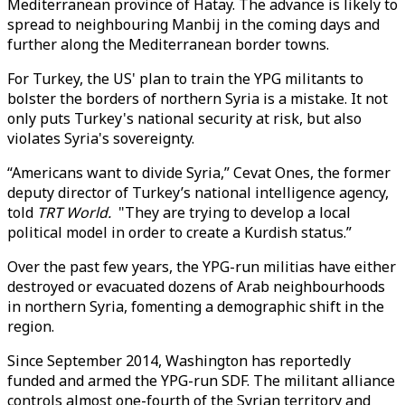
Mediterranean province of Hatay. The advance is likely to
spread to neighbouring Manbij in the coming days and
further along the Mediterranean border towns.
For Turkey, the US' plan to train the YPG militants to
bolster the borders of northern Syria is a mistake. It not
only puts Turkey's national security at risk, but also
violates Syria's sovereignty.
“Americans want to divide Syria,” Cevat Ones, the former
deputy director of Turkey’s national intelligence agency,
told
TRT World.
"They are trying to develop a local
political model in order to create a Kurdish status.”
Over the past few years, the YPG-run militias have either
destroyed or evacuated dozens of Arab neighbourhoods
in northern Syria, fomenting a demographic shift in the
region.
Since September 2014, Washington has reportedly
funded and armed the YPG-run SDF. The militant alliance
controls almost one-fourth of the Syrian territory and