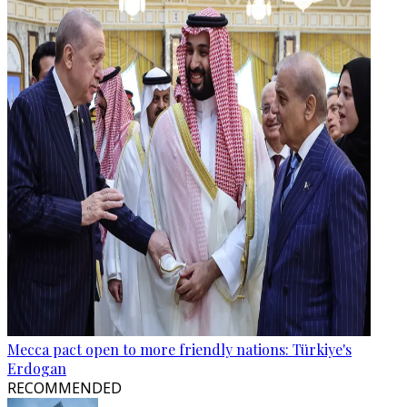
Mecca pact open to more friendly nations: Türkiye's
Erdogan
RECOMMENDED