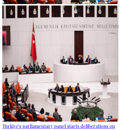
Türkiye's parliamentary panel starts deliberations on