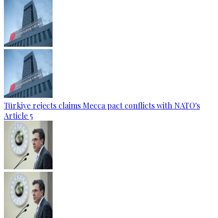
Türkiye rejects claims Mecca pact conflicts with NATO's
Article 5