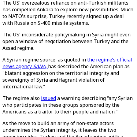
The US' overzealous reliance on anti-Turkish militants
has compelled Ankara to explore new possibilities. Much
to NATO's surprise, Turkey recently signed up a deal
with Russia on S-400 missile systems.
The US' inconsiderate policymaking in Syria might even
open a window of negotiation between Turkey and the
Assad regime.
A Syrian regime source, as quoted in
the regime’s official
news agency
SANA
,
has described the American plan as
"blatant aggression on the territorial integrity and
sovereignty of Syria and flagrant violation of
international law."
The regime also
issued
a warning describing “any Syrian
who participates in these groups sponsored by the
Americans as a traitor to their people and nation."
As the move to build an army of non-state actors
undermines the Syrian integrity, it leaves the two
opposing sides, Turkey and the Assad regime, with a