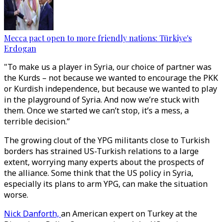
Mecca pact open to more friendly nations: Türkiye's
Erdogan
"To make us a player in Syria, our choice of partner was
the Kurds – not because we wanted to encourage the PKK
or Kurdish independence, but because we wanted to play
in the playground of Syria. And now we’re stuck with
them. Once we started we can’t stop, it’s a mess, a
terrible decision.”
The growing clout of the YPG militants close to Turkish
borders has strained US-Turkish relations to a large
extent, worrying many experts about the prospects of
the alliance. Some think that the US policy in Syria,
especially its plans to arm YPG, can make the situation
worse.
Nick Danforth,
an American expert on Turkey at the