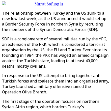
Murat Sofuoglu
The relationship between Turkey and the US sunk to a
new low last week, as the US announced it would set up
a Border Security Force in northern Syria by recruiting
the members of the Syrian Democratic Forces (SDF).
SDF is a conglomerate of several militias run by the YPG,
an extension of the PKK, which is considered a terrorist
organisation by the US, the EU and Turkey. Ever since its
founding in 1984, the PKK has waged an armed campaign
against the Turkish state, leading to at least 40,000
deaths, mostly civilians.
In response to the US' attempt to bring together anti-
Turkish forces and coalesce them into an organised army,
Turkey launched a military offensive named the
Operation Olive Branch.
The first stage of the operation focuses on northern
Syria's Afrin region, which borders Turkey's