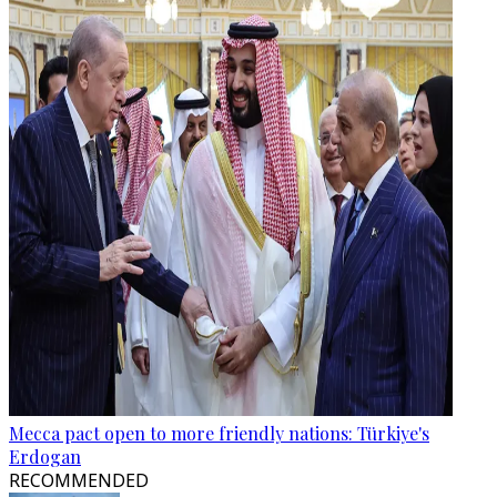
Mecca pact open to more friendly nations: Türkiye's
Erdogan
RECOMMENDED