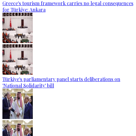
Greece's tourism framework carries no legal consequences
for Türkiye: Ankara
Türkiye's parliamentary panel starts deliberations on
'National Solidarity' bill