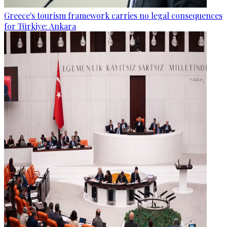
Greece's tourism framework carries no legal consequences
for Türkiye: Ankara