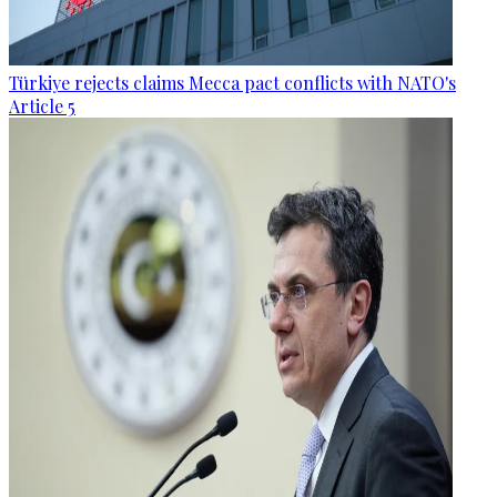
Türkiye rejects claims Mecca pact conflicts with NATO's
Article 5