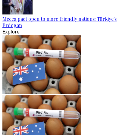
Mecca pact open to more friendly nations: Türkiye's
Erdogan
Explore