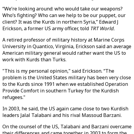
“We’re looking around: who would take our weapons?
Who’s fighting? Who can we help to be our puppet, our
client? It was the Kurds in northern Syria,” Edward J
Erickson, a former US army officer, told
TRT World.
A retired professor of military history at Marine Corps
University in Quantico, Virginia, Erickson said an average
American military general would rather want the US to
work with Kurds than Turks.
"This is my personal opinion," said Erickson. “The
problem is the United States military has been very close
to the Kurds since 1991 when we established Operation
Provide Comfort in southern Turkey for the Kurdish
refugees."
In 2003, he said, the US again came close to two Kurdish
leaders Jalal Talabani and his rival Massoud Barzani.
On the counsel of the US, Talabani and Barzani overcame
their differences and came together in 2003 to form the