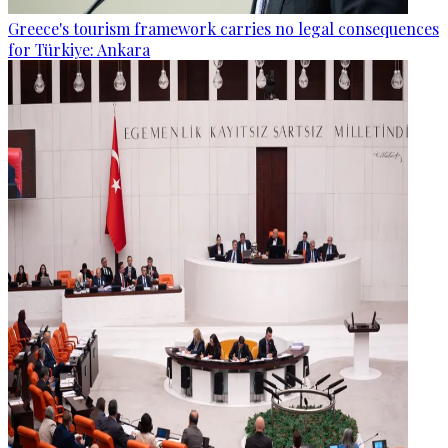
Greece's tourism framework carries no legal consequences
for Türkiye: Ankara