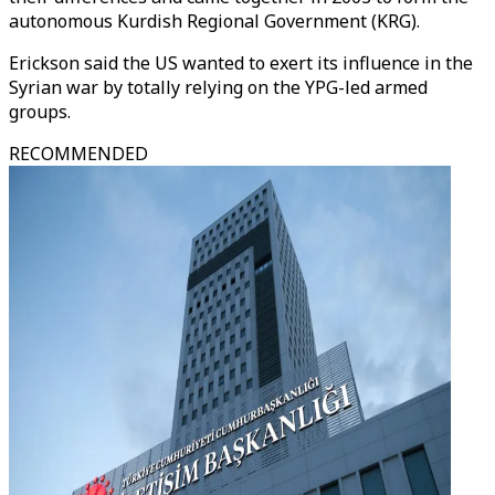
autonomous Kurdish Regional Government (KRG).
Erickson said the US wanted to exert its influence in the
Syrian war by totally relying on the YPG-led armed
groups.
RECOMMENDED