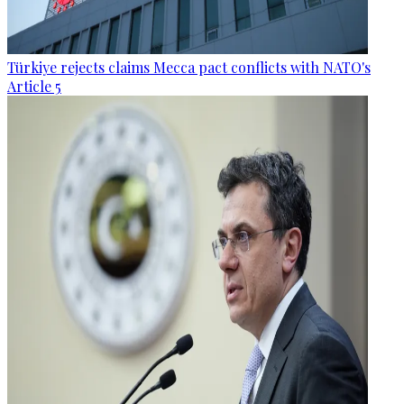
Türkiye rejects claims Mecca pact conflicts with NATO's
Article 5