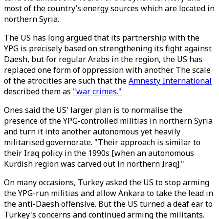
most of the country’s energy sources which are located in
northern Syria.
The US has long argued that its partnership with the
YPG is precisely based on strengthening its fight against
Daesh, but for regular Arabs in the region, the US has
replaced one form of oppression with another. The scale
of the atrocities are such that the
Amnesty International
described them as
"war crimes."
Ones said the US' larger plan is to normalise the
presence of the YPG-controlled militias in northern Syria
and turn it into another autonomous yet heavily
militarised governorate. "Their approach is similar to
their Iraq policy in the 1990s [when an autonomous
Kurdish region was carved out in northern Iraq]."
On many occasions, Turkey asked the US to stop arming
the YPG-run militias and allow Ankara to take the lead in
the anti-Daesh offensive. But the US turned a deaf ear to
Turkey's concerns and continued arming the militants.