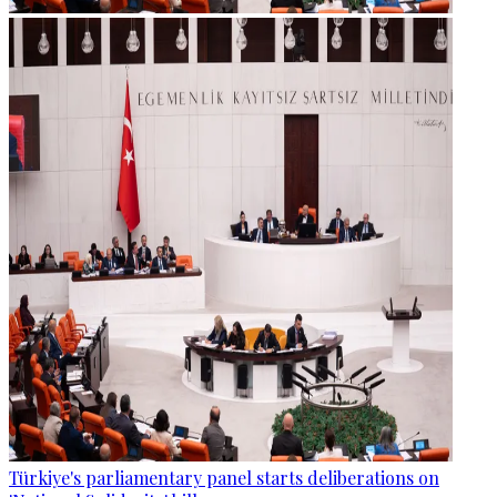
Türkiye's parliamentary panel starts deliberations on