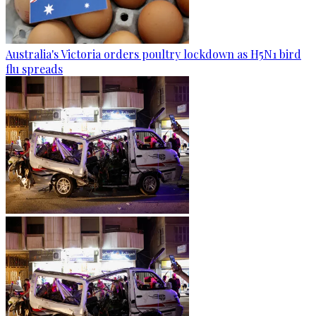
Australia's Victoria orders poultry lockdown as H5N1 bird
flu spreads