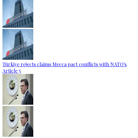
Türkiye rejects claims Mecca pact conflicts with NATO's
Article 5