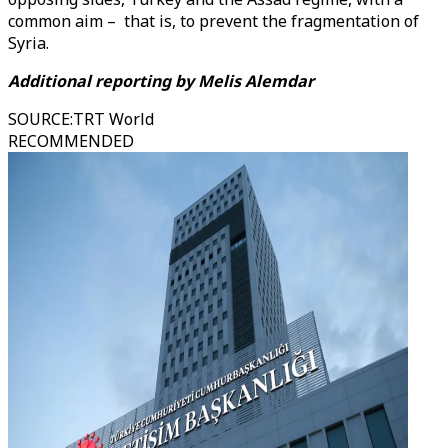
common aim – that is, to prevent the fragmentation of
Syria.
Additional reporting by Melis Alemdar
SOURCE
:
TRT World
RECOMMENDED