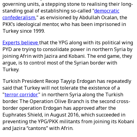
governing units, a stepping stone to realising their long-
standing goal of establishing so-called "
democratic
confederalism
," as envisioned by Abdullah Ocalan, the
PKK’s ideological mentor, who has been imprisoned in
Turkey since 1999.
Experts believe
that the YPG along with its political wing
PYD are trying to consolidate power in northern Syria by
joining Afrin with Jazira and Kobani. The end game, they
argue, is to control most of the Syrian border with
Turkey.
Turkish President Recep Tayyip Erdogan has repeatedly
said that Turkey will not tolerate the existence of a
"
terror corridor
" in northern Syria along the Turkish
border. The Operation Olive Branch is the second cross-
border operation Erdogan has approved after the
Euphrates Shield, in August 2016, which succeeded in
preventing the YPG/PKK militants from joining its Kobani
and Jazira “cantons” with Afrin.