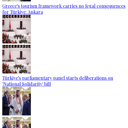
Greece's tourism framework carries no legal consequences
for Türkiye: Ankara
Türkiye's parliamentary panel starts deliberations on
'National Solidarity' bill