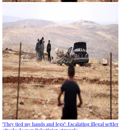
‘They tied my hands and legs’: Escalating illegal settler