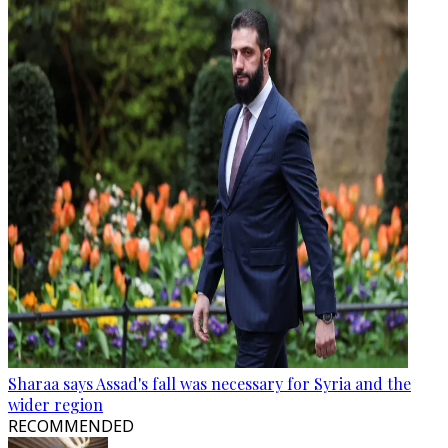
Sharaa says Assad's fall was necessary for Syria and the
wider region
RECOMMENDED