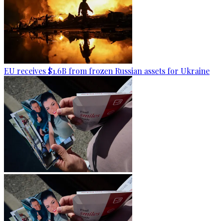
EU receives $1.6B from frozen Russian assets for Ukraine