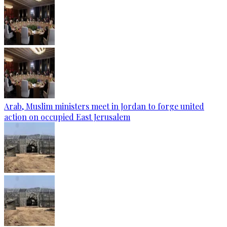
Arab, Muslim ministers meet in Jordan to forge united
action on occupied East Jerusalem