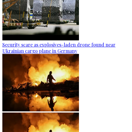
Security scare as explosives-laden drone found near
Ukrainian cargo plane in Germany