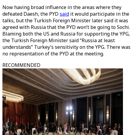
Now having broad influence in the areas where they
defeated Daesh, the PYD
said
it would participate in the
talks, but the Turkish Foreign Minister later said it was
agreed with Russia that the PYD won’t be going to Sochi.
Blaming both the US and Russia for supporting the YPG,
the Turkish Foreign Minister said “Russia at least
understands” Turkey’s sensitivity on the YPG. There was
no representation of the PYD at the meeting.
RECOMMENDED