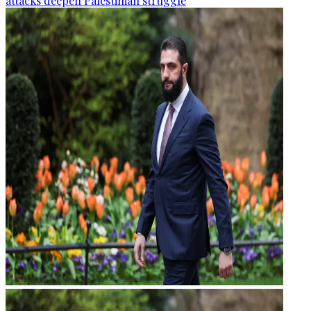
attacks deepen Palestinian struggle