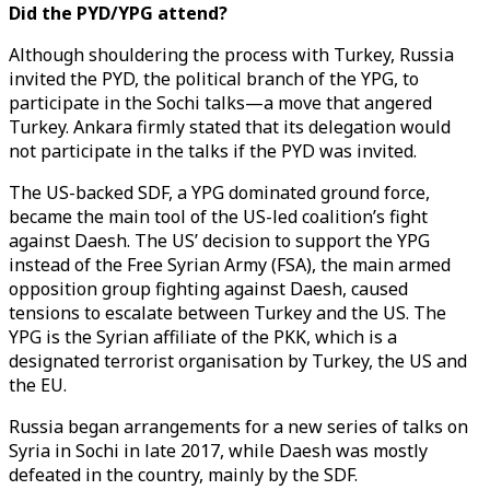
Did the PYD/YPG attend?
Although shouldering the process with Turkey, Russia
invited the PYD, the political branch of the YPG, to
participate in the Sochi talks—a move that angered
Turkey. Ankara firmly stated that its delegation would
not participate in the talks if the PYD was invited.
The US-backed SDF, a YPG dominated ground force,
became the main tool of the US-led coalition’s fight
against Daesh. The US’ decision to support the YPG
instead of the Free Syrian Army (FSA), the main armed
opposition group fighting against Daesh, caused
tensions to escalate between Turkey and the US. The
YPG is the Syrian affiliate of the PKK, which is a
designated terrorist organisation by Turkey, the US and
the EU.
Russia began arrangements for a new series of talks on
Syria in Sochi in late 2017, while Daesh was mostly
defeated in the country, mainly by the SDF.