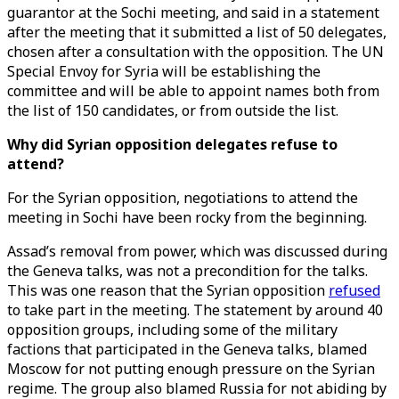
guarantor at the Sochi meeting, and said in a statement
after the meeting that it submitted a list of 50 delegates,
chosen after a consultation with the opposition. The UN
Special Envoy for Syria will be establishing the
committee and will be able to appoint names both from
the list of 150 candidates, or from outside the list.
Why did Syrian opposition delegates refuse to
attend?
For the Syrian opposition, negotiations to attend the
meeting in Sochi have been rocky from the beginning.
Assad’s removal from power, which was discussed during
the Geneva talks, was not a precondition for the talks.
This was one reason that the Syrian opposition
refused
to take part in the meeting. The statement by around 40
opposition groups, including some of the military
factions that participated in the Geneva talks, blamed
Moscow for not putting enough pressure on the Syrian
regime. The group also blamed Russia for not abiding by