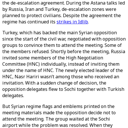
the de-escalation agreement. During the Astana talks led
by Russia, Iran and Turkey, de-escalation zones were
planned to protect civilians. Despite the agreement the
regime has continued its
strikes in Idlib
.
Turkey, which has backed the main Syrian opposition
since the start of the civil war, negotiated with opposition
groups to convince them to attend the meeting. Some of
the members refused. Shortly before the meeting, Russia
invited some members of the High Negotiation
Committee (HNC) individually, instead of inviting them
under the name of HNC. The newly elected leader of the
HNC, Nasr Hariri wasn’t among those who received an
invitation. With a sudden change of decision, the
opposition delegates flew to Sochi together with Turkish
delegates.
But Syrian regime flags and emblems printed on the
meeting materials made the opposition decide not to
attend the meeting. The group waited at the Sochi
airport while the problem was resolved. When they