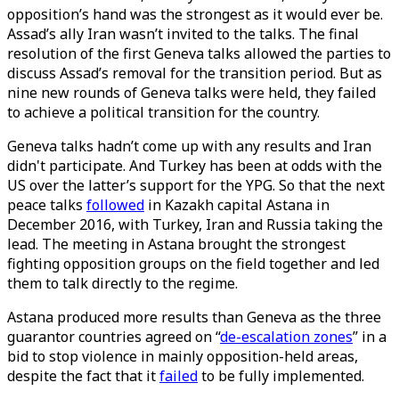
opposition’s hand was the strongest as it would ever be.
Assad’s ally Iran wasn’t invited to the talks. The final
resolution of the first Geneva talks allowed the parties to
discuss Assad’s removal for the transition period. But as
nine new rounds of Geneva talks were held, they failed
to achieve a political transition for the country.
Geneva talks hadn’t come up with any results and Iran
didn't participate. And Turkey has been at odds with the
US over the latter’s support for the YPG. So that the next
peace talks
followed
in Kazakh capital Astana in
December 2016, with Turkey, Iran and Russia taking the
lead. The meeting in Astana brought the strongest
fighting opposition groups on the field together and led
them to talk directly to the regime.
Astana produced more results than Geneva as the three
guarantor countries agreed on “
de-escalation zones
” in a
bid to stop violence in mainly opposition-held areas,
despite the fact that it
failed
to be fully implemented.