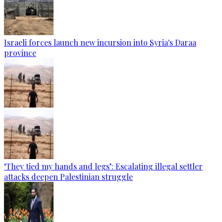
Israeli forces launch new incursion into Syria's Daraa
province
‘They tied my hands and legs’: Escalating illegal settler
attacks deepen Palestinian struggle