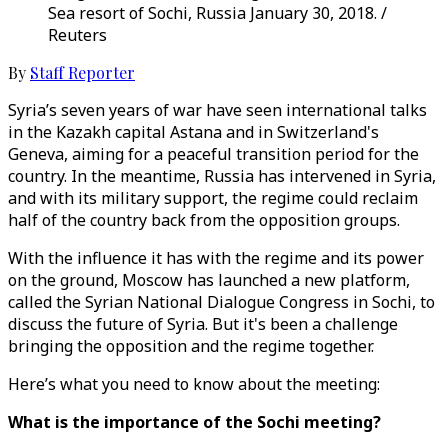
Sea resort of Sochi, Russia January 30, 2018. /
Reuters
By
Staff Reporter
Syria’s seven years of war have seen international talks
in the Kazakh capital Astana and in Switzerland's
Geneva, aiming for a peaceful transition period for the
country. In the meantime, Russia has intervened in Syria,
and with its military support, the regime could reclaim
half of the country back from the opposition groups.
With the influence it has with the regime and its power
on the ground, Moscow has launched a new platform,
called the Syrian National Dialogue Congress in Sochi, to
discuss the future of Syria. But it's been a challenge
bringing the opposition and the regime together.
Here’s what you need to know about the meeting:
What is the importance of the Sochi meeting?