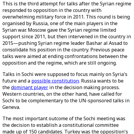
This is the third attempt for talks after the Syrian regime
responded to opposition in the country with
overwhelming military force in 2011. This round is being
organised by Russia, one of the main players in the
Syrian war. Moscow gave the Syrian regime limited
support since 2011, but then intervened in the country in
2015—pushing Syrian regime leader Bashar al Assad to
consolidate his position in the country. Previous peace
talks were aimed at ending confrontations between the
opposition and the regime, which are still ongoing.
Talks in Sochi were supposed to focus mainly on Syria's
future and a
possible constitution
. Russia wants to be
the
dominant player
in the decision making process.
Western countries, on the other hand, have called for
Sochi to be complementary to the UN-sponsored talks in
Geneva.
The most important outcome of the Sochi meeting was
the decision to establish a constitutional committee
made up of 150 candidates. Turkey was the opposition's