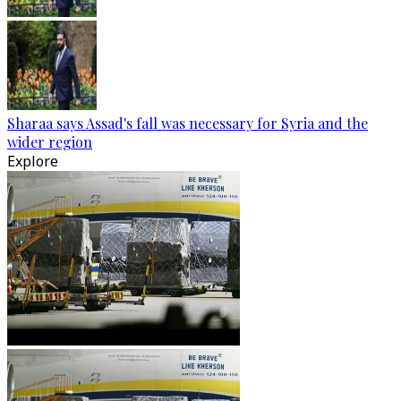
Sharaa says Assad's fall was necessary for Syria and the
wider region
Explore