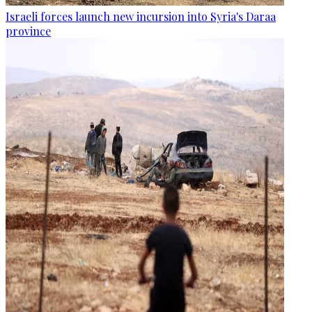
Israeli forces launch new incursion into Syria's Daraa
province