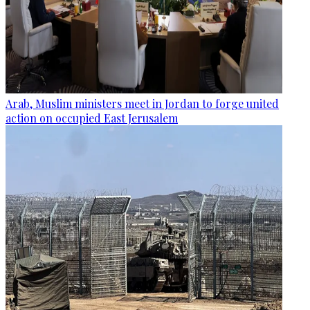
Arab, Muslim ministers meet in Jordan to forge united
action on occupied East Jerusalem