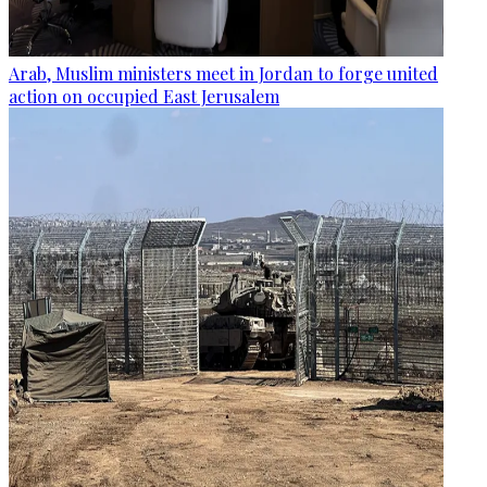
Arab, Muslim ministers meet in Jordan to forge united
action on occupied East Jerusalem