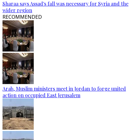
Sharaa says Assad's fall was necessary for Syria and the
wider region
RECOMMENDED
Arab, Muslim ministers meet in Jordan to forge united
action on occupied East Jerusalem