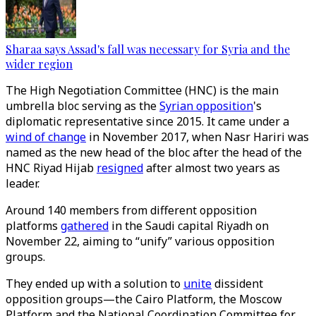
Sharaa says Assad's fall was necessary for Syria and the
wider region
The High Negotiation Committee (HNC) is the main
umbrella bloc serving as the
Syrian opposition
's
diplomatic representative since 2015. It came under a
wind of change
in November 2017, when Nasr Hariri was
named as the new head of the bloc after the head of the
HNC Riyad Hijab
resigned
after almost two years as
leader.
Around 140 members from different opposition
platforms
gathered
in the Saudi capital Riyadh on
November 22, aiming to “unify” various opposition
groups.
They ended up with a solution to
unite
dissident
opposition groups—the Cairo Platform, the Moscow
Platform and the National Coordination Committee for