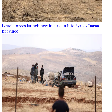
Israeli forces launch new incursion into Syria's Daraa
province