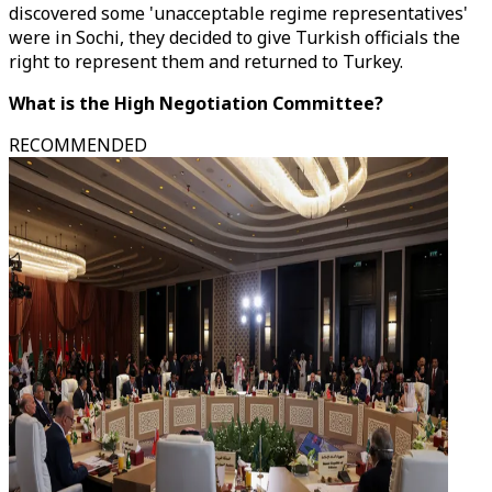
discovered some 'unacceptable regime representatives'
were in Sochi, they decided to give Turkish officials the
right to represent them and returned to Turkey.
What is the High Negotiation Committee?
RECOMMENDED