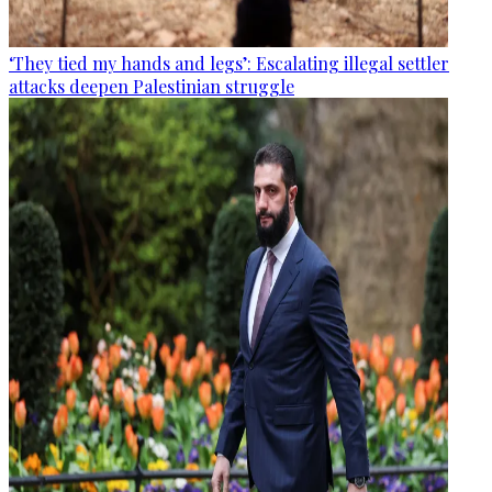
‘They tied my hands and legs’: Escalating illegal settler
attacks deepen Palestinian struggle