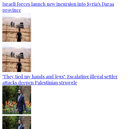
Israeli forces launch new incursion into Syria's Daraa
province
‘They tied my hands and legs’: Escalating illegal settler
attacks deepen Palestinian struggle