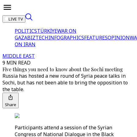
LIVE TV
POLITICS
TÜRKİYE
WAR ON
GAZA
BIZTECH
INFOGRAPHICS
FEATURES
OPINION
WA
ON IRAN
MIDDLE EAST
9 MIN READ
Five things you need to know about the Sochi meeting
Russia has hosted a new round of Syria peace talks in
Sochi, but has not been able to bring the opposition to
the table.
Share
Participants attend a session of the Syrian
Congress of National Dialogue in the Black