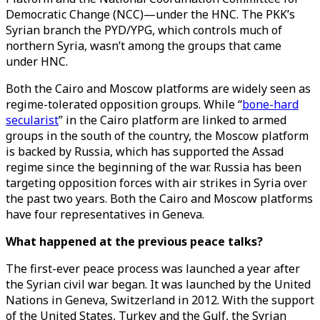
Democratic Change (NCC)—under the HNC. The PKK’s
Syrian branch the PYD/YPG, which controls much of
northern Syria, wasn’t among the groups that came
under HNC.
Both the Cairo and Moscow platforms are widely seen as
regime-tolerated opposition groups. While “
bone-hard
secularist
” in the Cairo platform are linked to armed
groups in the south of the country, the Moscow platform
is backed by Russia, which has supported the Assad
regime since the beginning of the war. Russia has been
targeting opposition forces with air strikes in Syria over
the past two years. Both the Cairo and Moscow platforms
have four representatives in Geneva.
What happened at the previous peace talks?
The first-ever peace process was launched a year after
the Syrian civil war began. It was launched by the United
Nations in Geneva, Switzerland in 2012. With the support
of the United States, Turkey and the Gulf, the Syrian