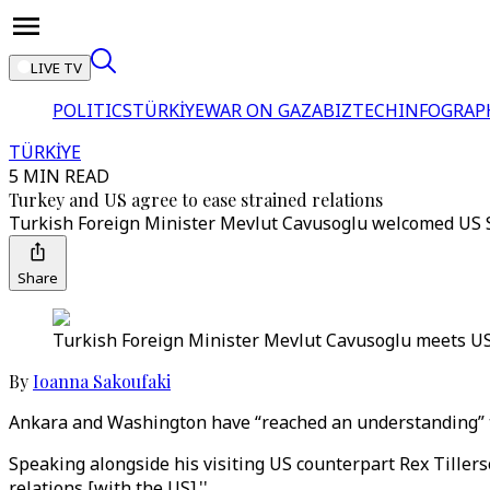
LIVE TV
POLITICS
TÜRKİYE
WAR ON GAZA
BIZTECH
INFOGRAP
TÜRKİYE
5 MIN READ
Turkey and US agree to ease strained relations
Turkish Foreign Minister Mevlut Cavusoglu welcomed US Sec
Share
Turkish Foreign Minister Mevlut Cavusoglu meets US S
By
Ioanna Sakoufaki
Ankara and Washington have “reached an understanding” to 
Speaking alongside his visiting US counterpart Rex Tiller
relations [with the US].''