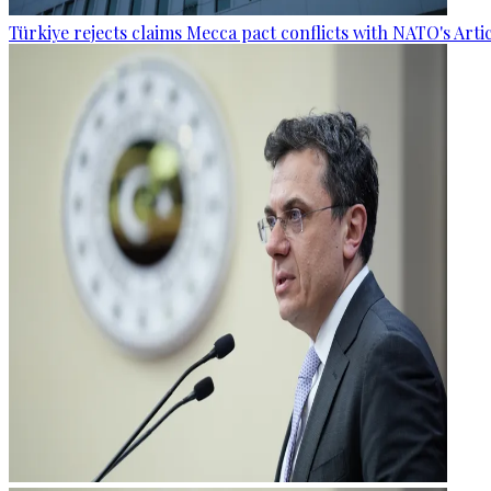
Türkiye rejects claims Mecca pact conflicts with NATO's Artic