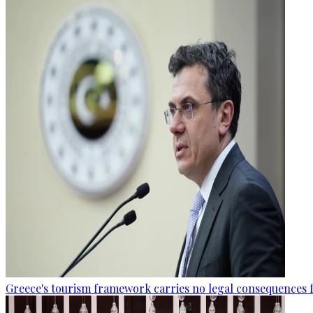
Greece's tourism framework carries no legal consequences 