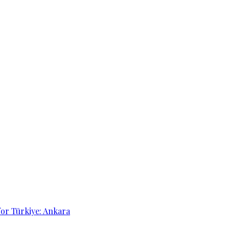
for Türkiye: Ankara