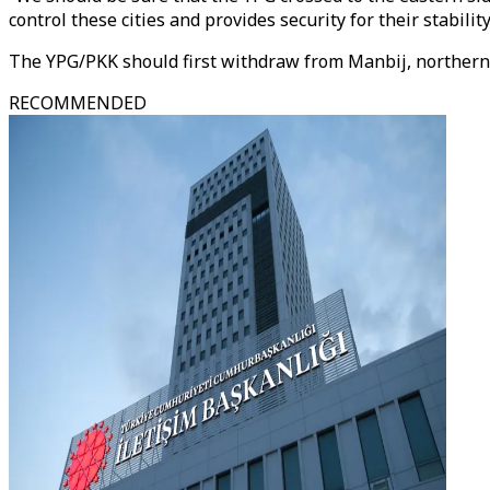
control these cities and provides security for their stability
The YPG/PKK should first withdraw from Manbij, northern S
RECOMMENDED