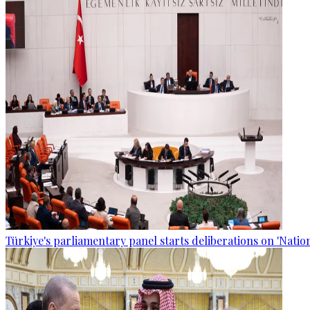
Türkiye's parliamentary panel starts deliberations on 'Nationa