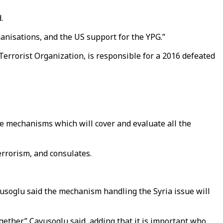
.
ganisations, and the US support for the YPG.”
errorist Organization, is responsible for a 2016 defeated
me mechanisms which will cover and evaluate all the
errorism, and consulates.
usoglu said the mechanism handling the Syria issue will
gether,” Cavusoglu said, adding that it is important who