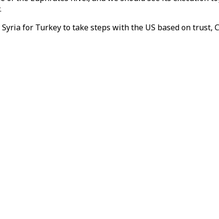
.
yria for Turkey to take steps with the US based on trust, 