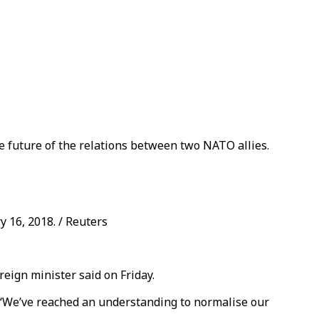
e future of the relations between two NATO allies.
 16, 2018. / Reuters
eign minister said on Friday.
, “We’ve reached an understanding to normalise our