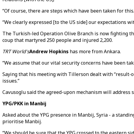
“Of course, there are steps which have been taken for this.
“We clearly expressed [to the US side] our expectations wi
The Turkish-led Operation Olive Branch is now fighting th
coup that martyred 250 people and injured 2,200.
TRT World's
Andrew Hopkins
has more from Ankara.
“We assume that our vital security concerns have been tak
Saying that his meeting with Tillerson dealt with “result-
issues.”
Cavusoglu said the agreed-upon mechanism will address separ
YPG/PKK in Manbij
Asked about the YPG presence in Manbij, Syria - a standi
prioritise Manbij.
“We should be sure that the YPG crossed to the eastern sid