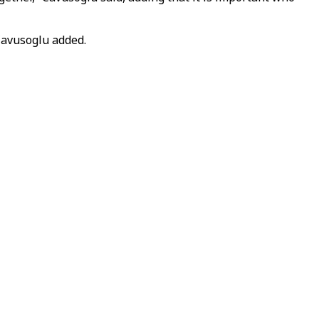
Cavusoglu added.