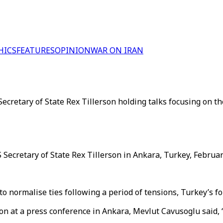
HICS
FEATURES
OPINION
WAR ON IRAN
retary of State Rex Tillerson holding talks focusing on th
ecretary of State Rex Tillerson in Ankara, Turkey, February
normalise ties following a period of tensions, Turkey’s for
son at a press conference in Ankara, Mevlut Cavusoglu said