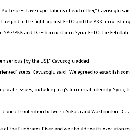
 Both sides have expectations of each other,” Cavusoglu said
th regard to the fight against FETO and the PKK terrorist or
e YPG/PKK and Daesh in northern Syria. FETO, the Fetullah T
en serious [by the US],” Cavusoglu added.
oriented” steps, Cavusoglu said: “We agreed to establish so
ate issues, including Iraq’s territorial integrity, Syria, t
ng bone of contention between Ankara and Washington - Cav
e of the Euphrates River, and we should see its execution to