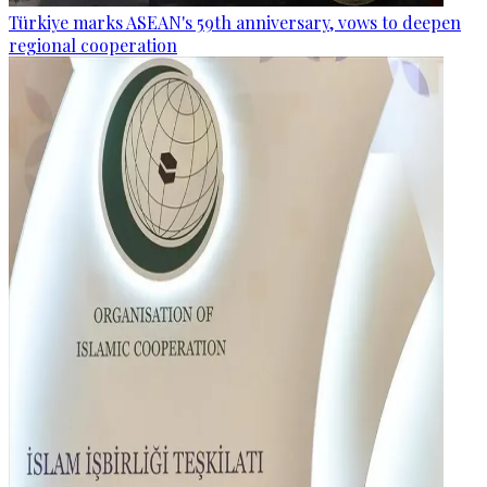
Türkiye marks ASEAN's 59th anniversary, vows to deepen
regional cooperation