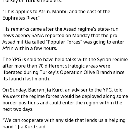
Turkey or Turkish soldiers."
"This applies to Afrin, Manbij and the east of the
Euphrates River."
His remarks came after the Assad regime's state-run
news agency SANA reported on Monday that the pro-
Assad militia called “Popular Forces” was going to enter
Afrin within a few hours.
The YPG is said to have held talks with the Syrian regime
after more than 70 different strategic areas were
liberated during Turkey's Operation Olive Branch since
its launch last month.
On Sunday, Badran Jia Kurd, an adviser to the YPG, told
Reuters
the regime forces would be deployed along some
border positions and could enter the region within the
next two days.
"We can cooperate with any side that lends us a helping
hand," Jia Kurd said.