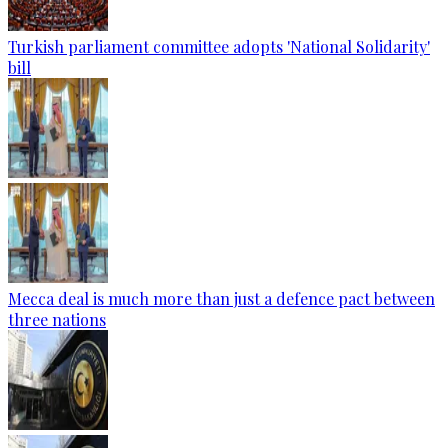
Turkish parliament committee adopts 'National Solidarity'
bill
Mecca deal is much more than just a defence pact between
three nations