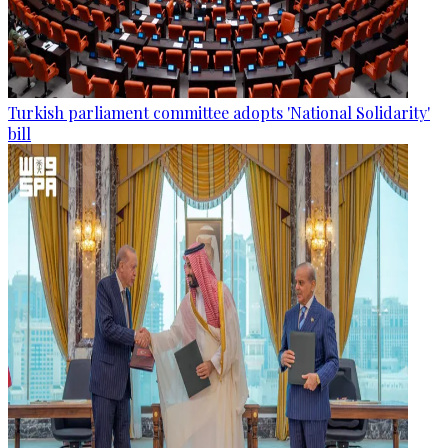
Turkish parliament committee adopts 'National Solidarity'
bill