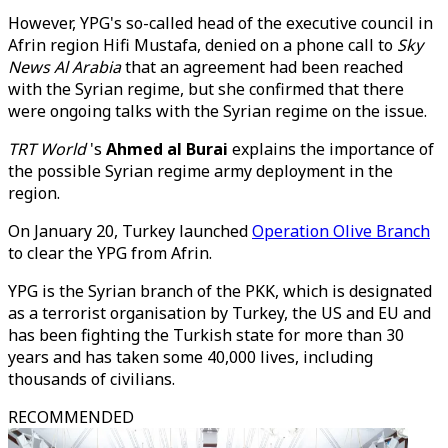
However, YPG's so-called head of the executive council in
Afrin region Hifi Mustafa, denied on a phone call to
Sky
News Al Arabia
that an agreement had been reached
with the Syrian regime, but she confirmed that there
were ongoing talks with the Syrian regime on the issue.
TRT World
's
Ahmed al Burai
explains the importance of
the possible Syrian regime army deployment in the
region.
On January 20, Turkey launched
Operation Olive Branch
to clear the YPG from Afrin.
YPG is the Syrian branch of the PKK, which is designated
as a terrorist organisation by Turkey, the US and EU and
has been fighting the Turkish state for more than 30
years and has taken some 40,000 lives, including
thousands of civilians.
RECOMMENDED