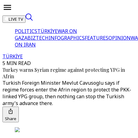
LIVE TV
POLITICS
TÜRKİYE
WAR ON
GAZA
BIZTECH
INFOGRAPHICS
FEATURES
OPINION
WA
ON IRAN
TÜRKİYE
5 MIN READ
Turkey warns Syrian regime against protecting YPG in
Afrin
Turkish Foreign Minister Mevlut Cavusoglu says if
regime forces enter the Afrin region to protect the PKK-
linked YPG group, then nothing can stop the Turkish
army's advance there.
Share