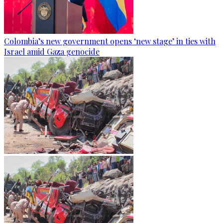
Colombia’s new government opens ‘new stage’ in ties with
Israel amid Gaza genocide