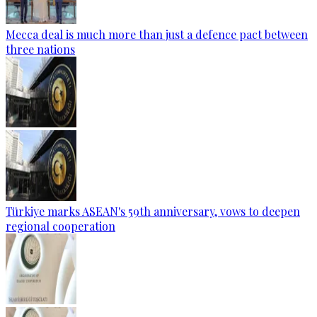
Mecca deal is much more than just a defence pact between
three nations
Türkiye marks ASEAN's 59th anniversary, vows to deepen
regional cooperation