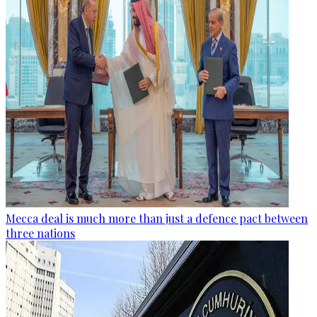
Mecca deal is much more than just a defence pact between
three nations