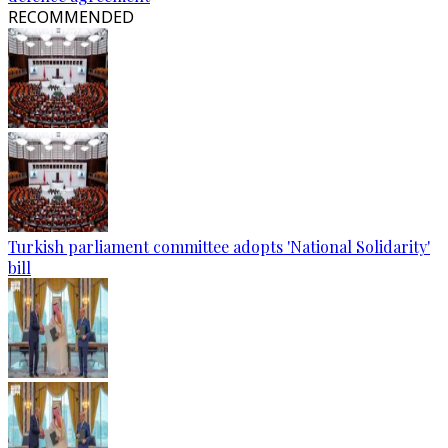
RECOMMENDED
Turkish parliament committee adopts 'National Solidarity'
bill