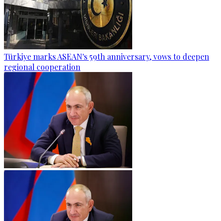
Türkiye marks ASEAN's 59th anniversary, vows to deepen
regional cooperation