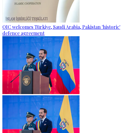
OIC welcomes Türkiye, Saudi Arabia, Pakistan 'historic'
defence agreement