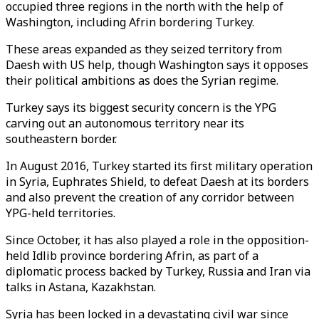
occupied three regions in the north with the help of
Washington, including Afrin bordering Turkey.
These areas expanded as they seized territory from
Daesh with US help, though Washington says it opposes
their political ambitions as does the Syrian regime.
Turkey says its biggest security concern is the YPG
carving out an autonomous territory near its
southeastern border.
In August 2016, Turkey started its first military operation
in Syria, Euphrates Shield, to defeat Daesh at its borders
and also prevent the creation of any corridor between
YPG-held territories.
Since October, it has also played a role in the opposition-
held Idlib province bordering Afrin, as part of a
diplomatic process backed by Turkey, Russia and Iran via
talks in Astana, Kazakhstan.
Syria has been locked in a devastating civil war since