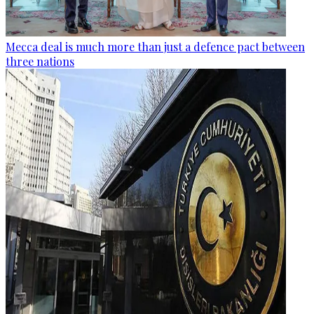
Mecca deal is much more than just a defence pact between
three nations