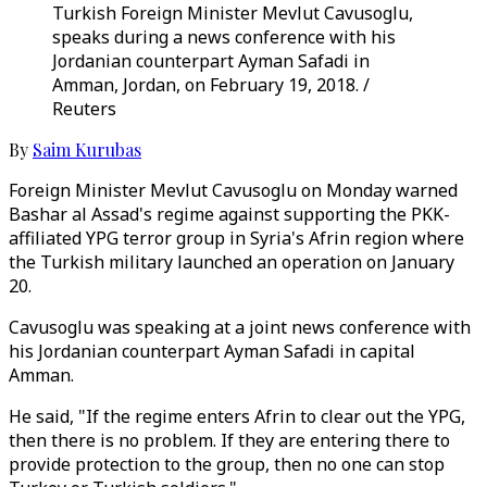
Turkish Foreign Minister Mevlut Cavusoglu,
speaks during a news conference with his
Jordanian counterpart Ayman Safadi in
Amman, Jordan, on February 19, 2018. /
Reuters
By
Saim Kurubas
Foreign Minister Mevlut Cavusoglu on Monday warned
Bashar al Assad's regime against supporting the PKK-
affiliated YPG terror group in Syria's Afrin region where
the Turkish military launched an operation on January
20.
Cavusoglu was speaking at a joint news conference with
his Jordanian counterpart Ayman Safadi in capital
Amman.
He said, "If the regime enters Afrin to clear out the YPG,
then there is no problem. If they are entering there to
provide protection to the group, then no one can stop