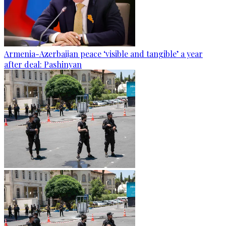
Armenia-Azerbaijan peace ‘visible and tangible’ a year
after deal: Pashinyan