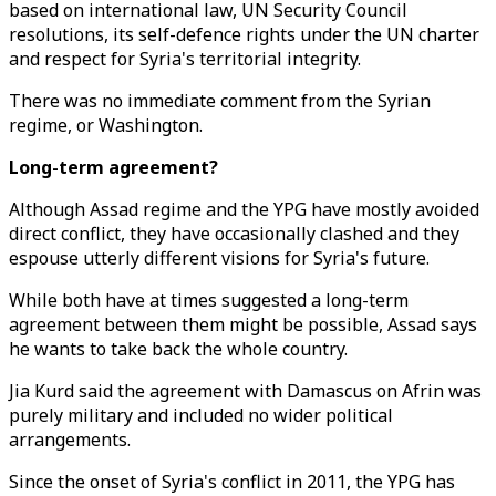
based on international law, UN Security Council
resolutions, its self-defence rights under the UN charter
and respect for Syria's territorial integrity.
There was no immediate comment from the Syrian
regime, or Washington.
Long-term agreement?
Although Assad regime and the YPG have mostly avoided
direct conflict, they have occasionally clashed and they
espouse utterly different visions for Syria's future.
While both have at times suggested a long-term
agreement between them might be possible, Assad says
he wants to take back the whole country.
Jia Kurd said the agreement with Damascus on Afrin was
purely military and included no wider political
arrangements.
Since the onset of Syria's conflict in 2011, the YPG has