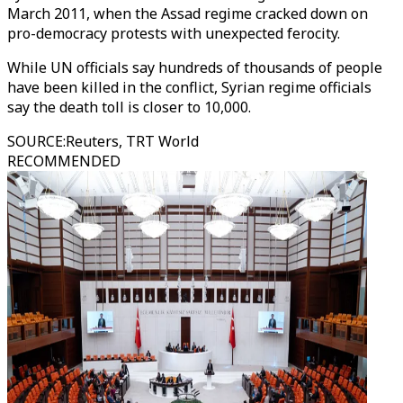
March 2011, when the Assad regime cracked down on
pro-democracy protests with unexpected ferocity.
While UN officials say hundreds of thousands of people
have been killed in the conflict, Syrian regime officials
say the death toll is closer to 10,000.
SOURCE
:
Reuters, TRT World
RECOMMENDED