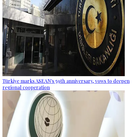
Türkiye marks ASEAN's 59th anniversary, vows to deepen
regional cooperation