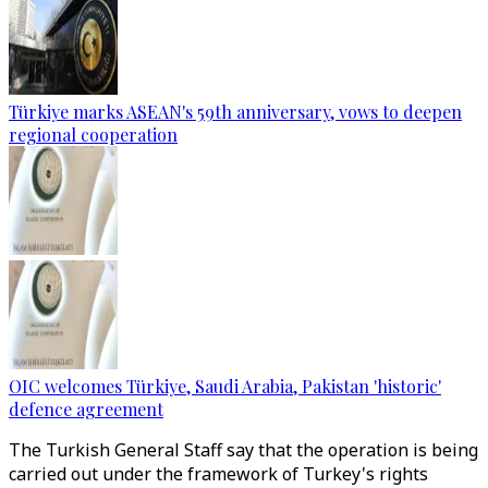
Türkiye marks ASEAN's 59th anniversary, vows to deepen
regional cooperation
OIC welcomes Türkiye, Saudi Arabia, Pakistan 'historic'
defence agreement
The Turkish General Staff say that the operation is being
carried out under the framework of Turkey's rights