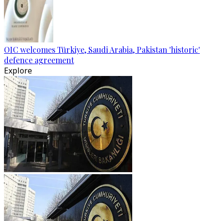
OIC welcomes Türkiye, Saudi Arabia, Pakistan 'historic'
defence agreement
Explore