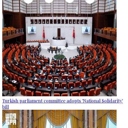
Turkish parliament committee adopts 'National Solidarity'
bill