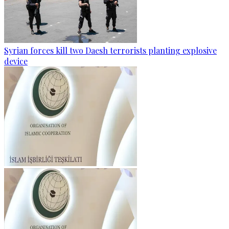
Syrian forces kill two Daesh terrorists planting explosive
device