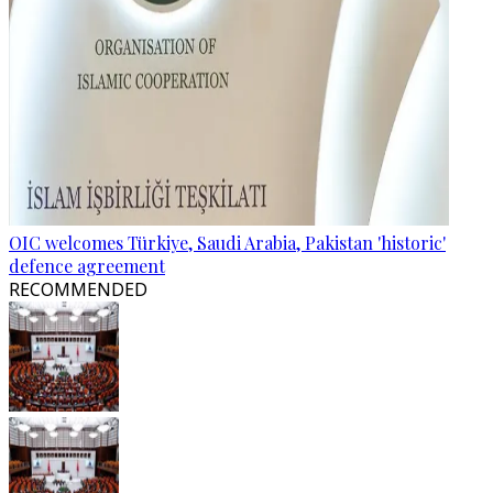
OIC welcomes Türkiye, Saudi Arabia, Pakistan 'historic'
defence agreement
RECOMMENDED