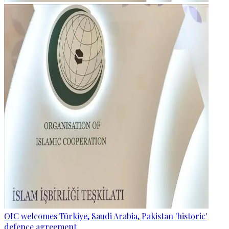
OIC welcomes Türkiye, Saudi Arabia, Pakistan 'historic'
defence agreement