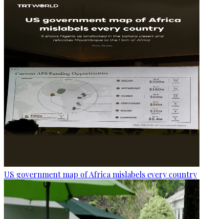
US government map of Africa mislabels every country