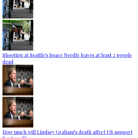
Shooting at Seattle's Space Needle leaves at least 2 people
dead
How much will Lindsey Graham’s death affect US support