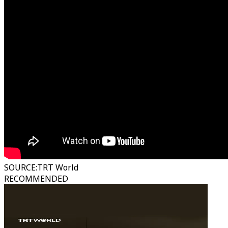
SOURCE
:
TRT World
RECOMMENDED