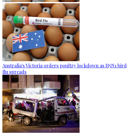
Australia's Victoria orders poultry lockdown as H5N1 bird
flu spreads