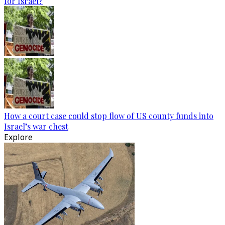
for Israel?
How a court case could stop flow of US county funds into
Israel’s war chest
Explore