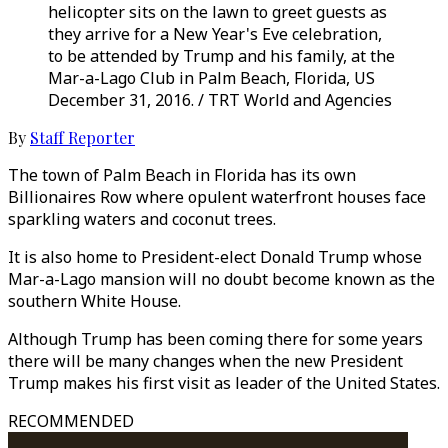
helicopter sits on the lawn to greet guests as
they arrive for a New Year's Eve celebration,
to be attended by Trump and his family, at the
Mar-a-Lago Club in Palm Beach, Florida, US
December 31, 2016. / TRT World and Agencies
By
Staff Reporter
The town of Palm Beach in Florida has its own
Billionaires Row where opulent waterfront houses face
sparkling waters and coconut trees.
It is also home to President-elect Donald Trump whose
Mar-a-Lago mansion will no doubt become known as the
southern White House.
Although Trump has been coming there for some years
there will be many changes when the new President
Trump makes his first visit as leader of the United States.
RECOMMENDED