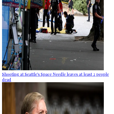
Shooting at Seattle's Space Needle leaves at least 2 people
dead