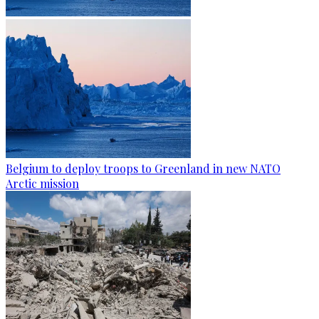
Belgium to deploy troops to Greenland in new NATO
Arctic mission