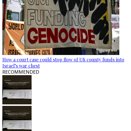
How a court case could stop flow of US county funds into
Israel’s war chest
RECOMMENDED