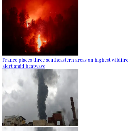
France places three southeastern areas on highest wildfire
alert amid heatwave