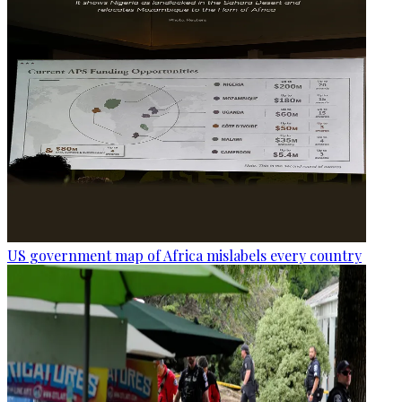
US government map of Africa mislabels every country