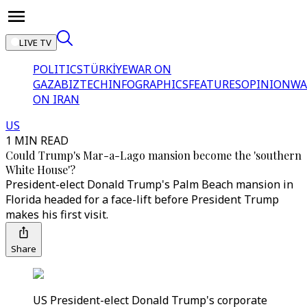
LIVE TV
POLITICS
TÜRKİYE
WAR ON
GAZA
BIZTECH
INFOGRAPHICS
FEATURES
OPINION
WA
ON IRAN
US
1 MIN READ
Could Trump's Mar-a-Lago mansion become the 'southern
White House'?
President-elect Donald Trump's Palm Beach mansion in
Florida headed for a face-lift before President Trump
makes his first visit.
Share
US President-elect Donald Trump's corporate