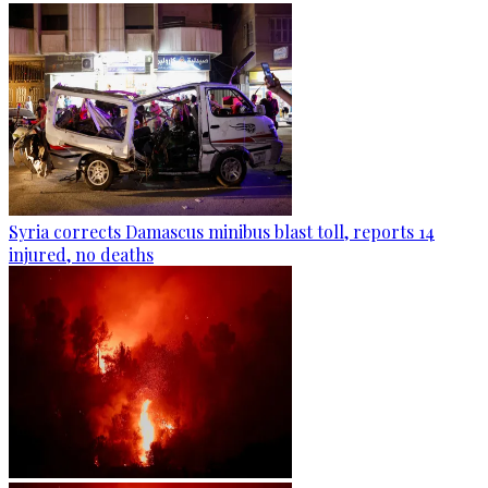
Syria corrects Damascus minibus blast toll, reports 14
injured, no deaths