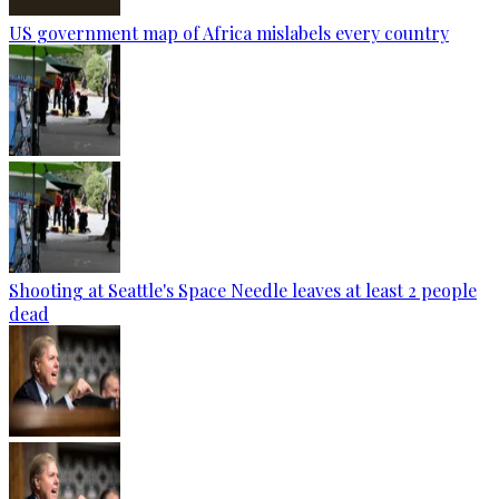
US government map of Africa mislabels every country
Shooting at Seattle's Space Needle leaves at least 2 people
dead