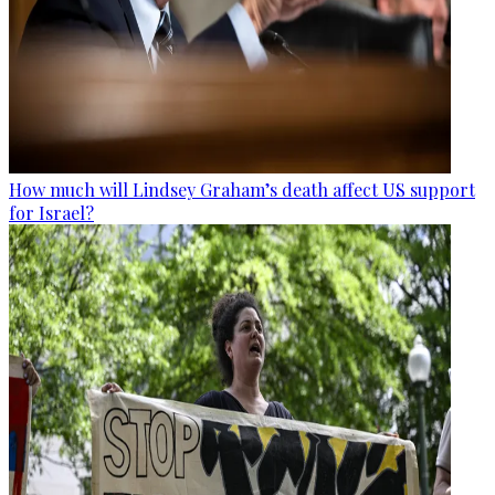
How much will Lindsey Graham’s death affect US support
for Israel?