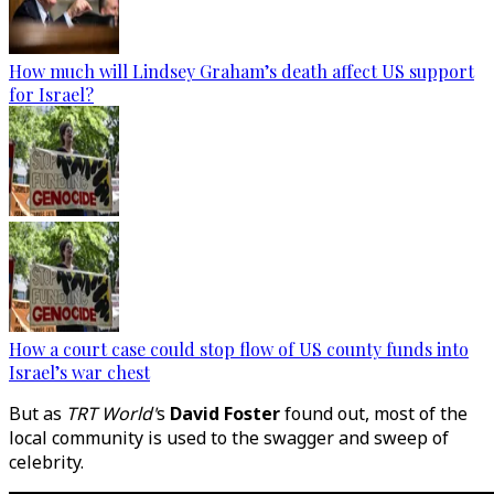
How much will Lindsey Graham’s death affect US support
for Israel?
How a court case could stop flow of US county funds into
Israel’s war chest
But as
TRT World'
s
David Foster
found out, most of the
local community is used to the swagger and sweep of
celebrity.