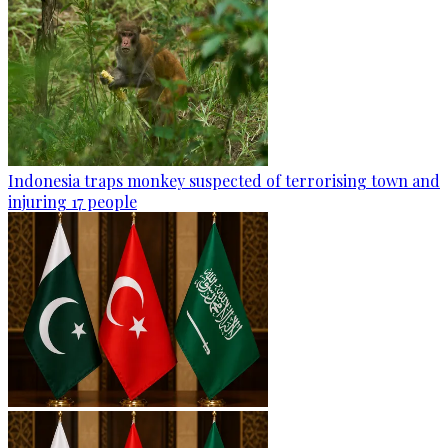
Indonesia traps monkey suspected of terrorising town and
injuring 17 people