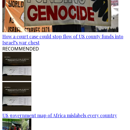
How a court case could stop flow of US county funds into
Israel’s war chest
RECOMMENDED
US government map of Africa mislabels every country