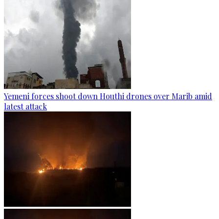
Yemeni forces shoot down Houthi drones over Marib amid
latest attack