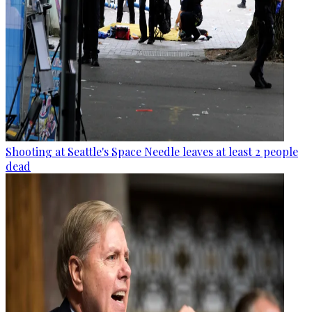
Shooting at Seattle's Space Needle leaves at least 2 people
dead