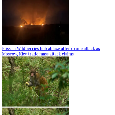
Russia's Wildberries hub ablaze after drone attack as
Moscow, Kiev trade mass attack claims