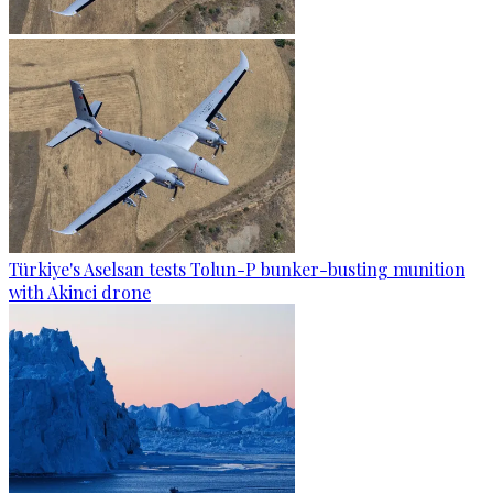
Türkiye's Aselsan tests Tolun-P bunker-busting munition
with Akinci drone