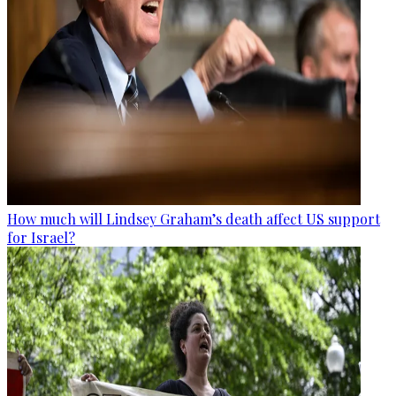
How much will Lindsey Graham’s death affect US support
for Israel?