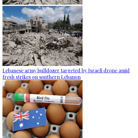
Lebanese army bulldozer targeted by Israeli drone amid
fresh strikes on southern Lebanon