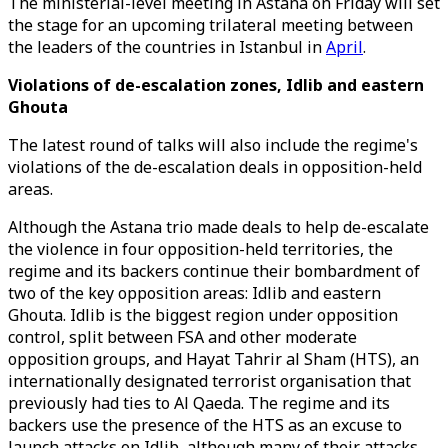
The ministerial-level meeting in Astana on Friday will set
the stage for an upcoming trilateral meeting between
the leaders of the countries in Istanbul in
April
.
Violations of de-escalation zones, Idlib and eastern
Ghouta
The latest round of talks will also include the regime's
violations of the de-escalation deals in opposition-held
areas.
Although the Astana trio made deals to help de-escalate
the violence in four opposition-held territories, the
regime and its backers continue their bombardment of
two of the key opposition areas: Idlib and eastern
Ghouta. Idlib is the biggest region under opposition
control, split between FSA and other moderate
opposition groups, and Hayat Tahrir al Sham (HTS), an
internationally designated terrorist organisation that
previously had ties to Al Qaeda. The regime and its
backers use the presence of the HTS as an excuse to
launch attacks on Idlib, although many of their attacks