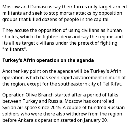
Moscow and Damascus say their forces only target armed
militants and seek to stop mortar attacks by opposition
groups that killed dozens of people in the capital.
They accuse the opposition of using civilians as human
shields, which the fighters deny and say the regime and
its allies target civilians under the pretext of fighting
"militants".
Turkey's Afrin operation on the agenda
Another key point on the agenda will be Turkey's Afrin
operation, which has seen rapid advancement in much of
the region, except for the southeastern city of Tel Rifat.
Operation Olive Branch started after a period of talks
between Turkey and Russia. Moscow has controlled
Syrian air space since 2015. A couple of hundred Russian
soldiers who were there also withdrew from the region
before Ankara's operation started on January 20.