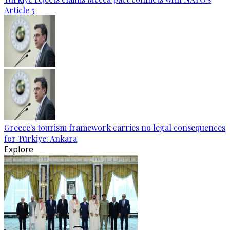
Article 5
Greece's tourism framework carries no legal consequences
for Türkiye: Ankara
Explore