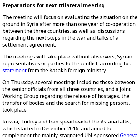
Preparations for next trilateral meeting
The meeting will focus on evaluating the situation on the
ground in Syria after more than one year of co-operation
between the three countries, as well as, discussions
regarding the next steps in the war and talks of a
settlement agreement.
The meetings will take place without observers, Syrian
representatives or parties to the conflict, according to a
statement
from the Kazakh foreign ministry.
On Thursday, several meetings including those between
the senior officials from all three countries, and a Joint
Working Group regarding the release of hostages, the
transfer of bodies and the search for missing persons,
took place.
Russia, Turkey and Iran spearheaded the Astana talks,
which started in December 2016, and aimed to
complement the mainly-stagnated UN-sponsored
Geneva