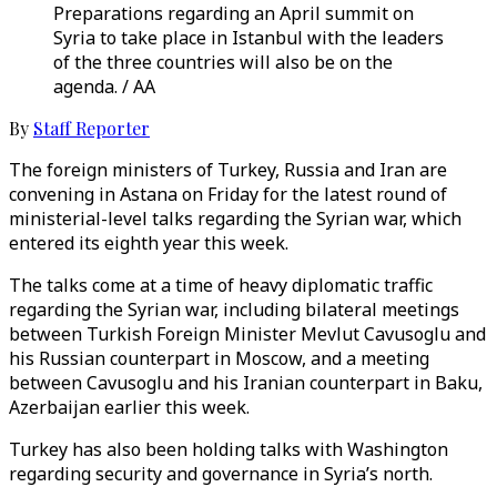
Preparations regarding an April summit on
Syria to take place in Istanbul with the leaders
of the three countries will also be on the
agenda. / AA
By
Staff Reporter
The foreign ministers of Turkey, Russia and Iran are
convening in Astana on Friday for the latest round of
ministerial-level talks regarding the Syrian war, which
entered its eighth year this week.
The talks come at a time of heavy diplomatic traffic
regarding the Syrian war, including bilateral meetings
between Turkish Foreign Minister Mevlut Cavusoglu and
his Russian counterpart in Moscow, and a meeting
between Cavusoglu and his Iranian counterpart in Baku,
Azerbaijan earlier this week.
Turkey has also been holding talks with Washington
regarding security and governance in Syria’s north.