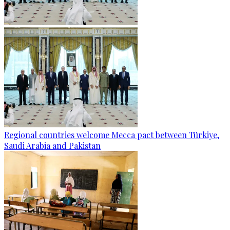
Regional countries welcome Mecca pact between Türkiye,
Saudi Arabia and Pakistan