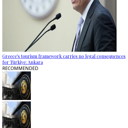
Greece's tourism framework carries no legal consequences
for Türkiye: Ankara
RECOMMENDED