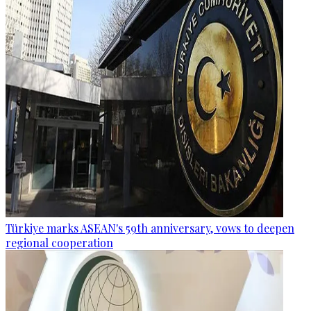
Türkiye marks ASEAN's 59th anniversary, vows to deepen
regional cooperation