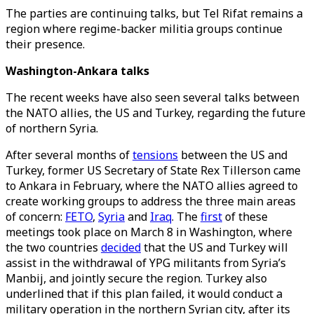
The parties are continuing talks, but Tel Rifat remains a
region where regime-backer militia groups continue
their presence.
Washington-Ankara talks
The recent weeks have also seen several talks between
the NATO allies, the US and Turkey, regarding the future
of northern Syria.
After several months of
tensions
between the US and
Turkey, former US Secretary of State Rex Tillerson came
to Ankara in February, where the NATO allies agreed to
create working groups to address the three main areas
of concern:
FETO
,
Syria
and
Iraq
. The
first
of these
meetings took place on March 8 in Washington, where
the two countries
decided
that the US and Turkey will
assist in the withdrawal of YPG militants from Syria’s
Manbij, and jointly secure the region. Turkey also
underlined that if this plan failed, it would conduct a
military operation in the northern Syrian city, after its