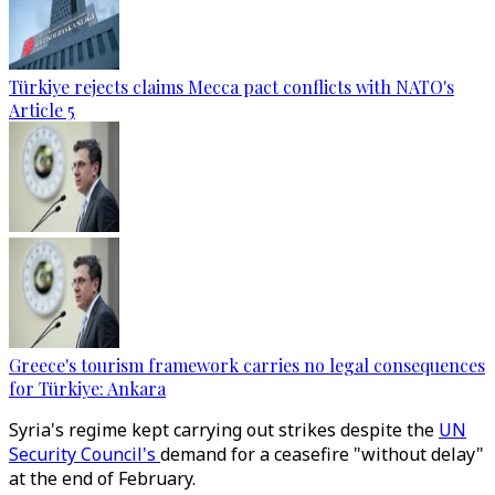
Türkiye rejects claims Mecca pact conflicts with NATO's
Article 5
Greece's tourism framework carries no legal consequences
for Türkiye: Ankara
Syria's regime kept carrying out strikes despite the
UN
Security Council's
demand for a ceasefire "without delay"
at the end of February.