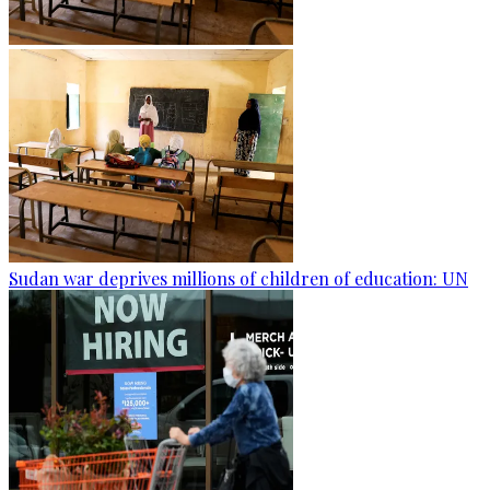
Sudan war deprives millions of children of education: UN