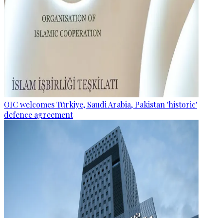
OIC welcomes Türkiye, Saudi Arabia, Pakistan 'historic'
defence agreement