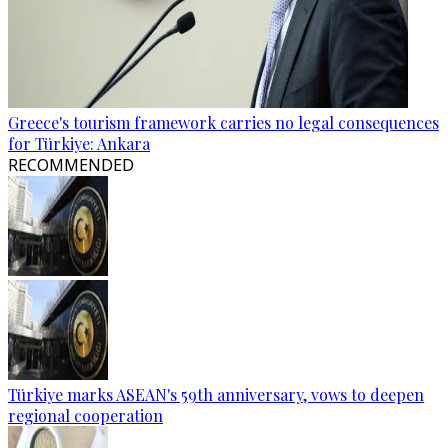
Greece's tourism framework carries no legal consequences
for Türkiye: Ankara
RECOMMENDED
Türkiye marks ASEAN's 59th anniversary, vows to deepen
regional cooperation