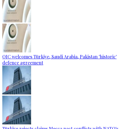
OIC welcomes Türkiye, Saudi Arabia, Pakistan 'historic'
defence agreement
Türkiye rejects claims Mecca pact conflicts with NATO's