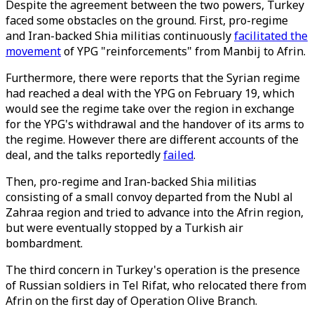
Despite the agreement between the two powers, Turkey
faced some obstacles on the ground. First, pro-regime
and Iran-backed Shia militias continuously
facilitated the
movement
of YPG "reinforcements" from Manbij to Afrin.
Furthermore, there were reports that the Syrian regime
had reached a deal with the YPG on February 19, which
would see the regime take over the region in exchange
for the YPG's withdrawal and the handover of its arms to
the regime. However there are different accounts of the
deal, and the talks reportedly
failed
.
Then, pro-regime and Iran-backed Shia militias
consisting of a small convoy departed from the Nubl al
Zahraa region and tried to advance into the Afrin region,
but were eventually stopped by a Turkish air
bombardment.
The third concern in Turkey's operation is the presence
of Russian soldiers in Tel Rifat, who relocated there from
Afrin on the first day of Operation Olive Branch.