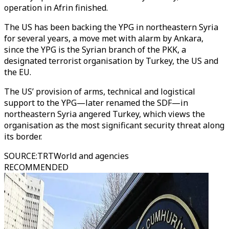
operation in Afrin finished.
The US has been backing the YPG in northeastern Syria
for several years, a move met with alarm by Ankara,
since the YPG is the Syrian branch of the PKK, a
designated terrorist organisation by Turkey, the US and
the EU.
The US’ provision of arms, technical and logistical
support to the YPG—later renamed the SDF—in
northeastern Syria angered Turkey, which views the
organisation as the most significant security threat along
its border.
SOURCE
:
TRTWorld and agencies
RECOMMENDED