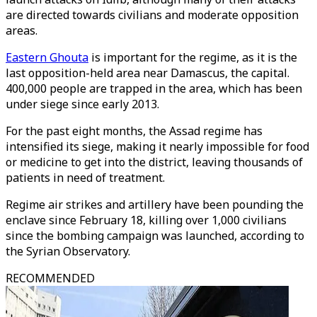
are directed towards civilians and moderate opposition
areas.
Eastern Ghouta
is important for the regime, as it is the
last opposition-held area near Damascus, the capital.
400,000 people are trapped in the area, which has been
under siege since early 2013.
For the past eight months, the Assad regime has
intensified its siege, making it nearly impossible for food
or medicine to get into the district, leaving thousands of
patients in need of treatment.
Regime air strikes and artillery have been pounding the
enclave since February 18, killing over 1,000 civilians
since the bombing campaign was launched, according to
the Syrian Observatory.
RECOMMENDED