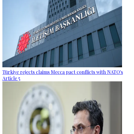
Türkiye rejects claims Mecca pact conflicts with NATO's
Article 5