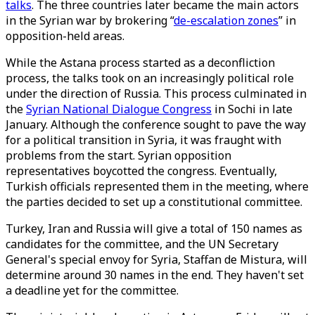
talks
. The three countries later became the main actors
in the Syrian war by brokering “
de-escalation zones
” in
opposition-held areas.
While the Astana process started as a deconfliction
process, the talks took on an increasingly political role
under the direction of Russia. This process culminated in
the
Syrian National Dialogue Congress
in Sochi in late
January. Although the conference sought to pave the way
for a political transition in Syria, it was fraught with
problems from the start. Syrian opposition
representatives boycotted the congress. Eventually,
Turkish officials represented them in the meeting, where
the parties decided to set up a constitutional committee.
Turkey, Iran and Russia will give a total of 150 names as
candidates for the committee, and the UN Secretary
General's special envoy for Syria, Staffan de Mistura, will
determine around 30 names in the end. They haven't set
a deadline yet for the committee.