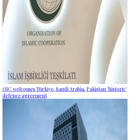
OIC welcomes Türkiye, Saudi Arabia, Pakistan 'historic'
defence agreement