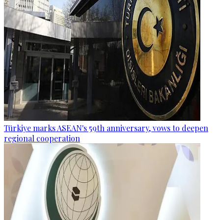
Türkiye marks ASEAN's 59th anniversary, vows to deepen
regional cooperation