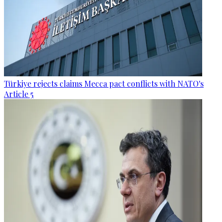
Türkiye rejects claims Mecca pact conflicts with NATO's
Article 5