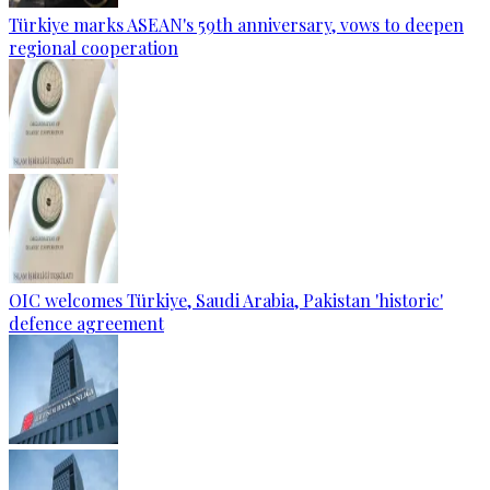
Türkiye marks ASEAN's 59th anniversary, vows to deepen
regional cooperation
OIC welcomes Türkiye, Saudi Arabia, Pakistan 'historic'
defence agreement