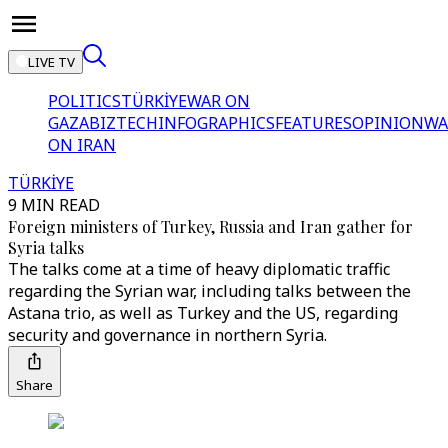
LIVE TV
POLITICS
TÜRKİYE
WAR ON
GAZA
BIZTECH
INFOGRAPHICS
FEATURES
OPINION
WA
ON IRAN
TÜRKİYE
9 MIN READ
Foreign ministers of Turkey, Russia and Iran gather for
Syria talks
The talks come at a time of heavy diplomatic traffic
regarding the Syrian war, including talks between the
Astana trio, as well as Turkey and the US, regarding
security and governance in northern Syria.
Share