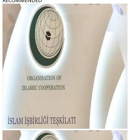
RECOMMENDED