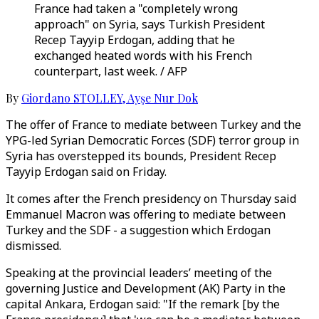
France had taken a "completely wrong
approach" on Syria, says Turkish President
Recep Tayyip Erdogan, adding that he
exchanged heated words with his French
counterpart, last week. / AFP
By
Giordano STOLLEY
,
Ayşe Nur Dok
The offer of France to mediate between Turkey and the
YPG-led Syrian Democratic Forces (SDF) terror group in
Syria has overstepped its bounds, President Recep
Tayyip Erdogan said on Friday.
It comes after the French presidency on Thursday said
Emmanuel Macron was offering to mediate between
Turkey and the SDF - a suggestion which Erdogan
dismissed.
Speaking at the provincial leaders’ meeting of the
governing Justice and Development (AK) Party in the
capital Ankara, Erdogan said: "If the remark [by the