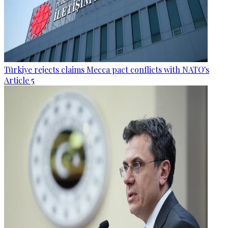
Türkiye rejects claims Mecca pact conflicts with NATO's
Article 5