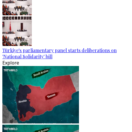
Türkiye's parliamentary panel starts deliberations on
'National Solidarity' bill
Explore