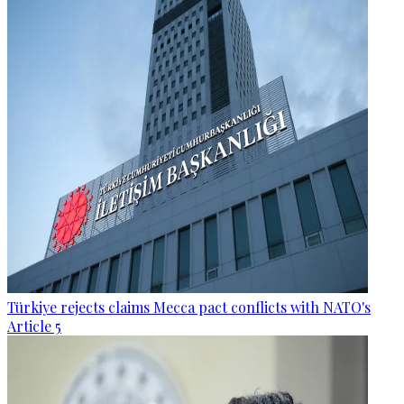
Türkiye rejects claims Mecca pact conflicts with NATO's
Article 5