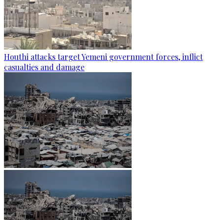
Houthi attacks target Yemeni government forces, inflict
casualties and damage