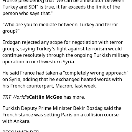
France presidency] that 'we can be a mediator between
Turkey and SDF' is true, it far exceeds the limit of the
person who says that."
"Who are you to mediate between Turkey and terror
group?"
Erdogan rejected any scope for negotiation with terror
groups, saying Turkey's fight against terrorism would
continue resolutely through the ongoing Turkish military
operation in northwestern Syria.
He said France had taken a "completely wrong approach"
on Syria, adding that he exchanged heated words with
his French counterpart, Macron, last week.
TRT World's
Caitlin McGee
has more.
Turkish Deputy Prime Minister Bekir Bozdag said the
French stance was setting Paris on a collision course
with Ankara.