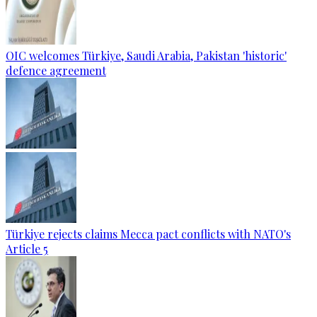
OIC welcomes Türkiye, Saudi Arabia, Pakistan 'historic'
defence agreement
Türkiye rejects claims Mecca pact conflicts with NATO's
Article 5