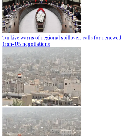
Türkiye warns of regional spillover, calls for renewed
Iran-US negotiations