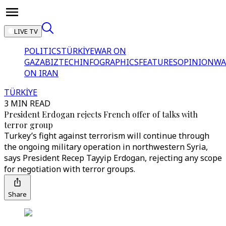
LIVE TV
POLITICS
TÜRKİYE
WAR ON
GAZA
BIZTECH
INFOGRAPHICS
FEATURES
OPINION
WA
ON IRAN
TÜRKİYE
3 MIN READ
President Erdogan rejects French offer of talks with
terror group
Turkey’s fight against terrorism will continue through
the ongoing military operation in northwestern Syria,
says President Recep Tayyip Erdogan, rejecting any scope
for negotiation with terror groups.
Share