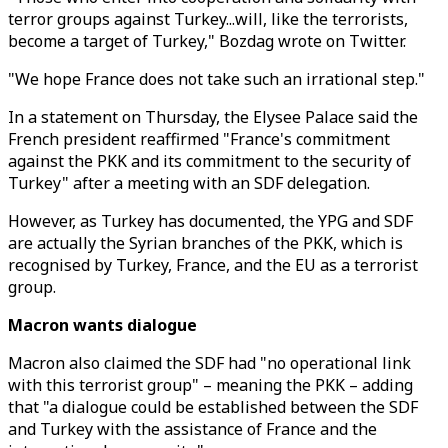
terror groups against Turkey...will, like the terrorists,
become a target of Turkey," Bozdag wrote on Twitter.
"We hope France does not take such an irrational step."
In a statement on Thursday, the Elysee Palace said the
French president reaffirmed "France's commitment
against the PKK and its commitment to the security of
Turkey" after a meeting with an SDF delegation.
However, as Turkey has documented, the YPG and SDF
are actually the Syrian branches of the PKK, which is
recognised by Turkey, France, and the EU as a terrorist
group.
Macron wants dialogue
Macron also claimed the SDF had "no operational link
with this terrorist group" – meaning the PKK – adding
that "a dialogue could be established between the SDF
and Turkey with the assistance of France and the