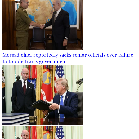
Mossad chief reportedly sacks senior officials over failure
to topple Iran's government