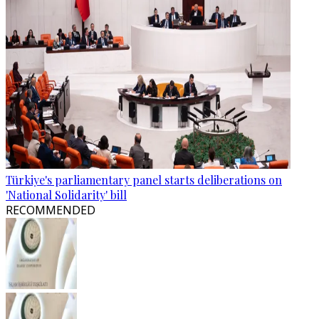
Türkiye's parliamentary panel starts deliberations on
'National Solidarity' bill
RECOMMENDED