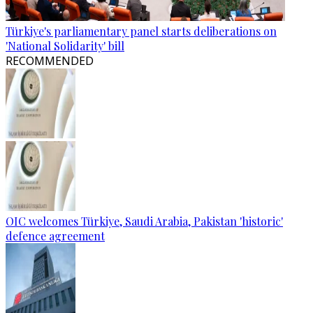
Türkiye's parliamentary panel starts deliberations on
'National Solidarity' bill
RECOMMENDED
OIC welcomes Türkiye, Saudi Arabia, Pakistan 'historic'
defence agreement