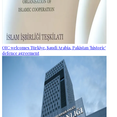
OIC welcomes Türkiye, Saudi Arabia, Pakistan 'historic'
defence agreement