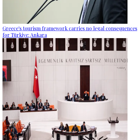
Greece's tourism framework carries no legal consequences
for Türkiye: Ankara