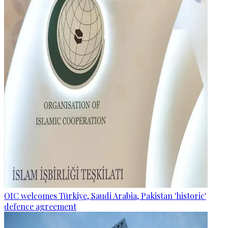
OIC welcomes Türkiye, Saudi Arabia, Pakistan 'historic'
defence agreement