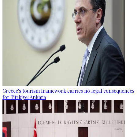
Greece's tourism framework carries no legal consequences
for Türkiye: Ankara