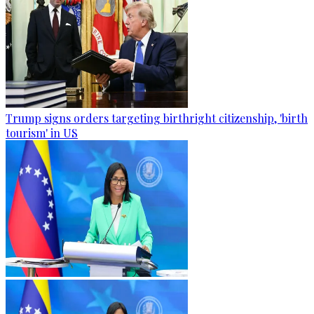
Trump signs orders targeting birthright citizenship, 'birth
tourism' in US