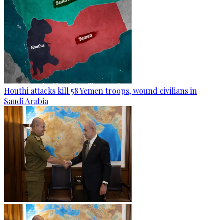
Houthi attacks kill 58 Yemen troops, wound civilians in
Saudi Arabia