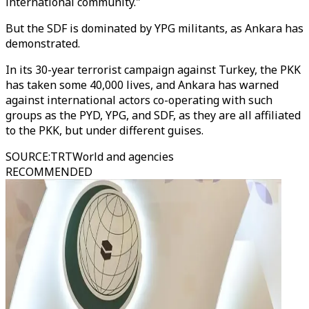
international community."
But the SDF is dominated by YPG militants, as Ankara has
demonstrated.
In its 30-year terrorist campaign against Turkey, the PKK
has taken some 40,000 lives, and Ankara has warned
against international actors co-operating with such
groups as the PYD, YPG, and SDF, as they are all affiliated
to the PKK, but under different guises.
SOURCE
:
TRTWorld and agencies
RECOMMENDED