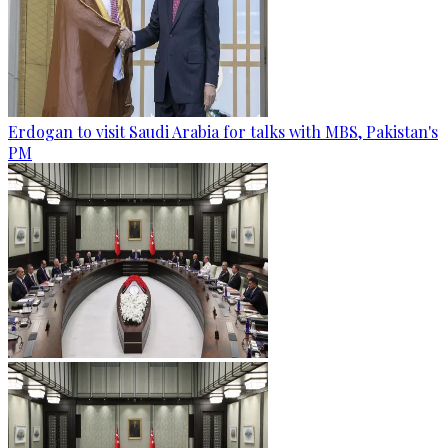
Erdogan to visit Saudi Arabia for talks with MBS, Pakistan's
PM