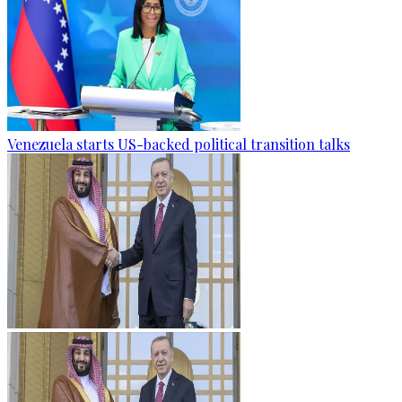
Venezuela starts US-backed political transition talks