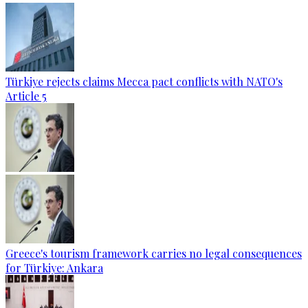
Türkiye rejects claims Mecca pact conflicts with NATO's
Article 5
Greece's tourism framework carries no legal consequences
for Türkiye: Ankara