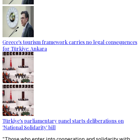
Greece's tourism framework carries no legal consequences
for Türkiye: Ankara
Türkiye's parliamentary panel starts deliberations on
'National Solidarity' bill
"Those who enter into cooperation and solidarity with