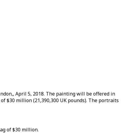
don,, April 5, 2018. The painting will be offered in
of $30 million (21,390,300 UK pounds). The portraits
ag of $30 million.