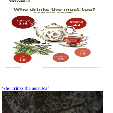
Who drinks the most tea?