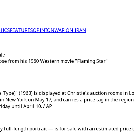
HICS
FEATURES
OPINION
WAR ON IRAN
ale
pose from his 1960 Western movie "Flaming Star."
Type]" (1963) is displayed at Christie's auction rooms in Lon
 New York on May 17, and carries a price tag in the region 
day until April 10. / AP
 full-length portrait — is for sale with an estimated price t