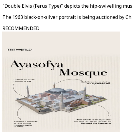
"Double Elvis (Ferus Type)" depicts the hip-swivelling mus
The 1963 black-on-silver portrait is being auctioned by Ch
RECOMMENDED