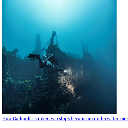
How Gallipoli’s sunken warships became an underwater m