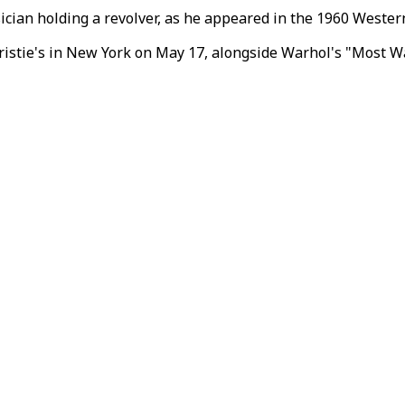
ician holding a revolver, as he appeared in the 1960 Western
ristie's in New York on May 17, alongside Warhol's "Most Wa