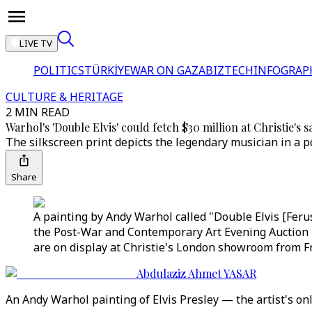
LIVE TV
POLITICS
TÜRKİYE
WAR ON GAZA
BIZTECH
INFOGRAP
CULTURE & HERITAGE
2 MIN READ
Warhol's 'Double Elvis' could fetch $30 million at Christie's s
The silkscreen print depicts the legendary musician in a 
Share
A painting by Andy Warhol called "Double Elvis [Ferus 
the Post-War and Contemporary Art Evening Auction in
are on display at Christie's London showroom from Fri
Abdulaziz Ahmet YASAR
An Andy Warhol painting of Elvis Presley — the artist's only