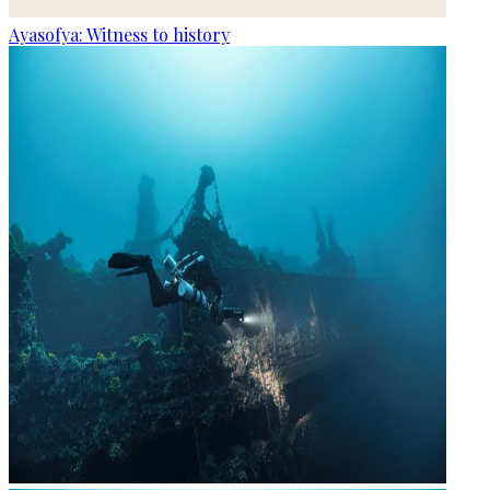
Ayasofya: Witness to history