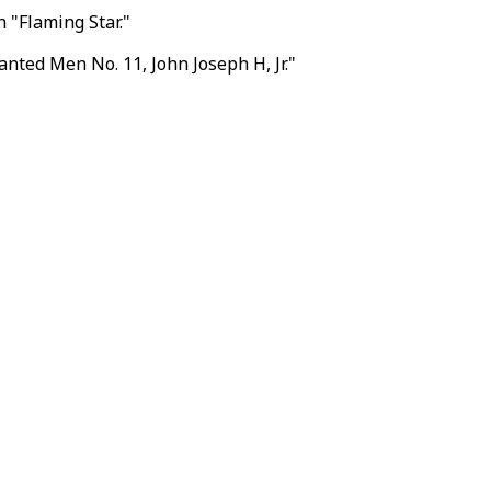
 "Flaming Star."
nted Men No. 11, John Joseph H, Jr."