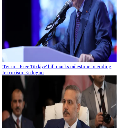
'Terror-Free Türkiye' bill marks milestone in ending
terrorism: Erdogan