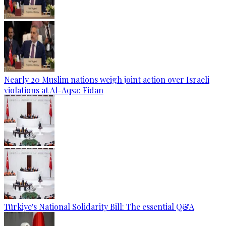
Nearly 20 Muslim nations weigh joint action over Israeli
violations at Al-Aqsa: Fidan
Türkiye's National Solidarity Bill: The essential Q&A