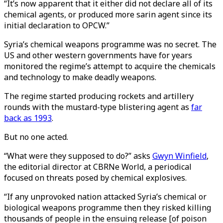
“It’s now apparent that it either did not declare all of its
chemical agents, or produced more sarin agent since its
initial declaration to OPCW.”
Syria’s chemical weapons programme was no secret. The
US and other western governments have for years
monitored the regime’s attempt to acquire the chemicals
and technology to make deadly weapons.
The regime started producing rockets and artillery
rounds with the mustard-type blistering agent as
far
back as 1993
.
But no one acted.
“What were they supposed to do?” asks
Gwyn Winfield
,
the editorial director at CBRNe World, a periodical
focused on threats posed by chemical explosives.
“If any unprovoked nation attacked Syria’s chemical or
biological weapons programme then they risked killing
thousands of people in the ensuing release [of poison