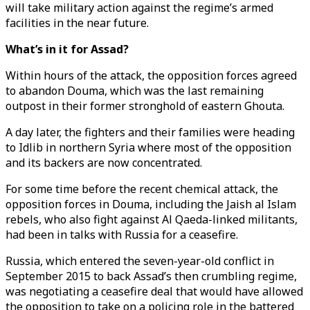
will take military action against the regime’s armed
facilities in the near future.
What’s in it for Assad?
Within hours of the attack, the opposition forces agreed
to abandon Douma, which was the last remaining
outpost in their former stronghold of eastern Ghouta.
A day later, the fighters and their families were heading
to Idlib in northern Syria where most of the opposition
and its backers are now concentrated.
For some time before the recent chemical attack, the
opposition forces in Douma, including the Jaish al Islam
rebels, who also fight against Al Qaeda-linked militants,
had been in talks with Russia for a ceasefire.
Russia, which entered the seven-year-old conflict in
September 2015 to back Assad’s then crumbling regime,
was negotiating a ceasefire deal that would have allowed
the opposition to take on a policing role in the battered