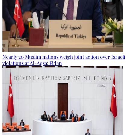
Nearly 20 Muslim nations weigh joint action over Israeli
violations at Al-Aqsa: Fidan