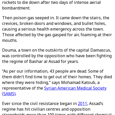
rockets to die down after two days of intense aerial
bombardment.
Then poison gas seeped in. It came down the stairs, the
crevices, broken doors and windows, and bullet holes,
causing a serious health emergency across the town.
Those affected by the gas gasped for air, foaming at their
mouths.
Douma, a town on the outskirts of the capital Damascus,
was controlled by the opposition who have been fighting
the regime of Bashar al Assad for years.
“As per our information, 43 people are dead. Some of
them didn't find time to get out of their homes. They died
where they were hiding,” says Mohamad Katoub, a
representative of the
Syrian American Medical Society
(SAMS)
.
Ever since the civil resistance began in
2011
, Assad’s
regime has hit civilian centres and opposition
strongholds more than 100 times with different chemical