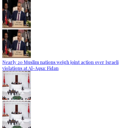
Nearly 20 Muslim nations weigh joint action over Israeli
violations at Al-Aqsa: Fidan