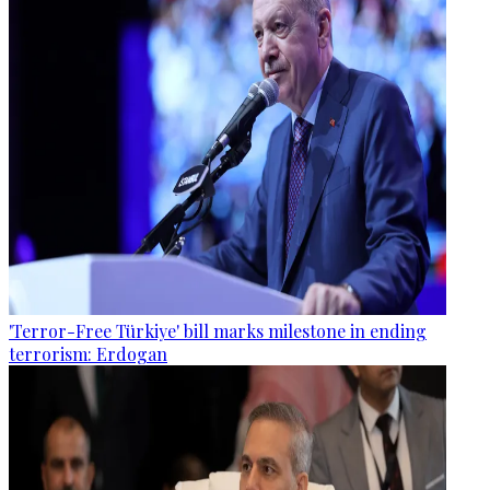
'Terror-Free Türkiye' bill marks milestone in ending
terrorism: Erdogan