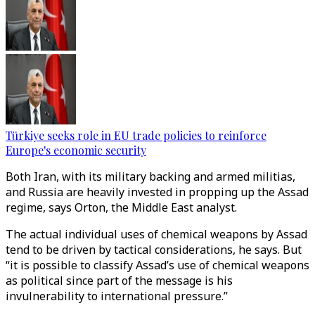
Türkiye seeks role in EU trade policies to reinforce
Europe's economic security
Both Iran, with its military backing and armed militias,
and Russia are heavily invested in propping up the Assad
regime, says Orton, the Middle East analyst.
The actual individual uses of chemical weapons by Assad
tend to be driven by tactical considerations, he says. But
“it is possible to classify Assad’s use of chemical weapons
as political since part of the message is his
invulnerability to international pressure.”