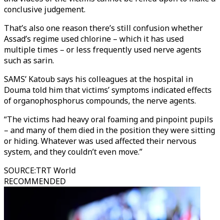
conclusive judgement.
That’s also one reason there’s still confusion whether
Assad’s regime used chlorine – which it has used
multiple times – or less frequently used nerve agents
such as sarin.
SAMS’ Katoub says his colleagues at the hospital in
Douma told him that victims’ symptoms indicated effects
of organophosphorus compounds, the nerve agents.
“The victims had heavy oral foaming and pinpoint pupils
– and many of them died in the position they were sitting
or hiding. Whatever was used affected their nervous
system, and they couldn’t even move.”
SOURCE
:
TRT World
RECOMMENDED