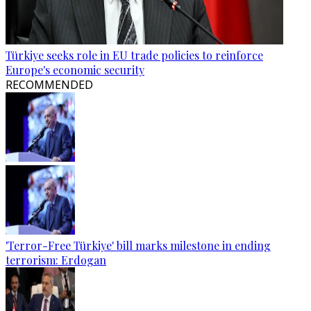
Türkiye seeks role in EU trade policies to reinforce
Europe's economic security
RECOMMENDED
'Terror-Free Türkiye' bill marks milestone in ending
terrorism: Erdogan