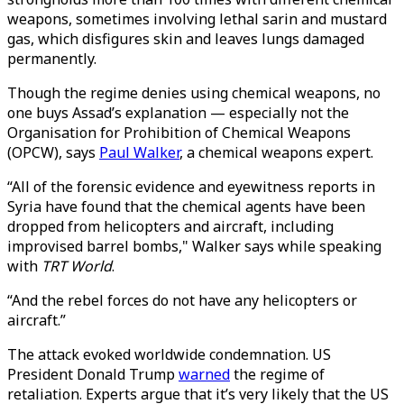
weapons, sometimes involving lethal sarin and mustard
gas, which disfigures skin and leaves lungs damaged
permanently.
Though the regime denies using chemical weapons, no
one buys Assad’s explanation — especially not the
Organisation for Prohibition of Chemical Weapons
(OPCW), says
Paul Walker
, a chemical weapons expert.
“All of the forensic evidence and eyewitness reports in
Syria have found that the chemical agents have been
dropped from helicopters and aircraft, including
improvised barrel bombs," Walker says while speaking
with
TRT World
.
“And the rebel forces do not have any helicopters or
aircraft.”
The attack evoked worldwide condemnation. US
President Donald Trump
warned
the regime of
retaliation. Experts argue that it’s very likely that the US