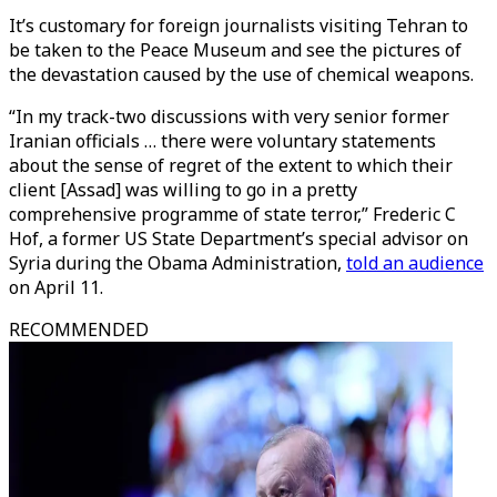
It’s customary for foreign journalists visiting Tehran to
be taken to the Peace Museum and see the pictures of
the devastation caused by the use of chemical weapons.
“In my track-two discussions with very senior former
Iranian officials … there were voluntary statements
about the sense of regret of the extent to which their
client [Assad] was willing to go in a pretty
comprehensive programme of state terror,” Frederic C
Hof, a former US State Department’s special advisor on
Syria during the Obama Administration,
told an audience
on April 11.
RECOMMENDED