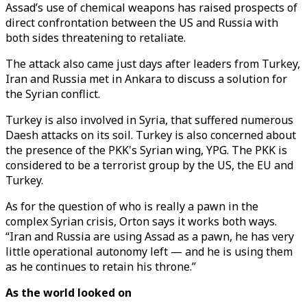
Assad’s use of chemical weapons has raised prospects of
direct confrontation between the US and Russia with
both sides threatening to retaliate.
The attack also came just days after leaders from Turkey,
Iran and Russia met in Ankara to discuss a solution for
the Syrian conflict.
Turkey is also involved in Syria, that suffered numerous
Daesh attacks on its soil. Turkey is also concerned about
the presence of the PKK's Syrian wing, YPG. The PKK is
considered to be a terrorist group by the US, the EU and
Turkey.
As for the question of who is really a pawn in the
complex Syrian crisis, Orton says it works both ways.
“Iran and Russia are using Assad as a pawn, he has very
little operational autonomy left — and he is using them
as he continues to retain his throne.”
As the world looked on