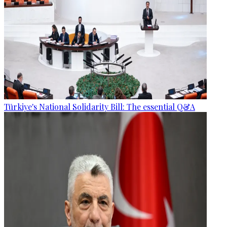
Türkiye's National Solidarity Bill: The essential Q&A