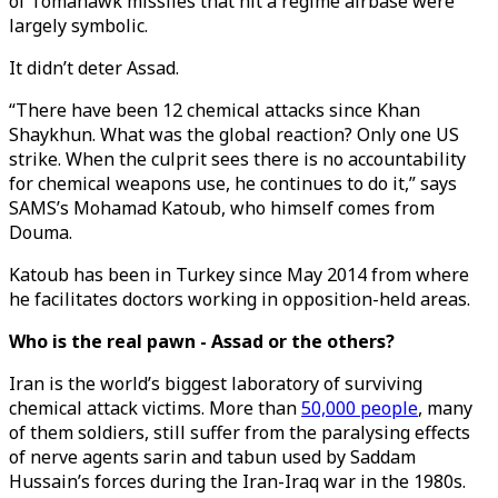
of Tomahawk missiles that hit a regime airbase were
largely symbolic.
It didn’t deter Assad.
“There have been 12 chemical attacks since Khan
Shaykhun. What was the global reaction? Only one US
strike. When the culprit sees there is no accountability
for chemical weapons use, he continues to do it,” says
SAMS’s Mohamad Katoub, who himself comes from
Douma.
Katoub has been in Turkey since May 2014 from where
he facilitates doctors working in opposition-held areas.
Who is the real pawn - Assad or the others?
Iran is the world’s biggest laboratory of surviving
chemical attack victims. More than
50,000 people
, many
of them soldiers, still suffer from the paralysing effects
of nerve agents sarin and tabun used by Saddam
Hussain’s forces during the Iran-Iraq war in the 1980s.