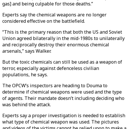
gas] and being culpable for those deaths.”
Experts say the chemical weapons are no longer
considered effective on the battlefield.
“This is the primary reason that both the US and Soviet
Union agreed bilaterally in the mid-1980s to unilaterally
and reciprocally destroy their enormous chemical
arsenals,” says Walker.
But the toxic chemicals can still be used as a weapon of
terror, especially against defenceless civilian
populations, he says.
The OPCW’s inspectors are heading to Douma to
determine if chemical weapons were used and the type
of agents. Their mandate doesn’t including deciding who
was behind the attack.
Experts say a proper investigation is needed to establish
what type of chemical weapon was used. The pictures
and videos of the victims cannot be relied upon to make a