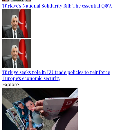
Türkiye's National Solidarity Bill: The essential Q&A
Türkiye seeks role in EU trade policies to reinforce
Europe's economic security
Explore