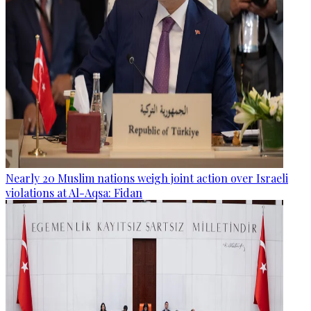
Nearly 20 Muslim nations weigh joint action over Israeli
violations at Al-Aqsa: Fidan