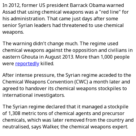
In 2012, former US president Barrack Obama warned
Assad that using chemical weapons was a "red line" for
his administration. That came just days after some
senior Syrian leaders had threatened to use chemical
weapons.
The warning didn't change much. The regime used
chemical weapons against the opposition and civilians in
eastern Ghouta in August 2013. More than 1,000 people
were
reportedly
killed.
After intense pressure, the Syrian regime acceded to the
Chemical Weapons Convention (CWC) a month later and
agreed to handover its chemical weapons stockpiles to
international investigators.
The Syrian regime declared that it managed a stockpile
of 1,308 metric tons of chemical agents and precursor
chemicals, which was later removed from the country and
neutralised, says Walker, the chemical weapons expert.