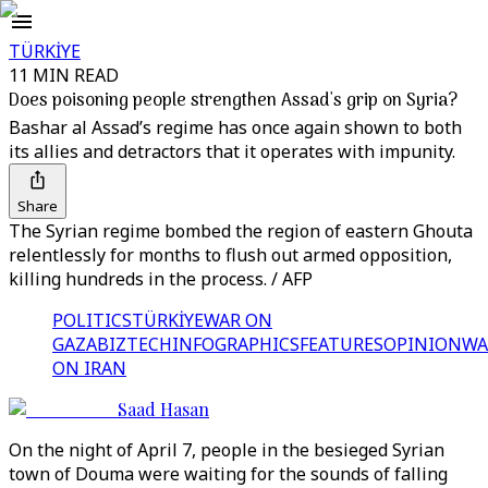
TÜRKİYE
11 MIN READ
Does poisoning people strengthen Assad's grip on Syria?
Bashar al Assad’s regime has once again shown to both
its allies and detractors that it operates with impunity.
Share
The Syrian regime bombed the region of eastern Ghouta
relentlessly for months to flush out armed opposition,
killing hundreds in the process. / AFP
POLITICS
TÜRKİYE
WAR ON
GAZA
BIZTECH
INFOGRAPHICS
FEATURES
OPINION
WA
ON IRAN
Saad Hasan
On the night of April 7, people in the besieged Syrian
town of Douma were waiting for the sounds of falling